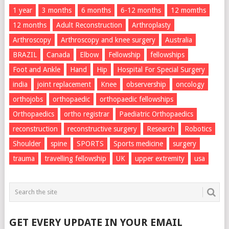
1 year
3 months
6 months
6-12 months
12 momths
12 months
Adult Reconstruction
Arthroplasty
Arthroscopy
Arthroscopy and knee surgery
Australia
BRAZIL
Canada
Elbow
Fellowship
fellowships
Foot and Ankle
Hand
Hip
Hospital For Special Surgery
india
joint replacement
Knee
observership
oncology
orthojobs
orthopaedic
orthopaedic fellowships
Orthopaedics
ortho registrar
Paediatric Orthopaedics
reconstruction
reconstructive surgery
Research
Robotics
Shoulder
spine
SPORTS
Sports medicine
surgery
trauma
travelling fellowship
UK
upper extremity
usa
GET EVERY UPDATE IN YOUR EMAIL