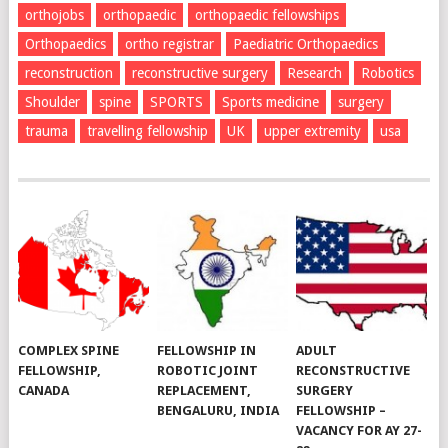
orthojobs
orthopaedic
orthopaedic fellowships
Orthopaedics
ortho registrar
Paediatric Orthopaedics
reconstruction
reconstructive surgery
Research
Robotics
Shoulder
spine
SPORTS
Sports medicine
surgery
trauma
travelling fellowship
UK
upper extremity
usa
COMPLEX SPINE
FELLOWSHIP IN
ADULT
FELLOWSHIP,
ROBOTIC JOINT
RECONSTRUCTIVE
CANADA
REPLACEMENT,
SURGERY
BENGALURU, INDIA
FELLOWSHIP –
VACANCY FOR AY 27-