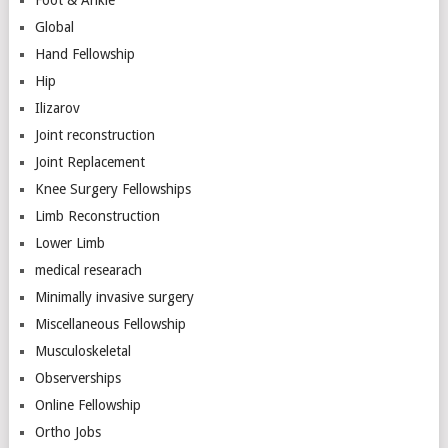
Global
Hand Fellowship
Hip
Ilizarov
Joint reconstruction
Joint Replacement
Knee Surgery Fellowships
Limb Reconstruction
Lower Limb
medical researach
Minimally invasive surgery
Miscellaneous Fellowship
Musculoskeletal
Observerships
Online Fellowship
Ortho Jobs