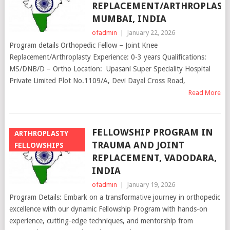
REPLACEMENT/ARTHROPLASTY
MUMBAI, INDIA
ofadmin
|
January 22, 2026
Program details Orthopedic Fellow – Joint Knee
Replacement/Arthroplasty Experience: 0-3 years Qualifications:
MS/DNB/D – Ortho Location: Upasani Super Speciality Hospital
Private Limited Plot No.1109/A, Devi Dayal Cross Road,
Read More
FELLOWSHIP PROGRAM IN
ARTHROPLASTY
TRAUMA AND JOINT
FELLOWSHIPS
REPLACEMENT, VADODARA,
INDIA
ofadmin
|
January 19, 2026
Program Details: Embark on a transformative journey in orthopedic
excellence with our dynamic Fellowship Program with hands-on
experience, cutting-edge techniques, and mentorship from