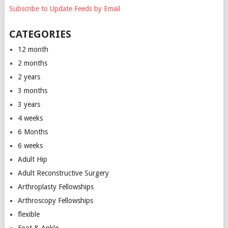
Subscribe to Update Feeds by Email
CATEGORIES
12 month
2 months
2 years
3 months
3 years
4 weeks
6 Months
6 weeks
Adult Hip
Adult Reconstructive Surgery
Arthroplasty Fellowships
Arthroscopy Fellowships
flexible
Foot & Ankle