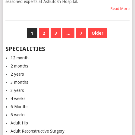
seasoned experts at Ashutosh Hospital.
Read More
POSTS
1
2
3
…
7
Older
NAVIGATION
SPECIALITIES
12 month
2 months
2 years
3 months
3 years
4 weeks
6 Months
6 weeks
Adult Hip
Adult Reconstructive Surgery