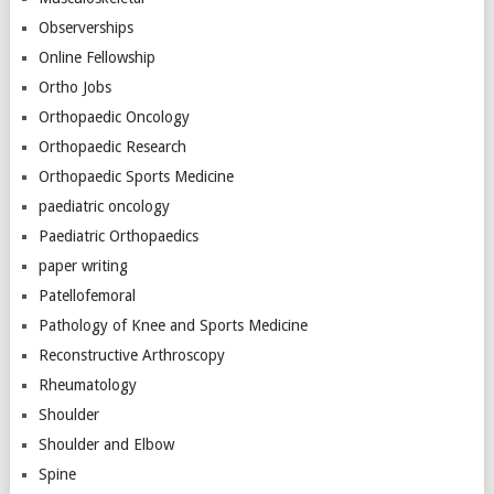
Observerships
Online Fellowship
Ortho Jobs
Orthopaedic Oncology
Orthopaedic Research
Orthopaedic Sports Medicine
paediatric oncology
Paediatric Orthopaedics
paper writing
Patellofemoral
Pathology of Knee and Sports Medicine
Reconstructive Arthroscopy
Rheumatology
Shoulder
Shoulder and Elbow
Spine