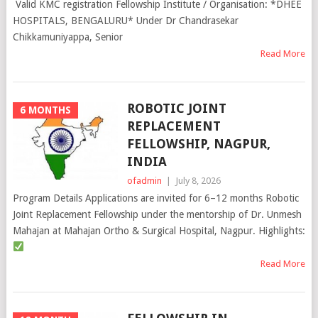
Valid KMC registration Fellowship Institute / Organisation: *DHEE
HOSPITALS, BENGALURU* Under Dr Chandrasekar
Chikkamuniyappa, Senior
Read More
ROBOTIC JOINT
6 MONTHS
REPLACEMENT
FELLOWSHIP, NAGPUR,
INDIA
ofadmin
|
July 8, 2026
Program Details Applications are invited for 6–12 months Robotic
Joint Replacement Fellowship under the mentorship of Dr. Unmesh
Mahajan at Mahajan Ortho & Surgical Hospital, Nagpur. Highlights:
Read More