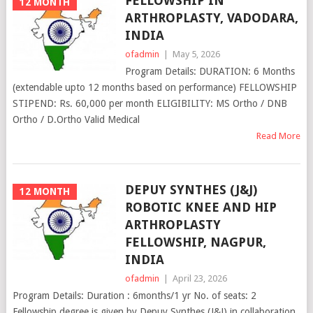
FELLOWSHIP IN
12 MONTH
ARTHROPLASTY, VADODARA,
INDIA
ofadmin
|
May 5, 2026
Program Details: DURATION: 6 Months
(extendable upto 12 months based on performance) FELLOWSHIP
STIPEND: Rs. 60,000 per month ELIGIBILITY: MS Ortho / DNB
Ortho / D.Ortho Valid Medical
Read More
DEPUY SYNTHES (J&J)
12 MONTH
ROBOTIC KNEE AND HIP
ARTHROPLASTY
FELLOWSHIP, NAGPUR,
INDIA
ofadmin
|
April 23, 2026
Program Details: Duration : 6months/1 yr No. of seats: 2
Fellowship degree is given by Depuy Synthes (J&J) in collaboration