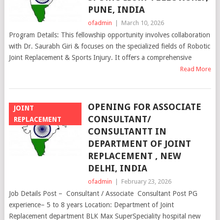
PUNE, INDIA
ofadmin
|
March 10, 2026
Program Details: This fellowship opportunity involves collaboration
with Dr. Saurabh Giri & focuses on the specialized fields of Robotic
Joint Replacement & Sports Injury. It offers a comprehensive
Read More
OPENING FOR ASSOCIATE
JOINT
CONSULTANT/
REPLACEMENT
CONSULTANTT IN
DEPARTMENT OF JOINT
REPLACEMENT , NEW
DELHI, INDIA
ofadmin
|
February 23, 2026
Job Details Post – Consultant / Associate Consultant Post PG
experience– 5 to 8 years Location: Department of Joint
Replacement department BLK Max SuperSpeciality hospital new