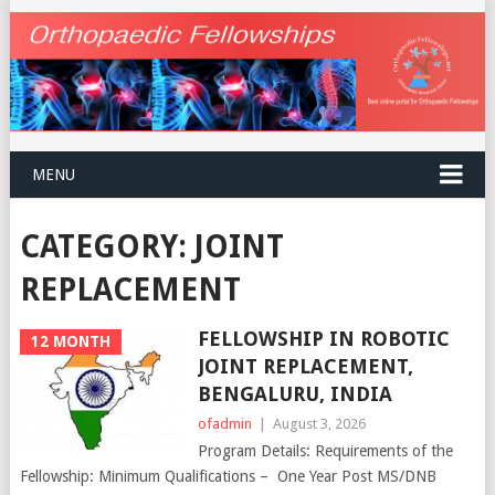
MENU
CATEGORY:
JOINT
REPLACEMENT
FELLOWSHIP IN ROBOTIC
12 MONTH
JOINT REPLACEMENT,
BENGALURU, INDIA
ofadmin
|
August 3, 2026
Program Details: Requirements of the
Fellowship: Minimum Qualifications – One Year Post MS/DNB