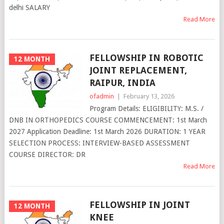
delhi SALARY
Read More
FELLOWSHIP IN ROBOTIC
12 MONTH
JOINT REPLACEMENT,
RAIPUR, INDIA
ofadmin
|
February 13, 2026
Program Details: ELIGIBILITY: M.S. /
DNB IN ORTHOPEDICS COURSE COMMENCEMENT: 1st March
2027 Application Deadline: 1st March 2026 DURATION: 1 YEAR
SELECTION PROCESS: INTERVIEW-BASED ASSESSMENT
COURSE DIRECTOR: DR
Read More
FELLOWSHIP IN JOINT
12 MONTH
KNEE