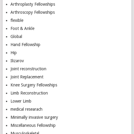
Arthroplasty Fellowships
Arthroscopy Fellowships
flexible
Foot & Ankle
Global
Hand Fellowship
Hip
Ilizarov
Joint reconstruction
Joint Replacement
Knee Surgery Fellowships
Limb Reconstruction
Lower Limb
medical researach
Minimally invasive surgery
Miscellaneous Fellowship
Musculoskeletal