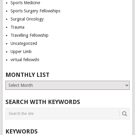
Sports Medicine
Sports Surgery Fellowships
Surgical Oncology
Trauma
Travelling Fellowship
Uncategorized
Upper Limb
virtual fellowshi
MONTHLY LIST
Monthly
List
SEARCH WITH KEYWORDS
KEYWORDS