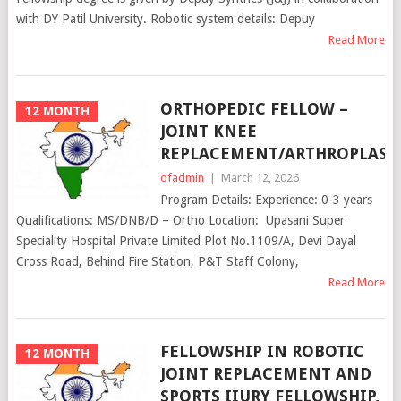
with DY Patil University. Robotic system details: Depuy
Read More
ORTHOPEDIC FELLOW –
12 MONTH
JOINT KNEE
REPLACEMENT/ARTHROPLAST
ofadmin
|
March 12, 2026
Program Details: Experience: 0-3 years
Qualifications: MS/DNB/D – Ortho Location: Upasani Super
Speciality Hospital Private Limited Plot No.1109/A, Devi Dayal
Cross Road, Behind Fire Station, P&T Staff Colony,
Read More
FELLOWSHIP IN ROBOTIC
12 MONTH
JOINT REPLACEMENT AND
SPORTS IIURY FELLOWSHIP,