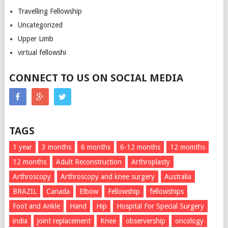
Travelling Fellowship
Uncategorized
Upper Limb
virtual fellowshi
CONNECT TO US ON SOCIAL MEDIA
TAGS
1 year
3 months
6 months
6-12 months
12 momths
12 months
Adult Reconstruction
Arthroplasty
Arthroscopy
Arthroscopy and knee surgery
Australia
BRAZIL
Canada
Elbow
Fellowship
fellowships
Foot and Ankle
Hand
Hip
Hospital For Special Surgery
india
joint replacement
Knee
observership
oncology