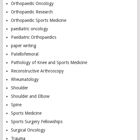
Orthopaedic Oncology
Orthopaedic Research
Orthopaedic Sports Medicine
paediatric oncology
Paediatric Orthopaedics
paper writing
Patellofemoral
Pathology of Knee and Sports Medicine
Reconstructive Arthroscopy
Rheumatology
Shoulder
Shoulder and Elbow
Spine
Sports Medicine
Sports Surgery Fellowships
Surgical Oncology
Trauma