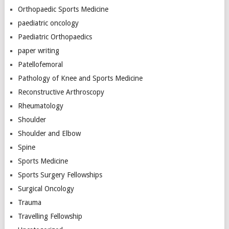
Orthopaedic Sports Medicine
paediatric oncology
Paediatric Orthopaedics
paper writing
Patellofemoral
Pathology of Knee and Sports Medicine
Reconstructive Arthroscopy
Rheumatology
Shoulder
Shoulder and Elbow
Spine
Sports Medicine
Sports Surgery Fellowships
Surgical Oncology
Trauma
Travelling Fellowship