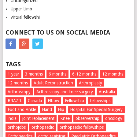
Uncategorized
Upper Limb
virtual fellowshi
CONNECT TO US ON SOCIAL MEDIA
TAGS
1 year
3 months
6 months
6-12 months
12 momths
12 months
Adult Reconstruction
Arthroplasty
Arthroscopy
Arthroscopy and knee surgery
Australia
BRAZIL
Canada
Elbow
Fellowship
fellowships
Foot and Ankle
Hand
Hip
Hospital For Special Surgery
india
joint replacement
Knee
observership
oncology
orthojobs
orthopaedic
orthopaedic fellowships
Orthopaedics
ortho registrar
Paediatric Orthopaedics