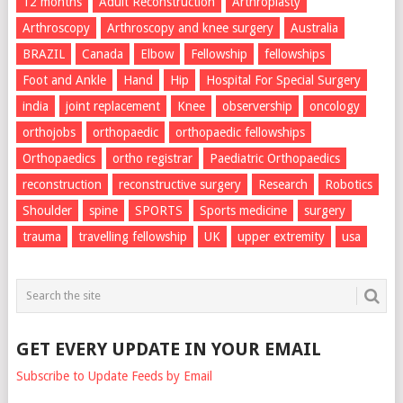
12 months
Adult Reconstruction
Arthroplasty
Arthroscopy
Arthroscopy and knee surgery
Australia
BRAZIL
Canada
Elbow
Fellowship
fellowships
Foot and Ankle
Hand
Hip
Hospital For Special Surgery
india
joint replacement
Knee
observership
oncology
orthojobs
orthopaedic
orthopaedic fellowships
Orthopaedics
ortho registrar
Paediatric Orthopaedics
reconstruction
reconstructive surgery
Research
Robotics
Shoulder
spine
SPORTS
Sports medicine
surgery
trauma
travelling fellowship
UK
upper extremity
usa
GET EVERY UPDATE IN YOUR EMAIL
Subscribe to Update Feeds by Email