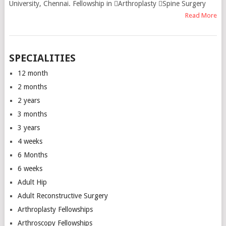
University, Chennai. Fellowship in Arthroplasty Spine Surgery
Read More
SPECIALITIES
12 month
2 months
2 years
3 months
3 years
4 weeks
6 Months
6 weeks
Adult Hip
Adult Reconstructive Surgery
Arthroplasty Fellowships
Arthroscopy Fellowships