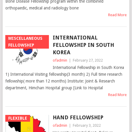
Bone Disease Fellowship program within the combined
orthopaedic, medical and radiology bone
Read More
INTERNATIONAL
MISCELLANEOUS
FELLOWSHIP IN SOUTH
FELLOWSHIP
KOREA
ofadmin
|
February 27, 2022
International Fellowship in South Korea
1) International Visiting fellowship(3 month) 2) Full time research
fellowship( more than 12 months) Institute: Joint & Research
department, Himchan Hospital group [Link to Hospital
Read More
HAND FELLOWSHIP
FLEXIBLE
ofadmin
|
February 3, 2022