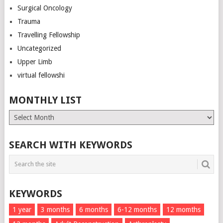
Surgical Oncology
Trauma
Travelling Fellowship
Uncategorized
Upper Limb
virtual fellowshi
MONTHLY LIST
Monthly
List
SEARCH WITH KEYWORDS
KEYWORDS
1 year
3 months
6 months
6-12 months
12 momths