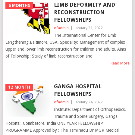
LIMB DEFORMITY AND
6 MONTHS
RECONSTRUCTION
FELLOWSHIPS
ofadmin
|
January 31, 2022
The International Center for Limb
Lengthening,Baltimore, USA, Speciality: Management of complex
upper and lower limb reconstruction for children and adults. Aims
of Fellowship: Study of limb reconstruction and
Read More
GANGA HOSPITAL
12 MONTH
FELLOWSHIPS
ofadmin
|
January 24, 2022
Institute: Department of Orthopaedics,
Trauma and Spine Surgery, Ganga
Hospital, Coimbatore. India ONE YEAR FELLOWSHIP
PROGRAMME Approved by : The Tamilnadu Dr MGR Medical