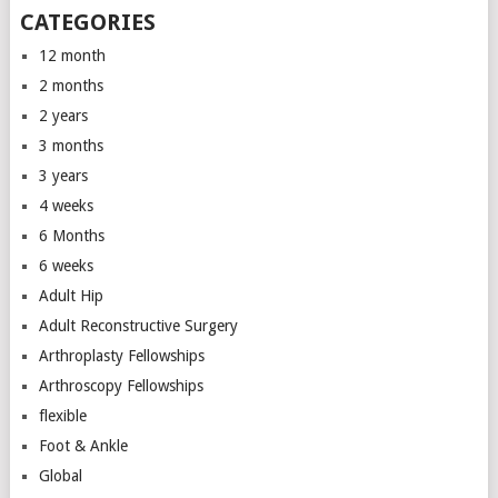
CATEGORIES
12 month
2 months
2 years
3 months
3 years
4 weeks
6 Months
6 weeks
Adult Hip
Adult Reconstructive Surgery
Arthroplasty Fellowships
Arthroscopy Fellowships
flexible
Foot & Ankle
Global