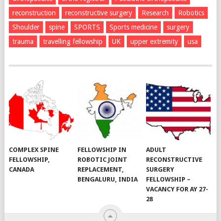
reconstruction
reconstructive surgery
Research
Robotics
Shoulder
spine
SPORTS
Sports medicine
surgery
trauma
travelling fellowship
UK
upper extremity
usa
COMPLEX SPINE
FELLOWSHIP IN
ADULT
FELLOWSHIP,
ROBOTIC JOINT
RECONSTRUCTIVE
CANADA
REPLACEMENT,
SURGERY
BENGALURU, INDIA
FELLOWSHIP –
VACANCY FOR AY 27-
28