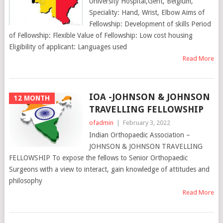
University Hospital,Gent, Belgium,
Speciality: Hand, Wrist, Elbow Aims of
Fellowship: Development of skills Period
of Fellowship: Flexible Value of Fellowship: Low cost housing
Eligibility of applicant: Languages used
Read More
IOA -JOHNSON & JOHNSON
12 MONTH
TRAVELLING FELLOWSHIP
ofadmin
|
February 3, 2022
Indian Orthopaedic Association –
JOHNSON & JOHNSON TRAVELLING
FELLOWSHIP To expose the fellows to Senior Orthopaedic
Surgeons with a view to interact, gain knowledge of attitudes and
philosophy
Read More