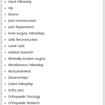
Hand Fellowship
Hip
Ilizarov
Joint reconstruction
Joint Replacement
Knee Surgery Fellowships
Limb Reconstruction
Lower Limb
medical researach
Minimally invasive surgery
Miscellaneous Fellowship
Musculoskeletal
Observerships
Online Fellowship
Ortho Jobs
Orthopaedic Oncology
Orthopaedic Research