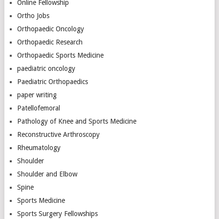
Online Fellowship
Ortho Jobs
Orthopaedic Oncology
Orthopaedic Research
Orthopaedic Sports Medicine
paediatric oncology
Paediatric Orthopaedics
paper writing
Patellofemoral
Pathology of Knee and Sports Medicine
Reconstructive Arthroscopy
Rheumatology
Shoulder
Shoulder and Elbow
Spine
Sports Medicine
Sports Surgery Fellowships