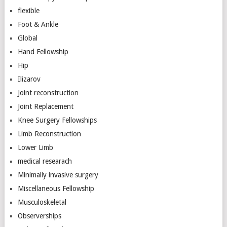
flexible
Foot & Ankle
Global
Hand Fellowship
Hip
Ilizarov
Joint reconstruction
Joint Replacement
Knee Surgery Fellowships
Limb Reconstruction
Lower Limb
medical researach
Minimally invasive surgery
Miscellaneous Fellowship
Musculoskeletal
Observerships