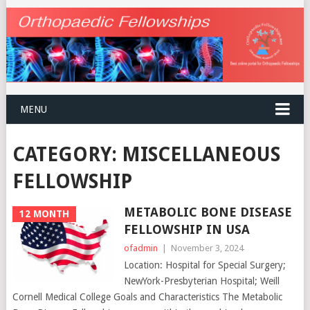
MENU
CATEGORY:
MISCELLANEOUS
FELLOWSHIP
METABOLIC BONE DISEASE
12 MONTH
FELLOWSHIP IN USA
ofadmin
|
November 3, 2024
Location: Hospital for Special Surgery;
NewYork-Presbyterian Hospital; Weill
Cornell Medical College Goals and Characteristics The Metabolic