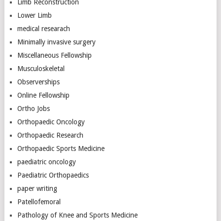
Limb Reconstruction
Lower Limb
medical researach
Minimally invasive surgery
Miscellaneous Fellowship
Musculoskeletal
Observerships
Online Fellowship
Ortho Jobs
Orthopaedic Oncology
Orthopaedic Research
Orthopaedic Sports Medicine
paediatric oncology
Paediatric Orthopaedics
paper writing
Patellofemoral
Pathology of Knee and Sports Medicine