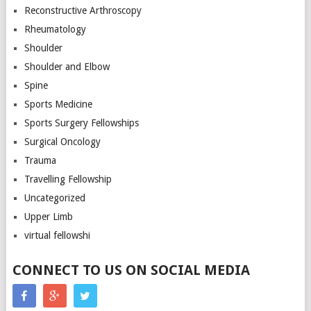
Reconstructive Arthroscopy
Rheumatology
Shoulder
Shoulder and Elbow
Spine
Sports Medicine
Sports Surgery Fellowships
Surgical Oncology
Trauma
Travelling Fellowship
Uncategorized
Upper Limb
virtual fellowshi
CONNECT TO US ON SOCIAL MEDIA