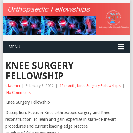
MENU
KNEE SURGERY
FELLOWSHIP
ofadmin
|
February 3, 2022
|
12 month
,
Knee Surgery Fellowships
|
No Comments
Knee Surgery Fellowship
Description: Focus in Knee arthroscopic surgery and Knee
reconstruction, to learn and gain expertise in state-of-the-art
procedures and current leading-edge practice.
Number of fellows per year: 2