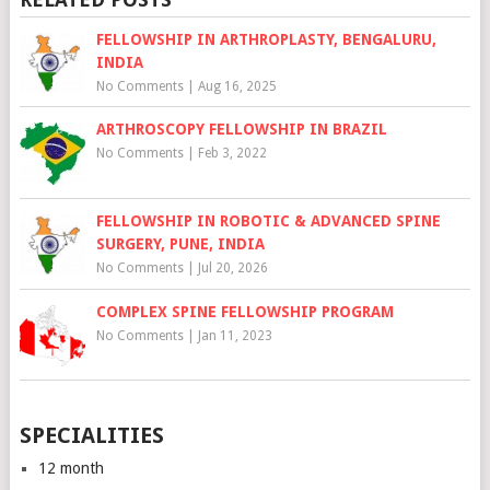
FELLOWSHIP IN ARTHROPLASTY, BENGALURU,
INDIA
No Comments
|
Aug 16, 2025
ARTHROSCOPY FELLOWSHIP IN BRAZIL
No Comments
|
Feb 3, 2022
FELLOWSHIP IN ROBOTIC & ADVANCED SPINE
SURGERY, PUNE, INDIA
No Comments
|
Jul 20, 2026
COMPLEX SPINE FELLOWSHIP PROGRAM
No Comments
|
Jan 11, 2023
SPECIALITIES
12 month