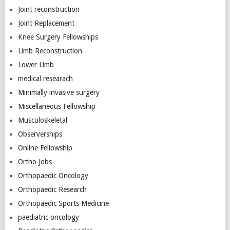
Joint reconstruction
Joint Replacement
Knee Surgery Fellowships
Limb Reconstruction
Lower Limb
medical researach
Minimally invasive surgery
Miscellaneous Fellowship
Musculoskeletal
Observerships
Online Fellowship
Ortho Jobs
Orthopaedic Oncology
Orthopaedic Research
Orthopaedic Sports Medicine
paediatric oncology