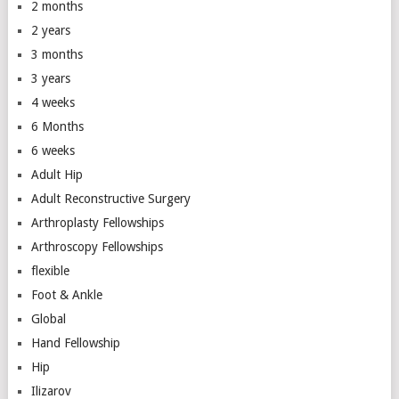
2 months
2 years
3 months
3 years
4 weeks
6 Months
6 weeks
Adult Hip
Adult Reconstructive Surgery
Arthroplasty Fellowships
Arthroscopy Fellowships
flexible
Foot & Ankle
Global
Hand Fellowship
Hip
Ilizarov