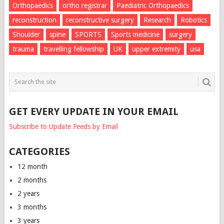
Orthopaedics
ortho registrar
Paediatric Orthopaedics
reconstruction
reconstructive surgery
Research
Robotics
Shoulder
spine
SPORTS
Sports medicine
surgery
trauma
travelling fellowship
UK
upper extremity
usa
GET EVERY UPDATE IN YOUR EMAIL
Subscribe to Update Feeds by Email
CATEGORIES
12 month
2 months
2 years
3 months
3 years