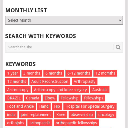
MONTHLY LIST
Monthly
List
SEARCH WITH KEYWORDS
KEYWORDS
1 year
3 months
6 months
6-12 months
12 momths
12 months
Adult Reconstruction
Arthroplasty
Arthroscopy
Arthroscopy and knee surgery
Australia
BRAZIL
Canada
Elbow
Fellowship
fellowships
Foot and Ankle
Hand
Hip
Hospital For Special Surgery
india
joint replacement
Knee
observership
oncology
orthojobs
orthopaedic
orthopaedic fellowships