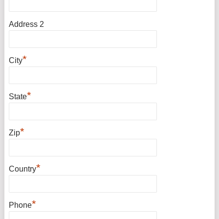
Address 2
*
City
*
State
*
Zip
*
Country
*
Phone