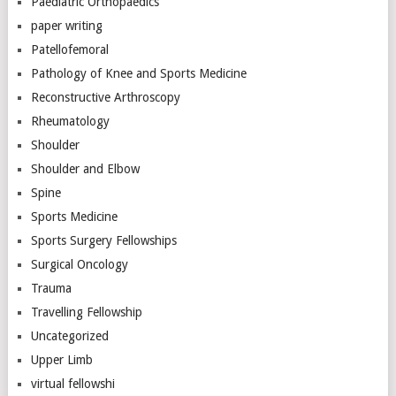
Paediatric Orthopaedics
paper writing
Patellofemoral
Pathology of Knee and Sports Medicine
Reconstructive Arthroscopy
Rheumatology
Shoulder
Shoulder and Elbow
Spine
Sports Medicine
Sports Surgery Fellowships
Surgical Oncology
Trauma
Travelling Fellowship
Uncategorized
Upper Limb
virtual fellowshi