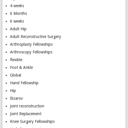
4 weeks
6 Months
6 weeks
Adult Hip
Adult Reconstructive Surgery
Arthroplasty Fellowships
Arthroscopy Fellowships
flexible
Foot & Ankle
Global
Hand Fellowship
Hip
Ilizarov
Joint reconstruction
Joint Replacement
Knee Surgery Fellowships