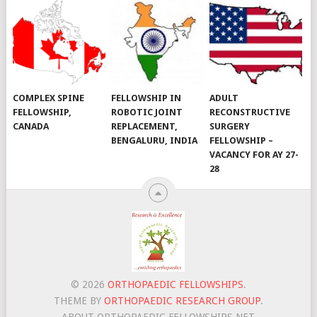
COMPLEX SPINE
FELLOWSHIP IN
ADULT
FELLOWSHIP,
ROBOTIC JOINT
RECONSTRUCTIVE
CANADA
REPLACEMENT,
SURGERY
BENGALURU, INDIA
FELLOWSHIP –
VACANCY FOR AY 27-
28
© 2026
ORTHOPAEDIC FELLOWSHIPS
.
THEME BY
ORTHOPAEDIC RESEARCH GROUP
.