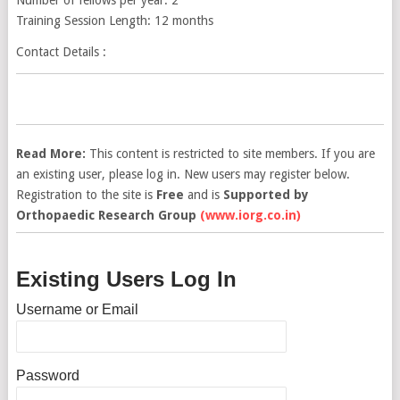
Training Session Length: 12 months
Contact Details :
Read More:
This content is restricted to site members. If you are
an existing user, please log in. New users may register below.
Registration to the site is
Free
and is
Supported by
Orthopaedic Research Group
(www.iorg.co.in)
Existing Users Log In
Username or Email
Password