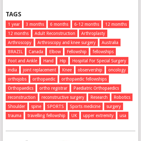
TAGS
1 year
3 months
6 months
6-12 months
12 momths
12 months
Adult Reconstruction
Arthroplasty
Arthroscopy
Arthroscopy and knee surgery
Australia
BRAZIL
Canada
Elbow
Fellowship
fellowships
Foot and Ankle
Hand
Hip
Hospital For Special Surgery
india
joint replacement
Knee
observership
oncology
orthojobs
orthopaedic
orthopaedic fellowships
Orthopaedics
ortho registrar
Paediatric Orthopaedics
reconstruction
reconstructive surgery
Research
Robotics
Shoulder
spine
SPORTS
Sports medicine
surgery
trauma
travelling fellowship
UK
upper extremity
usa