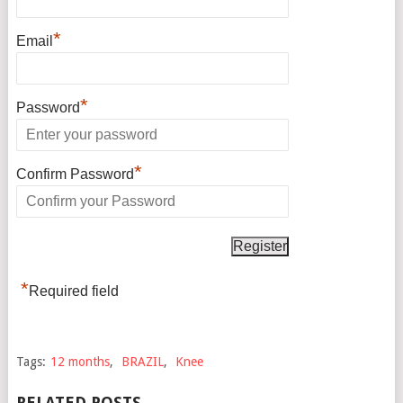
*
Email
*
Password
*
Confirm Password
*
Required field
Tags:
12 months
,
BRAZIL
,
Knee
RELATED POSTS