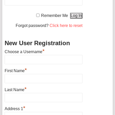
Remember Me
Forgot password?
Click here to reset
New User Registration
*
Choose a Username
*
First Name
*
Last Name
*
Address 1