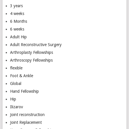
3 years
4 weeks
6 Months
6 weeks
Adult Hip
Adult Reconstructive Surgery
Arthroplasty Fellowships
Arthroscopy Fellowships
flexible
Foot & Ankle
Global
Hand Fellowship
Hip
Ilizarov
Joint reconstruction
Joint Replacement