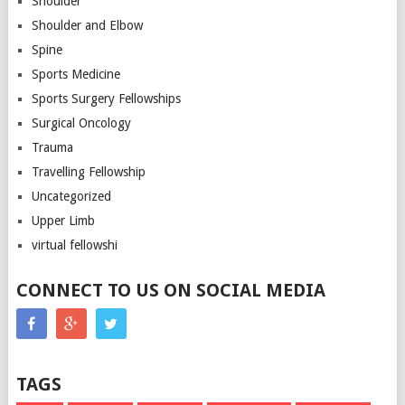
Shoulder
Shoulder and Elbow
Spine
Sports Medicine
Sports Surgery Fellowships
Surgical Oncology
Trauma
Travelling Fellowship
Uncategorized
Upper Limb
virtual fellowshi
CONNECT TO US ON SOCIAL MEDIA
TAGS