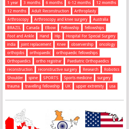
1 year
3 months
6 months
6-12 months
12 momths
12 months
Adult Reconstruction
Arthroplasty
Arthroscopy
Arthroscopy and knee surgery
Australia
BRAZIL
Canada
Elbow
Fellowship
fellowships
Foot and Ankle
Hand
Hip
Hospital For Special Surgery
india
joint replacement
Knee
observership
oncology
orthojobs
orthopaedic
orthopaedic fellowships
Orthopaedics
ortho registrar
Paediatric Orthopaedics
reconstruction
reconstructive surgery
Research
Robotics
Shoulder
spine
SPORTS
Sports medicine
surgery
trauma
travelling fellowship
UK
upper extremity
usa