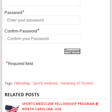
*
Password
*
Confirm Password
*
Required field
Tags:
Fellowship
,
Sports medicine
,
University of Toronto
RELATED POSTS
SPORTS MEDICINE FELLOWSHIP PROGRAM @
NORTH CAROLINA, USA