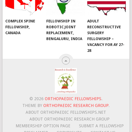
COMPLEX SPINE
FELLOWSHIP IN
ADULT
FELLOWSHIP,
ROBOTIC JOINT
RECONSTRUCTIVE
CANADA
REPLACEMENT,
SURGERY
BENGALURU, INDIA
FELLOWSHIP –
VACANCY FOR AY 27-
28
© 2026
ORTHOPAEDIC FELLOWSHIPS
.
THEME BY
ORTHOPAEDIC RESEARCH GROUP
.
ABOUT ORTHOPAEDIC FELLOWSHIPS.NET
ABOUT ORTHOPAEDIC RESEARCH GROUP
MEMBERSHIP OPTION PAGE
SUBMIT A FELLOWSHIP