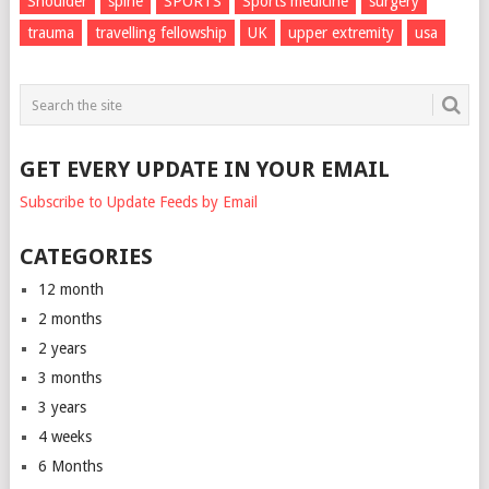
Shoulder
spine
SPORTS
Sports medicine
surgery
trauma
travelling fellowship
UK
upper extremity
usa
GET EVERY UPDATE IN YOUR EMAIL
Subscribe to Update Feeds by Email
CATEGORIES
12 month
2 months
2 years
3 months
3 years
4 weeks
6 Months