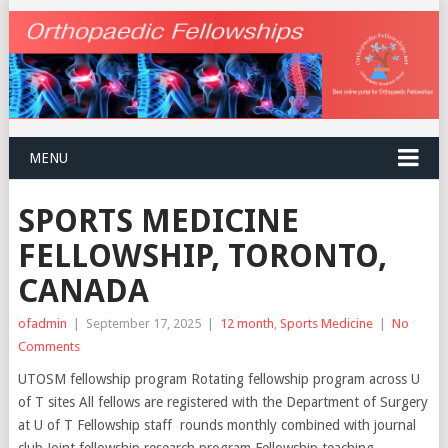
MENU
SPORTS MEDICINE
FELLOWSHIP, TORONTO,
CANADA
ofadmin
|
September 17, 2025
|
12 month
,
Sports Medicine
|
No
Comments
UTOSM fellowship program Rotating fellowship program across U
of T sites All fellows are registered with the Department of Surgery
at U of T Fellowship staff rounds monthly combined with journal
club Joint fellowship research program Fellowship teaching