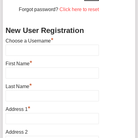
Forgot password?
Click here to reset
New User Registration
*
Choose a Username
*
First Name
*
Last Name
*
Address 1
Address 2