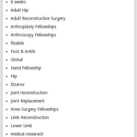
6 weeks
Adult Hip
Adult Reconstructive Surgery
Arthroplasty Fellowships
Arthroscopy Fellowships
flexible
Foot & Ankle
Global
Hand Fellowship
Hip
Ilizarov
Joint reconstruction
Joint Replacement
Knee Surgery Fellowships
Limb Reconstruction
Lower Limb
medical researach