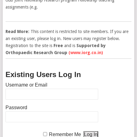
assignments (e.g.
Read More:
This content is restricted to site members. If you are
an existing user, please log in. New users may register below.
Registration to the site is
Free
and is
Supported by
Orthopaedic Research Group
(www.iorg.co.in)
Existing Users Log In
Username or Email
Password
Remember Me