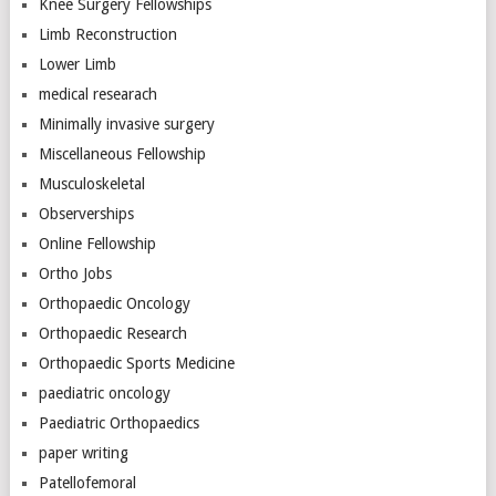
Knee Surgery Fellowships
Limb Reconstruction
Lower Limb
medical researach
Minimally invasive surgery
Miscellaneous Fellowship
Musculoskeletal
Observerships
Online Fellowship
Ortho Jobs
Orthopaedic Oncology
Orthopaedic Research
Orthopaedic Sports Medicine
paediatric oncology
Paediatric Orthopaedics
paper writing
Patellofemoral