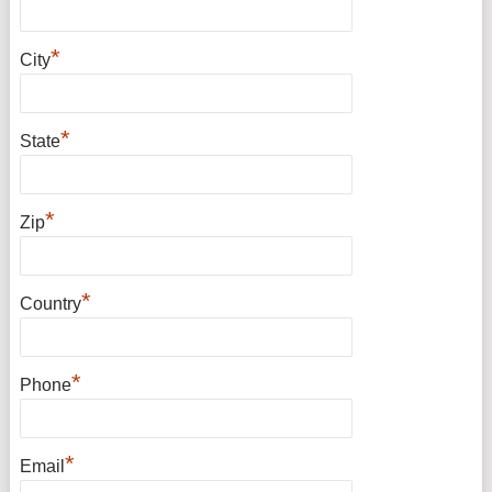
*
City
*
State
*
Zip
*
Country
*
Phone
*
Email