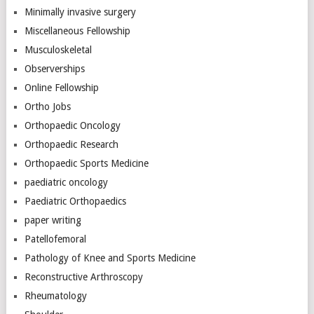
Minimally invasive surgery
Miscellaneous Fellowship
Musculoskeletal
Observerships
Online Fellowship
Ortho Jobs
Orthopaedic Oncology
Orthopaedic Research
Orthopaedic Sports Medicine
paediatric oncology
Paediatric Orthopaedics
paper writing
Patellofemoral
Pathology of Knee and Sports Medicine
Reconstructive Arthroscopy
Rheumatology