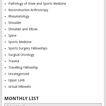
Pathology of Knee and Sports Medicine
Reconstructive Arthroscopy
Rheumatology
Shoulder
Shoulder and Elbow
Spine
Sports Medicine
Sports Surgery Fellowships
Surgical Oncology
Trauma
Travelling Fellowship
Uncategorized
Upper Limb
virtual fellowshi
MONTHLY LIST
Monthly