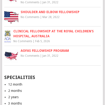
No Comments
|
Jan 31, 2022
SHOULDER AND ELBOW FELLOWSHIP
No Comments
|
Mar 28, 2022
CLINICAL FELLOWSHIP AT THE ROYAL CHILDREN’S
HOSPITAL, AUSTRALIA
No Comments
|
Feb 5, 2026
AOFAS FELLOWSHIP PROGRAM
No Comments
|
Jan 31, 2022
SPECIALITIES
12 month
2 months
2 years
3 months