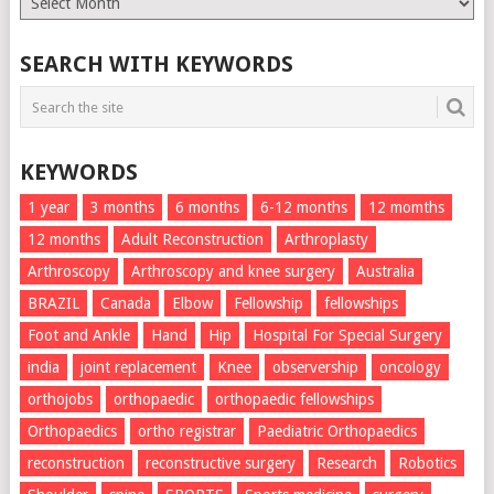
List
SEARCH WITH KEYWORDS
KEYWORDS
1 year
3 months
6 months
6-12 months
12 momths
12 months
Adult Reconstruction
Arthroplasty
Arthroscopy
Arthroscopy and knee surgery
Australia
BRAZIL
Canada
Elbow
Fellowship
fellowships
Foot and Ankle
Hand
Hip
Hospital For Special Surgery
india
joint replacement
Knee
observership
oncology
orthojobs
orthopaedic
orthopaedic fellowships
Orthopaedics
ortho registrar
Paediatric Orthopaedics
reconstruction
reconstructive surgery
Research
Robotics