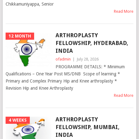
Chikkamuniyappa, Senior
Read More
ARTHROPLASTY
12 MONTH
FELLOWSHIP, HYDERABAD,
INDIA
ofadmin
|
July 28, 2026
PROGRAMME DETAILS: * Minimum
Qualifications – One Year Post MS/DNB Scope of learning *
Primary and Complex Primary Hip and Knee arthroplasty *
Revision Hip and Knee Arthroplasty
Read More
ARTHROPLASTY
4 WEEKS
FELLOWSHIP, MUMBAI,
INDIA