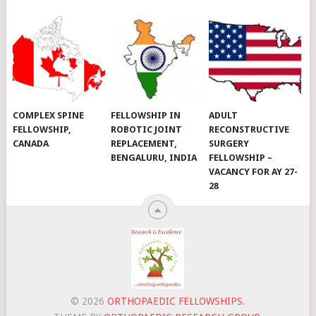
COMPLEX SPINE
FELLOWSHIP IN
ADULT
FELLOWSHIP,
ROBOTIC JOINT
RECONSTRUCTIVE
CANADA
REPLACEMENT,
SURGERY
BENGALURU, INDIA
FELLOWSHIP –
VACANCY FOR AY 27-
28
© 2026
ORTHOPAEDIC FELLOWSHIPS
.