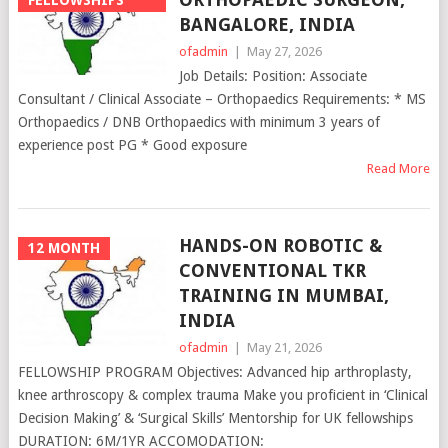
BANGALORE, INDIA
ofadmin
|
May 27, 2026
Job Details: Position: Associate
Consultant / Clinical Associate – Orthopaedics Requirements: * MS
Orthopaedics / DNB Orthopaedics with minimum 3 years of
experience post PG * Good exposure
Read More
HANDS-ON ROBOTIC &
12 MONTH
CONVENTIONAL TKR
TRAINING IN MUMBAI,
INDIA
ofadmin
|
May 21, 2026
FELLOWSHIP PROGRAM Objectives: Advanced hip arthroplasty,
knee arthroscopy & complex trauma Make you proficient in ‘Clinical
Decision Making’ & ‘Surgical Skills’ Mentorship for UK fellowships
DURATION: 6M/1YR ACCOMODATION: