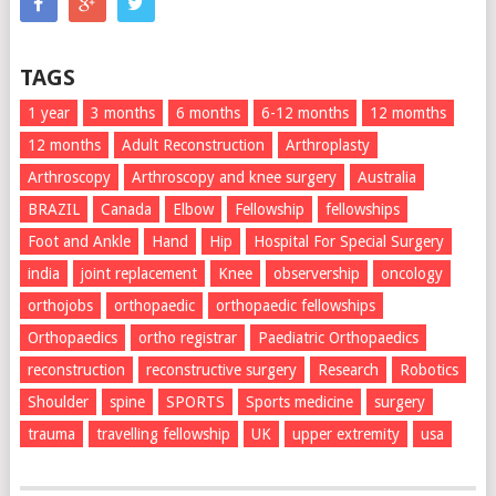
TAGS
1 year
3 months
6 months
6-12 months
12 momths
12 months
Adult Reconstruction
Arthroplasty
Arthroscopy
Arthroscopy and knee surgery
Australia
BRAZIL
Canada
Elbow
Fellowship
fellowships
Foot and Ankle
Hand
Hip
Hospital For Special Surgery
india
joint replacement
Knee
observership
oncology
orthojobs
orthopaedic
orthopaedic fellowships
Orthopaedics
ortho registrar
Paediatric Orthopaedics
reconstruction
reconstructive surgery
Research
Robotics
Shoulder
spine
SPORTS
Sports medicine
surgery
trauma
travelling fellowship
UK
upper extremity
usa