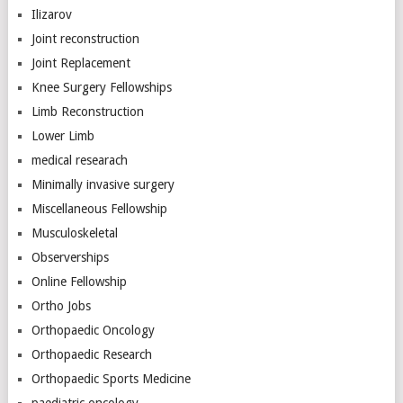
Ilizarov
Joint reconstruction
Joint Replacement
Knee Surgery Fellowships
Limb Reconstruction
Lower Limb
medical researach
Minimally invasive surgery
Miscellaneous Fellowship
Musculoskeletal
Observerships
Online Fellowship
Ortho Jobs
Orthopaedic Oncology
Orthopaedic Research
Orthopaedic Sports Medicine
paediatric oncology