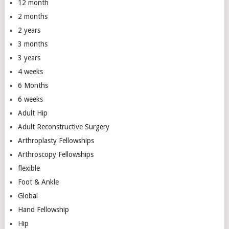
12 month
2 months
2 years
3 months
3 years
4 weeks
6 Months
6 weeks
Adult Hip
Adult Reconstructive Surgery
Arthroplasty Fellowships
Arthroscopy Fellowships
flexible
Foot & Ankle
Global
Hand Fellowship
Hip