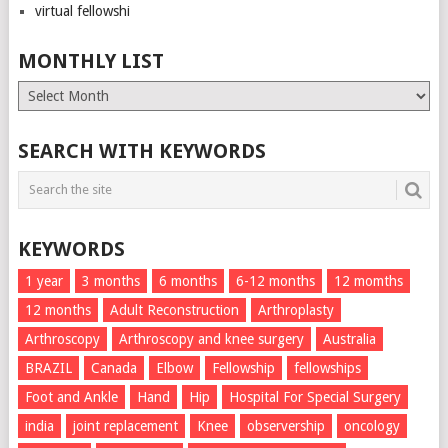
virtual fellowshi
MONTHLY LIST
Monthly
List
SEARCH WITH KEYWORDS
KEYWORDS
1 year
3 months
6 months
6-12 months
12 momths
12 months
Adult Reconstruction
Arthroplasty
Arthroscopy
Arthroscopy and knee surgery
Australia
BRAZIL
Canada
Elbow
Fellowship
fellowships
Foot and Ankle
Hand
Hip
Hospital For Special Surgery
india
joint replacement
Knee
observership
oncology