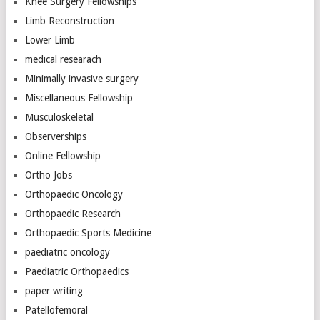
Knee Surgery Fellowships
Limb Reconstruction
Lower Limb
medical researach
Minimally invasive surgery
Miscellaneous Fellowship
Musculoskeletal
Observerships
Online Fellowship
Ortho Jobs
Orthopaedic Oncology
Orthopaedic Research
Orthopaedic Sports Medicine
paediatric oncology
Paediatric Orthopaedics
paper writing
Patellofemoral