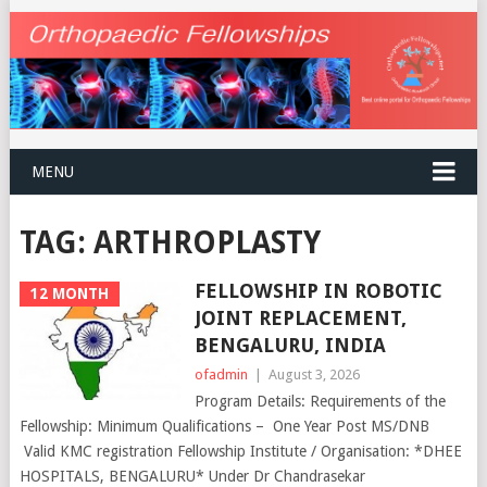
MENU
TAG:
ARTHROPLASTY
FELLOWSHIP IN ROBOTIC
12 MONTH
JOINT REPLACEMENT,
BENGALURU, INDIA
ofadmin
|
August 3, 2026
Program Details: Requirements of the
Fellowship: Minimum Qualifications – One Year Post MS/DNB
Valid KMC registration Fellowship Institute / Organisation: *DHEE
HOSPITALS, BENGALURU* Under Dr Chandrasekar