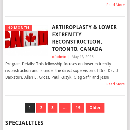
Read More
ARTHROPLASTY & LOWER
12 MONTH
EXTREMITY
RECONSTRUCTION,
TORONTO, CANADA
ofadmin
|
May 18, 2026
Program Details: This fellowship focuses on lower extremity
reconstruction and is under the direct supervision of Drs. David
Backstein, Allan E. Gross, Paul Kuzyk, Oleg Safir and Jesse
Read More
POSTS
1
2
3
…
19
Older
NAVIGATION
SPECIALITIES