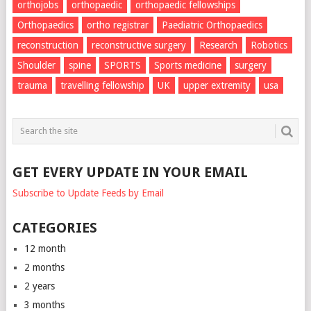
orthojobs
orthopaedic
orthopaedic fellowships
Orthopaedics
ortho registrar
Paediatric Orthopaedics
reconstruction
reconstructive surgery
Research
Robotics
Shoulder
spine
SPORTS
Sports medicine
surgery
trauma
travelling fellowship
UK
upper extremity
usa
GET EVERY UPDATE IN YOUR EMAIL
Subscribe to Update Feeds by Email
CATEGORIES
12 month
2 months
2 years
3 months