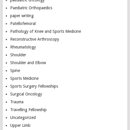
Paediatric Orthopaedics
paper writing
Patellofemoral
Pathology of Knee and Sports Medicine
Reconstructive Arthroscopy
Rheumatology
Shoulder
Shoulder and Elbow
Spine
Sports Medicine
Sports Surgery Fellowships
Surgical Oncology
Trauma
Travelling Fellowship
Uncategorized
Upper Limb