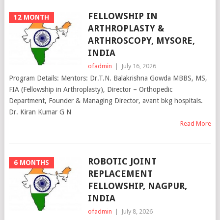
FELLOWSHIP IN
12 MONTH
ARTHROPLASTY &
ARTHROSCOPY, MYSORE,
INDIA
ofadmin
|
July 16, 2026
Program Details: Mentors: Dr.T.N. Balakrishna Gowda MBBS, MS,
FIA (Fellowship in Arthroplasty), Director – Orthopedic
Department, Founder & Managing Director, avant bkg hospitals.
Dr. Kiran Kumar G N
Read More
ROBOTIC JOINT
6 MONTHS
REPLACEMENT
FELLOWSHIP, NAGPUR,
INDIA
ofadmin
|
July 8, 2026