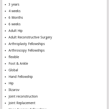
3 years
4 weeks
6 Months
6 weeks
Adult Hip
Adult Reconstructive Surgery
Arthroplasty Fellowships
Arthroscopy Fellowships
flexible
Foot & Ankle
Global
Hand Fellowship
Hip
Ilizarov
Joint reconstruction
Joint Replacement