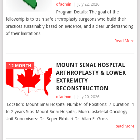
ofadmin
|
July 22, 2026
Program Details: The goal of the
fellowship is to train safe arthroplasty surgeons who build their
practices sustainably based on evidence, and a clear understanding
of their limitations.
Read More
MOUNT SINAI HOSPITAL
12 MONTH
ARTHROPLASTY & LOWER
EXTREMITY
RECONSTRUCTION
ofadmin
|
July 20, 2026
Location: Mount Sinai Hospital Number of Positions: 7 Duration: 1
to 2 years Site: Mount Sinai Hospital, Musculoskeletal Oncology
Unit Supervisors: Dr. Seper Ekhtiari Dr. Allan E. Gross
Read More