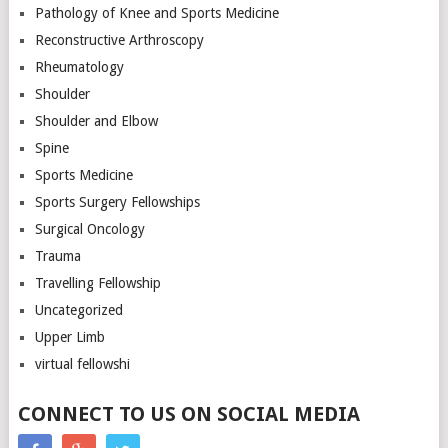
Pathology of Knee and Sports Medicine
Reconstructive Arthroscopy
Rheumatology
Shoulder
Shoulder and Elbow
Spine
Sports Medicine
Sports Surgery Fellowships
Surgical Oncology
Trauma
Travelling Fellowship
Uncategorized
Upper Limb
virtual fellowshi
CONNECT TO US ON SOCIAL MEDIA