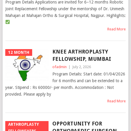
Program Details Applications are invited for 6–12 months Robotic
Joint Replacement Fellowship under the mentorship of Dr. Unmesh
Mahajan at Mahajan Ortho & Surgical Hospital, Nagpur. Highlights:
Read More
KNEE ARTHROPLASTY
12 MONTH
FELLOWSHIP, MUMBAI
ofadmin
|
July 2, 2026
Program Details: Start date: 01/04/2026
for 6 months and can be extended to a
year. Stipend : Rs 60000/- per month. Accommodation : Not
provided. Please apply by
Read More
OPPORTUNITY FOR
ARTHROPLASTY
ORTHOPAEDIC SURGEON,
FELLOWSHIPS