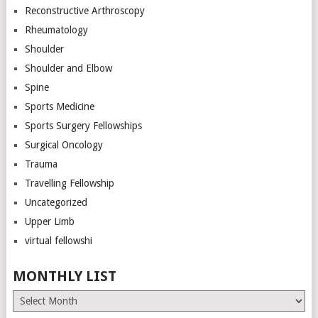
Reconstructive Arthroscopy
Rheumatology
Shoulder
Shoulder and Elbow
Spine
Sports Medicine
Sports Surgery Fellowships
Surgical Oncology
Trauma
Travelling Fellowship
Uncategorized
Upper Limb
virtual fellowshi
MONTHLY LIST
Monthly
List