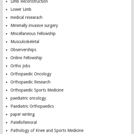
Limb Reconstruction
Lower Limb
medical researach
Minimally invasive surgery
Miscellaneous Fellowship
Musculoskeletal
Observerships
Online Fellowship
Ortho Jobs
Orthopaedic Oncology
Orthopaedic Research
Orthopaedic Sports Medicine
paediatric oncology
Paediatric Orthopaedics
paper writing
Patellofemoral
Pathology of Knee and Sports Medicine