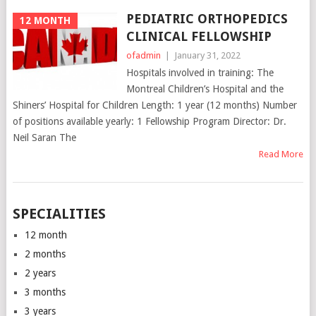
PEDIATRIC ORTHOPEDICS
12 MONTH
CLINICAL FELLOWSHIP
ofadmin
|
January 31, 2022
Hospitals involved in training: The
Montreal Children’s Hospital and the
Shiners’ Hospital for Children Length: 1 year (12 months) Number
of positions available yearly: 1 Fellowship Program Director: Dr.
Neil Saran The
Read More
SPECIALITIES
12 month
2 months
2 years
3 months
3 years