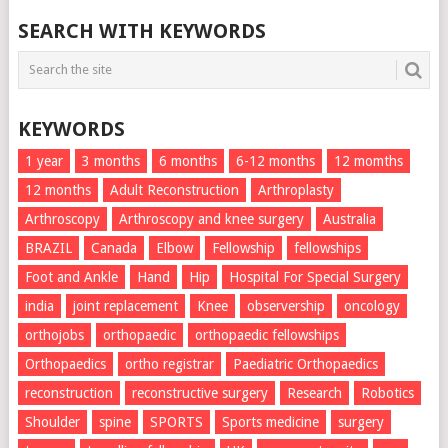
SEARCH WITH KEYWORDS
KEYWORDS
1 year
3 months
6 months
6-12 months
12 momths
12 months
Adult Reconstruction
Arthroplasty
Arthroscopy
Arthroscopy and knee surgery
Australia
BRAZIL
Canada
Elbow
Fellowship
fellowships
Foot and Ankle
Hand
Hip
Hospital For Special Surgery
india
joint replacement
Knee
observership
oncology
orthojobs
orthopaedic
orthopaedic fellowships
Orthopaedics
ortho registrar
Paediatric Orthopaedics
reconstruction
reconstructive surgery
Research
Robotics
Shoulder
spine
SPORTS
Sports medicine
surgery