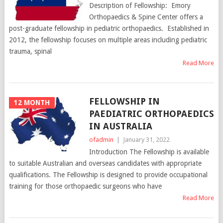
Description of Fellowship: Emory
Orthopaedics & Spine Center offers a
post-graduate fellowship in pediatric orthopaedics. Established in
2012, the fellowship focuses on multiple areas including pediatric
trauma, spinal
Read More
FELLOWSHIP IN
12 MONTH
PAEDIATRIC ORTHOPAEDICS
IN AUSTRALIA
ofadmin
|
January 31, 2022
Introduction The Fellowship is available
to suitable Australian and overseas candidates with appropriate
qualifications. The Fellowship is designed to provide occupational
training for those orthopaedic surgeons who have
Read More