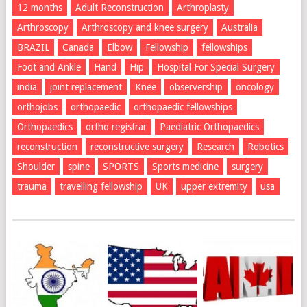
12 months
Adult Reconstruction
Arthroplasty
Arthroscopy
Arthroscopy and knee surgery
Australia
BRAZIL
Canada
Elbow
Fellowship
fellowships
Foot and Ankle
Hand
Hip
Hospital For Special Surgery
india
joint replacement
Knee
observership
oncology
orthojobs
orthopaedic
orthopaedic fellowships
Orthopaedics
ortho registrar
Paediatric Orthopaedics
reconstruction
reconstructive surgery
Research
Robotics
Shoulder
spine
SPORTS
Sports medicine
surgery
trauma
travelling fellowship
UK
upper extremity
usa