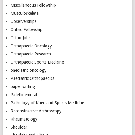
Miscellaneous Fellowship
Musculoskeletal
Observerships
Online Fellowship
Ortho Jobs
Orthopaedic Oncology
Orthopaedic Research
Orthopaedic Sports Medicine
paediatric oncology
Paediatric Orthopaedics
paper writing
Patellofemoral
Pathology of Knee and Sports Medicine
Reconstructive Arthroscopy
Rheumatology
Shoulder