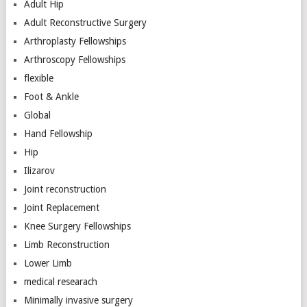
Adult Hip
Adult Reconstructive Surgery
Arthroplasty Fellowships
Arthroscopy Fellowships
flexible
Foot & Ankle
Global
Hand Fellowship
Hip
Ilizarov
Joint reconstruction
Joint Replacement
Knee Surgery Fellowships
Limb Reconstruction
Lower Limb
medical researach
Minimally invasive surgery