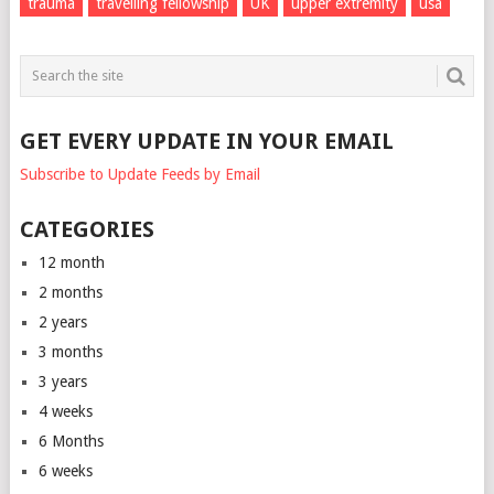
trauma
travelling fellowship
UK
upper extremity
usa
GET EVERY UPDATE IN YOUR EMAIL
Subscribe to Update Feeds by Email
CATEGORIES
12 month
2 months
2 years
3 months
3 years
4 weeks
6 Months
6 weeks