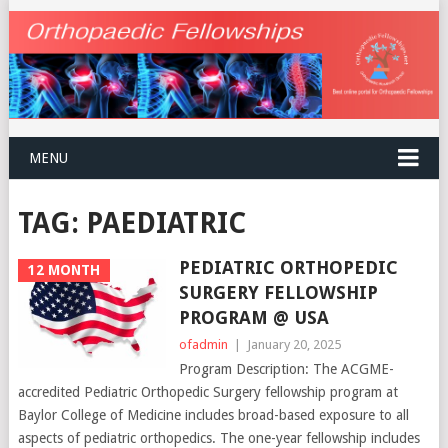
MENU
TAG:
PAEDIATRIC
PEDIATRIC ORTHOPEDIC
12 MONTH
SURGERY FELLOWSHIP
PROGRAM @ USA
ofadmin
|
January 20, 2025
Program Description: The ACGME-
accredited Pediatric Orthopedic Surgery fellowship program at
Baylor College of Medicine includes broad-based exposure to all
aspects of pediatric orthopedics. The one-year fellowship includes