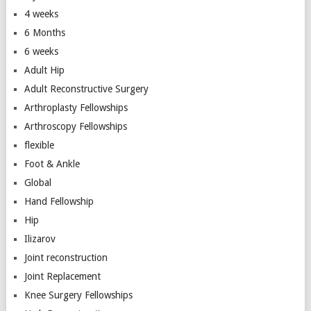
4 weeks
6 Months
6 weeks
Adult Hip
Adult Reconstructive Surgery
Arthroplasty Fellowships
Arthroscopy Fellowships
flexible
Foot & Ankle
Global
Hand Fellowship
Hip
Ilizarov
Joint reconstruction
Joint Replacement
Knee Surgery Fellowships