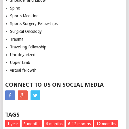
Shoulder and Elbow
Spine
Sports Medicine
Sports Surgery Fellowships
Surgical Oncology
Trauma
Travelling Fellowship
Uncategorized
Upper Limb
virtual fellowshi
CONNECT TO US ON SOCIAL MEDIA
TAGS
1 year
3 months
6 months
6-12 months
12 momths