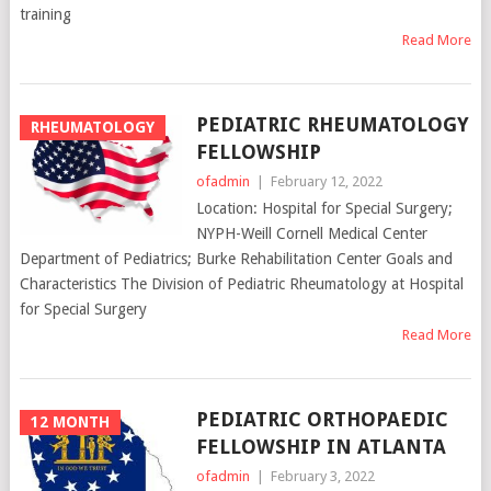
training
Read More
PEDIATRIC RHEUMATOLOGY
RHEUMATOLOGY
FELLOWSHIP
ofadmin
|
February 12, 2022
Location: Hospital for Special Surgery;
NYPH-Weill Cornell Medical Center
Department of Pediatrics; Burke Rehabilitation Center Goals and
Characteristics The Division of Pediatric Rheumatology at Hospital
for Special Surgery
Read More
PEDIATRIC ORTHOPAEDIC
12 MONTH
FELLOWSHIP IN ATLANTA
ofadmin
|
February 3, 2022