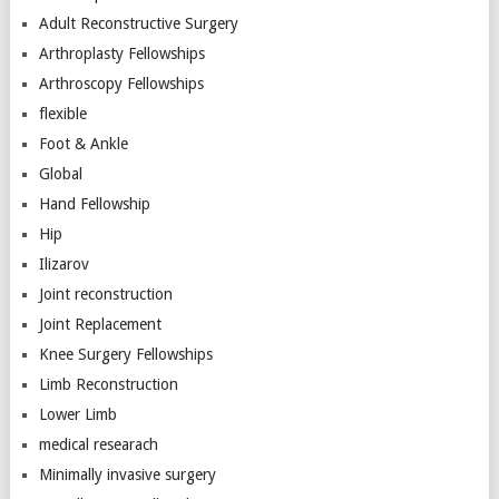
Adult Reconstructive Surgery
Arthroplasty Fellowships
Arthroscopy Fellowships
flexible
Foot & Ankle
Global
Hand Fellowship
Hip
Ilizarov
Joint reconstruction
Joint Replacement
Knee Surgery Fellowships
Limb Reconstruction
Lower Limb
medical researach
Minimally invasive surgery