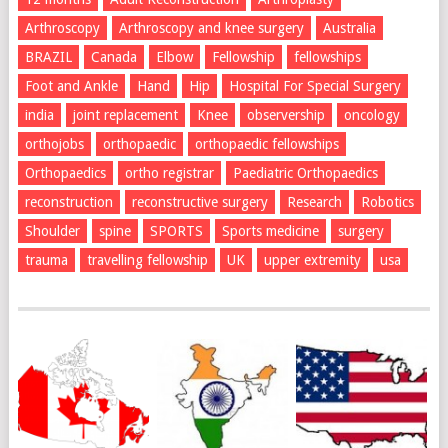
Arthroscopy
Arthroscopy and knee surgery
Australia
BRAZIL
Canada
Elbow
Fellowship
fellowships
Foot and Ankle
Hand
Hip
Hospital For Special Surgery
india
joint replacement
Knee
observership
oncology
orthojobs
orthopaedic
orthopaedic fellowships
Orthopaedics
ortho registrar
Paediatric Orthopaedics
reconstruction
reconstructive surgery
Research
Robotics
Shoulder
spine
SPORTS
Sports medicine
surgery
trauma
travelling fellowship
UK
upper extremity
usa