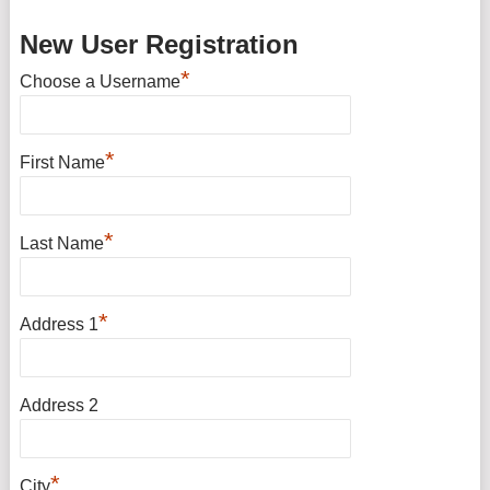
New User Registration
*
Choose a Username
*
First Name
*
Last Name
*
Address 1
Address 2
*
City