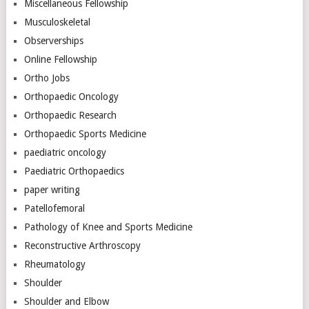
Miscellaneous Fellowship
Musculoskeletal
Observerships
Online Fellowship
Ortho Jobs
Orthopaedic Oncology
Orthopaedic Research
Orthopaedic Sports Medicine
paediatric oncology
Paediatric Orthopaedics
paper writing
Patellofemoral
Pathology of Knee and Sports Medicine
Reconstructive Arthroscopy
Rheumatology
Shoulder
Shoulder and Elbow