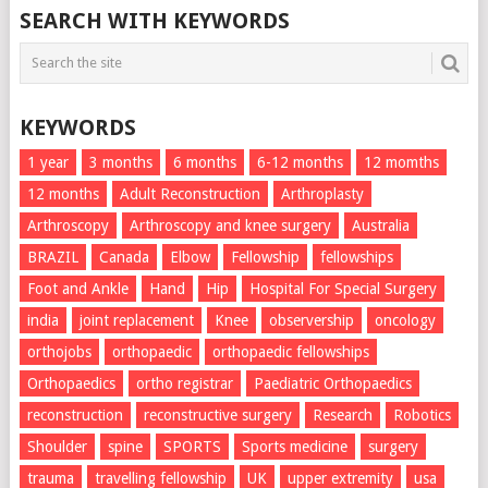
SEARCH WITH KEYWORDS
KEYWORDS
1 year
3 months
6 months
6-12 months
12 momths
12 months
Adult Reconstruction
Arthroplasty
Arthroscopy
Arthroscopy and knee surgery
Australia
BRAZIL
Canada
Elbow
Fellowship
fellowships
Foot and Ankle
Hand
Hip
Hospital For Special Surgery
india
joint replacement
Knee
observership
oncology
orthojobs
orthopaedic
orthopaedic fellowships
Orthopaedics
ortho registrar
Paediatric Orthopaedics
reconstruction
reconstructive surgery
Research
Robotics
Shoulder
spine
SPORTS
Sports medicine
surgery
trauma
travelling fellowship
UK
upper extremity
usa