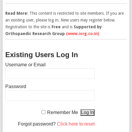
Read More:
This content is restricted to site members. If you are
an existing user, please log in. New users may register below.
Registration to the site is
Free
and is
Supported by
Orthopaedic Research Group
(www.iorg.co.in)
Existing Users Log In
Username or Email
Password
Remember Me
Forgot password?
Click here to reset