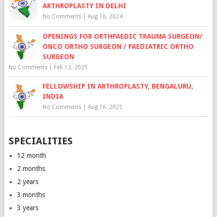
ARTHROPLASTY IN DELHI
No Comments
|
Aug 16, 2024
OPENINGS FOR ORTHPAEDIC TRAUMA SURGEON/
ONCO ORTHO SURGEON / PAEDIATRIC ORTHO
SURGEON
No Comments
|
Feb 12, 2025
FELLOWSHIP IN ARTHROPLASTY, BENGALURU,
INDIA
No Comments
|
Aug 16, 2025
SPECIALITIES
12 month
2 months
2 years
3 months
3 years