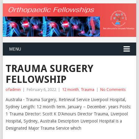
MENU
TRAUMA SURGERY
FELLOWSHIP
ofadmin
|
February 6, 2022
|
12 month
,
Trauma
|
No Comments
Australia · Trauma Surgery, Retrieval Service Liverpool Hospital,
Sydney Length: 12 month term. January – December. years Posts:
1 Trauma Director: Scott K D’Amours Director Trauma, Liverpool
Hospital, Sydney, Australia Description Liverpool Hospital is a
Designated Major Trauma Service which