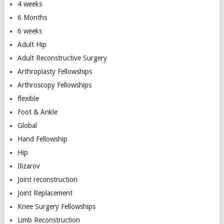
4 weeks
6 Months
6 weeks
Adult Hip
Adult Reconstructive Surgery
Arthroplasty Fellowships
Arthroscopy Fellowships
flexible
Foot & Ankle
Global
Hand Fellowship
Hip
Ilizarov
Joint reconstruction
Joint Replacement
Knee Surgery Fellowships
Limb Reconstruction