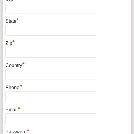
*
State
*
Zip
*
Country
*
Phone
*
Email
*
Password