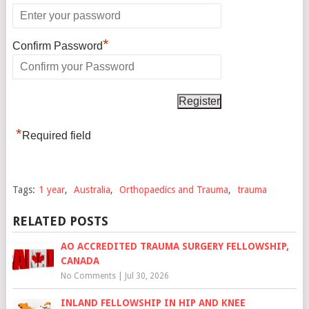
*
Confirm Password
*
Required field
Tags:
1 year
,
Australia
,
Orthopaedics and Trauma
,
trauma
RELATED POSTS
AO ACCREDITED TRAUMA SURGERY FELLOWSHIP,
CANADA
No Comments
|
Jul 30, 2026
INLAND FELLOWSHIP IN HIP AND KNEE