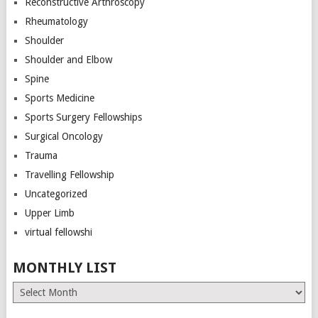
Reconstructive Arthroscopy
Rheumatology
Shoulder
Shoulder and Elbow
Spine
Sports Medicine
Sports Surgery Fellowships
Surgical Oncology
Trauma
Travelling Fellowship
Uncategorized
Upper Limb
virtual fellowshi
MONTHLY LIST
Monthly
List