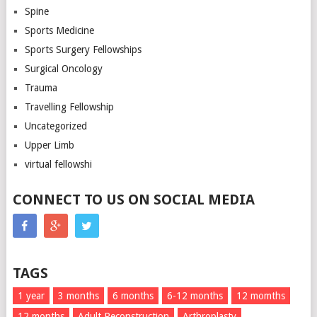
Spine
Sports Medicine
Sports Surgery Fellowships
Surgical Oncology
Trauma
Travelling Fellowship
Uncategorized
Upper Limb
virtual fellowshi
CONNECT TO US ON SOCIAL MEDIA
TAGS
1 year
3 months
6 months
6-12 months
12 momths
12 months
Adult Reconstruction
Arthroplasty