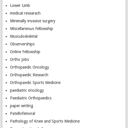
Lower Limb
medical researach
Minimally invasive surgery
Miscellaneous Fellowship
Musculoskeletal
Observerships
Online Fellowship
Ortho Jobs
Orthopaedic Oncology
Orthopaedic Research
Orthopaedic Sports Medicine
paediatric oncology
Paediatric Orthopaedics
paper writing
Patellofemoral
Pathology of Knee and Sports Medicine