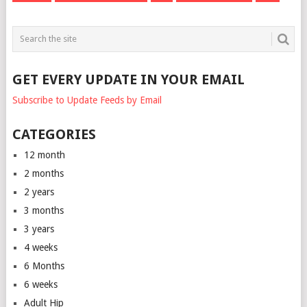
GET EVERY UPDATE IN YOUR EMAIL
Subscribe to Update Feeds by Email
CATEGORIES
12 month
2 months
2 years
3 months
3 years
4 weeks
6 Months
6 weeks
Adult Hip