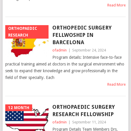
Read More
ORTHOPEDIC SURGERY
ORTHOPAEDIC
FELLWOSHIP IN
RESEARCH
BARCELONA
ofadmin
|
September 24, 2024
Program details: Intensive face-to-face
practical training aimed at doctors in the surgical environment who
seek to expand their knowledge and grow professionally in the
field of their specialty. Each
Read More
ORTHOPAEDIC SURGERY
12 MONTH
RESEARCH FELLOWSHIP
ofadmin
|
September 11, 2024
Program Details Team Members Drs.