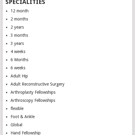
SPECIALITIES
12 month
2 months
2 years
3 months
3 years
4 weeks
6 Months
6 weeks
Adult Hip
Adult Reconstructive Surgery
Arthroplasty Fellowships
Arthroscopy Fellowships
flexible
Foot & Ankle
Global
Hand Fellowship