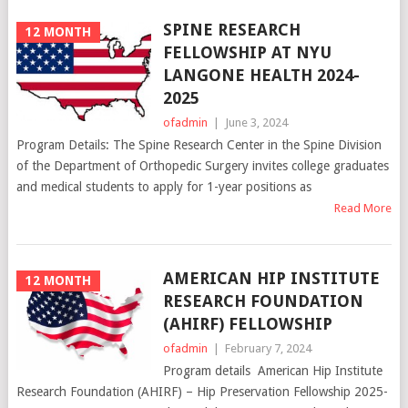
SPINE RESEARCH
12 MONTH
FELLOWSHIP AT NYU
LANGONE HEALTH 2024-
2025
ofadmin
|
June 3, 2024
Program Details: The Spine Research Center in the Spine Division
of the Department of Orthopedic Surgery invites college graduates
and medical students to apply for 1-year positions as
Read More
AMERICAN HIP INSTITUTE
12 MONTH
RESEARCH FOUNDATION
(AHIRF) FELLOWSHIP
ofadmin
|
February 7, 2024
Program details American Hip Institute
Research Foundation (AHIRF) – Hip Preservation Fellowship 2025-