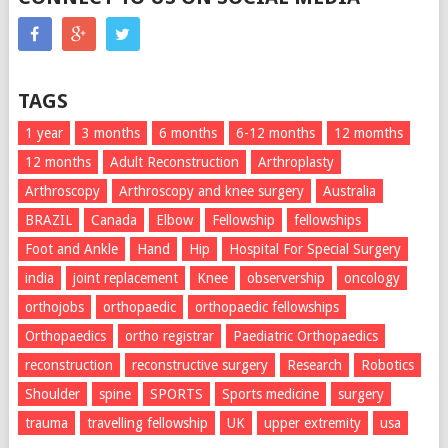
TAGS
1 year
3 months
6 months
6-12 months
12 momths
12 months
Adult Reconstruction
Arthroplasty
Arthroscopy
Arthroscopy and knee surgery
Australia
BRAZIL
Canada
Elbow
Fellowship
fellowships
Foot and Ankle
Hand
Hip
Hospital For Special Surgery
india
joint replacement
Knee
observership
oncology
orthojobs
orthopaedic
orthopaedic fellowships
Orthopaedics
ortho registrar
Paediatric Orthopaedics
reconstruction
reconstructive surgery
Research
Robotics
Shoulder
spine
SPORTS
Sports medicine
surgery
trauma
travelling fellowship
UK
upper extremity
usa