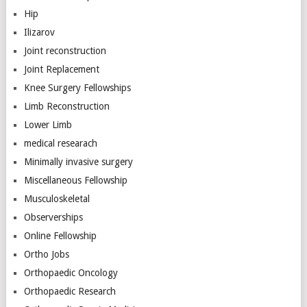
Hip
Ilizarov
Joint reconstruction
Joint Replacement
Knee Surgery Fellowships
Limb Reconstruction
Lower Limb
medical researach
Minimally invasive surgery
Miscellaneous Fellowship
Musculoskeletal
Observerships
Online Fellowship
Ortho Jobs
Orthopaedic Oncology
Orthopaedic Research