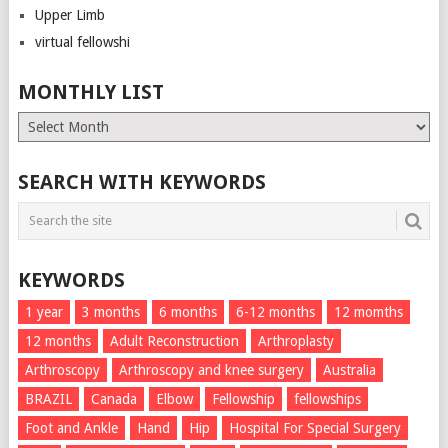
Upper Limb
virtual fellowshi
MONTHLY LIST
Monthly
List
SEARCH WITH KEYWORDS
KEYWORDS
1 year
3 months
6 months
6-12 months
12 momths
12 months
Adult Reconstruction
Arthroplasty
Arthroscopy
Arthroscopy and knee surgery
Australia
BRAZIL
Canada
Elbow
Fellowship
fellowships
Foot and Ankle
Hand
Hip
Hospital For Special Surgery