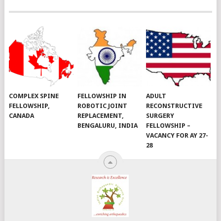
COMPLEX SPINE
FELLOWSHIP IN
ADULT
FELLOWSHIP,
ROBOTIC JOINT
RECONSTRUCTIVE
CANADA
REPLACEMENT,
SURGERY
BENGALURU, INDIA
FELLOWSHIP –
VACANCY FOR AY 27-
28