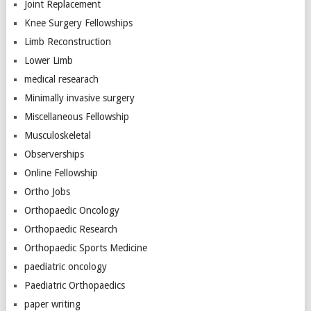
Joint Replacement
Knee Surgery Fellowships
Limb Reconstruction
Lower Limb
medical researach
Minimally invasive surgery
Miscellaneous Fellowship
Musculoskeletal
Observerships
Online Fellowship
Ortho Jobs
Orthopaedic Oncology
Orthopaedic Research
Orthopaedic Sports Medicine
paediatric oncology
Paediatric Orthopaedics
paper writing