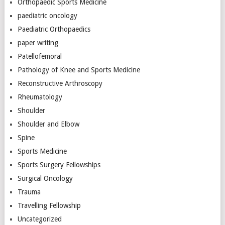
Orthopaedic Sports Medicine
paediatric oncology
Paediatric Orthopaedics
paper writing
Patellofemoral
Pathology of Knee and Sports Medicine
Reconstructive Arthroscopy
Rheumatology
Shoulder
Shoulder and Elbow
Spine
Sports Medicine
Sports Surgery Fellowships
Surgical Oncology
Trauma
Travelling Fellowship
Uncategorized