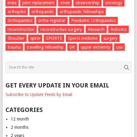
india
joint replacement
Knee
observership
oncology
orthojobs
orthopaedic
orthopaedic fellowships
Orthopaedics
ortho registrar
Paediatric Orthopaedics
reconstruction
reconstructive surgery
Research
Robotics
Shoulder
spine
SPORTS
Sports medicine
surgery
trauma
travelling fellowship
UK
upper extremity
usa
GET EVERY UPDATE IN YOUR EMAIL
Subscribe to Update Feeds by Email
CATEGORIES
12 month
2 months
2 years