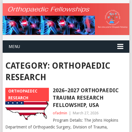
MENU
CATEGORY:
ORTHOPAEDIC
RESEARCH
2026–2027 ORTHOPAEDIC
ORTHOPAEDIC
TRAUMA RESEARCH
RESEARCH
FELLOWSHIP, USA
ofadmin
|
March 27, 2026
Program Details: The Johns Hopkins
Department of Orthopaedic Surgery, Division of Trauma,