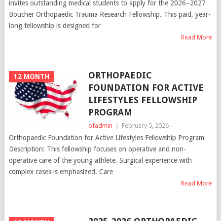
invites outstanding medical students to apply for the 2026–2027
Boucher Orthopaedic Trauma Research Fellowship. This paid, year-
long fellowship is designed for
Read More
ORTHOPAEDIC
12 MONTH
FOUNDATION FOR ACTIVE
LIFESTYLES FELLOWSHIP
PROGRAM
ofadmin
|
February 5, 2026
Orthopaedic Foundation for Active Lifestyles Fellowship Program
Description: This fellowship focuses on operative and non-
operative care of the young athlete. Surgical experience with
complex cases is emphasized. Care
Read More