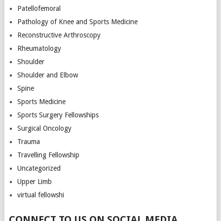
Patellofemoral
Pathology of Knee and Sports Medicine
Reconstructive Arthroscopy
Rheumatology
Shoulder
Shoulder and Elbow
Spine
Sports Medicine
Sports Surgery Fellowships
Surgical Oncology
Trauma
Travelling Fellowship
Uncategorized
Upper Limb
virtual fellowshi
CONNECT TO US ON SOCIAL MEDIA