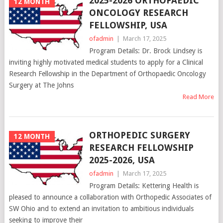
2025-2026 ORTHOPAEDIC
12 MONTH
ONCOLOGY RESEARCH
FELLOWSHIP, USA
ofadmin
|
March 17, 2025
Program Details: Dr. Brock Lindsey is
inviting highly motivated medical students to apply for a Clinical
Research Fellowship in the Department of Orthopaedic Oncology
Surgery at The Johns
Read More
ORTHOPEDIC SURGERY
12 MONTH
RESEARCH FELLOWSHIP
2025-2026, USA
ofadmin
|
March 17, 2025
Program Details: Kettering Health is
pleased to announce a collaboration with Orthopedic Associates of
SW Ohio and to extend an invitation to ambitious individuals
seeking to improve their