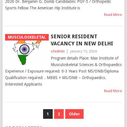
2026 Dr. Benjamin G. Domb Candidates: PGY-5 / Orthopedic
Sports Fellow The American Hip Institute is
Read More
SENIOR RESIDENT
MUSCULOSKELETAL
VACANCY IN NEW DELHI
ofadmin
|
January 15, 2024
Program details Place: Max Institute of
Musculoskeletal Sciences & Orthopaedics
Experience / Exposure required: 0-3 Years Post MS/DNB/Diploma
Qualification required: . MBBS + MS/DNB – Orthopaedics.
Interested Applicants
Read More
POSTS
1
2
Older
NAVIGATION