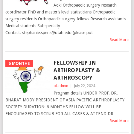
Aoki Orthopaedic surgery research
coordinator PhD and master’s level statisticians Orthopaedic
surgery residents Orthopaedic surgery fellows Research assistants
Medical students Subspecialty
Contact: stephanie.spens@utah.edu (please put
Read More
FELLOWSHIP IN
6 MONTHS
ARTHROPLASTY &
ARTHROSCOPY
ofadmin
|
July 22, 2024
Program details UNDER PROF. DR.
BHARAT MODY PRESIDENT OF ASIA PACIFIC ARTHROPLASTY
SOCIETY DURATION: 6 MONTHS FELLOW WILL BE
ENCOURAGED TO SCRUB FOR ALL CASES & ATTEND DR.
Read More