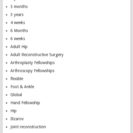
3 months
3 years
4 weeks
6 Months
6 weeks
Adult Hip
Adult Reconstructive Surgery
Arthroplasty Fellowships
Arthroscopy Fellowships
flexible
Foot & Ankle
Global
Hand Fellowship
Hip
Ilizarov
Joint reconstruction