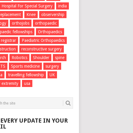
Hospital For Special Surgery
india
 replacement
Knee
observership
logy
orthojobs
orthopaedic
paedic fellowships
Orthopaedics
 registrar
Paediatric Orthopaedics
struction
reconstructive surgery
rch
Robotics
Shoulder
spine
RTS
Sports medicine
surgery
ma
travelling fellowship
UK
 extremity
usa
 EVERY UPDATE IN YOUR
IL