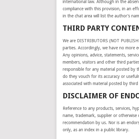
international law. Although in the absen
compliance with this provision, in an eff
in the chat area will list the author’s
THIRD PARTY CONTE
We are DISTRIBUTORS (NOT PUBLISHERS) 
parties. Accordingly, we have no more edi
Any opinions, advice, statements, servic
members, visitors and other third partie
responsible for any material posted by t
do they vouch for its accuracy or usefuln
associated with material posted by third 
DISCLAIMER OF END
Reference to any products, services, hype
name, trademark, supplier or otherwise 
recommendation by us. Nor is an endors
only, as an index in a public library.