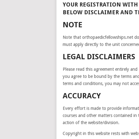
YOUR REGISTRATION WITH
BELOW DISCLAIMER AND 
NOTE
Note that orthopaedicfellowships.net d
must apply directly to the unit concerne
LEGAL DISCLAIMERS
Please read this agreement entirely and c
you agree to be bound by the terms and
terms and conditions, you may not access
ACCURACY
Every effort is made to provide informati
courses and other matters contained in 
action of the website/division.
Copyright in this website rests with webs