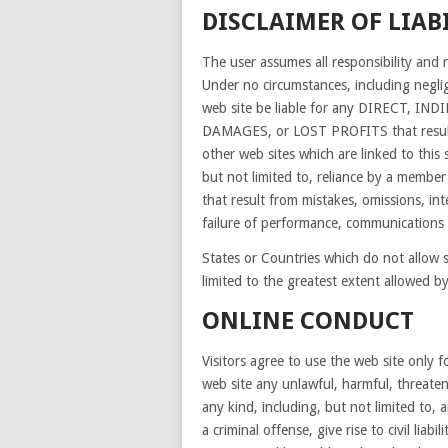
DISCLAIMER OF LIAB
The user assumes all responsibility and r
Under no circumstances, including neglig
web site be liable for any DIRECT, 
DAMAGES, or LOST PROFITS that result f
other web sites which are linked to this 
but not limited to, reliance by a member
that result from mistakes, omissions, inte
failure of performance, communications f
States or Countries which do not allow som
limited to the greatest extent allowed by
ONLINE CONDUCT
Visitors agree to use the web site only 
web site any unlawful, harmful, threate
any kind, including, but not limited to,
a criminal offense, give rise to civil liabi