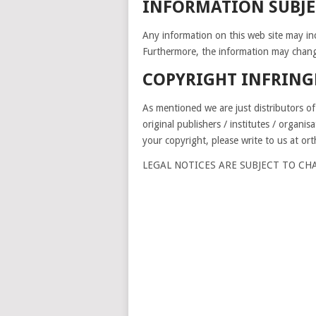
INFORMATION SUBJE
Any information on this web site may inc
Furthermore, the information may chang
COPYRIGHT INFRIN
As mentioned we are just distributors of
original publishers / institutes / organis
your copyright, please write to us at o
LEGAL NOTICES ARE SUBJECT TO C