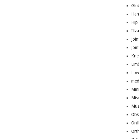
Glo
Han
Hip
Iliz
Join
Joi
Kne
Lim
Low
med
Mini
Mis
Mus
Obs
Onl
Ort