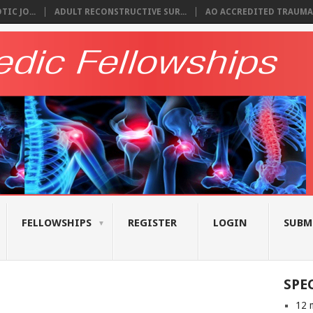
IC JO...
ADULT RECONSTRUCTIVE SUR...
AO ACCREDITED TRAUMA 
FELLOWSHIPS
REGISTER
LOGIN
SUBM
SPE
12 