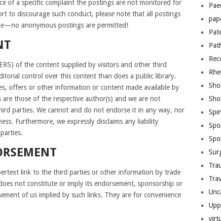
ce of a specific complaint the postings are not monitored for
Pae
ort to discourage such conduct, please note that all postings
pap
 name—no anonymous postings are permitted!
Pat
NT
Pat
Rec
of the content supplied by visitors and other third
Rhe
torial control over this content than does a public library.
Sho
es, offers or other information or content made available by
s are those of the respective author(s) and we are not
Sho
hird parties. We cannot and do not endorse it in any way, nor
Spi
ess. Furthermore, we expressly disclaims any liability
Spo
parties.
Spo
ORSEMENT
Sur
Tra
rtext link to the third parties or other information by trade
Trav
does not constitute or imply its endorsement, sponsorship or
Unc
ement of us implied by such links. They are for convenience
Upp
virt