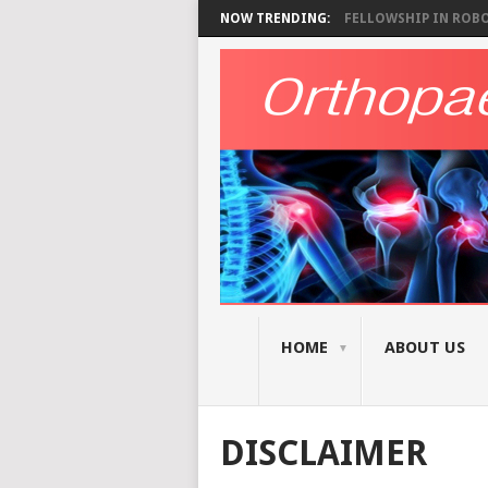
NOW TRENDING:
FELLOWSHIP IN ROBOT
HOME
ABOUT US
DISCLAIMER