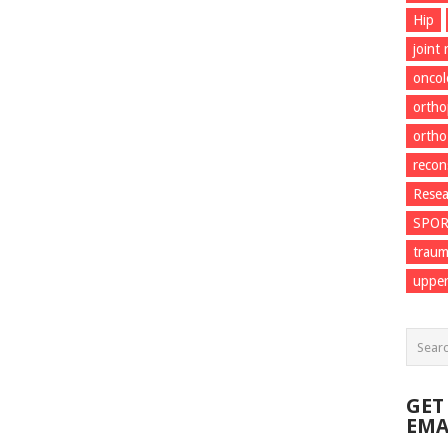
Hip
joint
onco
ortho
ortho
recon
Resea
SPO
trau
upper
GET
EMA