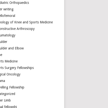
diatric Orthopaedics
er writing
ellofemoral
hology of Knee and Sports Medicine
onstructive Arthroscopy
umatology
ulder
ulder and Elbow
ne
rts Medicine
rts Surgery Fellowships
gical Oncology
uma
elling Fellowship
ategorized
er Limb
ual fellowshi