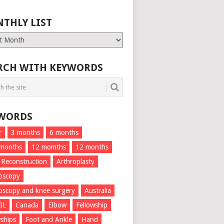
THLY LIST
ly
RCH WITH KEYWORDS
WORDS
r
3 months
6 months
 months
12 momths
12 months
 Reconstruction
Arthroplasty
oscopy
oscopy and knee surgery
Australia
IL
Canada
Elbow
Fellowship
wships
Foot and Ankle
Hand