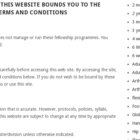
 THIS WEBSITE BOUNDS YOU TO THE
2 m
TERMS AND CONDITIONS
2 y
3 m
3 y
oes not manage or run these fellowship programmes. You
4 w
d.
6 M
6 w
Adu
arefully before accessing this web site. By accessing the site,
Adu
 conditions below. If you do not wish to be bound by these
Art
 or use this site.
Art
flex
Foo
on that is accurate. However, protocols, policies, syllabi,
Glo
this website are subject to change at any time by appropriate
Han
Hip
ite/division unless otherwise indicated.