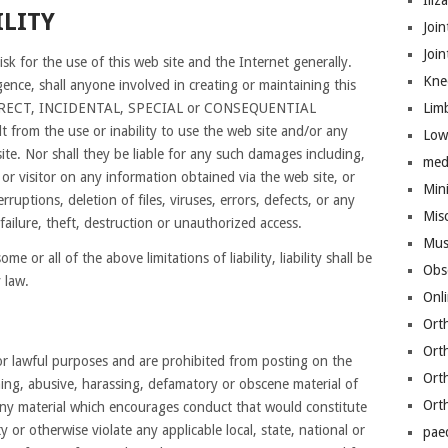
Iliz
ILITY
Join
Joi
isk for the use of this web site and the Internet generally.
Kne
ence, shall anyone involved in creating or maintaining this
INDIRECT, INCIDENTAL, SPECIAL or CONSEQUENTIAL
Lim
rom the use or inability to use the web site and/or any
Low
site. Nor shall they be liable for any such damages including,
med
 or visitor on any information obtained via the web site, or
Mini
rruptions, deletion of files, viruses, errors, defects, or any
Mis
ailure, theft, destruction or unauthorized access.
Mus
e or all of the above limitations of liability, liability shall be
Obs
 law.
Onl
Ort
Ort
for lawful purposes and are prohibited from posting on the
Ort
ning, abusive, harassing, defamatory or obscene material of
Ort
 any material which encourages conduct that would constitute
lity or otherwise violate any applicable local, state, national or
pae