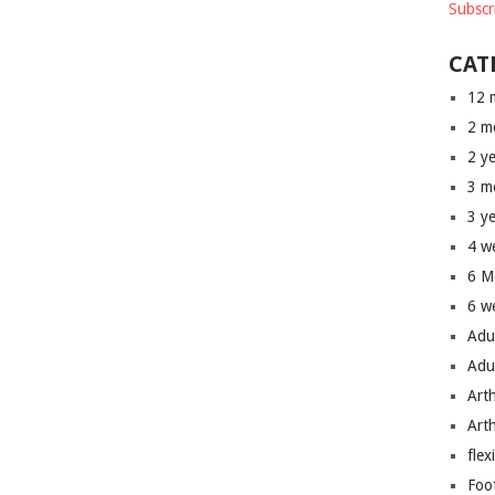
Subscr
CAT
12 
2 m
2 y
3 m
3 y
4 w
6 M
6 w
Adu
Adu
Art
Art
flex
Foo