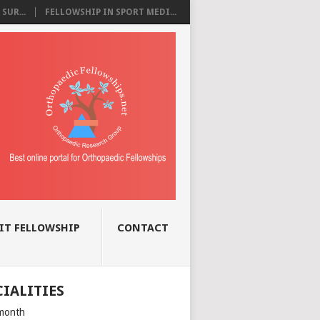
SUR...
FELLOWSHIP IN SPORT MEDI...
IT FELLOWSHIP
CONTACT
CIALITIES
month