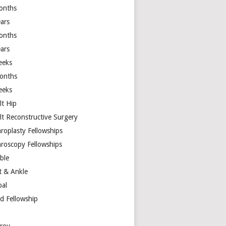
onths
ears
onths
ears
eeks
onths
eeks
lt Hip
lt Reconstructive Surgery
hroplasty Fellowships
hroscopy Fellowships
ible
t & Ankle
bal
d Fellowship