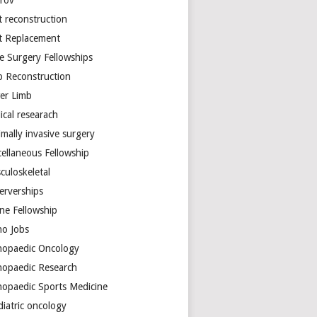
arov
t reconstruction
nt Replacement
e Surgery Fellowships
b Reconstruction
er Limb
ical researach
mally invasive surgery
cellaneous Fellowship
culoskeletal
erverships
ine Fellowship
ho Jobs
hopaedic Oncology
hopaedic Research
hopaedic Sports Medicine
diatric oncology