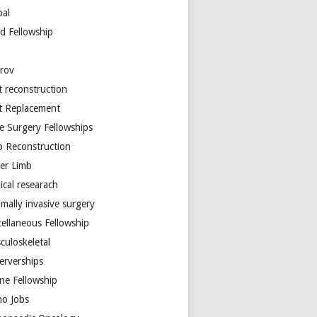
bal
d Fellowship
arov
t reconstruction
nt Replacement
e Surgery Fellowships
b Reconstruction
er Limb
ical researach
mally invasive surgery
cellaneous Fellowship
culoskeletal
erverships
ine Fellowship
ho Jobs