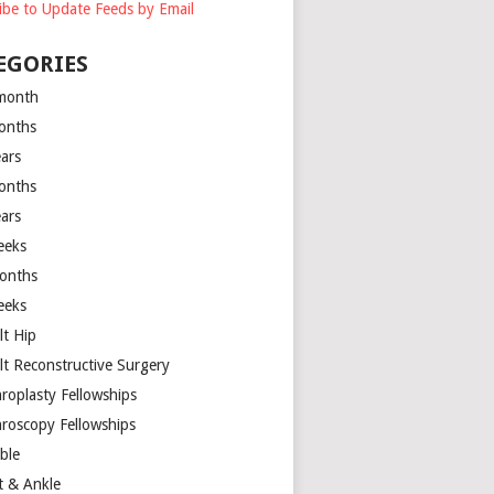
ibe to Update Feeds by Email
EGORIES
month
onths
ears
onths
ears
eeks
onths
eeks
lt Hip
lt Reconstructive Surgery
hroplasty Fellowships
hroscopy Fellowships
ible
t & Ankle