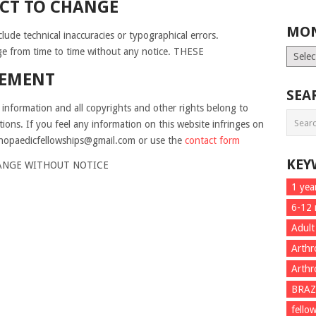
CT TO CHANGE
MON
lude technical inaccuracies or typographical errors.
e from time to time without any notice. THESE
Month
List
GEMENT
SEA
 information and all copyrights and other rights belong to
ations. If you feel any information on this website infringes on
rthopaedicfellowships@gmail.com or use the
contact form
KEY
HANGE WITHOUT NOTICE
1 yea
6-12
Adult
Arthr
Arthr
BRAZ
fello