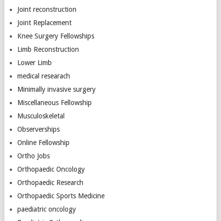
Joint reconstruction
Joint Replacement
Knee Surgery Fellowships
Limb Reconstruction
Lower Limb
medical researach
Minimally invasive surgery
Miscellaneous Fellowship
Musculoskeletal
Observerships
Online Fellowship
Ortho Jobs
Orthopaedic Oncology
Orthopaedic Research
Orthopaedic Sports Medicine
paediatric oncology