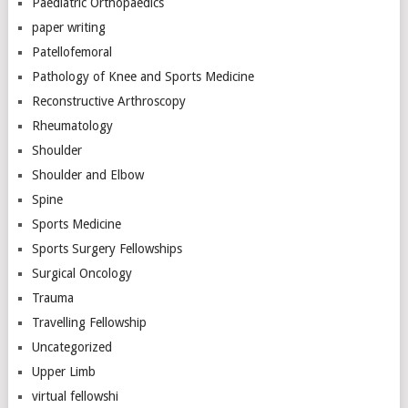
Paediatric Orthopaedics
paper writing
Patellofemoral
Pathology of Knee and Sports Medicine
Reconstructive Arthroscopy
Rheumatology
Shoulder
Shoulder and Elbow
Spine
Sports Medicine
Sports Surgery Fellowships
Surgical Oncology
Trauma
Travelling Fellowship
Uncategorized
Upper Limb
virtual fellowshi