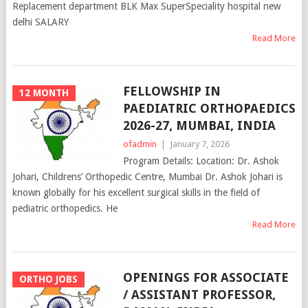
Replacement department BLK Max SuperSpeciality hospital new
delhi SALARY
Read More
FELLOWSHIP IN
12 MONTH
PAEDIATRIC ORTHOPAEDICS
2026-27, MUMBAI, INDIA
ofadmin
|
January 7, 2026
Program Details: Location: Dr. Ashok
Johari, Childrens’ Orthopedic Centre, Mumbai Dr. Ashok Johari is
known globally for his excellent surgical skills in the field of
pediatric orthopedics. He
Read More
OPENINGS FOR ASSOCIATE
ORTHO JOBS
/ ASSISTANT PROFESSOR,