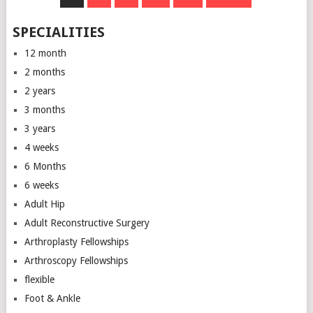
NAVIGATION
SPECIALITIES
12 month
2 months
2 years
3 months
3 years
4 weeks
6 Months
6 weeks
Adult Hip
Adult Reconstructive Surgery
Arthroplasty Fellowships
Arthroscopy Fellowships
flexible
Foot & Ankle