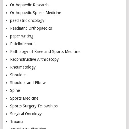
Orthopaedic Research
Orthopaedic Sports Medicine
paediatric oncology
Paediatric Orthopaedics
paper writing
Patellofemoral
Pathology of Knee and Sports Medicine
Reconstructive Arthroscopy
Rheumatology
Shoulder
Shoulder and Elbow
Spine
Sports Medicine
Sports Surgery Fellowships
Surgical Oncology
Trauma