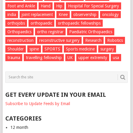
Foot and Ankle
Hand
Hip
Hospital For Special Surgery
india
joint replacement
Knee
observership
oncology
orthojobs
orthopaedic
orthopaedic fellowships
Orthopaedics
ortho registrar
Paediatric Orthopaedics
reconstruction
reconstructive surgery
Research
Robotics
Shoulder
spine
SPORTS
Sports medicine
surgery
trauma
travelling fellowship
UK
upper extremity
usa
GET EVERY UPDATE IN YOUR EMAIL
Subscribe to Update Feeds by Email
CATEGORIES
12 month