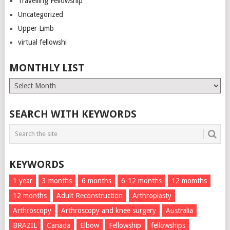
Travelling Fellowship
Uncategorized
Upper Limb
virtual fellowshi
MONTHLY LIST
Monthly
List
SEARCH WITH KEYWORDS
KEYWORDS
1 year
3 months
6 months
6-12 months
12 momths
12 months
Adult Reconstruction
Arthroplasty
Arthroscopy
Arthroscopy and knee surgery
Australia
BRAZIL
Canada
Elbow
Fellowship
fellowships