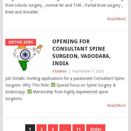
from robotic surgery , normal tkr and THR , Partial knee surgery ,
knee and shoulder
Read More
OPENING FOR
ORTHO JOBS
CONSULTANT SPINE
SURGEON, VADODARA,
INDIA
ofadmin
|
September 7, 2025
Job Details: Inviting applications for a passionate Consultant Spine
Surgeon. Why This Role:
Special focus on Spine Surgery &
Endoscopy.
Mentorship from highly experienced spine
surgeons.
Read More
POSTS
1
2
3
…
11
Older