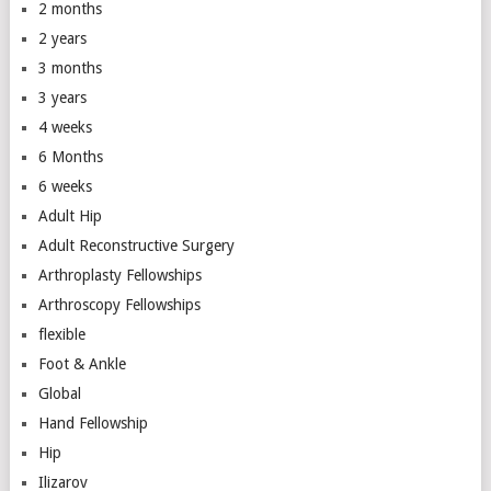
2 months
2 years
3 months
3 years
4 weeks
6 Months
6 weeks
Adult Hip
Adult Reconstructive Surgery
Arthroplasty Fellowships
Arthroscopy Fellowships
flexible
Foot & Ankle
Global
Hand Fellowship
Hip
Ilizarov