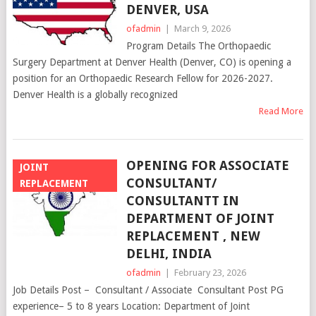
DENVER, USA
ofadmin
|
March 9, 2026
Program Details The Orthopaedic
Surgery Department at Denver Health (Denver, CO) is opening a
position for an Orthopaedic Research Fellow for 2026-2027.
Denver Health is a globally recognized
Read More
OPENING FOR ASSOCIATE
JOINT
CONSULTANT/
REPLACEMENT
CONSULTANTT IN
DEPARTMENT OF JOINT
REPLACEMENT , NEW
DELHI, INDIA
ofadmin
|
February 23, 2026
Job Details Post – Consultant / Associate Consultant Post PG
experience– 5 to 8 years Location: Department of Joint