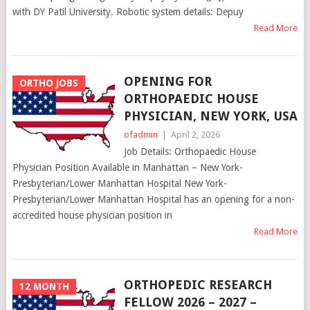
with DY Patil University. Robotic system details: Depuy
Read More
OPENING FOR
ORTHO JOBS
ORTHOPAEDIC HOUSE
PHYSICIAN, NEW YORK, USA
ofadmin
|
April 2, 2026
Job Details: Orthopaedic House
Physician Position Available in Manhattan – New York-
Presbyterian/Lower Manhattan Hospital New York-
Presbyterian/Lower Manhattan Hospital has an opening for a non-
accredited house physician position in
Read More
ORTHOPEDIC RESEARCH
12 MONTH
FELLOW 2026 – 2027 –