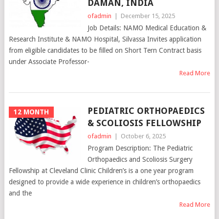
DAMAN, INDIA
ofadmin
|
December 15, 2025
Job Details: NAMO Medical Education &
Research Institute & NAMO Hospital, Silvassa Invites application
from eligible candidates to be filled on Short Tern Contract basis
under Associate Professor-
Read More
PEDIATRIC ORTHOPAEDICS
12 MONTH
& SCOLIOSIS FELLOWSHIP
ofadmin
|
October 6, 2025
Program Description: The Pediatric
Orthopaedics and Scoliosis Surgery
Fellowship at Cleveland Clinic Children’s is a one year program
designed to provide a wide experience in children’s orthopaedics
and the
Read More