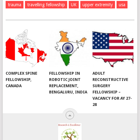
trauma
travelling fellowship
UK
upper extremity
usa
COMPLEX SPINE
FELLOWSHIP IN
ADULT
FELLOWSHIP,
ROBOTIC JOINT
RECONSTRUCTIVE
CANADA
REPLACEMENT,
SURGERY
BENGALURU, INDIA
FELLOWSHIP –
VACANCY FOR AY 27-
28