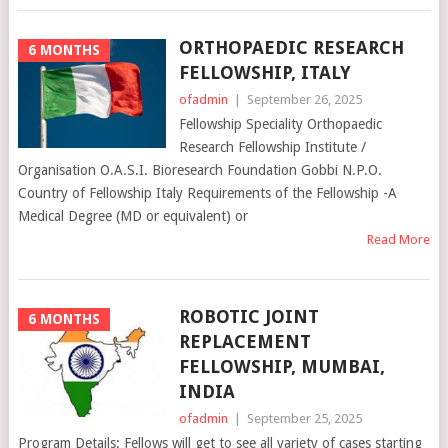
ORTHOPAEDIC RESEARCH
6 MONTHS
FELLOWSHIP, ITALY
ofadmin
|
September 26, 2025
Fellowship Speciality Orthopaedic
Research Fellowship Institute /
Organisation O.A.S.I. Bioresearch Foundation Gobbi N.P.O.
Country of Fellowship Italy Requirements of the Fellowship -A
Medical Degree (MD or equivalent) or
Read More
ROBOTIC JOINT
6 MONTHS
REPLACEMENT
FELLOWSHIP, MUMBAI,
INDIA
ofadmin
|
September 25, 2025
Program Details: Fellows will get to see all variety of cases starting