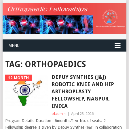
MENU
TAG:
ORTHOPAEDICS
DEPUY SYNTHES (J&J)
12 MONTH
ROBOTIC KNEE AND HIP
ARTHROPLASTY
FELLOWSHIP, NAGPUR,
INDIA
ofadmin
|
April 23, 2026
Program Details: Duration : 6months/1 yr No. of seats: 2
Fellowship degree is given by Depuy Synthes (J&J) in collaboration