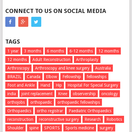
CONNECT TO US ON SOCIAL MEDIA
TAGS
1 year
3 months
6 months
6-12 months
12 momths
12 months
Adult Reconstruction
Arthroplasty
Arthroscopy
Arthroscopy and knee surgery
Australia
BRAZIL
Canada
Elbow
Fellowship
fellowships
Foot and Ankle
Hand
Hip
Hospital For Special Surgery
india
joint replacement
Knee
observership
oncology
orthojobs
orthopaedic
orthopaedic fellowships
Orthopaedics
ortho registrar
Paediatric Orthopaedics
reconstruction
reconstructive surgery
Research
Robotics
Shoulder
spine
SPORTS
Sports medicine
surgery