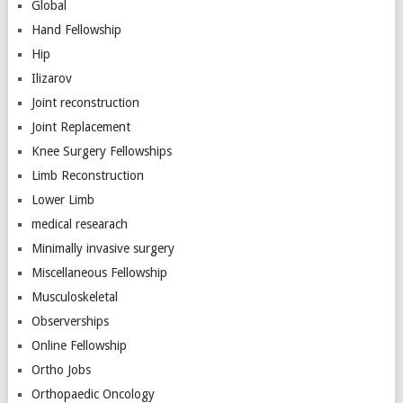
Global
Hand Fellowship
Hip
Ilizarov
Joint reconstruction
Joint Replacement
Knee Surgery Fellowships
Limb Reconstruction
Lower Limb
medical researach
Minimally invasive surgery
Miscellaneous Fellowship
Musculoskeletal
Observerships
Online Fellowship
Ortho Jobs
Orthopaedic Oncology