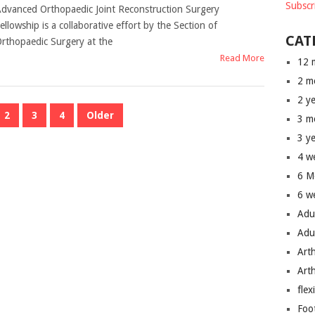
Subscr
dvanced Orthopaedic Joint Reconstruction Surgery
ellowship is a collaborative effort by the Section of
CAT
rthopaedic Surgery at the
Read More
12 
2 m
2 y
2
3
4
Older
3 m
3 y
4 w
6 M
6 w
Adu
Adu
Art
Art
flex
Foo