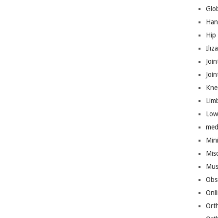
Glo
Han
Hip
Iliz
Join
Joi
Kne
Lim
Low
med
Mini
Mis
Mus
Obs
Onl
Ort