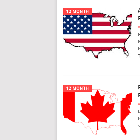
12 MONTH
o
P
B
N
T
12 MONTH
o
D
H
s