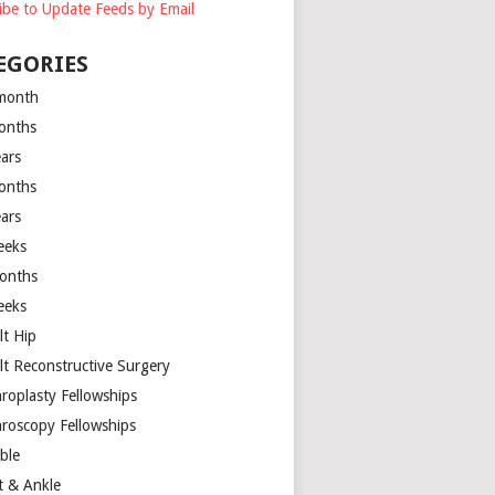
ibe to Update Feeds by Email
EGORIES
month
onths
ears
onths
ears
eeks
onths
eeks
lt Hip
lt Reconstructive Surgery
hroplasty Fellowships
hroscopy Fellowships
ible
t & Ankle