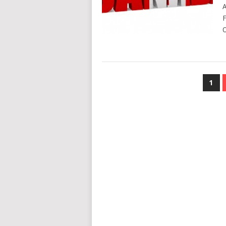
A
F
O
POSTS
1
NAVIGATION