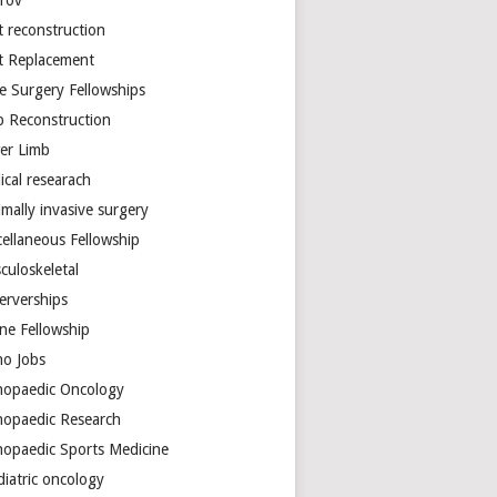
arov
t reconstruction
nt Replacement
e Surgery Fellowships
b Reconstruction
er Limb
ical researach
mally invasive surgery
cellaneous Fellowship
culoskeletal
erverships
ine Fellowship
ho Jobs
hopaedic Oncology
hopaedic Research
hopaedic Sports Medicine
diatric oncology