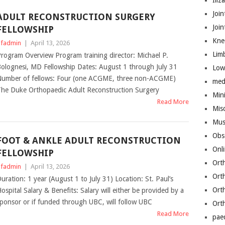
Iliz
Join
ADULT RECONSTRUCTION SURGERY
Joi
FELLOWSHIP
Kne
fadmin
|
April 13, 2026
Lim
rogram Overview Program training director: Michael P.
olognesi, MD Fellowship Dates: August 1 through July 31
Low
umber of fellows: Four (one ACGME, three non-ACGME)
med
he Duke Orthopaedic Adult Reconstruction Surgery
Mini
Read More
Mis
Mus
Obs
FOOT & ANKLE ADULT RECONSTRUCTION
Onl
FELLOWSHIP
Ort
fadmin
|
April 13, 2026
Ort
uration: 1 year (August 1 to July 31) Location: St. Paul’s
Ort
ospital Salary & Benefits: Salary will either be provided by a
ponsor or if funded through UBC, will follow UBC
Ort
Read More
pae