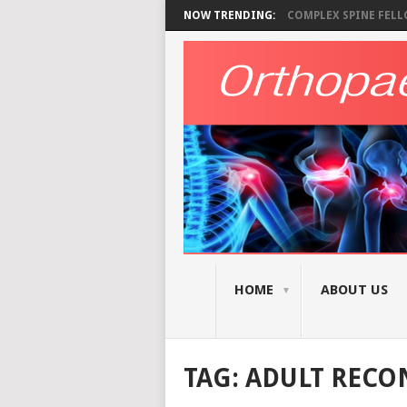
NOW TRENDING:
COMPLEX SPINE FELLO
HOME
ABOUT US
TAG:
ADULT RECO