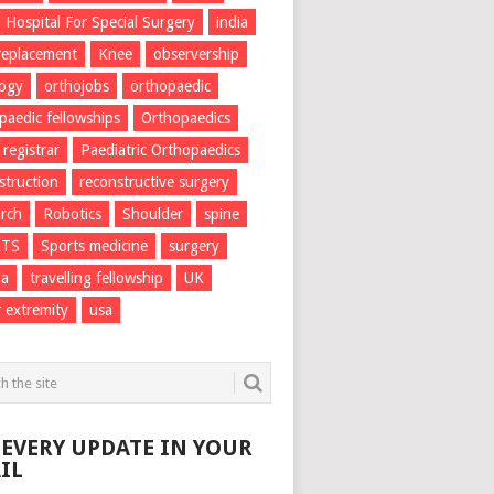
Hospital For Special Surgery
india
 replacement
Knee
observership
logy
orthojobs
orthopaedic
paedic fellowships
Orthopaedics
 registrar
Paediatric Orthopaedics
struction
reconstructive surgery
rch
Robotics
Shoulder
spine
RTS
Sports medicine
surgery
ma
travelling fellowship
UK
 extremity
usa
 EVERY UPDATE IN YOUR
IL