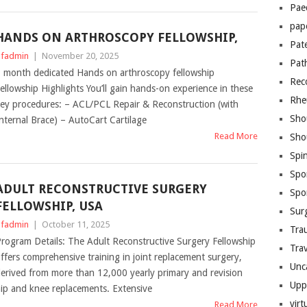
Pae
pap
HANDS ON ARTHROSCOPY FELLOWSHIP,
Pat
fadmin
|
November 20, 2025
Pat
 month dedicated Hands on arthroscopy fellowship
Rec
ellowship Highlights You’ll gain hands-on experience in these
Rhe
ey procedures: – ACL/PCL Repair & Reconstruction (with
Sho
nternal Brace) – AutoCart Cartilage
Read More
Sho
Spi
Spo
ADULT RECONSTRUCTIVE SURGERY
Spo
FELLOWSHIP, USA
Sur
fadmin
|
October 11, 2025
Tra
rogram Details: The Adult Reconstructive Surgery Fellowship
Trav
ffers comprehensive training in joint replacement surgery,
Unc
erived from more than 12,000 yearly primary and revision
Upp
ip and knee replacements. Extensive
virt
Read More