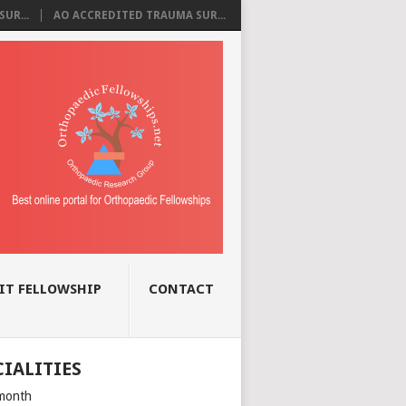
UR...
AO ACCREDITED TRAUMA SUR...
IT FELLOWSHIP
CONTACT
CIALITIES
month