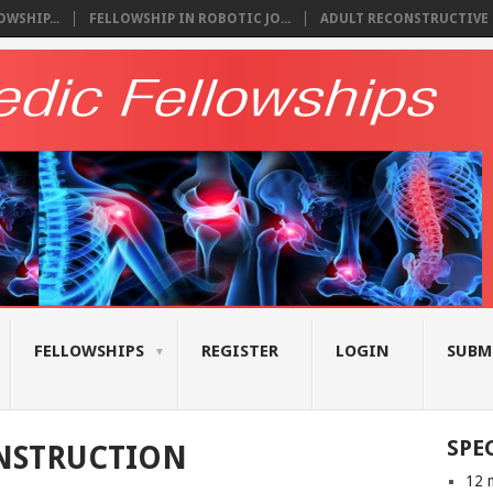
WSHIP...
FELLOWSHIP IN ROBOTIC JO...
ADULT RECONSTRUCTIVE S
FELLOWSHIPS
REGISTER
LOGIN
SUBM
SPE
NSTRUCTION
12 