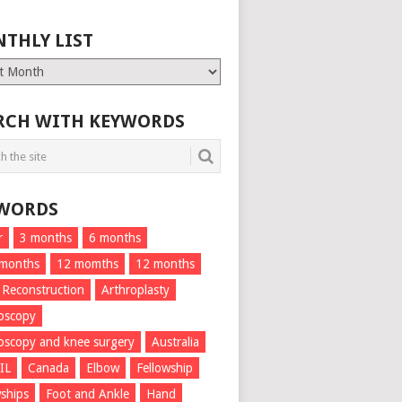
THLY LIST
ly
RCH WITH KEYWORDS
WORDS
r
3 months
6 months
 months
12 momths
12 months
 Reconstruction
Arthroplasty
oscopy
oscopy and knee surgery
Australia
IL
Canada
Elbow
Fellowship
wships
Foot and Ankle
Hand