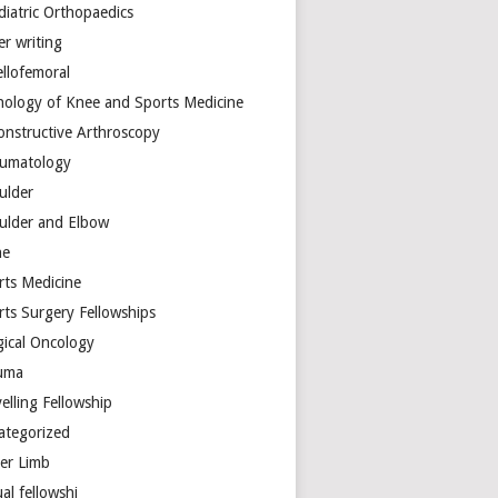
diatric Orthopaedics
er writing
ellofemoral
hology of Knee and Sports Medicine
onstructive Arthroscopy
umatology
ulder
ulder and Elbow
ne
rts Medicine
rts Surgery Fellowships
gical Oncology
uma
elling Fellowship
ategorized
er Limb
ual fellowshi