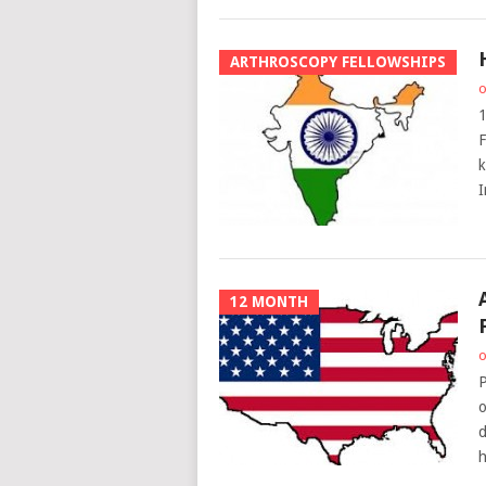
ARTHROSCOPY FELLOWSHIPS
o
1
F
k
I
12 MONTH
o
P
o
d
h