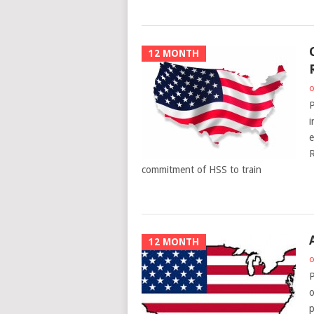
12 MONTH
o
P
i
e
R
commitment of HSS to train
12 MONTH
o
P
o
p