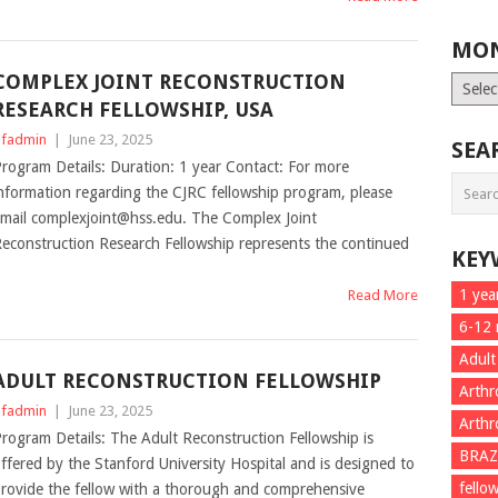
MON
COMPLEX JOINT RECONSTRUCTION
Month
List
RESEARCH FELLOWSHIP, USA
fadmin
|
June 23, 2025
SEA
rogram Details: Duration: 1 year Contact: For more
nformation regarding the CJRC fellowship program, please
mail complexjoint@hss.edu. The Complex Joint
econstruction Research Fellowship represents the continued
KEY
1 yea
Read More
6-12
Adult
ADULT RECONSTRUCTION FELLOWSHIP
Arthr
fadmin
|
June 23, 2025
Arthr
rogram Details: The Adult Reconstruction Fellowship is
BRAZ
ffered by the Stanford University Hospital and is designed to
fello
rovide the fellow with a thorough and comprehensive