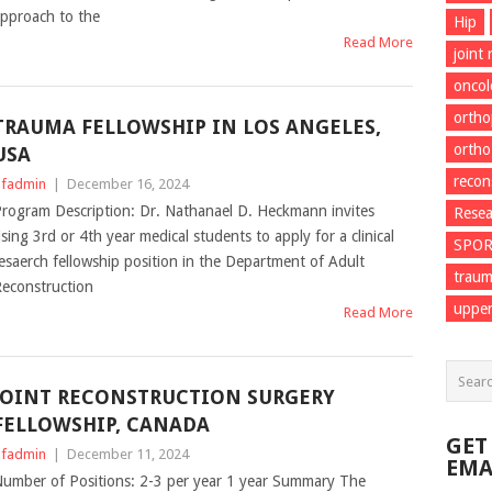
pproach to the
Hip
Read More
joint
onco
ortho
TRAUMA FELLOWSHIP IN LOS ANGELES,
ortho
USA
recon
fadmin
|
December 16, 2024
rogram Description: Dr. Nathanael D. Heckmann invites
Resea
ising 3rd or 4th year medical students to apply for a clinical
SPO
esaerch fellowship position in the Department of Adult
trau
econstruction
upper
Read More
JOINT RECONSTRUCTION SURGERY
FELLOWSHIP, CANADA
GET
fadmin
|
December 11, 2024
EMA
umber of Positions: 2-3 per year 1 year Summary The