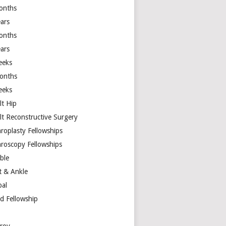
onths
ears
onths
ears
eeks
onths
eeks
lt Hip
lt Reconstructive Surgery
hroplasty Fellowships
hroscopy Fellowships
ible
t & Ankle
bal
d Fellowship