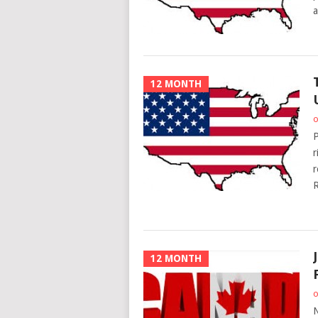
a
12 MONTH
o
P
r
r
R
12 MONTH
o
N