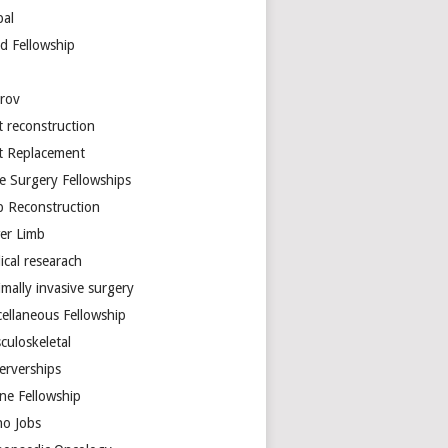
bal
d Fellowship
arov
t reconstruction
nt Replacement
e Surgery Fellowships
b Reconstruction
er Limb
ical researach
mally invasive surgery
cellaneous Fellowship
culoskeletal
erverships
ine Fellowship
ho Jobs