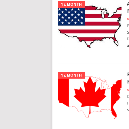
12 MONTH
o
P
S
f
a
12 MONTH
o
D
H
s