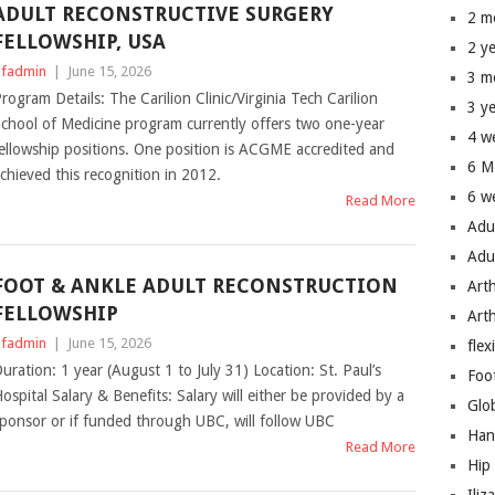
ADULT RECONSTRUCTIVE SURGERY
2 m
FELLOWSHIP, USA
2 y
fadmin
|
June 15, 2026
3 m
rogram Details: The Carilion Clinic/Virginia Tech Carilion
3 y
chool of Medicine program currently offers two one-year
4 w
ellowship positions. One position is ACGME accredited and
6 M
chieved this recognition in 2012.
6 w
Read More
Adu
Adu
FOOT & ANKLE ADULT RECONSTRUCTION
Art
FELLOWSHIP
Art
fadmin
|
June 15, 2026
flex
uration: 1 year (August 1 to July 31) Location: St. Paul’s
Foo
ospital Salary & Benefits: Salary will either be provided by a
Glo
ponsor or if funded through UBC, will follow UBC
Han
Read More
Hip