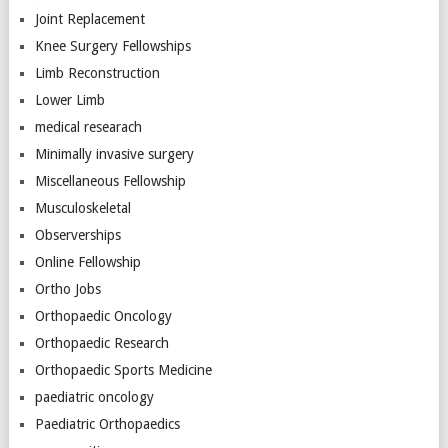
Joint Replacement
Knee Surgery Fellowships
Limb Reconstruction
Lower Limb
medical researach
Minimally invasive surgery
Miscellaneous Fellowship
Musculoskeletal
Observerships
Online Fellowship
Ortho Jobs
Orthopaedic Oncology
Orthopaedic Research
Orthopaedic Sports Medicine
paediatric oncology
Paediatric Orthopaedics