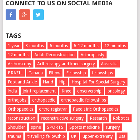
CONNECT TO US ON SOCIAL MEDIA
TAGS
1 year
3 months
6 months
6-12 months
12 momths
12 months
Adult Reconstruction
Arthroplasty
Arthroscopy
Arthroscopy and knee surgery
Australia
BRAZIL
Canada
Elbow
Fellowship
fellowships
Foot and Ankle
Hand
Hip
Hospital For Special Surgery
india
joint replacement
Knee
observership
oncology
orthojobs
orthopaedic
orthopaedic fellowships
Orthopaedics
ortho registrar
Paediatric Orthopaedics
reconstruction
reconstructive surgery
Research
Robotics
Shoulder
spine
SPORTS
Sports medicine
surgery
trauma
travelling fellowship
UK
upper extremity
usa