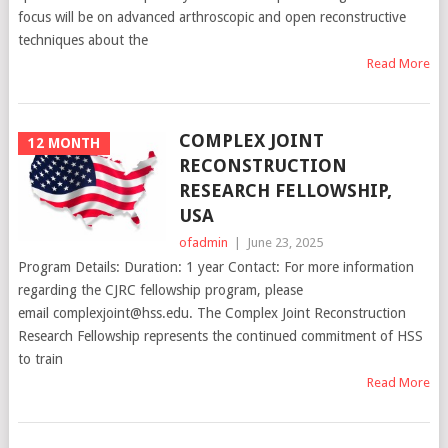
focus will be on advanced arthroscopic and open reconstructive
techniques about the
Read More
COMPLEX JOINT
12 MONTH
RECONSTRUCTION
RESEARCH FELLOWSHIP,
USA
ofadmin
|
June 23, 2025
Program Details: Duration: 1 year Contact: For more information
regarding the CJRC fellowship program, please
email complexjoint@hss.edu. The Complex Joint Reconstruction
Research Fellowship represents the continued commitment of HSS
to train
Read More