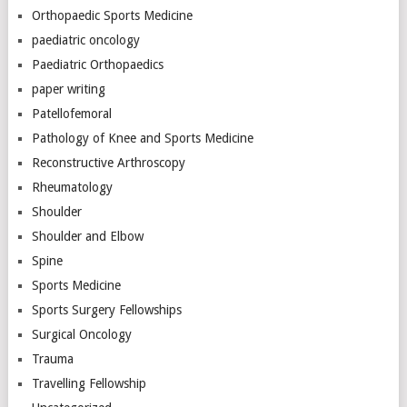
Orthopaedic Sports Medicine
paediatric oncology
Paediatric Orthopaedics
paper writing
Patellofemoral
Pathology of Knee and Sports Medicine
Reconstructive Arthroscopy
Rheumatology
Shoulder
Shoulder and Elbow
Spine
Sports Medicine
Sports Surgery Fellowships
Surgical Oncology
Trauma
Travelling Fellowship