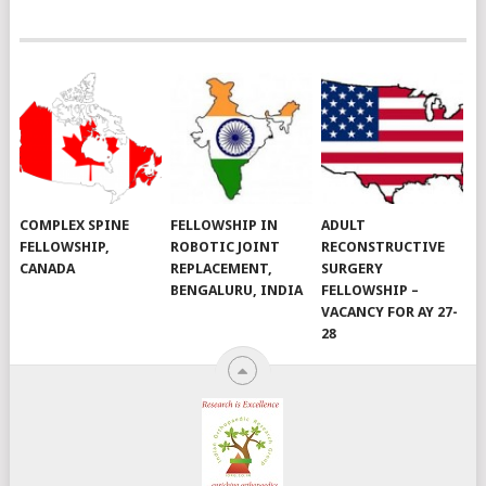
COMPLEX SPINE
FELLOWSHIP IN
ADULT
FELLOWSHIP,
ROBOTIC JOINT
RECONSTRUCTIVE
CANADA
REPLACEMENT,
SURGERY
BENGALURU, INDIA
FELLOWSHIP –
VACANCY FOR AY 27-
28