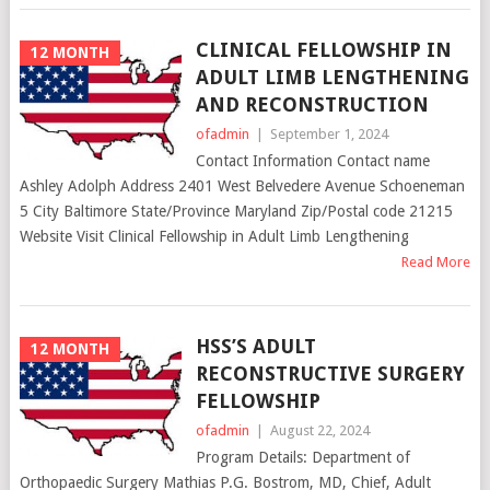
CLINICAL FELLOWSHIP IN
12 MONTH
ADULT LIMB LENGTHENING
AND RECONSTRUCTION
ofadmin
|
September 1, 2024
Contact Information Contact name
Ashley Adolph Address 2401 West Belvedere Avenue Schoeneman
5 City Baltimore State/Province Maryland Zip/Postal code 21215
Website Visit Clinical Fellowship in Adult Limb Lengthening
Read More
HSS’S ADULT
12 MONTH
RECONSTRUCTIVE SURGERY
FELLOWSHIP
ofadmin
|
August 22, 2024
Program Details: Department of
Orthopaedic Surgery Mathias P.G. Bostrom, MD, Chief, Adult