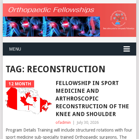
MENU
TAG:
RECONSTRUCTION
FELLOWSHIP IN SPORT
12 MONTH
MEDICINE AND
ARTHROSCOPIC
RECONSTRUCTION OF THE
KNEE AND SHOULDER
ofadmin
|
July 30, 2026
Program Details Training will include structured rotations with four
sport medicine sub-specialty trained Orthopaedic surgeons. The