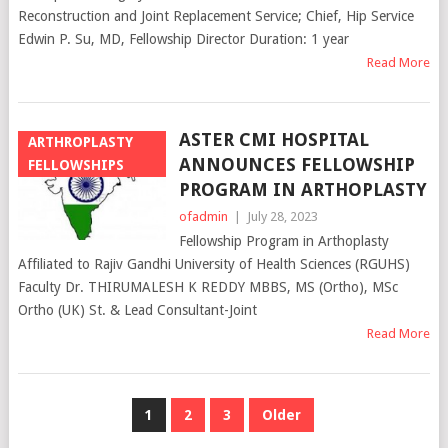
Reconstruction and Joint Replacement Service; Chief, Hip Service
Edwin P. Su, MD, Fellowship Director Duration: 1 year
Read More
ASTER CMI HOSPITAL
ARTHROPLASTY
ANNOUNCES FELLOWSHIP
FELLOWSHIPS
PROGRAM IN ARTHOPLASTY
ofadmin
|
July 28, 2023
Fellowship Program in Arthoplasty
Affiliated to Rajiv Gandhi University of Health Sciences (RGUHS)
Faculty Dr. THIRUMALESH K REDDY MBBS, MS (Ortho), MSc
Ortho (UK) St. & Lead Consultant-Joint
Read More
POSTS
1
2
3
Older
NAVIGATION