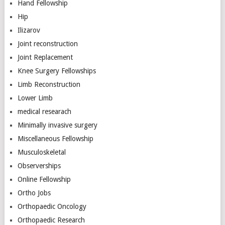
Hand Fellowship
Hip
Ilizarov
Joint reconstruction
Joint Replacement
Knee Surgery Fellowships
Limb Reconstruction
Lower Limb
medical researach
Minimally invasive surgery
Miscellaneous Fellowship
Musculoskeletal
Observerships
Online Fellowship
Ortho Jobs
Orthopaedic Oncology
Orthopaedic Research