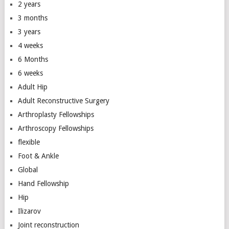
2 years
3 months
3 years
4 weeks
6 Months
6 weeks
Adult Hip
Adult Reconstructive Surgery
Arthroplasty Fellowships
Arthroscopy Fellowships
flexible
Foot & Ankle
Global
Hand Fellowship
Hip
Ilizarov
Joint reconstruction