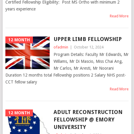
Certified Fellowship Eligibility: Post MS Ortho with minimum 2
years experience
Read More
UPPER LIMB FELLOWSHIP
12 MONTH
ofadmin
|
October 12, 2024
Program Details: Faculty Mr Edwards, Mr
Willams, Mr Di Mascio, Miss Chai Ang,
Mr Carlos, Mr Aresti, Mr Noorani
Duration 12 months total Fellowship positions 2 Salary NHS post-
CCT fellow salary
Read More
ADULT RECONSTRUCTION
12 MONTH
FELLOWSHIP @ EMORY
UNIVERSITY