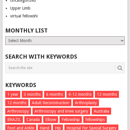
Uncategorized
Upper Limb
virtual fellowshi
MONTHLY LIST
Monthly
List
SEARCH WITH KEYWORDS
KEYWORDS
1 year
3 months
6 months
6-12 months
12 momths
12 months
Adult Reconstruction
Arthroplasty
Arthroscopy
Arthroscopy and knee surgery
Australia
BRAZIL
Canada
Elbow
Fellowship
fellowships
Foot and Ankle
Hand
Hip
Hospital For Special Surgery