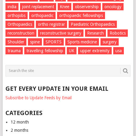
india
joint replacement
Knee
observership
oncology
orthojobs
orthopaedic
orthopaedic fellowships
Orthopaedics
ortho registrar
Paediatric Orthopaedics
reconstruction
reconstructive surgery
Research
Robotics
Shoulder
spine
SPORTS
Sports medicine
surgery
trauma
travelling fellowship
UK
upper extremity
usa
GET EVERY UPDATE IN YOUR EMAIL
Subscribe to Update Feeds by Email
CATEGORIES
12 month
2 months