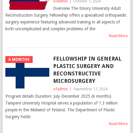
ofadmin
|
October 1, 2024
Overview The Emory University Adult
Reconstruction Surgery Fellowship offers a specialized orthopaedic
surgery experience featuring advanced training in all aspects of
both uncomplicated and complex problems of the
Read More
FELLOWSHIP IN GENERAL
6 MONTHS
PLASTIC SURGERY AND
RECONSTRUCTIVE
MICROSURGERY
ofadmin
|
September 17, 2024
Program details Duration: July-December 2025 (6 months)
Tampere University Hospital serves a population of 1.3 million
people in the Midwest of Finland. The Department of Plastic
Surgery holds
Read More