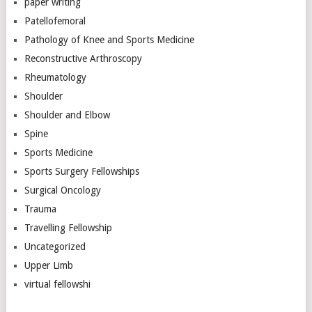
paper writing
Patellofemoral
Pathology of Knee and Sports Medicine
Reconstructive Arthroscopy
Rheumatology
Shoulder
Shoulder and Elbow
Spine
Sports Medicine
Sports Surgery Fellowships
Surgical Oncology
Trauma
Travelling Fellowship
Uncategorized
Upper Limb
virtual fellowshi