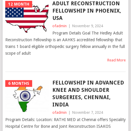
ADULT RECONSTRUCTION
12 MONTH
FELLOWSHIP IN PHOENIX,
USA
ofadmin
|
November 9, 2024
Program Details Goal The Hedley Adult
Reconstruction Fellowship is an AAHKS accredited fellowship that
trains 1 board eligible orthopedic surgery fellow annually in the full
scope of adult
Read More
FELLOWSHIP IN ADVANCED
6 MONTHS
KNEE AND SHOULDER
SURGERIES, CHENNAI,
INDIA
ofadmin
|
November 7, 2024
Program Details: Location: RATHI MED at Chennai offers Speciality
Hospital Centre for Bone and Joint Reconstruction ISAKOS