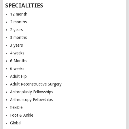
SPECIALITIES
12 month
2 months
2 years
3 months
3 years
4 weeks
6 Months
6 weeks
Adult Hip
Adult Reconstructive Surgery
Arthroplasty Fellowships
Arthroscopy Fellowships
flexible
Foot & Ankle
Global