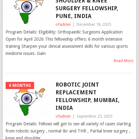
SHOULDER & KNEE
SURGERY FELLOWSHIP,
PUNE, INDIA
ofadmin
|
December 18, 2025
Program Details: Eligibility: Orthopaedic Surgeons Application
Open for April 2026 This fellowship offers: 6 month intensive
training Sharpen your clinical assessment skills for various sports
medicine issues. Gain
Read More
ROBOTIC JOINT
6 MONTHS
REPLACEMENT
FELLOWSHIP, MUMBAI,
INDIA
ofadmin
|
September 25, 2025
Program Details: Fellows will get to see all variety of cases starting
from robotic surgery , normal tkr and THR , Partial knee surgery ,
knee and shoulder