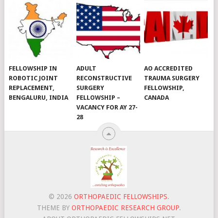
FELLOWSHIP IN
ADULT
AO ACCREDITED
ROBOTIC JOINT
RECONSTRUCTIVE
TRAUMA SURGERY
REPLACEMENT,
SURGERY
FELLOWSHIP,
BENGALURU, INDIA
FELLOWSHIP –
CANADA
VACANCY FOR AY 27-
28
© 2026
ORTHOPAEDIC FELLOWSHIPS
.
THEME BY
ORTHOPAEDIC RESEARCH GROUP
.