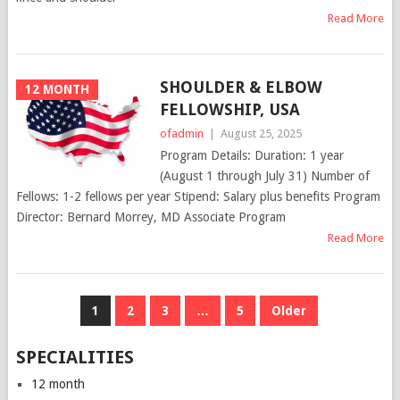
Read More
SHOULDER & ELBOW
12 MONTH
FELLOWSHIP, USA
ofadmin
|
August 25, 2025
Program Details: Duration: 1 year
(August 1 through July 31) Number of
Fellows: 1-2 fellows per year Stipend: Salary plus benefits Program
Director: Bernard Morrey, MD Associate Program
Read More
POSTS
1
2
3
…
5
Older
NAVIGATION
SPECIALITIES
12 month