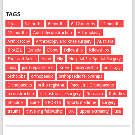
TAGS
1 year
3 months
6 months
6-12 months
12 momths
12 months
Adult Reconstruction
Arthroplasty
Arthroscopy
Arthroscopy and knee surgery
Australia
BRAZIL
Canada
Elbow
Fellowship
fellowships
Foot and Ankle
Hand
Hip
Hospital For Special Surgery
india
joint replacement
Knee
observership
oncology
orthojobs
orthopaedic
orthopaedic fellowships
Orthopaedics
ortho registrar
Paediatric Orthopaedics
reconstruction
reconstructive surgery
Research
Robotics
Shoulder
spine
SPORTS
Sports medicine
surgery
trauma
travelling fellowship
UK
upper extremity
usa