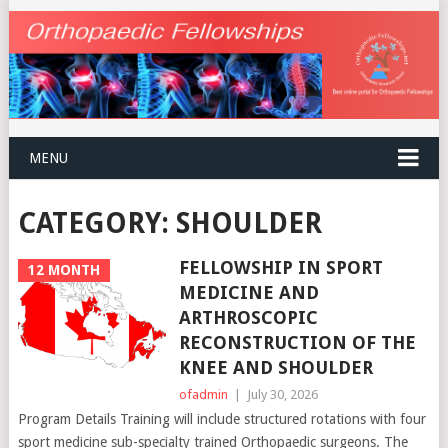
MENU
CATEGORY:
SHOULDER
FELLOWSHIP IN SPORT
12 MONTH
MEDICINE AND
ARTHROSCOPIC
RECONSTRUCTION OF THE
KNEE AND SHOULDER
ofadmin
|
July 30, 2026
Program Details Training will include structured rotations with four
sport medicine sub-specialty trained Orthopaedic surgeons. The