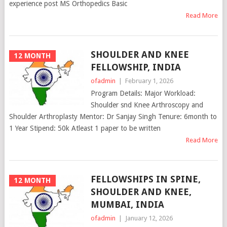
experience post MS Orthopedics Basic
Read More
SHOULDER AND KNEE
12 MONTH
FELLOWSHIP, INDIA
ofadmin
|
February 1, 2026
Program Details: Major Workload:
Shoulder snd Knee Arthroscopy and
Shoulder Arthroplasty Mentor: Dr Sanjay Singh Tenure: 6month to
1 Year Stipend: 50k Atleast 1 paper to be written
Read More
FELLOWSHIPS IN SPINE,
12 MONTH
SHOULDER AND KNEE,
MUMBAI, INDIA
ofadmin
|
January 12, 2026