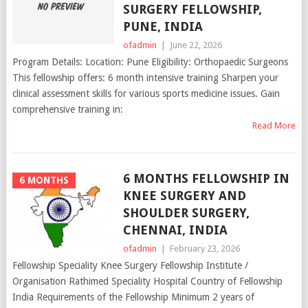
SURGERY FELLOWSHIP,
PUNE, INDIA
ofadmin
|
June 22, 2026
Program Details: Location: Pune Eligibility: Orthopaedic Surgeons
This fellowship offers: 6 month intensive training Sharpen your
clinical assessment skills for various sports medicine issues. Gain
comprehensive training in:
Read More
6 MONTHS FELLOWSHIP IN
6 MONTHS
KNEE SURGERY AND
SHOULDER SURGERY,
CHENNAI, INDIA
ofadmin
|
February 23, 2026
Fellowship Speciality Knee Surgery Fellowship Institute /
Organisation Rathimed Speciality Hospital Country of Fellowship
India Requirements of the Fellowship Minimum 2 years of