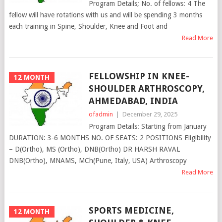
Program Details; No. of fellows: 4 The
fellow will have rotations with us and will be spending 3 months
each training in Spine, Shoulder, Knee and Foot and
Read More
FELLOWSHIP IN KNEE-
12 MONTH
SHOULDER ARTHROSCOPY,
AHMEDABAD, INDIA
ofadmin
|
December 29, 2025
Program Details: Starting from January
DURATION: 3-6 MONTHS NO. OF SEATS: 2 POSITIONS Eligibility
– D(Ortho), MS (Ortho), DNB(Ortho) DR HARSH RAVAL
DNB(Ortho), MNAMS, MCh(Pune, Italy, USA) Arthroscopy
Read More
SPORTS MEDICINE,
12 MONTH