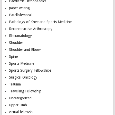
Paediatric Orthopaedics
paper writing
Patellofemoral
Pathology of Knee and Sports Medicine
Reconstructive Arthroscopy
Rheumatology
Shoulder
Shoulder and Elbow
Spine
Sports Medicine
Sports Surgery Fellowships
Surgical Oncology
Trauma
Travelling Fellowship
Uncategorized
Upper Limb
virtual fellowshi