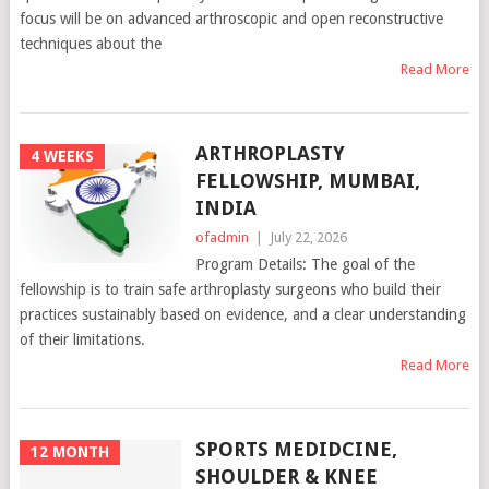
focus will be on advanced arthroscopic and open reconstructive
techniques about the
Read More
ARTHROPLASTY
4 WEEKS
FELLOWSHIP, MUMBAI,
INDIA
ofadmin
|
July 22, 2026
Program Details: The goal of the
fellowship is to train safe arthroplasty surgeons who build their
practices sustainably based on evidence, and a clear understanding
of their limitations.
Read More
SPORTS MEDIDCINE,
12 MONTH
SHOULDER & KNEE