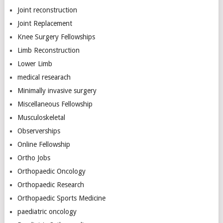
Joint reconstruction
Joint Replacement
Knee Surgery Fellowships
Limb Reconstruction
Lower Limb
medical researach
Minimally invasive surgery
Miscellaneous Fellowship
Musculoskeletal
Observerships
Online Fellowship
Ortho Jobs
Orthopaedic Oncology
Orthopaedic Research
Orthopaedic Sports Medicine
paediatric oncology