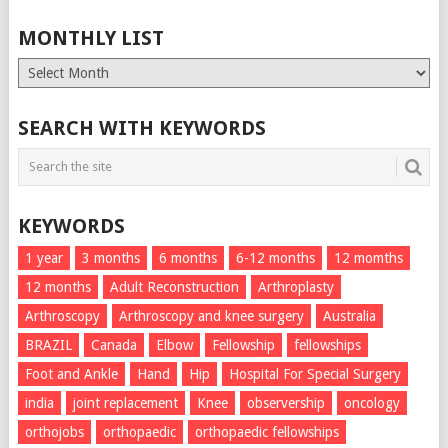
MONTHLY LIST
Monthly
List
SEARCH WITH KEYWORDS
KEYWORDS
1 year
3 months
6 months
6-12 months
12 momths
12 months
Adult Reconstruction
Arthroplasty
Arthroscopy
Arthroscopy and knee surgery
Australia
BRAZIL
Canada
Elbow
Fellowship
fellowships
Foot and Ankle
Hand
Hip
Hospital For Special Surgery
india
joint replacement
Knee
observership
oncology
orthojobs
orthopaedic
orthopaedic fellowships