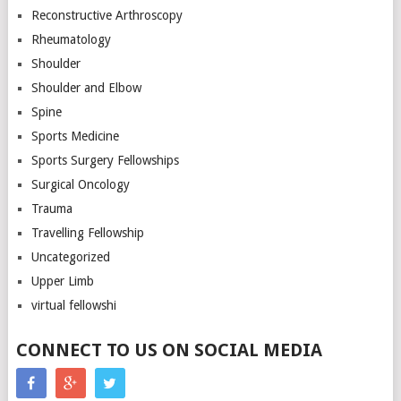
Reconstructive Arthroscopy
Rheumatology
Shoulder
Shoulder and Elbow
Spine
Sports Medicine
Sports Surgery Fellowships
Surgical Oncology
Trauma
Travelling Fellowship
Uncategorized
Upper Limb
virtual fellowshi
CONNECT TO US ON SOCIAL MEDIA