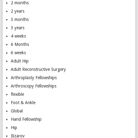
2 months
2 years
3 months
3 years
4 weeks
6 Months
6 weeks
Adult Hip
Adult Reconstructive Surgery
Arthroplasty Fellowships
Arthroscopy Fellowships
flexible
Foot & Ankle
Global
Hand Fellowship
Hip
Ilizarov