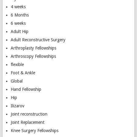
4 weeks
6 Months
6 weeks
Adult Hip
Adult Reconstructive Surgery
Arthroplasty Fellowships
Arthroscopy Fellowships
flexible
Foot & Ankle
Global
Hand Fellowship
Hip
Ilizarov
Joint reconstruction
Joint Replacement
Knee Surgery Fellowships