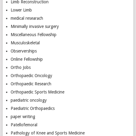
Limb Reconstruction
Lower Limb
medical researach
Minimally invasive surgery
Miscellaneous Fellowship
Musculoskeletal
Observerships
Online Fellowship
Ortho Jobs
Orthopaedic Oncology
Orthopaedic Research
Orthopaedic Sports Medicine
paediatric oncology
Paediatric Orthopaedics
paper writing
Patellofemoral
Pathology of Knee and Sports Medicine