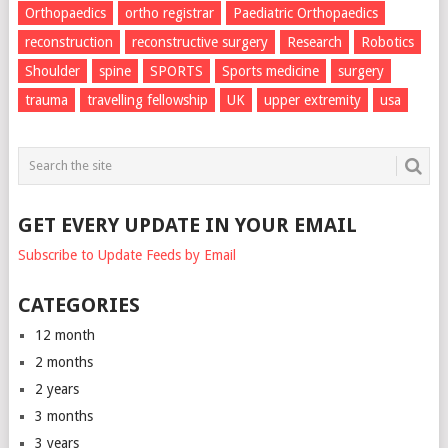
Orthopaedics
ortho registrar
Paediatric Orthopaedics
reconstruction
reconstructive surgery
Research
Robotics
Shoulder
spine
SPORTS
Sports medicine
surgery
trauma
travelling fellowship
UK
upper extremity
usa
GET EVERY UPDATE IN YOUR EMAIL
Subscribe to Update Feeds by Email
CATEGORIES
12 month
2 months
2 years
3 months
3 years