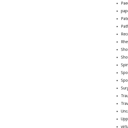
Pae
pap
Pat
Pat
Rec
Rhe
Sho
Sho
Spi
Spo
Spo
Sur
Tra
Trav
Unc
Upp
virt