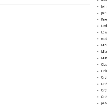
Iliz
Join
Joi
Kne
Lim
Low
med
Mini
Mis
Mus
Obs
Onl
Ort
Ort
Ort
Ort
pae