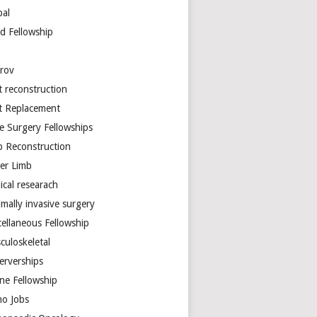
bal
d Fellowship
arov
t reconstruction
nt Replacement
e Surgery Fellowships
b Reconstruction
er Limb
ical researach
mally invasive surgery
cellaneous Fellowship
culoskeletal
erverships
ine Fellowship
ho Jobs