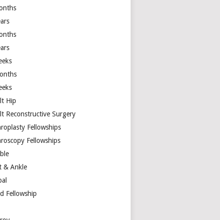
onths
ears
onths
ears
eeks
onths
eeks
lt Hip
lt Reconstructive Surgery
hroplasty Fellowships
hroscopy Fellowships
ible
t & Ankle
bal
d Fellowship