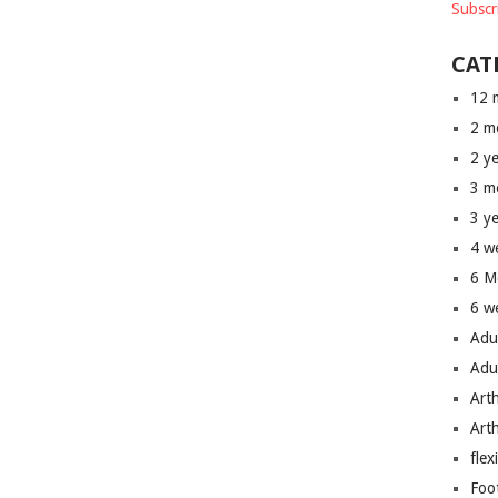
Subscr
CAT
12 
2 m
2 y
3 m
3 y
4 w
6 M
6 w
Adu
Adu
Art
Art
flex
Foo