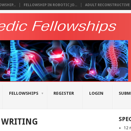
WSHIP...
FELLOWSHIP IN ROBOTIC JO...
ADULT RECONSTRUCTIVE S
FELLOWSHIPS
REGISTER
LOGIN
SUBM
SPE
 WRITING
12 