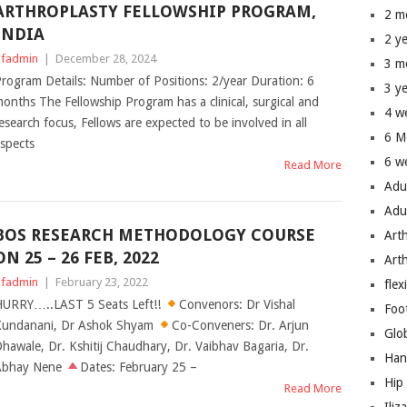
ARTHROPLASTY FELLOWSHIP PROGRAM,
2 m
INDIA
2 y
fadmin
|
December 28, 2024
3 m
rogram Details: Number of Positions: 2/year Duration: 6
3 y
onths The Fellowship Program has a clinical, surgical and
4 w
esearch focus, Fellows are expected to be involved in all
6 M
spects
6 w
Read More
Adu
Adu
BOS RESEARCH METHODOLOGY COURSE
Art
ON 25 – 26 FEB, 2022
Art
fadmin
|
February 23, 2022
flex
URRY…..LAST 5 Seats Left!!
Convenors: Dr Vishal
Foo
undanani, Dr Ashok Shyam
Co-Conveners: Dr. Arjun
Glo
hawale, Dr. Kshitij Chaudhary, Dr. Vaibhav Bagaria, Dr.
Han
Abhay Nene
Dates: February 25 –
Hip
Read More