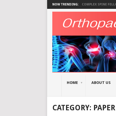
NOW TRENDING:
COMPLEX SPINE FELLO
HOME
ABOUT US
CATEGORY:
PAPER