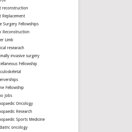
arov
t reconstruction
nt Replacement
e Surgery Fellowships
b Reconstruction
er Limb
ical researach
mally invasive surgery
cellaneous Fellowship
culoskeletal
erverships
ine Fellowship
ho Jobs
hopaedic Oncology
hopaedic Research
hopaedic Sports Medicine
diatric oncology