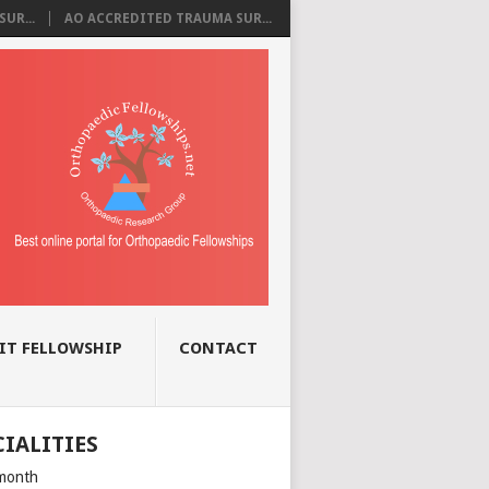
UR...
AO ACCREDITED TRAUMA SUR...
IT FELLOWSHIP
CONTACT
CIALITIES
month