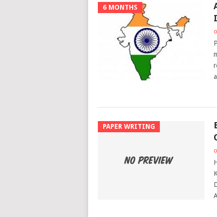
6 MONTHS
o
P
m
r
a
PAPER WRITING
o
H
K
D