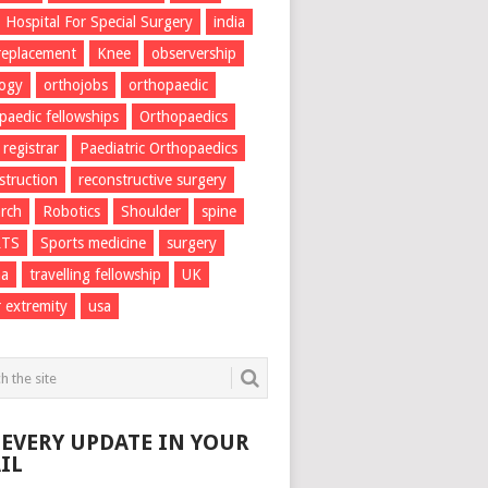
Hospital For Special Surgery
india
 replacement
Knee
observership
logy
orthojobs
orthopaedic
paedic fellowships
Orthopaedics
 registrar
Paediatric Orthopaedics
struction
reconstructive surgery
rch
Robotics
Shoulder
spine
RTS
Sports medicine
surgery
ma
travelling fellowship
UK
 extremity
usa
 EVERY UPDATE IN YOUR
IL