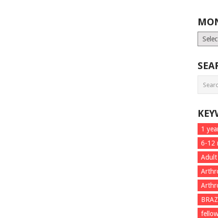
MON
Month
List
SEA
KEY
1 yea
6-12
Adult
Arthr
Arthr
BRAZ
fello