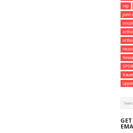
Hip
joint
onco
ortho
ortho
recon
Resea
SPO
trau
upper
GET
EMA