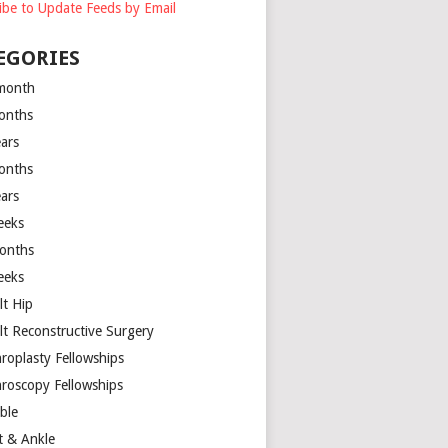
ibe to Update Feeds by Email
EGORIES
month
onths
ears
onths
ears
eeks
onths
eeks
lt Hip
lt Reconstructive Surgery
hroplasty Fellowships
hroscopy Fellowships
ible
t & Ankle