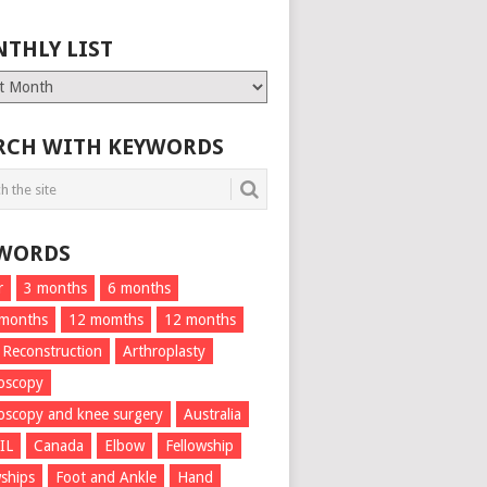
THLY LIST
ly
RCH WITH KEYWORDS
WORDS
r
3 months
6 months
 months
12 momths
12 months
 Reconstruction
Arthroplasty
oscopy
oscopy and knee surgery
Australia
IL
Canada
Elbow
Fellowship
wships
Foot and Ankle
Hand