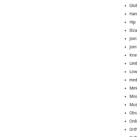
Glo
Han
Hip
Iliz
Join
Joi
Kne
Lim
Low
med
Mini
Mis
Mus
Obs
Onl
Ort