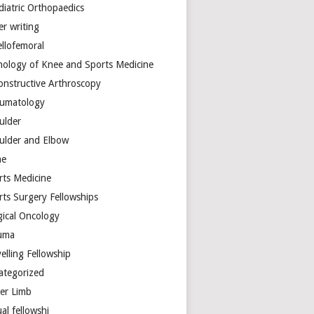
diatric Orthopaedics
er writing
ellofemoral
hology of Knee and Sports Medicine
onstructive Arthroscopy
umatology
ulder
ulder and Elbow
ne
rts Medicine
rts Surgery Fellowships
gical Oncology
uma
elling Fellowship
ategorized
er Limb
ual fellowshi