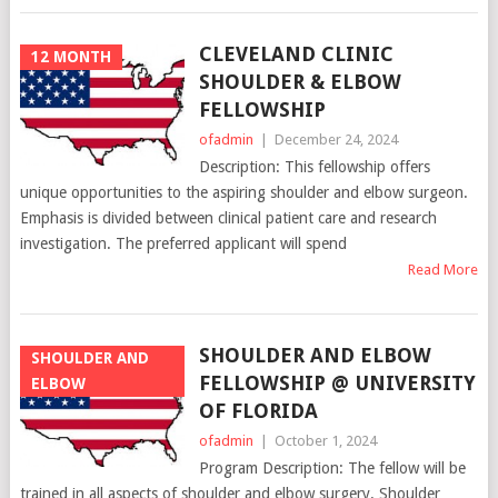
CLEVELAND CLINIC
12 MONTH
SHOULDER & ELBOW
FELLOWSHIP
ofadmin
|
December 24, 2024
Description: This fellowship offers
unique opportunities to the aspiring shoulder and elbow surgeon.
Emphasis is divided between clinical patient care and research
investigation. The preferred applicant will spend
Read More
SHOULDER AND ELBOW
SHOULDER AND
FELLOWSHIP @ UNIVERSITY
ELBOW
OF FLORIDA
ofadmin
|
October 1, 2024
Program Description: The fellow will be
trained in all aspects of shoulder and elbow surgery. Shoulder