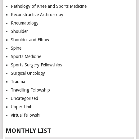
Pathology of Knee and Sports Medicine
Reconstructive Arthroscopy
Rheumatology
Shoulder
Shoulder and Elbow
Spine
Sports Medicine
Sports Surgery Fellowships
Surgical Oncology
Trauma
Travelling Fellowship
Uncategorized
Upper Limb
virtual fellowshi
MONTHLY LIST