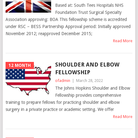
Based at: South Tees Hospitals NHS
Foundation Trust Surgical Specialty
Association approving: BOA This fellowship scheme is accredited
under RSC – BESS Partnership Approval period: Initially approved
November 2012; reapproved December 2015;
Read More
SHOULDER AND ELBOW
12 MONTH
FELLOWSHIP
ofadmin
|
March 28, 2022
The Johns Hopkins Shoulder and Elbow
Fellowship provides comprehensive
training to prepare fellows for practicing shoulder and elbow
surgery in a private practice or academic setting. We offer
Read More