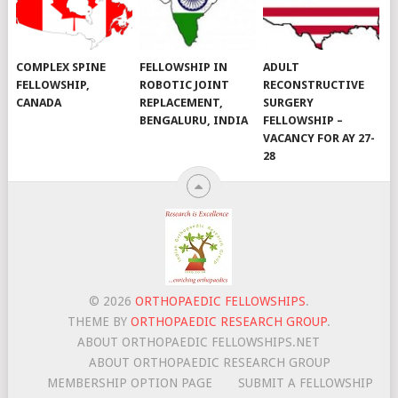
COMPLEX SPINE
FELLOWSHIP IN
ADULT
FELLOWSHIP,
ROBOTIC JOINT
RECONSTRUCTIVE
CANADA
REPLACEMENT,
SURGERY
BENGALURU, INDIA
FELLOWSHIP –
VACANCY FOR AY 27-
28
© 2026
ORTHOPAEDIC FELLOWSHIPS
.
THEME BY
ORTHOPAEDIC RESEARCH GROUP
.
ABOUT ORTHOPAEDIC FELLOWSHIPS.NET
ABOUT ORTHOPAEDIC RESEARCH GROUP
MEMBERSHIP OPTION PAGE
SUBMIT A FELLOWSHIP