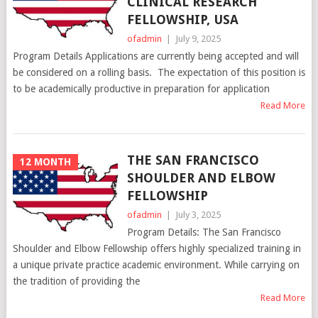
CLINICAL RESEARCH
FELLOWSHIP, USA
ofadmin
|
July 9, 2025
Program Details Applications are currently being accepted and will
be considered on a rolling basis. The expectation of this position is
to be academically productive in preparation for application
Read More
THE SAN FRANCISCO
12 MONTH
SHOULDER AND ELBOW
FELLOWSHIP
ofadmin
|
July 3, 2025
Program Details: The San Francisco
Shoulder and Elbow Fellowship offers highly specialized training in
a unique private practice academic environment. While carrying on
the tradition of providing the
Read More