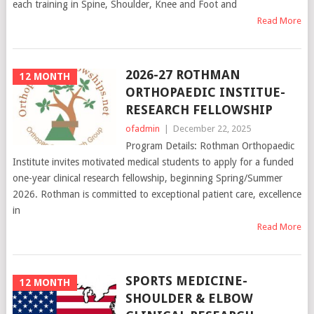
each training in Spine, Shoulder, Knee and Foot and
Read More
2026-27 ROTHMAN
12 MONTH
ORTHOPAEDIC INSTITUE-
RESEARCH FELLOWSHIP
ofadmin
|
December 22, 2025
Program Details: Rothman Orthopaedic
Institute invites motivated medical students to apply for a funded
one-year clinical research fellowship, beginning Spring/Summer
2026. Rothman is committed to exceptional patient care, excellence
in
Read More
SPORTS MEDICINE-
12 MONTH
SHOULDER & ELBOW