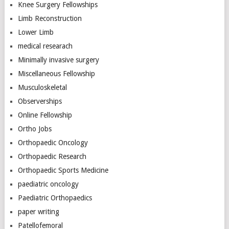
Knee Surgery Fellowships
Limb Reconstruction
Lower Limb
medical researach
Minimally invasive surgery
Miscellaneous Fellowship
Musculoskeletal
Observerships
Online Fellowship
Ortho Jobs
Orthopaedic Oncology
Orthopaedic Research
Orthopaedic Sports Medicine
paediatric oncology
Paediatric Orthopaedics
paper writing
Patellofemoral