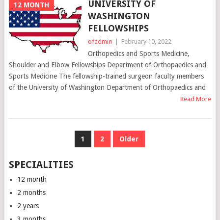
UNIVERSITY OF
12 MONTH
WASHINGTON
FELLOWSHIPS
ofadmin
|
February 10, 2022
Orthopedics and Sports Medicine,
Shoulder and Elbow Fellowships Department of Orthopaedics and
Sports Medicine The fellowship-trained surgeon faculty members
of the University of Washington Department of Orthopaedics and
Read More
POSTS
1
2
Older
NAVIGATION
SPECIALITIES
12 month
2 months
2 years
3 months