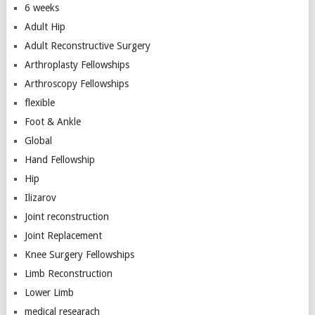
6 weeks
Adult Hip
Adult Reconstructive Surgery
Arthroplasty Fellowships
Arthroscopy Fellowships
flexible
Foot & Ankle
Global
Hand Fellowship
Hip
Ilizarov
Joint reconstruction
Joint Replacement
Knee Surgery Fellowships
Limb Reconstruction
Lower Limb
medical researach