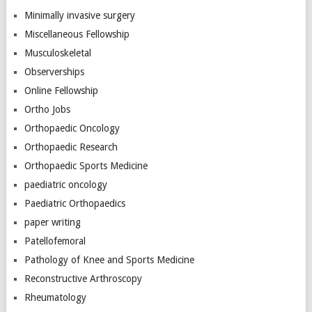
Minimally invasive surgery
Miscellaneous Fellowship
Musculoskeletal
Observerships
Online Fellowship
Ortho Jobs
Orthopaedic Oncology
Orthopaedic Research
Orthopaedic Sports Medicine
paediatric oncology
Paediatric Orthopaedics
paper writing
Patellofemoral
Pathology of Knee and Sports Medicine
Reconstructive Arthroscopy
Rheumatology