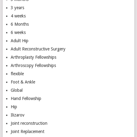
3 years
4 weeks
6 Months
6 weeks
Adult Hip
Adult Reconstructive Surgery
Arthroplasty Fellowships
Arthroscopy Fellowships
flexible
Foot & Ankle
Global
Hand Fellowship
Hip
Ilizarov
Joint reconstruction
Joint Replacement