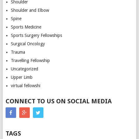
Shoulder
Shoulder and Elbow
Spine
Sports Medicine
Sports Surgery Fellowships
Surgical Oncology
Trauma
Travelling Fellowship
Uncategorized
Upper Limb
virtual fellowshi
CONNECT TO US ON SOCIAL MEDIA
TAGS