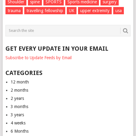
Shoulder
spine
SPORTS
Sports medicine
surgery
trauma
travelling fellowship
UK
upper extremity
usa
GET EVERY UPDATE IN YOUR EMAIL
Subscribe to Update Feeds by Email
CATEGORIES
12 month
2 months
2 years
3 months
3 years
4 weeks
6 Months