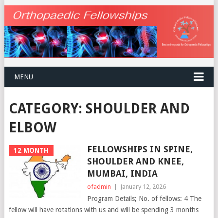
MENU
CATEGORY:
SHOULDER AND
ELBOW
FELLOWSHIPS IN SPINE,
12 MONTH
SHOULDER AND KNEE,
MUMBAI, INDIA
ofadmin
|
January 12, 2026
Program Details; No. of fellows: 4 The
fellow will have rotations with us and will be spending 3 months