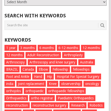
Monthly
List
SEARCH WITH KEYWORDS
KEYWORDS
1 year
3 months
6 months
6-12 months
12 momths
12 months
Adult Reconstruction
Arthroplasty
Arthroscopy
Arthroscopy and knee surgery
Australia
BRAZIL
Canada
Elbow
Fellowship
fellowships
Foot and Ankle
Hand
Hip
Hospital For Special Surgery
india
joint replacement
Knee
observership
oncology
orthojobs
orthopaedic
orthopaedic fellowships
Orthopaedics
ortho registrar
Paediatric Orthopaedics
reconstruction
reconstructive surgery
Research
Robotics