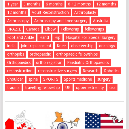
1 year
3 months
6 months
6-12 months
12 momths
12 months
Adult Reconstruction
Arthroplasty
Arthroscopy
Arthroscopy and knee surgery
Australia
BRAZIL
Canada
Elbow
Fellowship
fellowships
Foot and Ankle
Hand
Hip
Hospital For Special Surgery
india
joint replacement
Knee
observership
oncology
orthojobs
orthopaedic
orthopaedic fellowships
Orthopaedics
ortho registrar
Paediatric Orthopaedics
reconstruction
reconstructive surgery
Research
Robotics
Shoulder
spine
SPORTS
Sports medicine
surgery
trauma
travelling fellowship
UK
upper extremity
usa