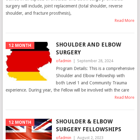
surgery will include, joint replacement (total shoulder, reverse
shoulder, and fracture prosthesis),
Read More
SHOULDER AND ELBOW
12 MONTH
SURGERY
ofadmin
|
September 28, 2024
Program Details: This is a comprehensive
Shoulder and Elbow Fellowship with
both Level 1 and Community Trauma
experience. During year, the Fellow will be involved with the care
Read More
SHOULDER & ELBOW
12 MONTH
SURGERY FELLOWSHIPS
ofadmin
|
August 2, 2023