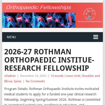
MENU
2026-27 ROTHMAN
ORTHOPAEDIC INSTITUE-
RESEARCH FELLOWSHIP
ofadmin
|
December 22, 2025
|
12 month
,
Lower Limb
,
Shoulder and
Elbow
,
Spine
|
No Comments
Program Details: Rothman Orthopaedic Institute invites motivated
medical students to apply for a funded one-year clinical research
fellowship, beginning Spring/Summer 2026. Rothman is committed
to exceptional patient care, excellence in education, and