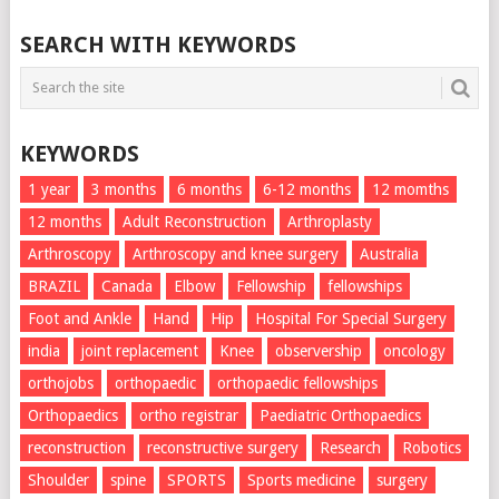
SEARCH WITH KEYWORDS
KEYWORDS
1 year
3 months
6 months
6-12 months
12 momths
12 months
Adult Reconstruction
Arthroplasty
Arthroscopy
Arthroscopy and knee surgery
Australia
BRAZIL
Canada
Elbow
Fellowship
fellowships
Foot and Ankle
Hand
Hip
Hospital For Special Surgery
india
joint replacement
Knee
observership
oncology
orthojobs
orthopaedic
orthopaedic fellowships
Orthopaedics
ortho registrar
Paediatric Orthopaedics
reconstruction
reconstructive surgery
Research
Robotics
Shoulder
spine
SPORTS
Sports medicine
surgery