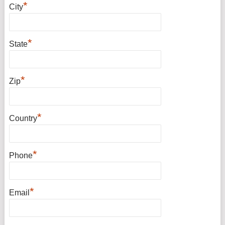
*
City
*
State
*
Zip
*
Country
*
Phone
*
Email