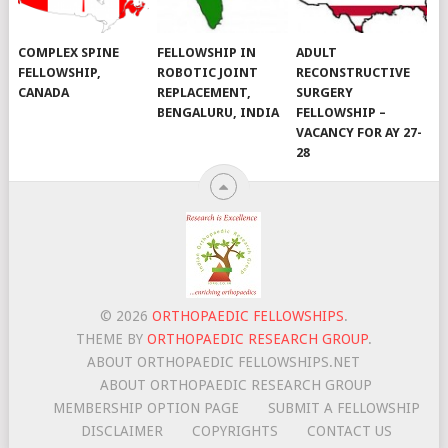
COMPLEX SPINE
FELLOWSHIP IN
ADULT
FELLOWSHIP,
ROBOTIC JOINT
RECONSTRUCTIVE
CANADA
REPLACEMENT,
SURGERY
BENGALURU, INDIA
FELLOWSHIP –
VACANCY FOR AY 27-
28
© 2026
ORTHOPAEDIC FELLOWSHIPS
.
THEME BY
ORTHOPAEDIC RESEARCH GROUP
.
ABOUT ORTHOPAEDIC FELLOWSHIPS.NET
ABOUT ORTHOPAEDIC RESEARCH GROUP
MEMBERSHIP OPTION PAGE
SUBMIT A FELLOWSHIP
DISCLAIMER
COPYRIGHTS
CONTACT US