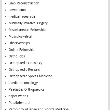
Limb Reconstruction
Lower Limb
medical researach
Minimally invasive surgery
Miscellaneous Fellowship
Musculoskeletal
Observerships
Online Fellowship
Ortho Jobs
Orthopaedic Oncology
Orthopaedic Research
Orthopaedic Sports Medicine
paediatric oncology
Paediatric Orthopaedics
paper writing
Patellofemoral
Pathology of Knee and Sports Medicine