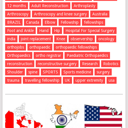
12 months
Adult Reconstruction
Arthroplasty
Arthroscopy
Arthroscopy and knee surgery
Australia
BRAZIL
Canada
Elbow
Fellowship
fellowships
Foot and Ankle
Hand
Hip
Hospital For Special Surgery
india
joint replacement
Knee
observership
oncology
orthojobs
orthopaedic
orthopaedic fellowships
Orthopaedics
ortho registrar
Paediatric Orthopaedics
reconstruction
reconstructive surgery
Research
Robotics
Shoulder
spine
SPORTS
Sports medicine
surgery
trauma
travelling fellowship
UK
upper extremity
usa