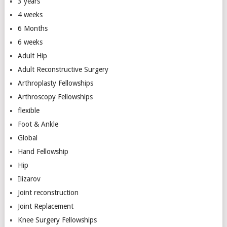
3 years
4 weeks
6 Months
6 weeks
Adult Hip
Adult Reconstructive Surgery
Arthroplasty Fellowships
Arthroscopy Fellowships
flexible
Foot & Ankle
Global
Hand Fellowship
Hip
Ilizarov
Joint reconstruction
Joint Replacement
Knee Surgery Fellowships