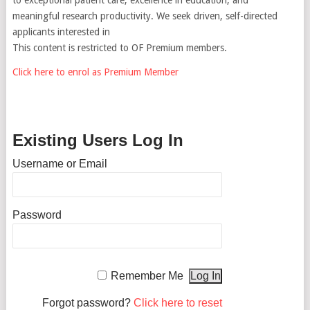
meaningful research productivity. We seek driven, self-directed
applicants interested in
This content is restricted to OF Premium members.
Click here to enrol as Premium Member
Existing Users Log In
Username or Email
Password
Remember Me
Forgot password?
Click here to reset