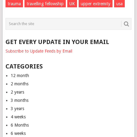
trauma
travelling fellowship
UK
upper extremity
usa
GET EVERY UPDATE IN YOUR EMAIL
Subscribe to Update Feeds by Email
CATEGORIES
12 month
2 months
2 years
3 months
3 years
4 weeks
6 Months
6 weeks