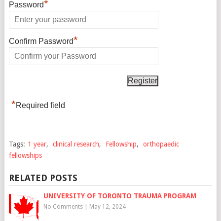
*
Password
*
Confirm Password
*
Required field
Tags:
1 year
,
clinical research
,
Fellowship
,
orthopaedic
fellowships
RELATED POSTS
UNIVERSITY OF TORONTO TRAUMA PROGRAM
No Comments
|
May 12, 2024