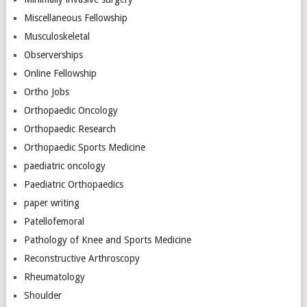
Miscellaneous Fellowship
Musculoskeletal
Observerships
Online Fellowship
Ortho Jobs
Orthopaedic Oncology
Orthopaedic Research
Orthopaedic Sports Medicine
paediatric oncology
Paediatric Orthopaedics
paper writing
Patellofemoral
Pathology of Knee and Sports Medicine
Reconstructive Arthroscopy
Rheumatology
Shoulder