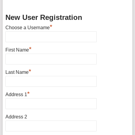
New User Registration
*
Choose a Username
*
First Name
*
Last Name
*
Address 1
Address 2