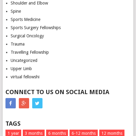
Shoulder and Elbow
Spine
Sports Medicine
Sports Surgery Fellowships
Surgical Oncology
Trauma
Travelling Fellowship
Uncategorized
Upper Limb
virtual fellowshi
CONNECT TO US ON SOCIAL MEDIA
TAGS
1 year
3 months
6 months
6-12 months
12 momths