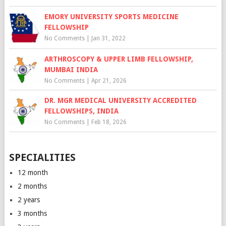
EMORY UNIVERSITY SPORTS MEDICINE
FELLOWSHIP
No Comments
|
Jan 31, 2022
ARTHROSCOPY & UPPER LIMB FELLOWSHIP,
MUMBAI INDIA
No Comments
|
Apr 21, 2026
DR. MGR MEDICAL UNIVERSITY ACCREDITED
FELLOWSHIPS, INDIA
No Comments
|
Feb 18, 2026
SPECIALITIES
12 month
2 months
2 years
3 months