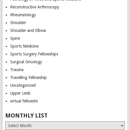
Reconstructive Arthroscopy
Rheumatology
Shoulder
Shoulder and Elbow
Spine
Sports Medicine
Sports Surgery Fellowships
Surgical Oncology
Trauma
Travelling Fellowship
Uncategorized
Upper Limb
virtual fellowshi
MONTHLY LIST
Monthly
List