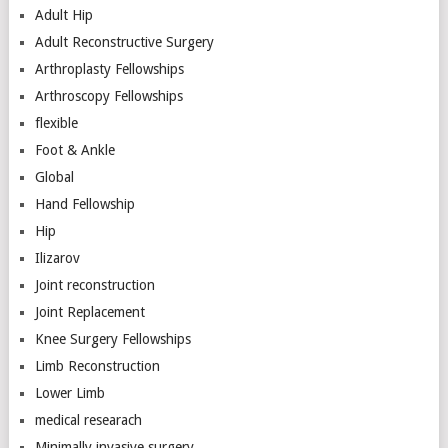
Adult Hip
Adult Reconstructive Surgery
Arthroplasty Fellowships
Arthroscopy Fellowships
flexible
Foot & Ankle
Global
Hand Fellowship
Hip
Ilizarov
Joint reconstruction
Joint Replacement
Knee Surgery Fellowships
Limb Reconstruction
Lower Limb
medical researach
Minimally invasive surgery