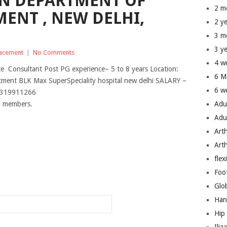
IN DEPARTMENT OF
2 m
MENT , NEW DELHI,
2 y
3 m
3 y
lacement
|
No Comments
4 w
te Consultant Post PG experience– 5 to 8 years Location:
6 M
tment BLK Max SuperSpeciality hospital new delhi SALARY –
6 w
 9319911266
um members.
Adu
Adu
Art
Art
flex
n
Foo
Glo
Han
Hip