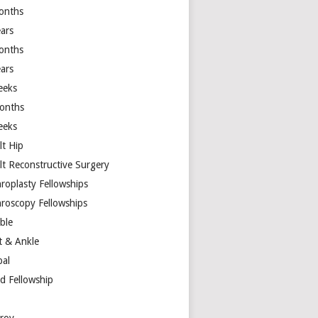
onths
ears
onths
ears
eeks
onths
eeks
lt Hip
lt Reconstructive Surgery
hroplasty Fellowships
hroscopy Fellowships
ible
t & Ankle
bal
d Fellowship