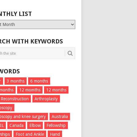
THLY LIST
ly
RCH WITH KEYWORDS
WORDS
r
3 months
6 months
 months
12 momths
12 months
 Reconstruction
Arthroplasty
oscopy
oscopy and knee surgery
Australia
IL
Canada
Elbow
Fellowship
wships
Foot and Ankle
Hand