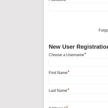
Forg
New User Registratio
*
Choose a Username
*
First Name
*
Last Name
*