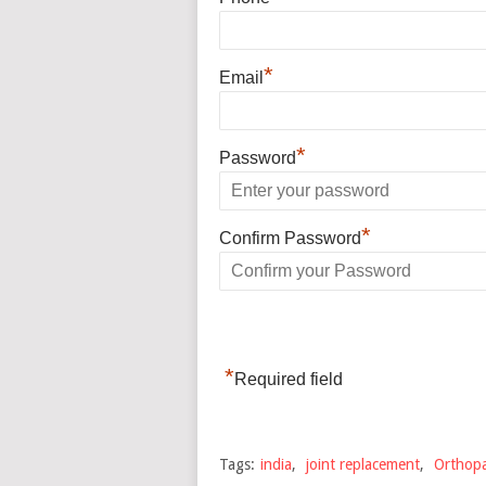
*
Email
*
Password
*
Confirm Password
*
Required field
Tags:
india
,
joint replacement
,
Orthopa