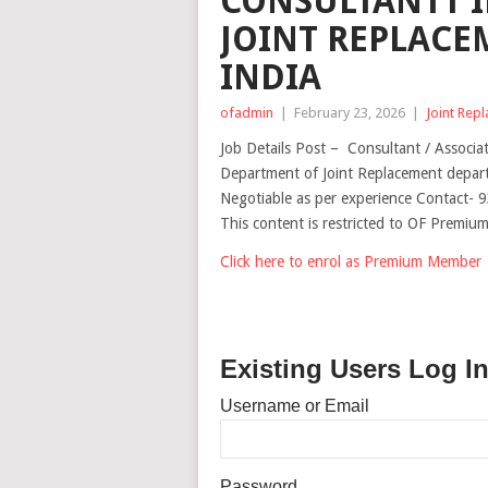
CONSULTANTT 
JOINT REPLACE
INDIA
ofadmin
|
February 23, 2026
|
Joint Rep
Job Details Post – Consultant / Associa
Department of Joint Replacement depar
Negotiable as per experience Contact-
This content is restricted to OF Premi
Click here to enrol as Premium Member
Existing Users Log I
Username or Email
Password