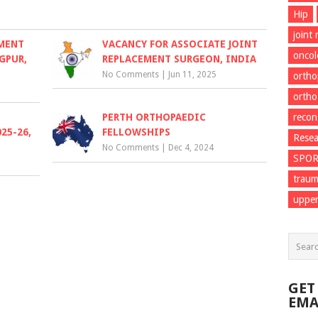
Hip
joint
EMENT
VACANCY FOR ASSOCIATE JOINT
onco
GPUR,
REPLACEMENT SURGEON, INDIA
No Comments
|
Jun 11, 2025
ortho
ortho
PERTH ORTHOPAEDIC
recon
25-26,
FELLOWSHIPS
Resea
No Comments
|
Dec 4, 2024
SPO
trau
upper
GET
EMA