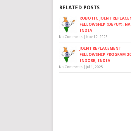
RELATED POSTS
ROBOTIC JOINT REPLAC
FELLOWSHIP (DEPUY), NA
INDIA
No Comments
|
Nov 12, 2025
JOINT REPLACEMENT
FELLOWSHIP PROGRAM 20
INDORE, INDIA
No Comments
|
Jul 1, 2025