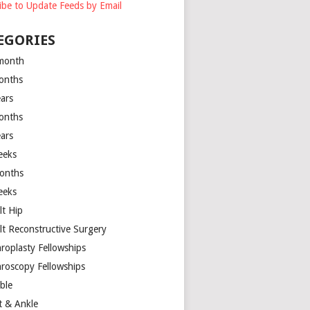
ibe to Update Feeds by Email
EGORIES
month
onths
ears
onths
ears
eeks
onths
eeks
lt Hip
lt Reconstructive Surgery
hroplasty Fellowships
hroscopy Fellowships
ible
t & Ankle