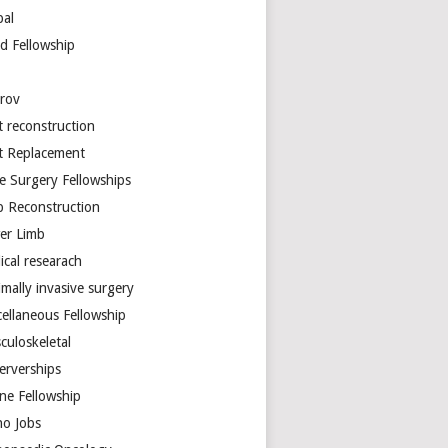
bal
d Fellowship
arov
t reconstruction
nt Replacement
e Surgery Fellowships
b Reconstruction
er Limb
ical researach
mally invasive surgery
cellaneous Fellowship
culoskeletal
erverships
ine Fellowship
ho Jobs