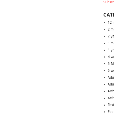
Subscr
CAT
12 
2 m
2 y
3 m
3 y
4 w
6 M
6 w
Adu
Adu
Art
Art
flex
Foo