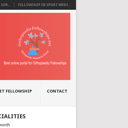
SUR...
FELLOWSHIP IN SPORT MEDI...
IT FELLOWSHIP
CONTACT
CIALITIES
month