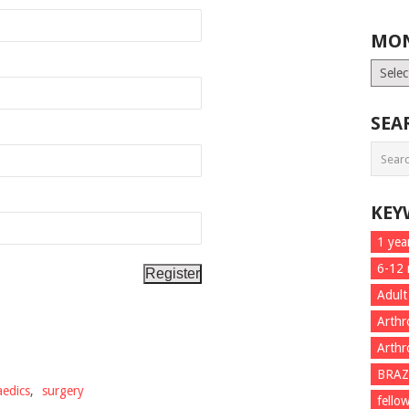
MON
Month
List
SEA
KEY
1 yea
6-12
Adult
Arthr
Arthr
BRAZ
edics
,
surgery
fello