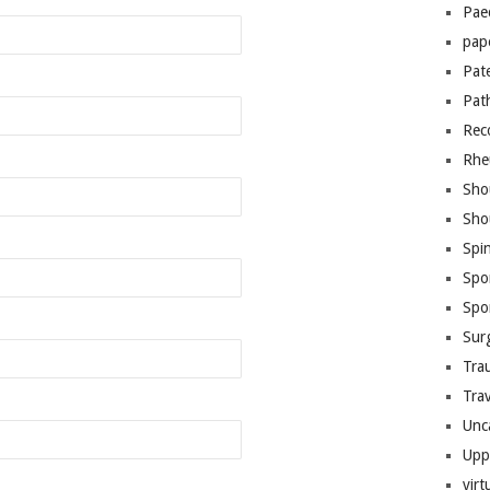
Pae
pap
Pat
Pat
Rec
Rhe
Sho
Sho
Spi
Spo
Spo
Sur
Tra
Trav
Unc
Upp
virt