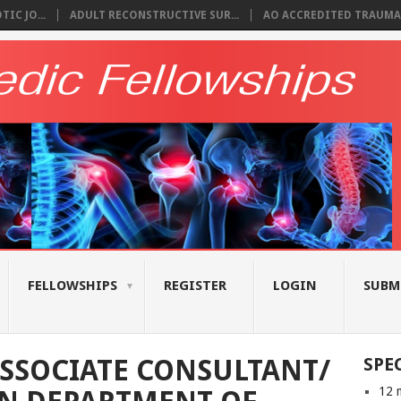
IC JO...
ADULT RECONSTRUCTIVE SUR...
AO ACCREDITED TRAUMA 
FELLOWSHIPS
REGISTER
LOGIN
SUBM
SSOCIATE CONSULTANT/
SPE
12 