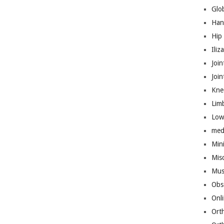
Glo
Han
Hip
Iliz
Join
Joi
Kne
Lim
Low
med
Mini
Mis
Mus
Obs
Onl
Ort