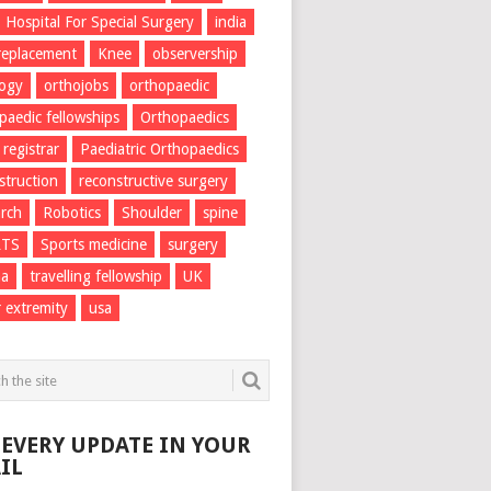
Hospital For Special Surgery
india
 replacement
Knee
observership
logy
orthojobs
orthopaedic
paedic fellowships
Orthopaedics
 registrar
Paediatric Orthopaedics
struction
reconstructive surgery
rch
Robotics
Shoulder
spine
RTS
Sports medicine
surgery
ma
travelling fellowship
UK
 extremity
usa
 EVERY UPDATE IN YOUR
IL