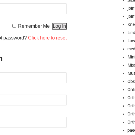
Iliz
Join
Joi
Kne
Remember Me
Lim
ot password?
Click here to reset
Low
med
n
Mini
Mis
Mus
Obs
Onl
Ort
Ort
Ort
Ort
pae