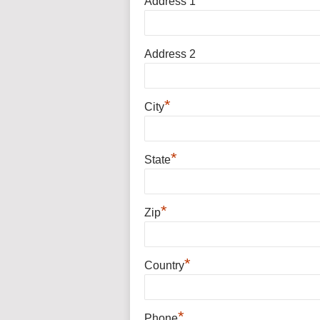
Address 1
Address 2
*
City
*
State
*
Zip
*
Country
*
Phone