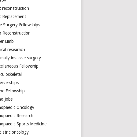
arov
t reconstruction
nt Replacement
e Surgery Fellowships
b Reconstruction
er Limb
ical researach
mally invasive surgery
cellaneous Fellowship
culoskeletal
erverships
ine Fellowship
ho Jobs
hopaedic Oncology
hopaedic Research
hopaedic Sports Medicine
diatric oncology