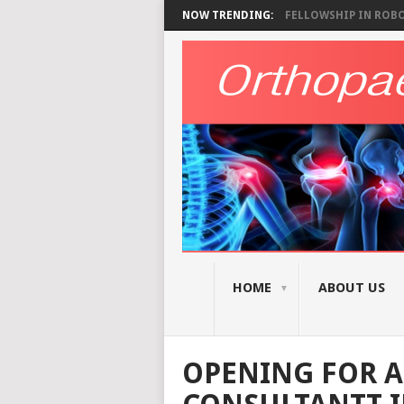
NOW TRENDING:
FELLOWSHIP IN ROBOT
HOME
ABOUT US
OPENING FOR A