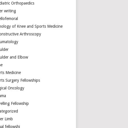
diatric Orthopaedics
er writing
ellofemoral
hology of Knee and Sports Medicine
onstructive Arthroscopy
umatology
ulder
ulder and Elbow
ne
rts Medicine
rts Surgery Fellowships
gical Oncology
uma
elling Fellowship
ategorized
er Limb
ual fellowshi