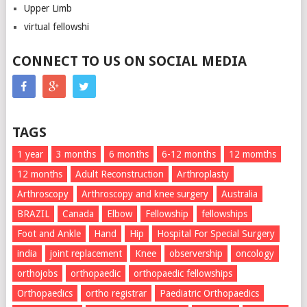
Upper Limb
virtual fellowshi
CONNECT TO US ON SOCIAL MEDIA
TAGS
1 year
3 months
6 months
6-12 months
12 momths
12 months
Adult Reconstruction
Arthroplasty
Arthroscopy
Arthroscopy and knee surgery
Australia
BRAZIL
Canada
Elbow
Fellowship
fellowships
Foot and Ankle
Hand
Hip
Hospital For Special Surgery
india
joint replacement
Knee
observership
oncology
orthojobs
orthopaedic
orthopaedic fellowships
Orthopaedics
ortho registrar
Paediatric Orthopaedics