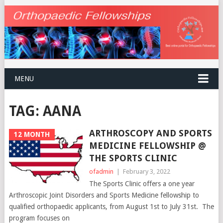
MENU
TAG:
AANA
ARTHROSCOPY AND SPORTS
12 MONTH
MEDICINE FELLOWSHIP @
THE SPORTS CLINIC
ofadmin
|
February 3, 2022
The Sports Clinic offers a one year
Arthroscopic Joint Disorders and Sports Medicine fellowship to
qualified orthopaedic applicants, from August 1st to July 31st. The
program focuses on