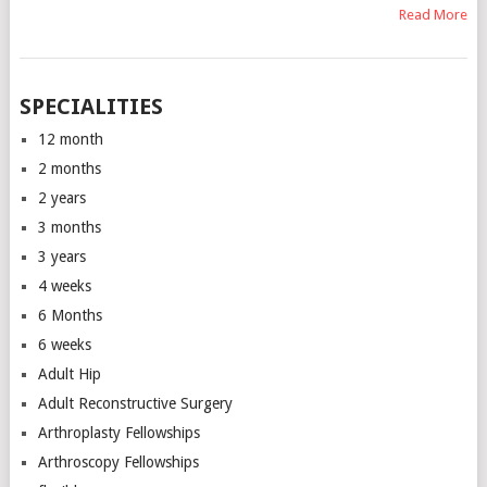
Read More
SPECIALITIES
12 month
2 months
2 years
3 months
3 years
4 weeks
6 Months
6 weeks
Adult Hip
Adult Reconstructive Surgery
Arthroplasty Fellowships
Arthroscopy Fellowships