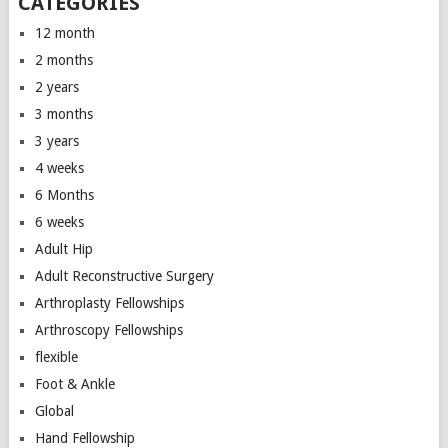
CATEGORIES
12 month
2 months
2 years
3 months
3 years
4 weeks
6 Months
6 weeks
Adult Hip
Adult Reconstructive Surgery
Arthroplasty Fellowships
Arthroscopy Fellowships
flexible
Foot & Ankle
Global
Hand Fellowship