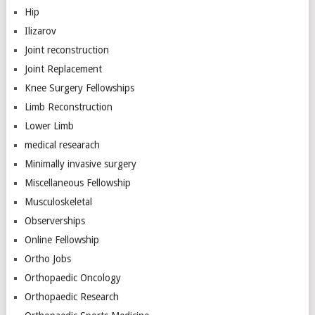
Hip
Ilizarov
Joint reconstruction
Joint Replacement
Knee Surgery Fellowships
Limb Reconstruction
Lower Limb
medical researach
Minimally invasive surgery
Miscellaneous Fellowship
Musculoskeletal
Observerships
Online Fellowship
Ortho Jobs
Orthopaedic Oncology
Orthopaedic Research