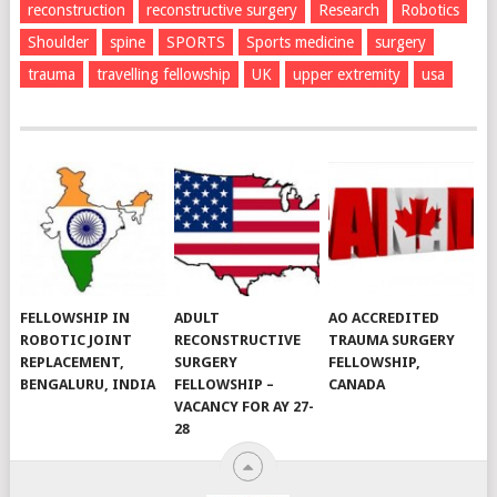
reconstruction
reconstructive surgery
Research
Robotics
Shoulder
spine
SPORTS
Sports medicine
surgery
trauma
travelling fellowship
UK
upper extremity
usa
FELLOWSHIP IN
ADULT
AO ACCREDITED
ROBOTIC JOINT
RECONSTRUCTIVE
TRAUMA SURGERY
REPLACEMENT,
SURGERY
FELLOWSHIP,
BENGALURU, INDIA
FELLOWSHIP –
CANADA
VACANCY FOR AY 27-
28