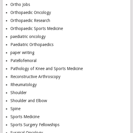
Ortho Jobs
Orthopaedic Oncology
Orthopaedic Research
Orthopaedic Sports Medicine
paediatric oncology
Paediatric Orthopaedics
paper writing
Patellofemoral
Pathology of Knee and Sports Medicine
Reconstructive Arthroscopy
Rheumatology
Shoulder
Shoulder and Elbow
Spine
Sports Medicine
Sports Surgery Fellowships
Surgical Oncology