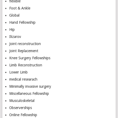
flexible
Foot & Ankle
Global
Hand Fellowship
Hip
Ilizarov
Joint reconstruction
Joint Replacement
Knee Surgery Fellowships
Limb Reconstruction
Lower Limb
medical researach
Minimally invasive surgery
Miscellaneous Fellowship
Musculoskeletal
Observerships
Online Fellowship