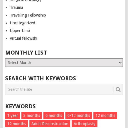
Trauma
Travelling Fellowship
Uncategorized
Upper Limb
virtual fellowshi
MONTHLY LIST
Monthly
List
SEARCH WITH KEYWORDS
KEYWORDS
1 year
3 months
6 months
6-12 months
12 momths
12 months
Adult Reconstruction
Arthroplasty