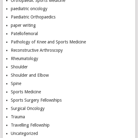
Orthopaedic Sports Medicine
paediatric oncology
Paediatric Orthopaedics
paper writing
Patellofemoral
Pathology of Knee and Sports Medicine
Reconstructive Arthroscopy
Rheumatology
Shoulder
Shoulder and Elbow
Spine
Sports Medicine
Sports Surgery Fellowships
Surgical Oncology
Trauma
Travelling Fellowship
Uncategorized