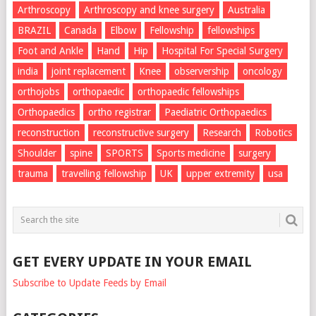
Arthroscopy
Arthroscopy and knee surgery
Australia
BRAZIL
Canada
Elbow
Fellowship
fellowships
Foot and Ankle
Hand
Hip
Hospital For Special Surgery
india
joint replacement
Knee
observership
oncology
orthojobs
orthopaedic
orthopaedic fellowships
Orthopaedics
ortho registrar
Paediatric Orthopaedics
reconstruction
reconstructive surgery
Research
Robotics
Shoulder
spine
SPORTS
Sports medicine
surgery
trauma
travelling fellowship
UK
upper extremity
usa
GET EVERY UPDATE IN YOUR EMAIL
Subscribe to Update Feeds by Email