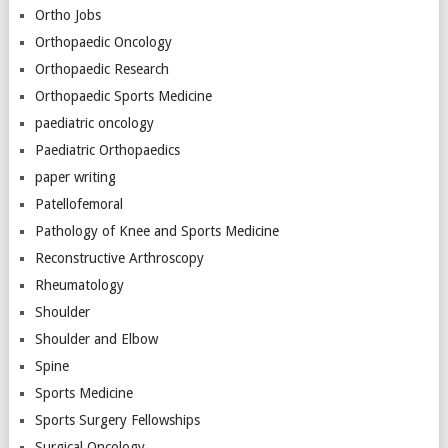
Ortho Jobs
Orthopaedic Oncology
Orthopaedic Research
Orthopaedic Sports Medicine
paediatric oncology
Paediatric Orthopaedics
paper writing
Patellofemoral
Pathology of Knee and Sports Medicine
Reconstructive Arthroscopy
Rheumatology
Shoulder
Shoulder and Elbow
Spine
Sports Medicine
Sports Surgery Fellowships
Surgical Oncology