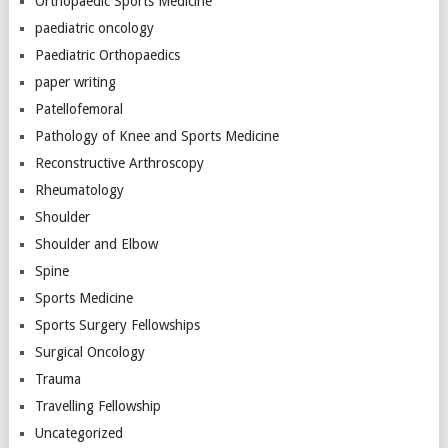
Orthopaedic Sports Medicine
paediatric oncology
Paediatric Orthopaedics
paper writing
Patellofemoral
Pathology of Knee and Sports Medicine
Reconstructive Arthroscopy
Rheumatology
Shoulder
Shoulder and Elbow
Spine
Sports Medicine
Sports Surgery Fellowships
Surgical Oncology
Trauma
Travelling Fellowship
Uncategorized