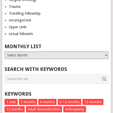
Trauma
Travelling Fellowship
Uncategorized
Upper Limb
virtual fellowshi
MONTHLY LIST
Monthly
List
SEARCH WITH KEYWORDS
KEYWORDS
1 year
3 months
6 months
6-12 months
12 momths
12 months
Adult Reconstruction
Arthroplasty