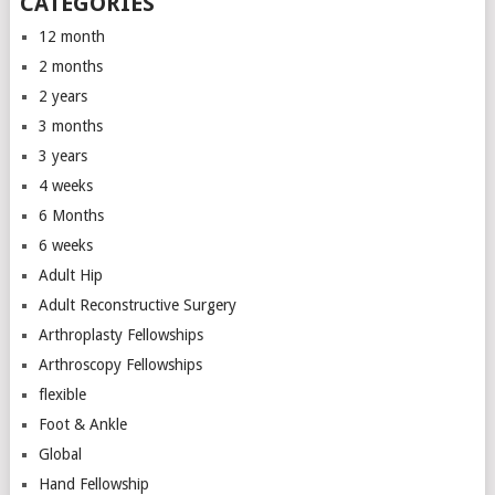
CATEGORIES
12 month
2 months
2 years
3 months
3 years
4 weeks
6 Months
6 weeks
Adult Hip
Adult Reconstructive Surgery
Arthroplasty Fellowships
Arthroscopy Fellowships
flexible
Foot & Ankle
Global
Hand Fellowship