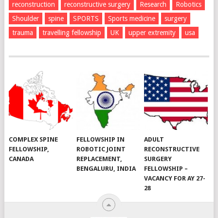
reconstruction
reconstructive surgery
Research
Robotics
Shoulder
spine
SPORTS
Sports medicine
surgery
trauma
travelling fellowship
UK
upper extremity
usa
COMPLEX SPINE
FELLOWSHIP IN
ADULT
FELLOWSHIP,
ROBOTIC JOINT
RECONSTRUCTIVE
CANADA
REPLACEMENT,
SURGERY
BENGALURU, INDIA
FELLOWSHIP –
VACANCY FOR AY 27-
28