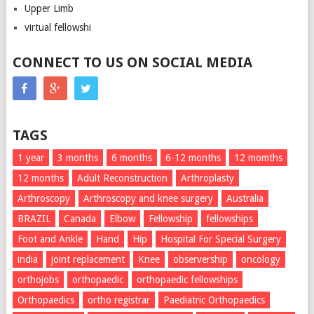
Upper Limb
virtual fellowshi
CONNECT TO US ON SOCIAL MEDIA
TAGS
1 year
3 months
6 months
6-12 months
12 momths
12 months
Adult Reconstruction
Arthroplasty
Arthroscopy
Arthroscopy and knee surgery
Australia
BRAZIL
Canada
Elbow
Fellowship
fellowships
Foot and Ankle
Hand
Hip
Hospital For Special Surgery
india
joint replacement
Knee
observership
oncology
orthojobs
orthopaedic
orthopaedic fellowships
Orthopaedics
ortho registrar
Paediatric Orthopaedics