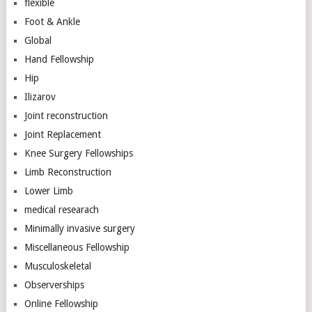
flexible
Foot & Ankle
Global
Hand Fellowship
Hip
Ilizarov
Joint reconstruction
Joint Replacement
Knee Surgery Fellowships
Limb Reconstruction
Lower Limb
medical researach
Minimally invasive surgery
Miscellaneous Fellowship
Musculoskeletal
Observerships
Online Fellowship