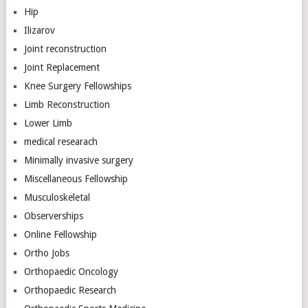
Hip
Ilizarov
Joint reconstruction
Joint Replacement
Knee Surgery Fellowships
Limb Reconstruction
Lower Limb
medical researach
Minimally invasive surgery
Miscellaneous Fellowship
Musculoskeletal
Observerships
Online Fellowship
Ortho Jobs
Orthopaedic Oncology
Orthopaedic Research