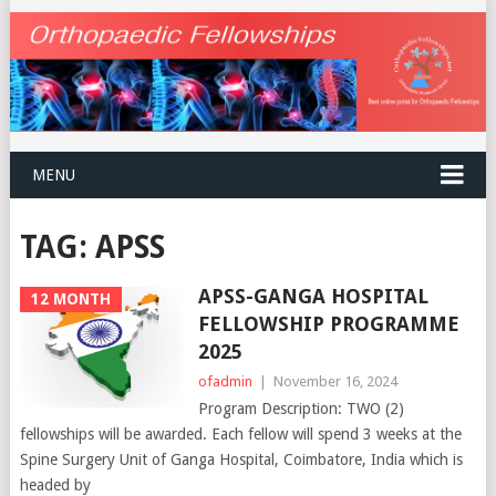
MENU
TAG:
APSS
APSS-GANGA HOSPITAL
12 MONTH
FELLOWSHIP PROGRAMME
2025
ofadmin
|
November 16, 2024
Program Description: TWO (2)
fellowships will be awarded. Each fellow will spend 3 weeks at the
Spine Surgery Unit of Ganga Hospital, Coimbatore, India which is
headed by