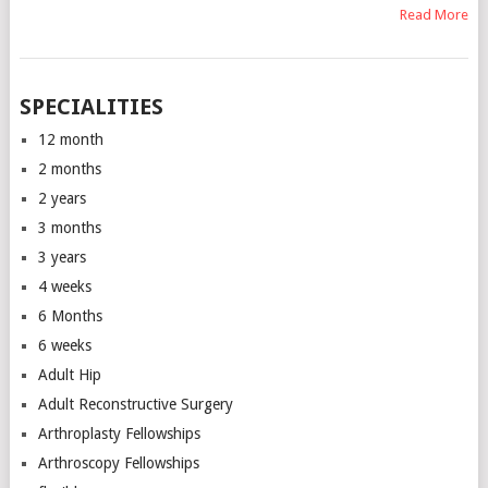
Read More
SPECIALITIES
12 month
2 months
2 years
3 months
3 years
4 weeks
6 Months
6 weeks
Adult Hip
Adult Reconstructive Surgery
Arthroplasty Fellowships
Arthroscopy Fellowships