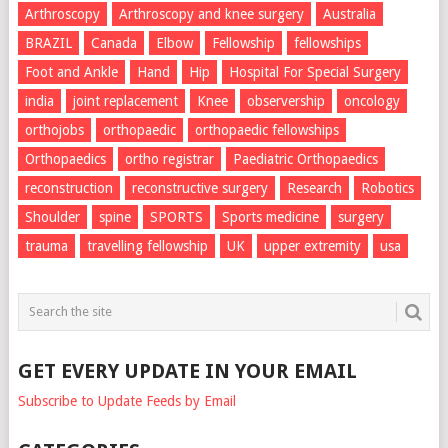
Arthroscopy
Arthroscopy and knee surgery
Australia
BRAZIL
Canada
Elbow
Fellowship
fellowships
Foot and Ankle
Hand
Hip
Hospital For Special Surgery
india
joint replacement
Knee
observership
oncology
orthojobs
orthopaedic
orthopaedic fellowships
Orthopaedics
ortho registrar
Paediatric Orthopaedics
reconstruction
reconstructive surgery
Research
Robotics
Shoulder
spine
SPORTS
Sports medicine
surgery
trauma
travelling fellowship
UK
upper extremity
usa
GET EVERY UPDATE IN YOUR EMAIL
Subscribe to Update Feeds by Email