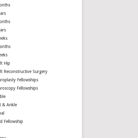
onths
ears
onths
ears
eeks
onths
eeks
lt Hip
lt Reconstructive Surgery
hroplasty Fellowships
hroscopy Fellowships
ible
t & Ankle
bal
d Fellowship