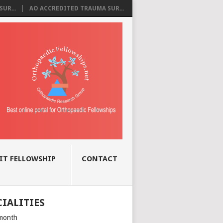
UR...
AO ACCREDITED TRAUMA SUR...
IT FELLOWSHIP
CONTACT
CIALITIES
month