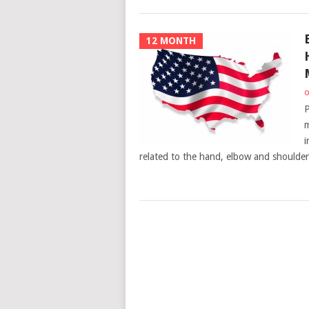
12 MONTH
o
P
m
i
related to the hand, elbow and shoulder