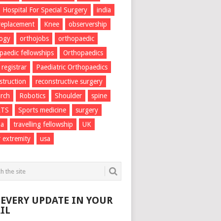
Hospital For Special Surgery
india
 replacement
Knee
observership
logy
orthojobs
orthopaedic
paedic fellowships
Orthopaedics
 registrar
Paediatric Orthopaedics
struction
reconstructive surgery
rch
Robotics
Shoulder
spine
RTS
Sports medicine
surgery
ma
travelling fellowship
UK
 extremity
usa
 EVERY UPDATE IN YOUR
IL