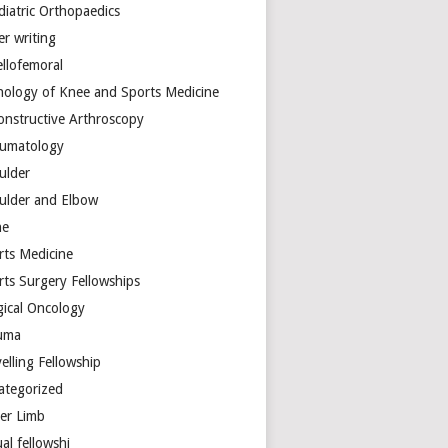
diatric Orthopaedics
er writing
ellofemoral
hology of Knee and Sports Medicine
onstructive Arthroscopy
umatology
ulder
ulder and Elbow
ne
rts Medicine
rts Surgery Fellowships
gical Oncology
uma
elling Fellowship
ategorized
er Limb
ual fellowshi