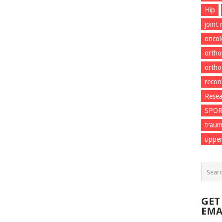
Hip
joint
onco
ortho
ortho
recon
Resea
SPO
trau
upper
GET
EMA