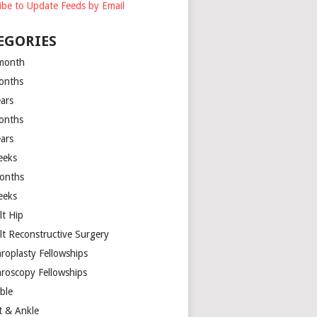
ibe to Update Feeds by Email
EGORIES
month
onths
ears
onths
ears
eeks
onths
eeks
lt Hip
lt Reconstructive Surgery
hroplasty Fellowships
hroscopy Fellowships
ible
t & Ankle