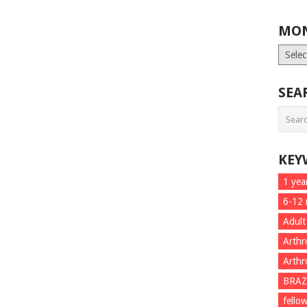
MON
Month
List
SEA
KEY
1 yea
6-12
Adult
Arthr
Arthr
BRAZ
fello