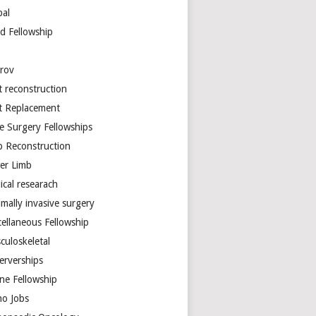
bal
d Fellowship
arov
t reconstruction
nt Replacement
e Surgery Fellowships
b Reconstruction
er Limb
ical researach
mally invasive surgery
cellaneous Fellowship
culoskeletal
erverships
ine Fellowship
ho Jobs