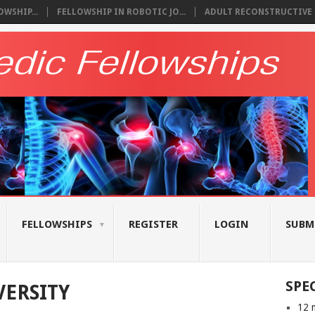
WSHIP...
FELLOWSHIP IN ROBOTIC JO...
ADULT RECONSTRUCTIVE S
FELLOWSHIPS
REGISTER
LOGIN
SUBM
SPE
ERSITY
12 