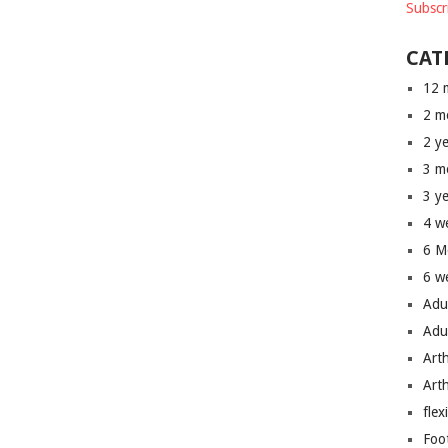
Subscr
CAT
12 
2 m
2 y
3 m
3 y
4 w
6 M
6 w
Adu
Adu
Art
Art
flex
Foo