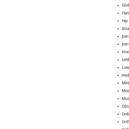
Glo
Han
Hip
Iliz
Join
Joi
Kne
Lim
Low
med
Mini
Mis
Mus
Obs
Onl
Ort