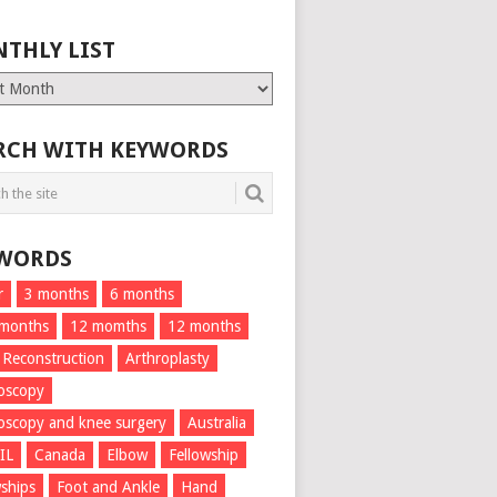
THLY LIST
ly
RCH WITH KEYWORDS
WORDS
r
3 months
6 months
 months
12 momths
12 months
 Reconstruction
Arthroplasty
oscopy
oscopy and knee surgery
Australia
IL
Canada
Elbow
Fellowship
wships
Foot and Ankle
Hand