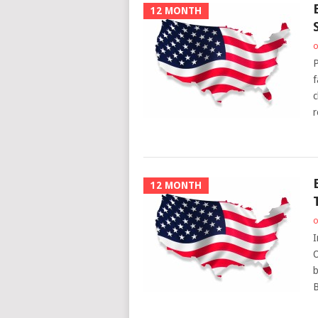
12 MONTH
o
P
f
c
r
12 MONTH
o
I
O
b
B