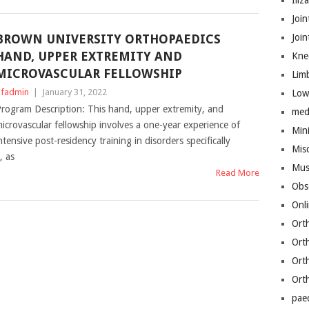
Iliz
Join
BROWN UNIVERSITY ORTHOPAEDICS
Joi
HAND, UPPER EXTREMITY AND
Kne
MICROVASCULAR FELLOWSHIP
Lim
fadmin
|
January 31, 2022
Low
rogram Description: This hand, upper extremity, and
med
icrovascular fellowship involves a one-year experience of
Mini
ntensive post-residency training in disorders specifically
Mis
, as
Mus
Read More
Obs
Onl
Ort
Ort
Ort
Ort
pae