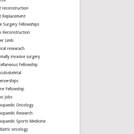
arov
t reconstruction
nt Replacement
e Surgery Fellowships
b Reconstruction
er Limb
ical researach
mally invasive surgery
cellaneous Fellowship
culoskeletal
erverships
ine Fellowship
ho Jobs
hopaedic Oncology
hopaedic Research
hopaedic Sports Medicine
diatric oncology