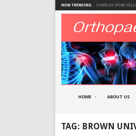
NOW TRENDING:
COMPLEX SPINE FELLO
HOME
ABOUT US
TAG:
BROWN UNIV