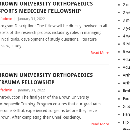
BROWN UNIVERSITY ORTHOPAEDICS
2 m
SPORTS MEDICINE FELLOWSHIP
2 y
fadmin
|
January 31, 2022
3 m
rogram Description: The fellow will be directly involved in all
3 y
acets of the research process including, roles in managing
4 w
linical trials, development of study questions, literature
6 M
eview, study
6 w
Read More
Adu
Adu
BROWN UNIVERSITY ORTHOPAEDICS
Art
TRAUMA FELLOWSHIP
Art
fadmin
|
January 31, 2022
flex
ntroduction The final year of the Brown University
Foo
rthopaedic Training Program ensures that our graduates
Glo
ecome skillful, experienced surgeons before they leave
Han
rown. After completing their Chief Residency,
Hip
Read More