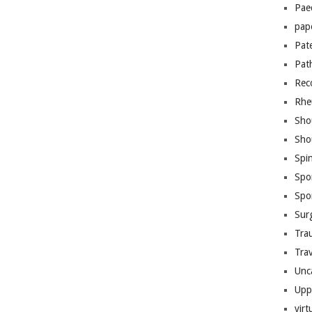
Pae
pap
Pat
Pat
Rec
Rhe
Sho
Sho
Spi
Spo
Spo
Sur
Tra
Trav
Unc
Upp
virt