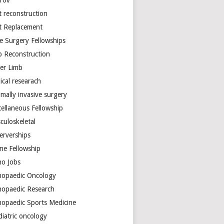
arov
t reconstruction
nt Replacement
e Surgery Fellowships
b Reconstruction
er Limb
ical researach
mally invasive surgery
cellaneous Fellowship
culoskeletal
erverships
ine Fellowship
ho Jobs
hopaedic Oncology
hopaedic Research
hopaedic Sports Medicine
diatric oncology