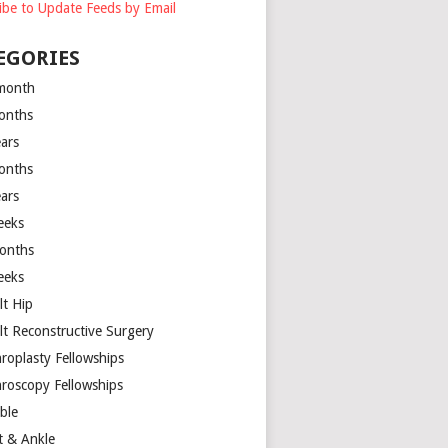
ibe to Update Feeds by Email
EGORIES
month
onths
ears
onths
ears
eeks
onths
eeks
lt Hip
lt Reconstructive Surgery
hroplasty Fellowships
hroscopy Fellowships
ible
t & Ankle