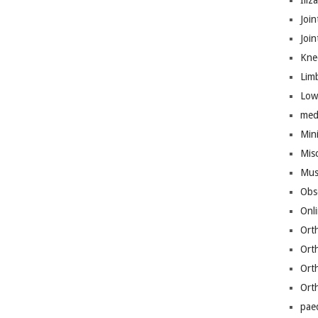
Iliz
Join
Joi
Kne
Lim
Low
med
Mini
Mis
Mus
Obs
Onl
Ort
Ort
Ort
Ort
pae