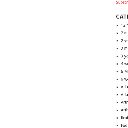
Subscr
CAT
12 
2 m
2 y
3 m
3 y
4 w
6 M
6 w
Adu
Adu
Art
Art
flex
Foo