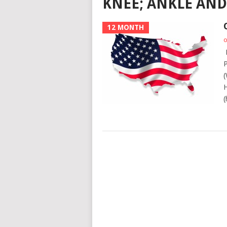
KNEE; ANKLE AND
12 MONTH
o
L
P
(
H
(