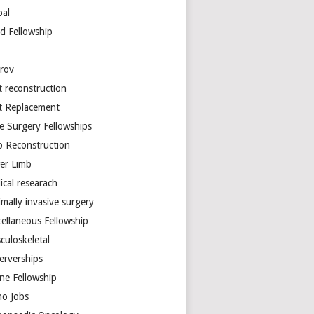
bal
d Fellowship
arov
t reconstruction
nt Replacement
e Surgery Fellowships
b Reconstruction
er Limb
ical researach
mally invasive surgery
cellaneous Fellowship
culoskeletal
erverships
ine Fellowship
ho Jobs