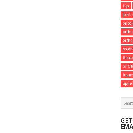
Hip
joint
onco
ortho
ortho
recon
Resea
SPO
trau
upper
GET
EMA