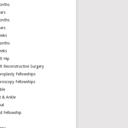
onths
ears
onths
ears
eeks
onths
eeks
lt Hip
lt Reconstructive Surgery
hroplasty Fellowships
hroscopy Fellowships
ible
t & Ankle
bal
d Fellowship