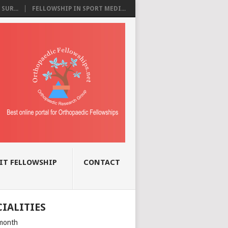
SUR...
FELLOWSHIP IN SPORT MEDI...
IT FELLOWSHIP
CONTACT
CIALITIES
month