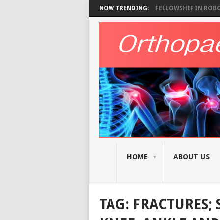
NOW TRENDING:
FELLOWSHIP IN ROBOT
HOME
ABOUT US
TAG:
FRACTURES; 