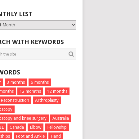
THLY LIST
ly
RCH WITH KEYWORDS
WORDS
r
3 months
6 months
 months
12 momths
12 months
 Reconstruction
Arthroplasty
oscopy
oscopy and knee surgery
Australia
IL
Canada
Elbow
Fellowship
wships
Foot and Ankle
Hand