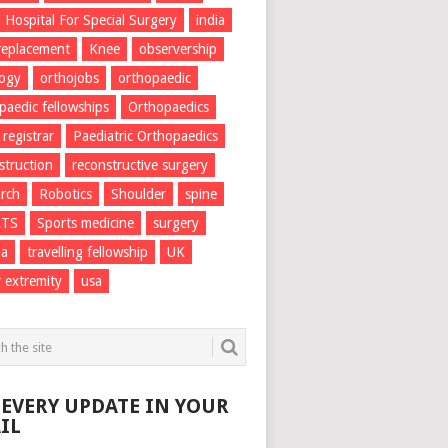
Hospital For Special Surgery
india
 replacement
Knee
observership
logy
orthojobs
orthopaedic
paedic fellowships
Orthopaedics
 registrar
Paediatric Orthopaedics
struction
reconstructive surgery
rch
Robotics
Shoulder
spine
RTS
Sports medicine
surgery
ma
travelling fellowship
UK
 extremity
usa
 EVERY UPDATE IN YOUR
IL