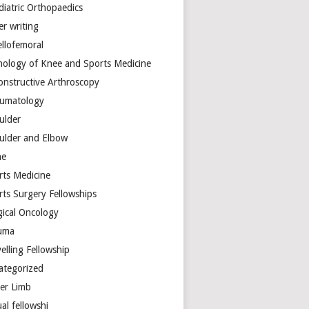
diatric Orthopaedics
er writing
ellofemoral
hology of Knee and Sports Medicine
onstructive Arthroscopy
umatology
ulder
ulder and Elbow
ne
rts Medicine
rts Surgery Fellowships
gical Oncology
uma
elling Fellowship
ategorized
er Limb
ual fellowshi