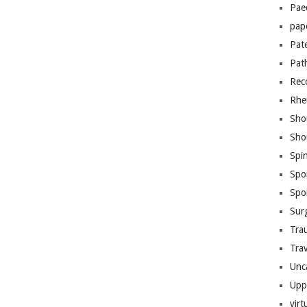
Pae
pap
Pat
Pat
Rec
Rhe
Sho
Sho
Spi
Spo
Spo
Sur
Tra
Trav
Unc
Upp
virt