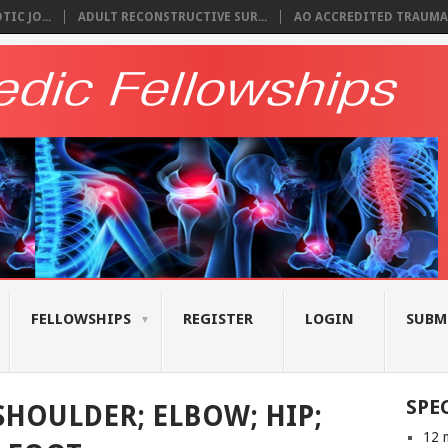
IC JO...
ADULT RECONSTRUCTIVE SUR...
AO ACCREDITED TRAUMA 
FELLOWSHIPS
REGISTER
LOGIN
SUBM
SPE
SHOULDER; ELBOW; HIP;
12 