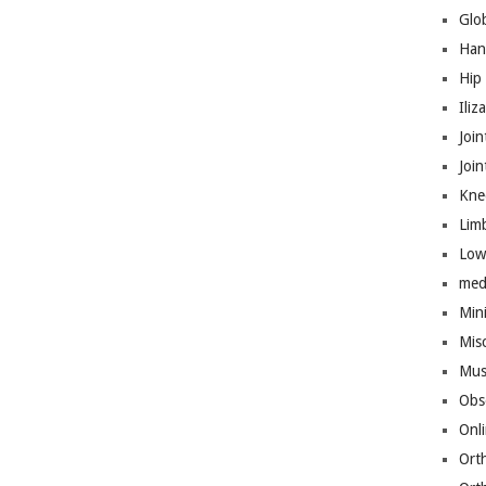
Glo
Han
Hip
Iliz
Join
Joi
Kne
Lim
Low
med
Mini
Mis
Mus
Obs
Onl
Ort