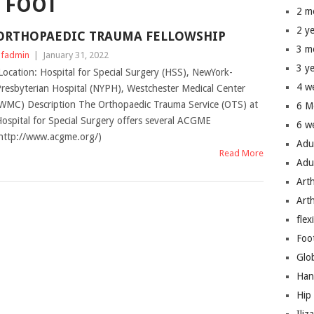
 FOOT
2 m
2 y
ORTHOPAEDIC TRAUMA FELLOWSHIP
3 m
fadmin
|
January 31, 2022
3 y
ocation: Hospital for Special Surgery (HSS), NewYork-
4 w
resbyterian Hospital (NYPH), Westchester Medical Center
WMC) Description The Orthopaedic Trauma Service (OTS) at
6 M
ospital for Special Surgery offers several ACGME
6 w
http://www.acgme.org/)
Adu
Read More
Adu
Art
Art
flex
Foo
Glo
Han
Hip