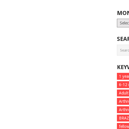
MON
Month
List
SEA
KEY
1 yea
6-12
Adult
Arthr
Arthr
BRAZ
fello