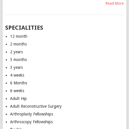
Read More
SPECIALITIES
12 month
2 months
2 years
3 months
3 years
4 weeks
6 Months
6 weeks
Adult Hip
Adult Reconstructive Surgery
Arthroplasty Fellowships
Arthroscopy Fellowships