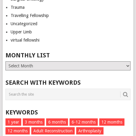
Trauma
Travelling Fellowship
Uncategorized
Upper Limb
virtual fellowshi
MONTHLY LIST
Monthly
List
SEARCH WITH KEYWORDS
KEYWORDS
1 year
3 months
6 months
6-12 months
12 momths
12 months
Adult Reconstruction
Arthroplasty