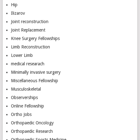
Hip
Ilizarov
Joint reconstruction
Joint Replacement
Knee Surgery Fellowships
Limb Reconstruction
Lower Limb
medical researach
Minimally invasive surgery
Miscellaneous Fellowship
Musculoskeletal
Observerships
Online Fellowship
Ortho Jobs
Orthopaedic Oncology
Orthopaedic Research
Orthopaedic Sports Medicine