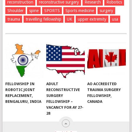
reconstruction
reconstructive surgery
Research
Robotics
Shoulder
spine
SPORTS
Sports medicine
surgery
trauma
travelling fellowship
UK
upper extremity
usa
FELLOWSHIP IN
ADULT
AO ACCREDITED
ROBOTIC JOINT
RECONSTRUCTIVE
TRAUMA SURGERY
REPLACEMENT,
SURGERY
FELLOWSHIP,
BENGALURU, INDIA
FELLOWSHIP –
CANADA
VACANCY FOR AY 27-
28