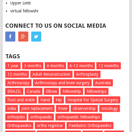
Upper Limb
virtual fellowshi
CONNECT TO US ON SOCIAL MEDIA
TAGS
1 year
3 months
6 months
6-12 months
12 momths
12 months
Adult Reconstruction
Arthroplasty
Arthroscopy
Arthroscopy and knee surgery
Australia
BRAZIL
Canada
Elbow
Fellowship
fellowships
Foot and Ankle
Hand
Hip
Hospital For Special Surgery
india
joint replacement
Knee
observership
oncology
orthojobs
orthopaedic
orthopaedic fellowships
Orthopaedics
ortho registrar
Paediatric Orthopaedics