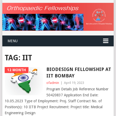
MENU
TAG:
IIT
BIODESIGN FELLOWSHIP AT
12 MONTH
IIT BOMBAY
ofadmin
|
April 19, 2023
Program Details Job Reference Number
50420837 Application End Date:
10.05.2023 Type of Employment: Proj. Staff Contract No. of
Position(s): 10 IITB Project Recruitment: Project title: Medical
Engineering Design