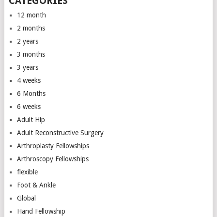
CATEGORIES
12 month
2 months
2 years
3 months
3 years
4 weeks
6 Months
6 weeks
Adult Hip
Adult Reconstructive Surgery
Arthroplasty Fellowships
Arthroscopy Fellowships
flexible
Foot & Ankle
Global
Hand Fellowship