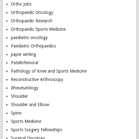
Ortho Jobs
Orthopaedic Oncology
Orthopaedic Research
Orthopaedic Sports Medicine
paediatric oncology
Paediatric Orthopaedics
paper writing
Patellofemoral
Pathology of Knee and Sports Medicine
Reconstructive Arthroscopy
Rheumatology
Shoulder
Shoulder and Elbow
Spine
Sports Medicine
Sports Surgery Fellowships
Surgical Oncology