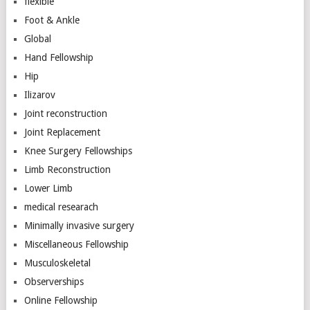
flexible
Foot & Ankle
Global
Hand Fellowship
Hip
Ilizarov
Joint reconstruction
Joint Replacement
Knee Surgery Fellowships
Limb Reconstruction
Lower Limb
medical researach
Minimally invasive surgery
Miscellaneous Fellowship
Musculoskeletal
Observerships
Online Fellowship