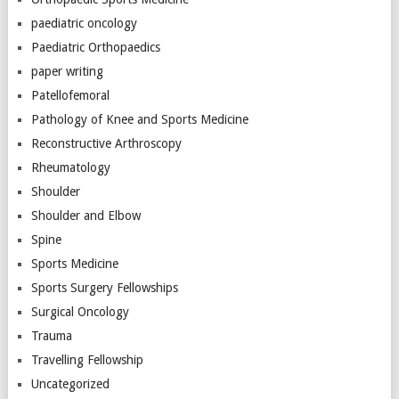
paediatric oncology
Paediatric Orthopaedics
paper writing
Patellofemoral
Pathology of Knee and Sports Medicine
Reconstructive Arthroscopy
Rheumatology
Shoulder
Shoulder and Elbow
Spine
Sports Medicine
Sports Surgery Fellowships
Surgical Oncology
Trauma
Travelling Fellowship
Uncategorized