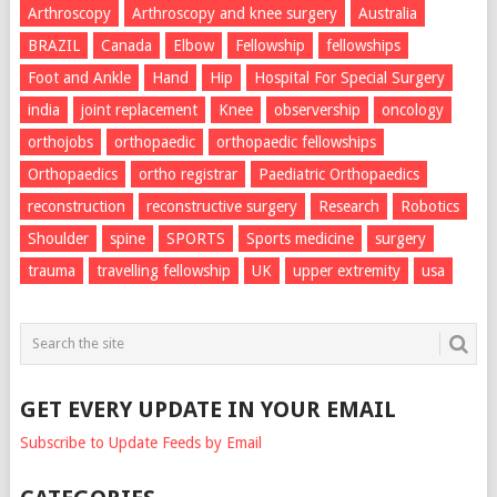
Arthroscopy
Arthroscopy and knee surgery
Australia
BRAZIL
Canada
Elbow
Fellowship
fellowships
Foot and Ankle
Hand
Hip
Hospital For Special Surgery
india
joint replacement
Knee
observership
oncology
orthojobs
orthopaedic
orthopaedic fellowships
Orthopaedics
ortho registrar
Paediatric Orthopaedics
reconstruction
reconstructive surgery
Research
Robotics
Shoulder
spine
SPORTS
Sports medicine
surgery
trauma
travelling fellowship
UK
upper extremity
usa
GET EVERY UPDATE IN YOUR EMAIL
Subscribe to Update Feeds by Email