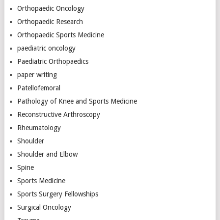
Orthopaedic Oncology
Orthopaedic Research
Orthopaedic Sports Medicine
paediatric oncology
Paediatric Orthopaedics
paper writing
Patellofemoral
Pathology of Knee and Sports Medicine
Reconstructive Arthroscopy
Rheumatology
Shoulder
Shoulder and Elbow
Spine
Sports Medicine
Sports Surgery Fellowships
Surgical Oncology