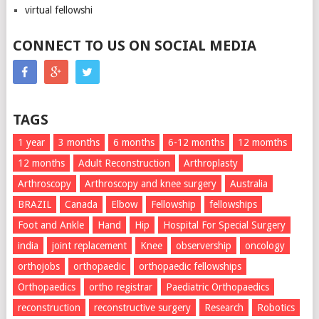
virtual fellowshi
CONNECT TO US ON SOCIAL MEDIA
TAGS
1 year
3 months
6 months
6-12 months
12 momths
12 months
Adult Reconstruction
Arthroplasty
Arthroscopy
Arthroscopy and knee surgery
Australia
BRAZIL
Canada
Elbow
Fellowship
fellowships
Foot and Ankle
Hand
Hip
Hospital For Special Surgery
india
joint replacement
Knee
observership
oncology
orthojobs
orthopaedic
orthopaedic fellowships
Orthopaedics
ortho registrar
Paediatric Orthopaedics
reconstruction
reconstructive surgery
Research
Robotics