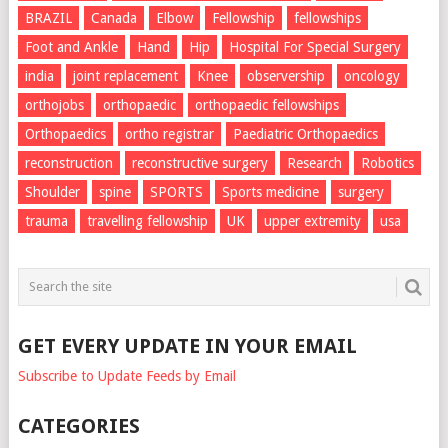
BRAZIL
Canada
Elbow
Fellowship
fellowships
Foot and Ankle
Hand
Hip
Hospital For Special Surgery
india
joint replacement
Knee
observership
oncology
orthojobs
orthopaedic
orthopaedic fellowships
Orthopaedics
ortho registrar
Paediatric Orthopaedics
reconstruction
reconstructive surgery
Research
Robotics
Shoulder
spine
SPORTS
Sports medicine
surgery
trauma
travelling fellowship
UK
upper extremity
usa
GET EVERY UPDATE IN YOUR EMAIL
Subscribe to Update Feeds by Email
CATEGORIES