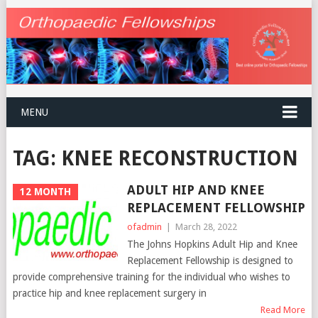
MENU
TAG:
KNEE RECONSTRUCTION
ADULT HIP AND KNEE
12 MONTH
REPLACEMENT FELLOWSHIP
ofadmin
|
March 28, 2022
The Johns Hopkins Adult Hip and Knee
Replacement Fellowship is designed to
provide comprehensive training for the individual who wishes to
practice hip and knee replacement surgery in
Read More