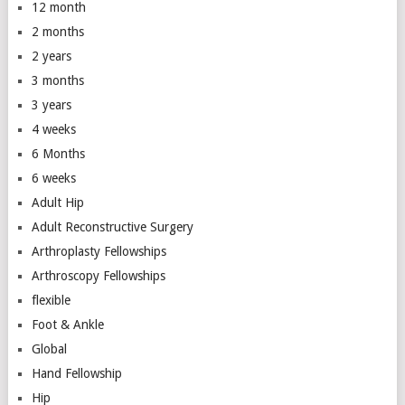
12 month
2 months
2 years
3 months
3 years
4 weeks
6 Months
6 weeks
Adult Hip
Adult Reconstructive Surgery
Arthroplasty Fellowships
Arthroscopy Fellowships
flexible
Foot & Ankle
Global
Hand Fellowship
Hip