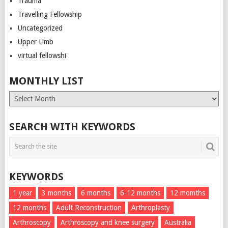
Trauma
Travelling Fellowship
Uncategorized
Upper Limb
virtual fellowshi
MONTHLY LIST
Monthly
List
SEARCH WITH KEYWORDS
KEYWORDS
1 year
3 months
6 months
6-12 months
12 momths
12 months
Adult Reconstruction
Arthroplasty
Arthroscopy
Arthroscopy and knee surgery
Australia