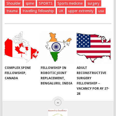
Shoulder
spine
SPORTS
Sports medicine
surgery
trauma
travelling fellowship
UK
upper extremity
usa
COMPLEX SPINE
FELLOWSHIP IN
ADULT
FELLOWSHIP,
ROBOTIC JOINT
RECONSTRUCTIVE
CANADA
REPLACEMENT,
SURGERY
BENGALURU, INDIA
FELLOWSHIP –
VACANCY FOR AY 27-
28