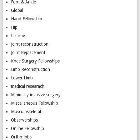
Foot & Ankle
Global
Hand Fellowship
Hip
Ilizarov
Joint reconstruction
Joint Replacement
Knee Surgery Fellowships
Limb Reconstruction
Lower Limb
medical researach
Minimally invasive surgery
Miscellaneous Fellowship
Musculoskeletal
Observerships
Online Fellowship
Ortho Jobs