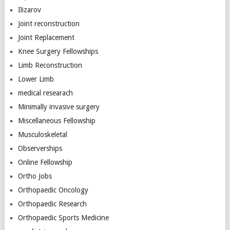
Ilizarov
Joint reconstruction
Joint Replacement
Knee Surgery Fellowships
Limb Reconstruction
Lower Limb
medical researach
Minimally invasive surgery
Miscellaneous Fellowship
Musculoskeletal
Observerships
Online Fellowship
Ortho Jobs
Orthopaedic Oncology
Orthopaedic Research
Orthopaedic Sports Medicine