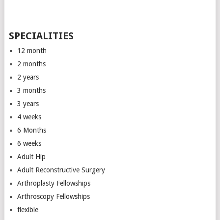
SPECIALITIES
12 month
2 months
2 years
3 months
3 years
4 weeks
6 Months
6 weeks
Adult Hip
Adult Reconstructive Surgery
Arthroplasty Fellowships
Arthroscopy Fellowships
flexible