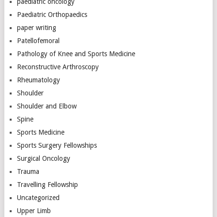
paediatric oncology
Paediatric Orthopaedics
paper writing
Patellofemoral
Pathology of Knee and Sports Medicine
Reconstructive Arthroscopy
Rheumatology
Shoulder
Shoulder and Elbow
Spine
Sports Medicine
Sports Surgery Fellowships
Surgical Oncology
Trauma
Travelling Fellowship
Uncategorized
Upper Limb