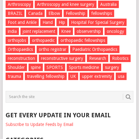
Arthroscopy
Arthroscopy and knee surgery
Australia
BRAZIL
Canada
Elbow
Fellowship
fellowships
Foot and Ankle
Hand
Hip
Hospital For Special Surgery
india
joint replacement
Knee
observership
oncology
orthojobs
orthopaedic
orthopaedic fellowships
Orthopaedics
ortho registrar
Paediatric Orthopaedics
reconstruction
reconstructive surgery
Research
Robotics
Shoulder
spine
SPORTS
Sports medicine
surgery
trauma
travelling fellowship
UK
upper extremity
usa
GET EVERY UPDATE IN YOUR EMAIL
Subscribe to Update Feeds by Email