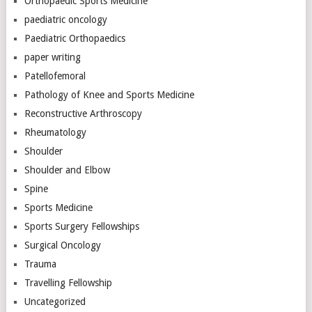
Orthopaedic Sports Medicine
paediatric oncology
Paediatric Orthopaedics
paper writing
Patellofemoral
Pathology of Knee and Sports Medicine
Reconstructive Arthroscopy
Rheumatology
Shoulder
Shoulder and Elbow
Spine
Sports Medicine
Sports Surgery Fellowships
Surgical Oncology
Trauma
Travelling Fellowship
Uncategorized