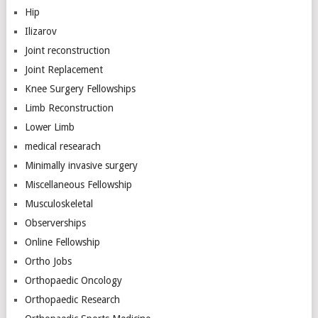
Hip
Ilizarov
Joint reconstruction
Joint Replacement
Knee Surgery Fellowships
Limb Reconstruction
Lower Limb
medical researach
Minimally invasive surgery
Miscellaneous Fellowship
Musculoskeletal
Observerships
Online Fellowship
Ortho Jobs
Orthopaedic Oncology
Orthopaedic Research