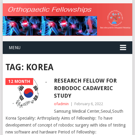
MENU
TAG:
KOREA
RESEARCH FELLOW FOR
12 MONTH
ROBODOC CADAVERIC
STUDY
ofadmin
|
February 6, 2022
Samsung Medical Center,Seoul,South
Korea Speciality: Arthroplasty Aims of Fellowship: To have
developement of concept of robodoc surgery with idea of testing
new software and hardware Period of Fellowship: