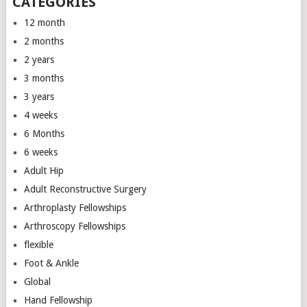
CATEGORIES
12 month
2 months
2 years
3 months
3 years
4 weeks
6 Months
6 weeks
Adult Hip
Adult Reconstructive Surgery
Arthroplasty Fellowships
Arthroscopy Fellowships
flexible
Foot & Ankle
Global
Hand Fellowship