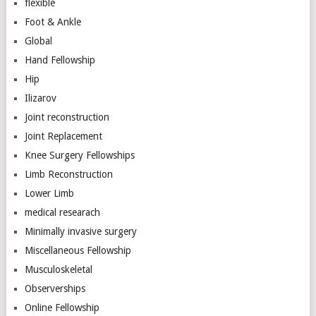
flexible
Foot & Ankle
Global
Hand Fellowship
Hip
Ilizarov
Joint reconstruction
Joint Replacement
Knee Surgery Fellowships
Limb Reconstruction
Lower Limb
medical researach
Minimally invasive surgery
Miscellaneous Fellowship
Musculoskeletal
Observerships
Online Fellowship