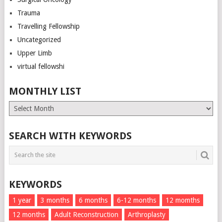
Trauma
Travelling Fellowship
Uncategorized
Upper Limb
virtual fellowshi
MONTHLY LIST
Monthly
List
SEARCH WITH KEYWORDS
KEYWORDS
1 year
3 months
6 months
6-12 months
12 momths
12 months
Adult Reconstruction
Arthroplasty