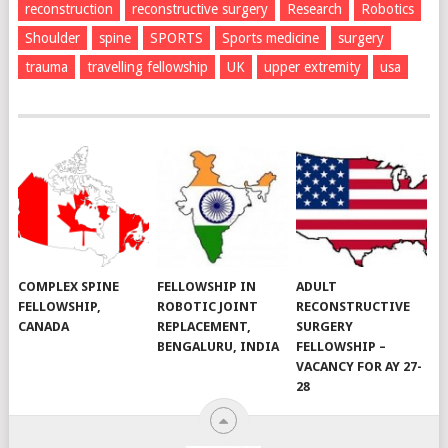
reconstruction
reconstructive surgery
Research
Robotics
Shoulder
spine
SPORTS
Sports medicine
surgery
trauma
travelling fellowship
UK
upper extremity
usa
COMPLEX SPINE
FELLOWSHIP IN
ADULT
FELLOWSHIP,
ROBOTIC JOINT
RECONSTRUCTIVE
CANADA
REPLACEMENT,
SURGERY
BENGALURU, INDIA
FELLOWSHIP –
VACANCY FOR AY 27-
28