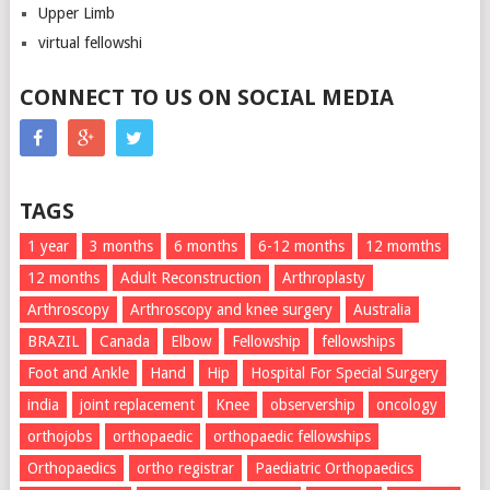
Upper Limb
virtual fellowshi
CONNECT TO US ON SOCIAL MEDIA
TAGS
1 year
3 months
6 months
6-12 months
12 momths
12 months
Adult Reconstruction
Arthroplasty
Arthroscopy
Arthroscopy and knee surgery
Australia
BRAZIL
Canada
Elbow
Fellowship
fellowships
Foot and Ankle
Hand
Hip
Hospital For Special Surgery
india
joint replacement
Knee
observership
oncology
orthojobs
orthopaedic
orthopaedic fellowships
Orthopaedics
ortho registrar
Paediatric Orthopaedics