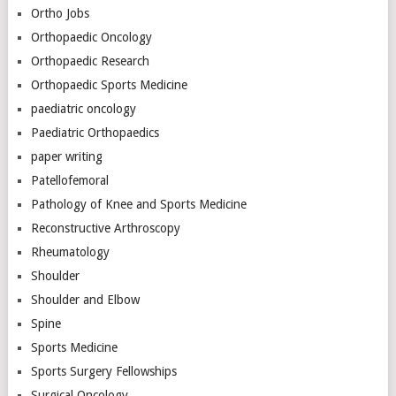
Ortho Jobs
Orthopaedic Oncology
Orthopaedic Research
Orthopaedic Sports Medicine
paediatric oncology
Paediatric Orthopaedics
paper writing
Patellofemoral
Pathology of Knee and Sports Medicine
Reconstructive Arthroscopy
Rheumatology
Shoulder
Shoulder and Elbow
Spine
Sports Medicine
Sports Surgery Fellowships
Surgical Oncology