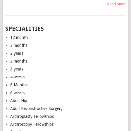
Read More
SPECIALITIES
12 month
2 months
2 years
3 months
3 years
4 weeks
6 Months
6 weeks
Adult Hip
Adult Reconstructive Surgery
Arthroplasty Fellowships
Arthroscopy Fellowships