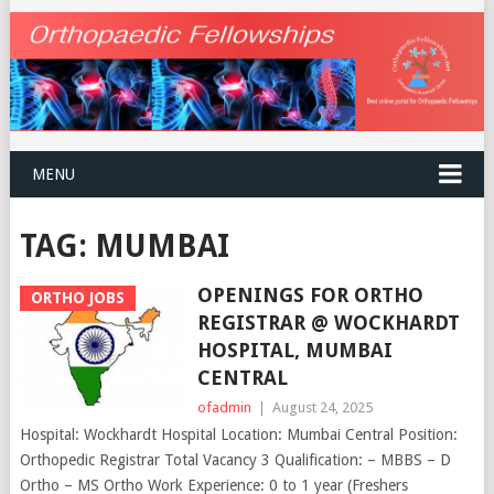
MENU
TAG:
MUMBAI
OPENINGS FOR ORTHO
ORTHO JOBS
REGISTRAR @ WOCKHARDT
HOSPITAL, MUMBAI
CENTRAL
ofadmin
|
August 24, 2025
Hospital: Wockhardt Hospital Location: Mumbai Central Position:
Orthopedic Registrar Total Vacancy 3 Qualification: – MBBS – D
Ortho – MS Ortho Work Experience: 0 to 1 year (Freshers