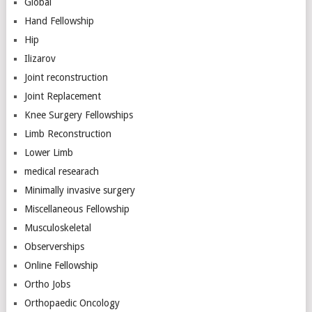
Global
Hand Fellowship
Hip
Ilizarov
Joint reconstruction
Joint Replacement
Knee Surgery Fellowships
Limb Reconstruction
Lower Limb
medical researach
Minimally invasive surgery
Miscellaneous Fellowship
Musculoskeletal
Observerships
Online Fellowship
Ortho Jobs
Orthopaedic Oncology