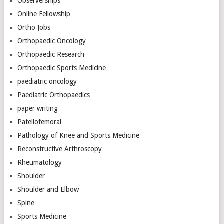
Observerships
Online Fellowship
Ortho Jobs
Orthopaedic Oncology
Orthopaedic Research
Orthopaedic Sports Medicine
paediatric oncology
Paediatric Orthopaedics
paper writing
Patellofemoral
Pathology of Knee and Sports Medicine
Reconstructive Arthroscopy
Rheumatology
Shoulder
Shoulder and Elbow
Spine
Sports Medicine