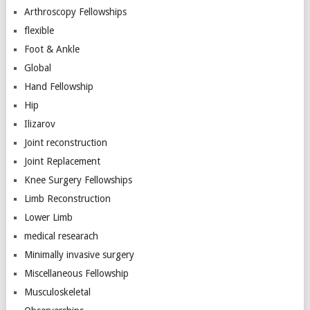
Arthroscopy Fellowships
flexible
Foot & Ankle
Global
Hand Fellowship
Hip
Ilizarov
Joint reconstruction
Joint Replacement
Knee Surgery Fellowships
Limb Reconstruction
Lower Limb
medical researach
Minimally invasive surgery
Miscellaneous Fellowship
Musculoskeletal