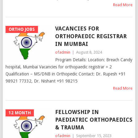
Read More
VACANCIES FOR
ORTHO JOBS
ORTHOPAEDIC REGISTRAR
IN MUMBAI
ofadmin
|
August 8, 2024
Program Details: Location: Breach Candy
hospital, Mumbai Vacancies for orthopaedic registrar = 2
Qualification – MS/DNB in Orthopedic Contact: Dr. Rupesh +91
98921 77332, Dr. Nishant +91 98215
Read More
FELLOWSHIP IN
12 MONTH
PAEDIATRIC ORTHOPAEDICS
& TRAUMA
ofadmin
|
September 15, 2023