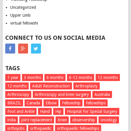
Uncategorized
Upper Limb
virtual fellowshi
CONNECT TO US ON SOCIAL MEDIA
TAGS
1 year
3 months
6 months
6-12 months
12 momths
12 months
Adult Reconstruction
Arthroplasty
Arthroscopy
Arthroscopy and knee surgery
Australia
BRAZIL
Canada
Elbow
Fellowship
fellowships
Foot and Ankle
Hand
Hip
Hospital For Special Surgery
india
joint replacement
Knee
observership
oncology
orthojobs
orthopaedic
orthopaedic fellowships