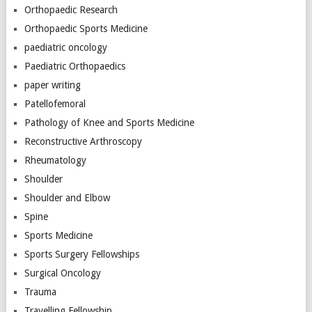
Orthopaedic Research
Orthopaedic Sports Medicine
paediatric oncology
Paediatric Orthopaedics
paper writing
Patellofemoral
Pathology of Knee and Sports Medicine
Reconstructive Arthroscopy
Rheumatology
Shoulder
Shoulder and Elbow
Spine
Sports Medicine
Sports Surgery Fellowships
Surgical Oncology
Trauma
Travelling Fellowship