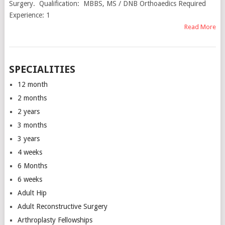
Surgery. Qualification: MBBS, MS / DNB Orthoaedics Required
Experience: 1
Read More
SPECIALITIES
12 month
2 months
2 years
3 months
3 years
4 weeks
6 Months
6 weeks
Adult Hip
Adult Reconstructive Surgery
Arthroplasty Fellowships