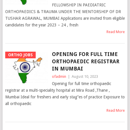
FELLOWSHIP IN PAEDIATRIC
ORTHOPAEDICS & TRAUMA UNDER THE MENTORSHIP OF DR
TUSHAR AGRAWAL, MUMBAI Applications are invited from eligible
candidates for the year 2023 – 24 , fresh
Read More
OPENING FOR FULL TIME
ORTHO JOBS
ORTHOPAEDIC REGISTRAR
IN MUMBAI
ofadmin
|
August 10, 2023
Opening for full time orthopaedic
registrar at a multi-speciality hospital at Mira Road ,Thane ,
Mumbai Ideal for freshers and early stag”es of practice Exposure to
all orthopaedic
Read More