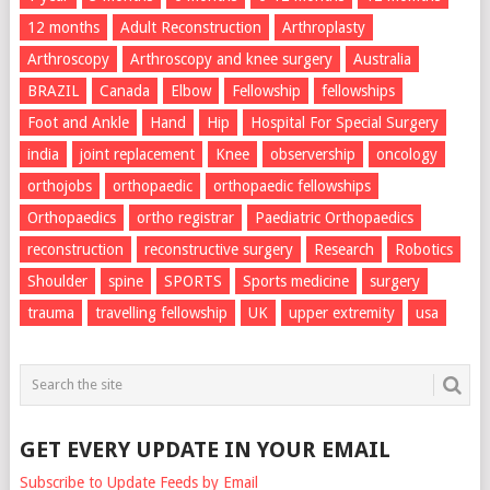
12 months
Adult Reconstruction
Arthroplasty
Arthroscopy
Arthroscopy and knee surgery
Australia
BRAZIL
Canada
Elbow
Fellowship
fellowships
Foot and Ankle
Hand
Hip
Hospital For Special Surgery
india
joint replacement
Knee
observership
oncology
orthojobs
orthopaedic
orthopaedic fellowships
Orthopaedics
ortho registrar
Paediatric Orthopaedics
reconstruction
reconstructive surgery
Research
Robotics
Shoulder
spine
SPORTS
Sports medicine
surgery
trauma
travelling fellowship
UK
upper extremity
usa
GET EVERY UPDATE IN YOUR EMAIL
Subscribe to Update Feeds by Email