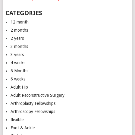
CATEGORIES
12 month
2 months
2 years
3 months
3 years
4 weeks
6 Months
6 weeks
Adult Hip
Adult Reconstructive Surgery
Arthroplasty Fellowships
Arthroscopy Fellowships
flexible
Foot & Ankle