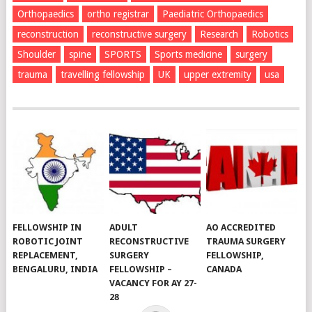
Orthopaedics
ortho registrar
Paediatric Orthopaedics
reconstruction
reconstructive surgery
Research
Robotics
Shoulder
spine
SPORTS
Sports medicine
surgery
trauma
travelling fellowship
UK
upper extremity
usa
FELLOWSHIP IN
ADULT
AO ACCREDITED
ROBOTIC JOINT
RECONSTRUCTIVE
TRAUMA SURGERY
REPLACEMENT,
SURGERY
FELLOWSHIP,
BENGALURU, INDIA
FELLOWSHIP –
CANADA
VACANCY FOR AY 27-
28