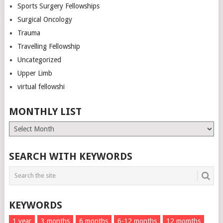
Sports Surgery Fellowships
Surgical Oncology
Trauma
Travelling Fellowship
Uncategorized
Upper Limb
virtual fellowshi
MONTHLY LIST
Monthly
List
SEARCH WITH KEYWORDS
KEYWORDS
1 year
3 months
6 months
6-12 months
12 momths