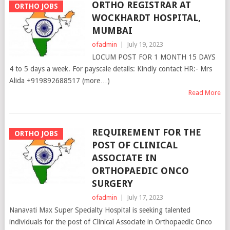
ORTHO REGISTRAR AT
ORTHO JOBS
WOCKHARDT HOSPITAL,
MUMBAI
ofadmin
|
July 19, 2023
LOCUM POST FOR 1 MONTH 15 DAYS
4 to 5 days a week. For payscale details: Kindly contact HR:- Mrs
Alida +919892688517 (more…)
Read More
REQUIREMENT FOR THE
ORTHO JOBS
POST OF CLINICAL
ASSOCIATE IN
ORTHOPAEDIC ONCO
SURGERY
ofadmin
|
July 17, 2023
Nanavati Max Super Specialty Hospital is seeking talented
individuals for the post of Clinical Associate in Orthopaedic Onco