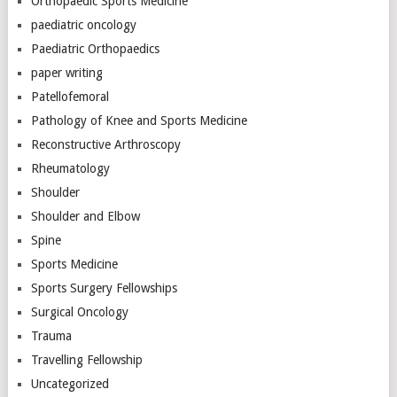
Orthopaedic Sports Medicine
paediatric oncology
Paediatric Orthopaedics
paper writing
Patellofemoral
Pathology of Knee and Sports Medicine
Reconstructive Arthroscopy
Rheumatology
Shoulder
Shoulder and Elbow
Spine
Sports Medicine
Sports Surgery Fellowships
Surgical Oncology
Trauma
Travelling Fellowship
Uncategorized