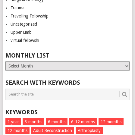
Trauma
Travelling Fellowship
Uncategorized
Upper Limb
virtual fellowshi
MONTHLY LIST
Monthly
List
SEARCH WITH KEYWORDS
KEYWORDS
1 year
3 months
6 months
6-12 months
12 momths
12 months
Adult Reconstruction
Arthroplasty