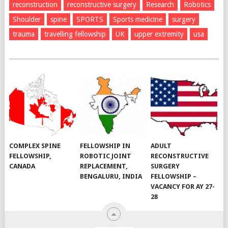
reconstruction
reconstructive surgery
Research
Robotics
Shoulder
spine
SPORTS
Sports medicine
surgery
trauma
travelling fellowship
UK
upper extremity
usa
COMPLEX SPINE
FELLOWSHIP IN
ADULT
FELLOWSHIP,
ROBOTIC JOINT
RECONSTRUCTIVE
CANADA
REPLACEMENT,
SURGERY
BENGALURU, INDIA
FELLOWSHIP –
VACANCY FOR AY 27-
28