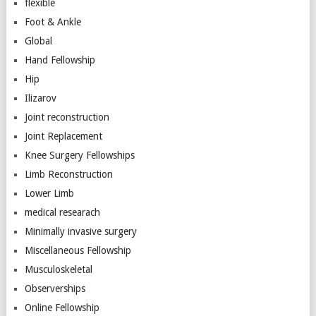
flexible
Foot & Ankle
Global
Hand Fellowship
Hip
Ilizarov
Joint reconstruction
Joint Replacement
Knee Surgery Fellowships
Limb Reconstruction
Lower Limb
medical researach
Minimally invasive surgery
Miscellaneous Fellowship
Musculoskeletal
Observerships
Online Fellowship