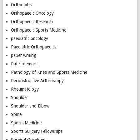
Ortho Jobs
Orthopaedic Oncology
Orthopaedic Research
Orthopaedic Sports Medicine
paediatric oncology
Paediatric Orthopaedics
paper writing
Patellofemoral
Pathology of Knee and Sports Medicine
Reconstructive Arthroscopy
Rheumatology
Shoulder
Shoulder and Elbow
Spine
Sports Medicine
Sports Surgery Fellowships
Surgical Oncology