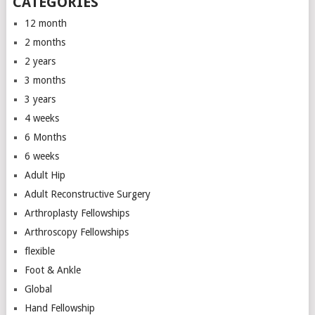
CATEGORIES
12 month
2 months
2 years
3 months
3 years
4 weeks
6 Months
6 weeks
Adult Hip
Adult Reconstructive Surgery
Arthroplasty Fellowships
Arthroscopy Fellowships
flexible
Foot & Ankle
Global
Hand Fellowship