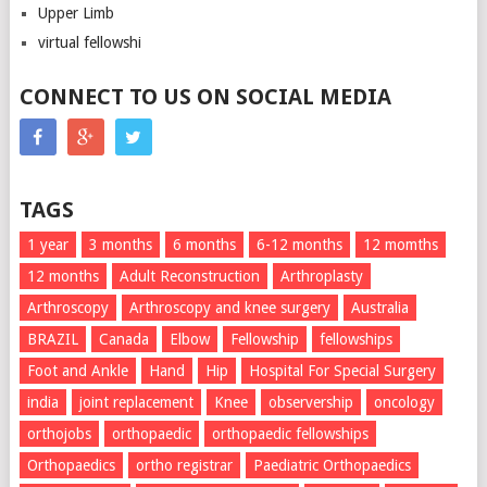
Upper Limb
virtual fellowshi
CONNECT TO US ON SOCIAL MEDIA
TAGS
1 year
3 months
6 months
6-12 months
12 momths
12 months
Adult Reconstruction
Arthroplasty
Arthroscopy
Arthroscopy and knee surgery
Australia
BRAZIL
Canada
Elbow
Fellowship
fellowships
Foot and Ankle
Hand
Hip
Hospital For Special Surgery
india
joint replacement
Knee
observership
oncology
orthojobs
orthopaedic
orthopaedic fellowships
Orthopaedics
ortho registrar
Paediatric Orthopaedics