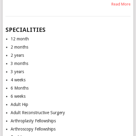
Read More
SPECIALITIES
12 month
2 months
2 years
3 months
3 years
4 weeks
6 Months
6 weeks
Adult Hip
Adult Reconstructive Surgery
Arthroplasty Fellowships
Arthroscopy Fellowships