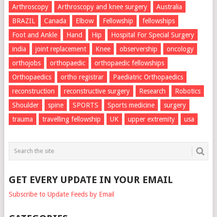
Arthroscopy
Arthroscopy and knee surgery
Australia
BRAZIL
Canada
Elbow
Fellowship
fellowships
Foot and Ankle
Hand
Hip
Hospital For Special Surgery
india
joint replacement
Knee
observership
oncology
orthojobs
orthopaedic
orthopaedic fellowships
Orthopaedics
ortho registrar
Paediatric Orthopaedics
reconstruction
reconstructive surgery
Research
Robotics
Shoulder
spine
SPORTS
Sports medicine
surgery
trauma
travelling fellowship
UK
upper extremity
usa
GET EVERY UPDATE IN YOUR EMAIL
Subscribe to Update Feeds by Email