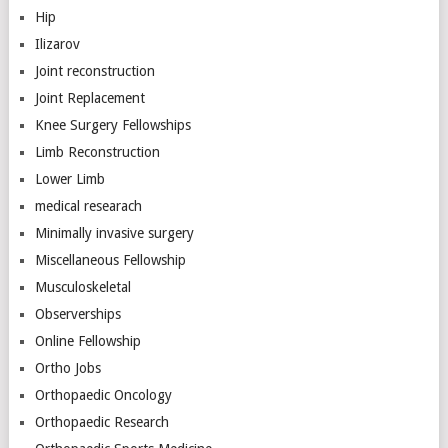
Hip
Ilizarov
Joint reconstruction
Joint Replacement
Knee Surgery Fellowships
Limb Reconstruction
Lower Limb
medical researach
Minimally invasive surgery
Miscellaneous Fellowship
Musculoskeletal
Observerships
Online Fellowship
Ortho Jobs
Orthopaedic Oncology
Orthopaedic Research