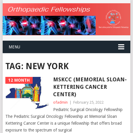
MENU
TAG:
NEW YORK
MSKCC (MEMORIAL SLOAN-
12 MONTH
KETTERING CANCER
CENTER)
ofadmin
|
February 25, 2022
Pediatric Surgical Oncology Fellowship
The Pediatric Surgical Oncology Fellowship at Memorial Sloan
Kettering Cancer Center is a unique fellowship that offers broad
exposure to the spectrum of surgical