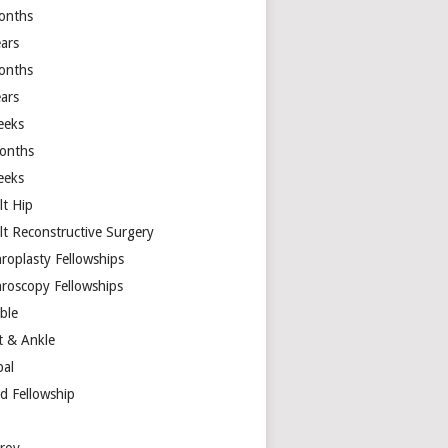
onths
ears
onths
ears
eeks
onths
eeks
lt Hip
lt Reconstructive Surgery
hroplasty Fellowships
hroscopy Fellowships
ible
t & Ankle
bal
d Fellowship