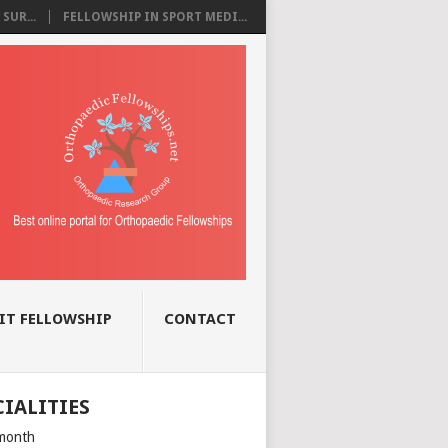
SUR...
FELLOWSHIP IN SPORT MEDI...
IT FELLOWSHIP
CONTACT
CIALITIES
month