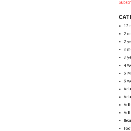
Subscr
CAT
12 
2 m
2 y
3 m
3 y
4 w
6 M
6 w
Adu
Adu
Art
Art
flex
Foo