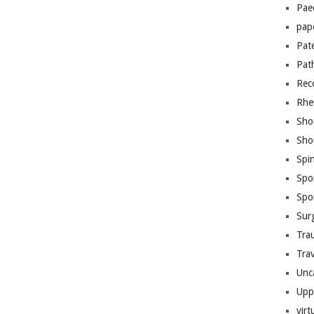
Pae
pap
Pat
Pat
Rec
Rhe
Sho
Sho
Spi
Spo
Spo
Sur
Tra
Trav
Unc
Upp
virt