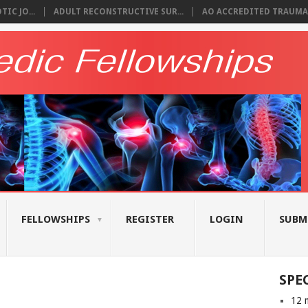
IC JO...
ADULT RECONSTRUCTIVE SUR...
AO ACCREDITED TRAUMA 
FELLOWSHIPS
REGISTER
LOGIN
SUBM
SPE
12 