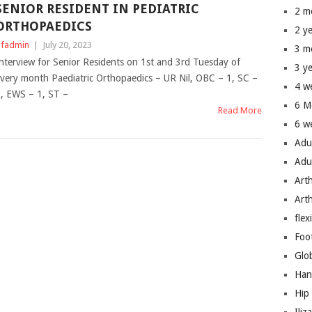
SENIOR RESIDENT IN PEDIATRIC
2 m
ORTHOPAEDICS
2 y
fadmin
|
July 20, 2023
3 m
nterview for Senior Residents on 1st and 3rd Tuesday of
3 y
very month Paediatric Orthopaedics – UR Nil, OBC – 1, SC –
4 w
, EWS – 1, ST –
6 M
Read More
6 w
Adu
Adu
Art
Art
flex
Foo
Glo
Han
Hip