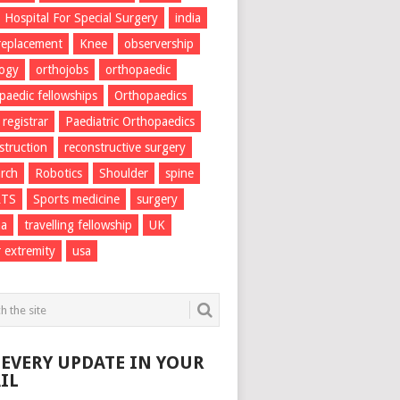
Hospital For Special Surgery
india
 replacement
Knee
observership
logy
orthojobs
orthopaedic
paedic fellowships
Orthopaedics
 registrar
Paediatric Orthopaedics
struction
reconstructive surgery
rch
Robotics
Shoulder
spine
RTS
Sports medicine
surgery
ma
travelling fellowship
UK
 extremity
usa
 EVERY UPDATE IN YOUR
IL