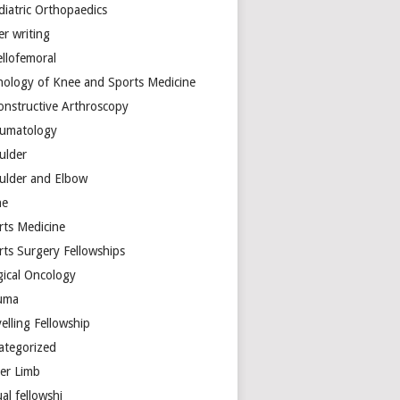
diatric Orthopaedics
er writing
ellofemoral
hology of Knee and Sports Medicine
onstructive Arthroscopy
umatology
ulder
ulder and Elbow
ne
rts Medicine
rts Surgery Fellowships
gical Oncology
uma
elling Fellowship
ategorized
er Limb
ual fellowshi