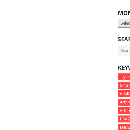
MON
Month
List
SEA
KEY
1 yea
6-12
Adult
Arthr
Arthr
BRAZ
fello