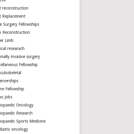
arov
t reconstruction
nt Replacement
e Surgery Fellowships
b Reconstruction
er Limb
ical researach
mally invasive surgery
cellaneous Fellowship
culoskeletal
erverships
ine Fellowship
ho Jobs
hopaedic Oncology
hopaedic Research
hopaedic Sports Medicine
diatric oncology