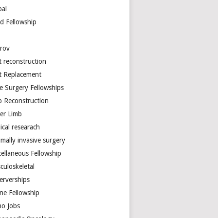
bal
d Fellowship
arov
t reconstruction
nt Replacement
e Surgery Fellowships
b Reconstruction
er Limb
ical researach
mally invasive surgery
cellaneous Fellowship
culoskeletal
erverships
ine Fellowship
ho Jobs