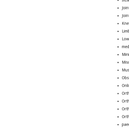
Iliz
Join
Joi
Kne
Lim
Low
med
Mini
Mis
Mus
Obs
Onl
Ort
Ort
Ort
Ort
pae