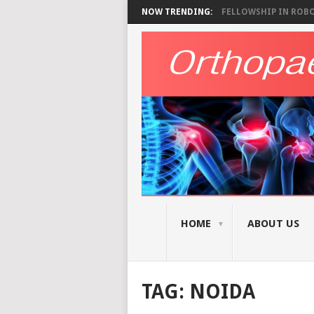
NOW TRENDING:
FELLOWSHIP IN ROBOT
HOME
ABOUT US
TAG:
NOIDA