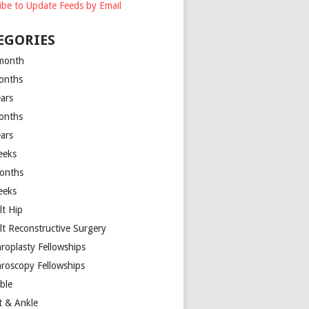
ibe to Update Feeds by Email
EGORIES
month
onths
ears
onths
ears
eeks
onths
eeks
lt Hip
lt Reconstructive Surgery
hroplasty Fellowships
hroscopy Fellowships
ible
t & Ankle