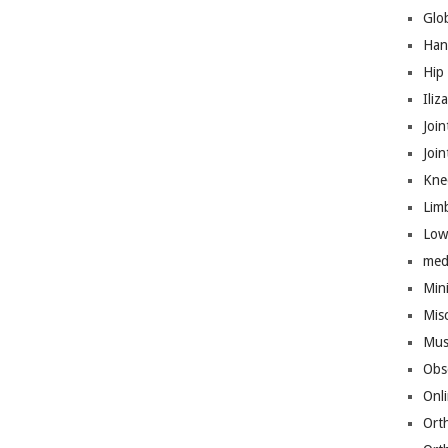
Glo
Han
Hip
Iliz
Join
Joi
Kne
Lim
Low
med
Mini
Mis
Mus
Obs
Onl
Ort