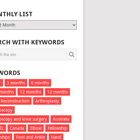
THLY LIST
ly
RCH WITH KEYWORDS
WORDS
r
3 months
6 months
 months
12 momths
12 months
 Reconstruction
Arthroplasty
oscopy
oscopy and knee surgery
Australia
IL
Canada
Elbow
Fellowship
wships
Foot and Ankle
Hand