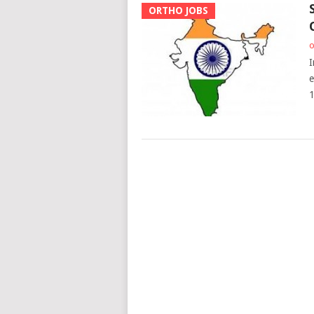
ORTHO JOBS
o
I
e
1