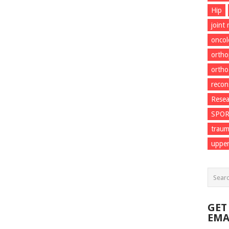
Hip
joint
onco
ortho
ortho
recon
Resea
SPO
trau
upper
GET
EMA