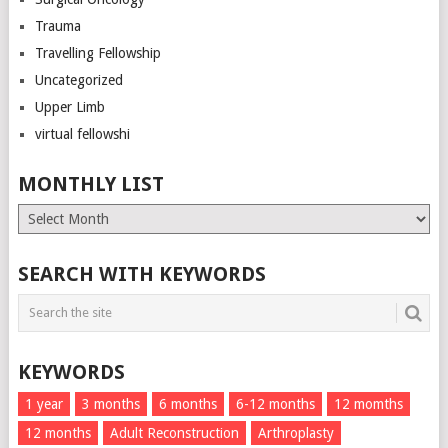
Trauma
Travelling Fellowship
Uncategorized
Upper Limb
virtual fellowshi
MONTHLY LIST
Monthly
List
SEARCH WITH KEYWORDS
KEYWORDS
1 year
3 months
6 months
6-12 months
12 momths
12 months
Adult Reconstruction
Arthroplasty