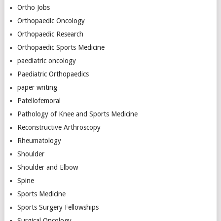
Ortho Jobs
Orthopaedic Oncology
Orthopaedic Research
Orthopaedic Sports Medicine
paediatric oncology
Paediatric Orthopaedics
paper writing
Patellofemoral
Pathology of Knee and Sports Medicine
Reconstructive Arthroscopy
Rheumatology
Shoulder
Shoulder and Elbow
Spine
Sports Medicine
Sports Surgery Fellowships
Surgical Oncology