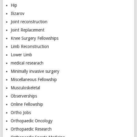
Hip
Ilizarov
Joint reconstruction
Joint Replacement
Knee Surgery Fellowships
Limb Reconstruction
Lower Limb
medical researach
Minimally invasive surgery
Miscellaneous Fellowship
Musculoskeletal
Observerships
Online Fellowship
Ortho Jobs
Orthopaedic Oncology
Orthopaedic Research