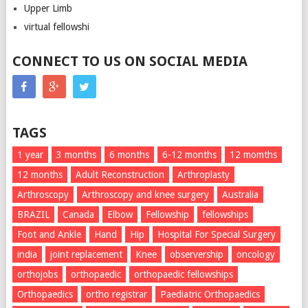
Upper Limb
virtual fellowshi
CONNECT TO US ON SOCIAL MEDIA
TAGS
1 year
3 months
6 months
6-12 months
12 momths
12 months
Adult Reconstruction
Arthroplasty
Arthroscopy
Arthroscopy and knee surgery
Australia
BRAZIL
Canada
Elbow
Fellowship
fellowships
Foot and Ankle
Hand
Hip
Hospital For Special Surgery
india
joint replacement
Knee
observership
oncology
orthojobs
orthopaedic
orthopaedic fellowships
Orthopaedics
ortho registrar
Paediatric Orthopaedics