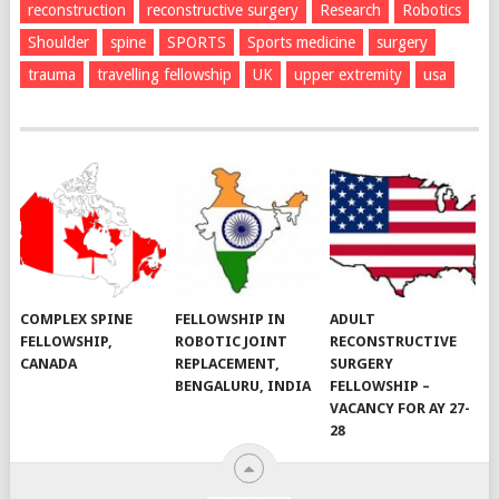
reconstruction
reconstructive surgery
Research
Robotics
Shoulder
spine
SPORTS
Sports medicine
surgery
trauma
travelling fellowship
UK
upper extremity
usa
COMPLEX SPINE
FELLOWSHIP IN
ADULT
FELLOWSHIP,
ROBOTIC JOINT
RECONSTRUCTIVE
CANADA
REPLACEMENT,
SURGERY
BENGALURU, INDIA
FELLOWSHIP –
VACANCY FOR AY 27-
28