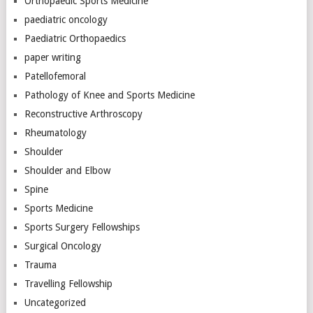
Orthopaedic Sports Medicine
paediatric oncology
Paediatric Orthopaedics
paper writing
Patellofemoral
Pathology of Knee and Sports Medicine
Reconstructive Arthroscopy
Rheumatology
Shoulder
Shoulder and Elbow
Spine
Sports Medicine
Sports Surgery Fellowships
Surgical Oncology
Trauma
Travelling Fellowship
Uncategorized