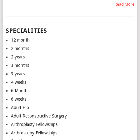
Read More
SPECIALITIES
12 month
2 months
2 years
3 months
3 years
4 weeks
6 Months
6 weeks
Adult Hip
Adult Reconstructive Surgery
Arthroplasty Fellowships
Arthroscopy Fellowships