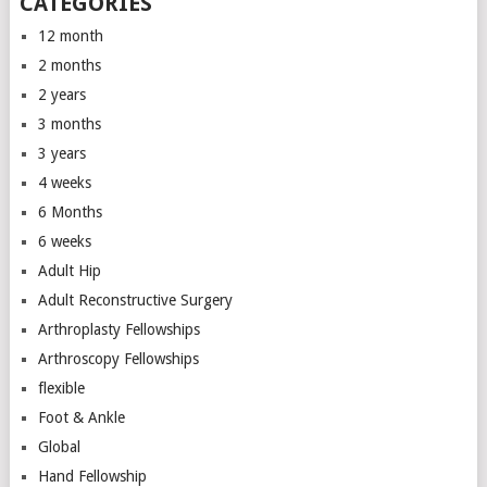
CATEGORIES
12 month
2 months
2 years
3 months
3 years
4 weeks
6 Months
6 weeks
Adult Hip
Adult Reconstructive Surgery
Arthroplasty Fellowships
Arthroscopy Fellowships
flexible
Foot & Ankle
Global
Hand Fellowship