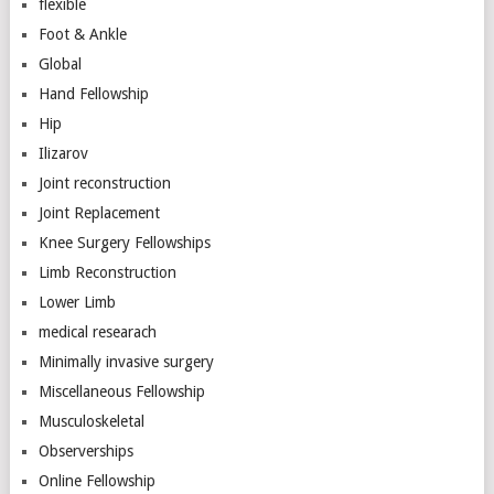
flexible
Foot & Ankle
Global
Hand Fellowship
Hip
Ilizarov
Joint reconstruction
Joint Replacement
Knee Surgery Fellowships
Limb Reconstruction
Lower Limb
medical researach
Minimally invasive surgery
Miscellaneous Fellowship
Musculoskeletal
Observerships
Online Fellowship