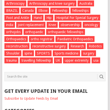
Arthroscopy
Arthroscopy and knee surgery
Australia
BRAZIL
Canada
Elbow
Fellowship
fellowships
Foot and Ankle
Hand
Hip
Hospital For Special Surgery
india
joint replacement
Knee
observership
oncology
orthojobs
orthopaedic
orthopaedic fellowships
Orthopaedics
ortho registrar
Paediatric Orthopaedics
reconstruction
reconstructive surgery
Research
Robotics
Shoulder
spine
SPORTS
Sports medicine
surgery
trauma
travelling fellowship
UK
upper extremity
usa
GET EVERY UPDATE IN YOUR EMAIL
Subscribe to Update Feeds by Email