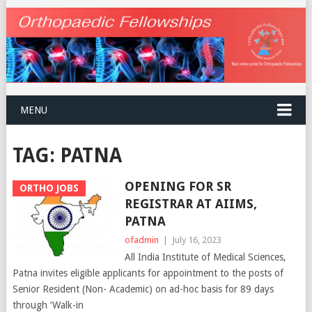
MENU
TAG:
PATNA
OPENING FOR SR
ORTHO JOBS
REGISTRAR AT AIIMS,
PATNA
ofadmin
|
July 16, 2023
All India Institute of Medical Sciences,
Patna invites eligible applicants for appointment to the posts of
Senior Resident (Non- Academic) on ad-hoc basis for 89 days
through ‘Walk-in