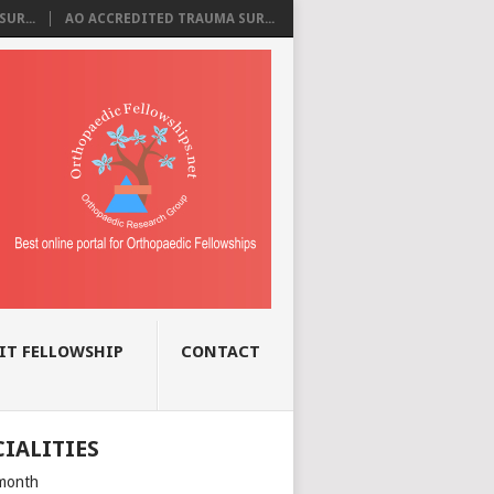
UR...
AO ACCREDITED TRAUMA SUR...
IT FELLOWSHIP
CONTACT
CIALITIES
month