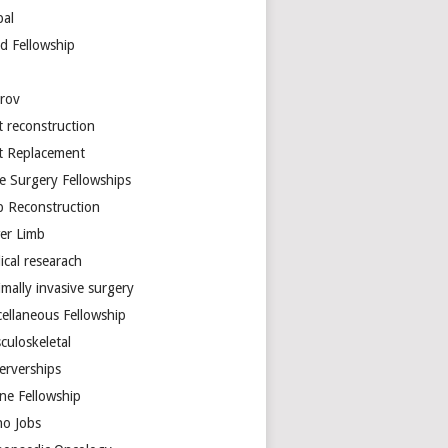
bal
d Fellowship
arov
t reconstruction
nt Replacement
e Surgery Fellowships
b Reconstruction
er Limb
ical researach
mally invasive surgery
cellaneous Fellowship
culoskeletal
erverships
ine Fellowship
ho Jobs