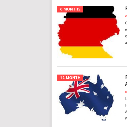
6 MONTHS
o
O
e
e
a
12 MONTH
o
L
F
A
w