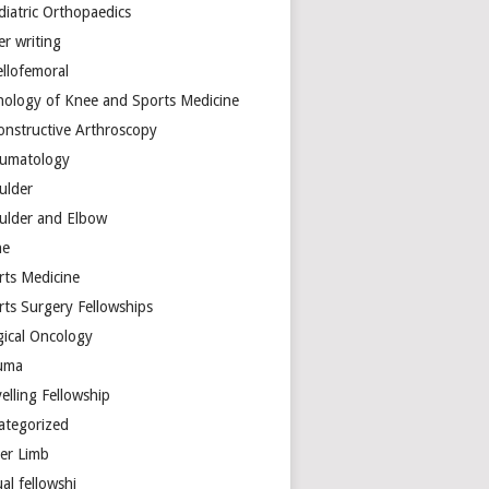
diatric Orthopaedics
er writing
ellofemoral
hology of Knee and Sports Medicine
onstructive Arthroscopy
umatology
ulder
ulder and Elbow
ne
rts Medicine
rts Surgery Fellowships
gical Oncology
uma
elling Fellowship
ategorized
er Limb
ual fellowshi