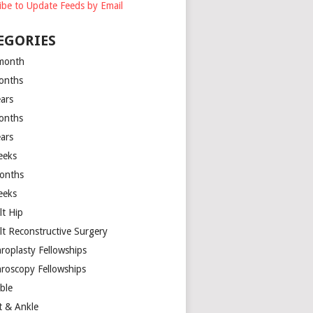
ibe to Update Feeds by Email
EGORIES
month
onths
ears
onths
ears
eeks
onths
eeks
lt Hip
lt Reconstructive Surgery
hroplasty Fellowships
hroscopy Fellowships
ible
t & Ankle