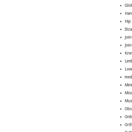
Glo
Han
Hip
Iliz
Join
Joi
Kne
Lim
Low
med
Mini
Mis
Mus
Obs
Onl
Ort