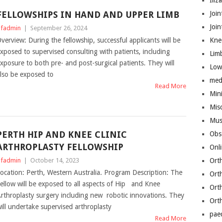
Iliz
FELLOWSHIPS IN HAND AND UPPER LIMB
Join
Joi
fadmin
|
September 26, 2024
verview: During the fellowship, successful applicants will be
Kne
xposed to supervised consulting with patients, including
Lim
xposure to both pre- and post-surgical patients. They will
Low
lso be exposed to
med
Read More
Mini
Mis
Mus
PERTH HIP AND KNEE CLINIC
Obs
ARTHROPLASTY FELLOWSHIP
Onl
fadmin
|
October 14, 2023
Ort
ocation: Perth, Western Australia. Program Description: The
Ort
ellow will be exposed to all aspects of Hip and Knee
Ort
rthroplasty surgery including new robotic innovations. They
Ort
ill undertake supervised arthroplasty
pae
Read More