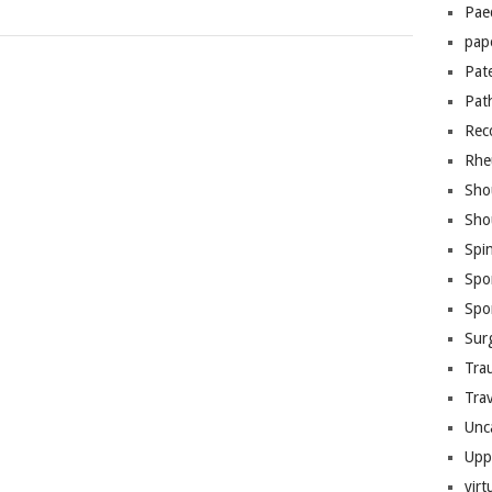
Pae
pap
Pat
Pat
Rec
Rhe
Sho
Sho
Spi
Spo
Spo
Sur
Tra
Trav
Unc
Upp
virt