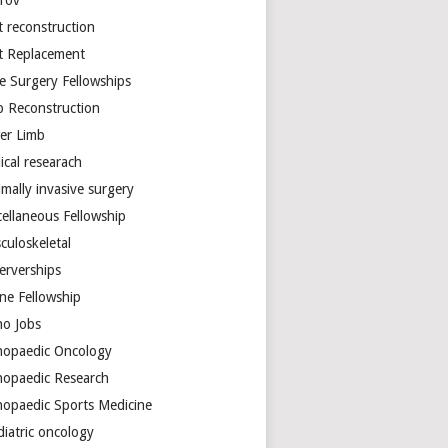
arov
t reconstruction
nt Replacement
e Surgery Fellowships
b Reconstruction
er Limb
ical researach
mally invasive surgery
cellaneous Fellowship
culoskeletal
erverships
ine Fellowship
ho Jobs
hopaedic Oncology
hopaedic Research
hopaedic Sports Medicine
diatric oncology