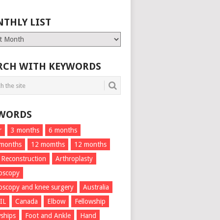
THLY LIST
ly
RCH WITH KEYWORDS
WORDS
r
3 months
6 months
 months
12 momths
12 months
 Reconstruction
Arthroplasty
oscopy
oscopy and knee surgery
Australia
IL
Canada
Elbow
Fellowship
wships
Foot and Ankle
Hand