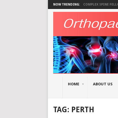
NOW TRENDING:
COMPLEX SPINE FELLO
HOME
ABOUT US
TAG:
PERTH