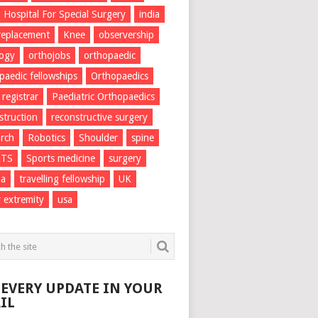
Hospital For Special Surgery
india
 replacement
Knee
observership
logy
orthojobs
orthopaedic
paedic fellowships
Orthopaedics
 registrar
Paediatric Orthopaedics
struction
reconstructive surgery
rch
Robotics
Shoulder
spine
RTS
Sports medicine
surgery
ma
travelling fellowship
UK
 extremity
usa
 EVERY UPDATE IN YOUR
IL