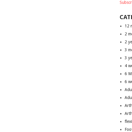
Subscr
CAT
12 
2 m
2 y
3 m
3 y
4 w
6 M
6 w
Adu
Adu
Art
Art
flex
Foo