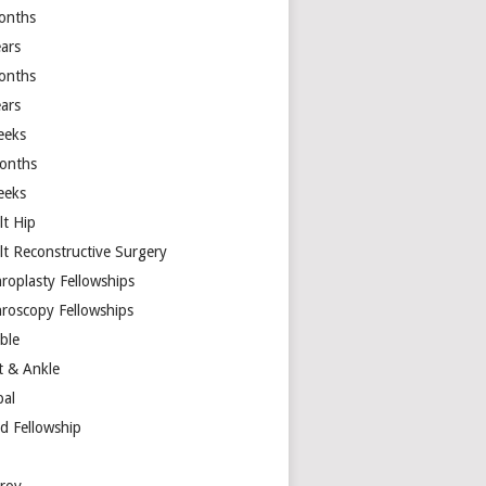
onths
ears
onths
ears
eeks
onths
eeks
lt Hip
lt Reconstructive Surgery
hroplasty Fellowships
hroscopy Fellowships
ible
t & Ankle
bal
d Fellowship