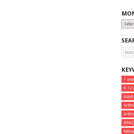
MON
Month
List
SEA
KEY
1 yea
6-12
Adult
Arthr
Arthr
BRAZ
fello