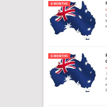
6 MONTHS
o
O
M
w
6 MONTHS
o
P
F
w
S