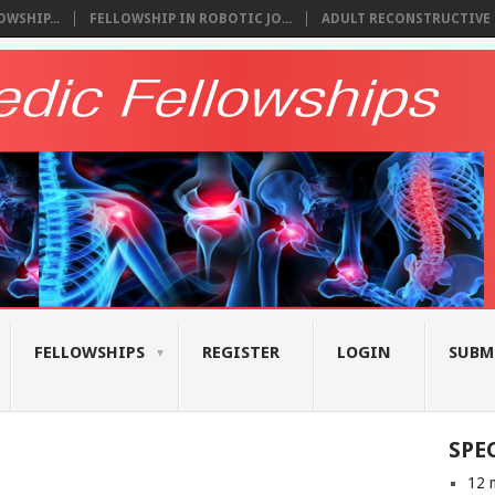
WSHIP...
FELLOWSHIP IN ROBOTIC JO...
ADULT RECONSTRUCTIVE S
FELLOWSHIPS
REGISTER
LOGIN
SUBM
SPE
12 