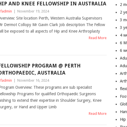
HIP AND KNEE FELLOWSHIP IN AUSTRALIA
2 m
fadmin
|
November 19, 2024
2 y
verview: Site location Perth, Western Australia Supervisors
3 m
r Dermot Collopy Mr Gavin Clark Job description The Fellow
3 y
ill be exposed to all aspects of Hip and Knee Arthroplasty
4 w
Read More
6 M
6 w
Adu
FELLOWSHIP PROGRAM @ PERTH
Adu
ORTHOPAEDIC, AUSTRALIA
Art
fadmin
|
November 16, 2024
Art
rogram Overview: These programs are sub specialist
flex
ellowship Programs for qualified Orthopaedic Surgeons
Foo
ishing to extend their expertise in Shoulder Surgery, Knee
Glo
urgery, or Hand and Upper Limb
Han
Read More
Hip