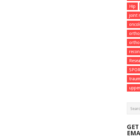
Hip
joint
onco
ortho
ortho
recon
Resea
SPO
trau
upper
GET
EMA