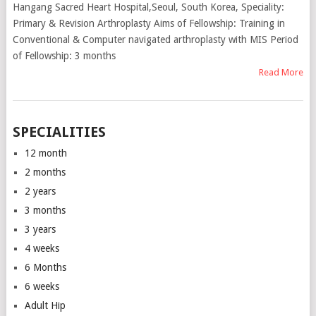
Hangang Sacred Heart Hospital,Seoul, South Korea, Speciality:
Primary & Revision Arthroplasty Aims of Fellowship: Training in
Conventional & Computer navigated arthroplasty with MIS Period
of Fellowship: 3 months
Read More
SPECIALITIES
12 month
2 months
2 years
3 months
3 years
4 weeks
6 Months
6 weeks
Adult Hip