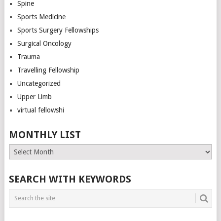
Spine
Sports Medicine
Sports Surgery Fellowships
Surgical Oncology
Trauma
Travelling Fellowship
Uncategorized
Upper Limb
virtual fellowshi
MONTHLY LIST
Monthly
List
SEARCH WITH KEYWORDS