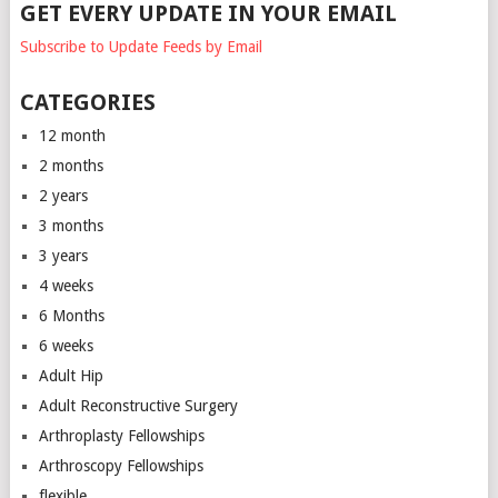
GET EVERY UPDATE IN YOUR EMAIL
Subscribe to Update Feeds by Email
CATEGORIES
12 month
2 months
2 years
3 months
3 years
4 weeks
6 Months
6 weeks
Adult Hip
Adult Reconstructive Surgery
Arthroplasty Fellowships
Arthroscopy Fellowships
flexible