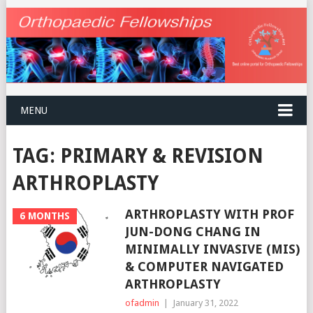
MENU
TAG:
PRIMARY & REVISION
ARTHROPLASTY
ARTHROPLASTY WITH PROF
6 MONTHS
JUN-DONG CHANG IN
MINIMALLY INVASIVE (MIS)
& COMPUTER NAVIGATED
ARTHROPLASTY
ofadmin
|
January 31, 2022