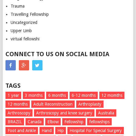
Trauma
Travelling Fellowship
Uncategorized
Upper Limb
virtual fellowshi
CONNECT TO US ON SOCIAL MEDIA
TAGS
1 year
3 months
6 months
6-12 months
12 momths
12 months
Adult Reconstruction
Arthroplasty
Arthroscopy
Arthroscopy and knee surgery
Australia
BRAZIL
Canada
Elbow
Fellowship
fellowships
Foot and Ankle
Hand
Hip
Hospital For Special Surgery