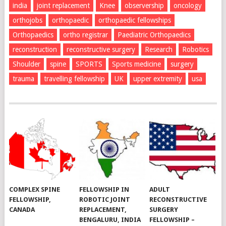
india
joint replacement
Knee
observership
oncology
orthojobs
orthopaedic
orthopaedic fellowships
Orthopaedics
ortho registrar
Paediatric Orthopaedics
reconstruction
reconstructive surgery
Research
Robotics
Shoulder
spine
SPORTS
Sports medicine
surgery
trauma
travelling fellowship
UK
upper extremity
usa
COMPLEX SPINE
FELLOWSHIP IN
ADULT
FELLOWSHIP,
ROBOTIC JOINT
RECONSTRUCTIVE
CANADA
REPLACEMENT,
SURGERY
BENGALURU, INDIA
FELLOWSHIP –