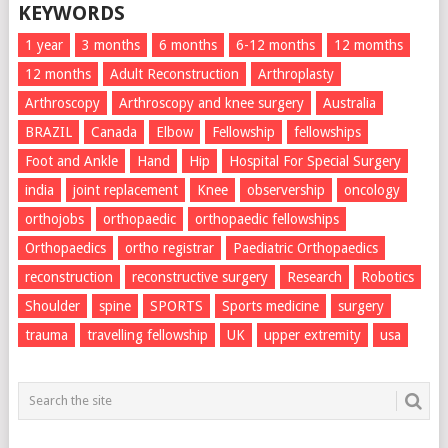
KEYWORDS
1 year
3 months
6 months
6-12 months
12 momths
12 months
Adult Reconstruction
Arthroplasty
Arthroscopy
Arthroscopy and knee surgery
Australia
BRAZIL
Canada
Elbow
Fellowship
fellowships
Foot and Ankle
Hand
Hip
Hospital For Special Surgery
india
joint replacement
Knee
observership
oncology
orthojobs
orthopaedic
orthopaedic fellowships
Orthopaedics
ortho registrar
Paediatric Orthopaedics
reconstruction
reconstructive surgery
Research
Robotics
Shoulder
spine
SPORTS
Sports medicine
surgery
trauma
travelling fellowship
UK
upper extremity
usa