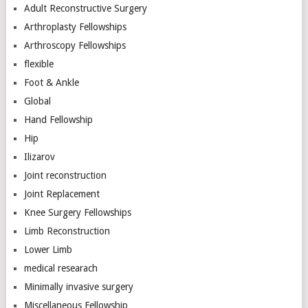
Adult Reconstructive Surgery
Arthroplasty Fellowships
Arthroscopy Fellowships
flexible
Foot & Ankle
Global
Hand Fellowship
Hip
Ilizarov
Joint reconstruction
Joint Replacement
Knee Surgery Fellowships
Limb Reconstruction
Lower Limb
medical researach
Minimally invasive surgery
Miscellaneous Fellowship