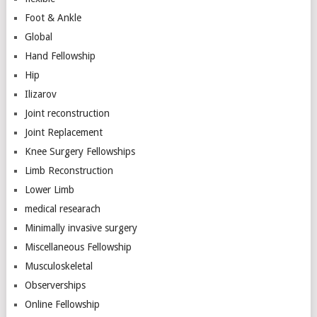
Foot & Ankle
Global
Hand Fellowship
Hip
Ilizarov
Joint reconstruction
Joint Replacement
Knee Surgery Fellowships
Limb Reconstruction
Lower Limb
medical researach
Minimally invasive surgery
Miscellaneous Fellowship
Musculoskeletal
Observerships
Online Fellowship