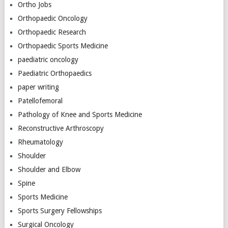
Ortho Jobs
Orthopaedic Oncology
Orthopaedic Research
Orthopaedic Sports Medicine
paediatric oncology
Paediatric Orthopaedics
paper writing
Patellofemoral
Pathology of Knee and Sports Medicine
Reconstructive Arthroscopy
Rheumatology
Shoulder
Shoulder and Elbow
Spine
Sports Medicine
Sports Surgery Fellowships
Surgical Oncology