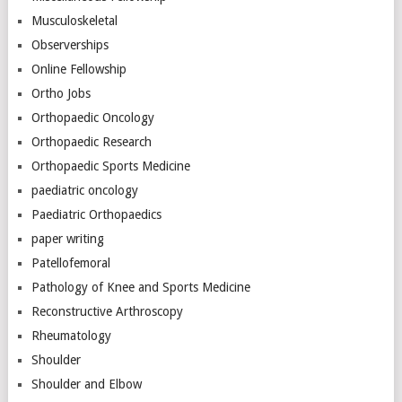
Musculoskeletal
Observerships
Online Fellowship
Ortho Jobs
Orthopaedic Oncology
Orthopaedic Research
Orthopaedic Sports Medicine
paediatric oncology
Paediatric Orthopaedics
paper writing
Patellofemoral
Pathology of Knee and Sports Medicine
Reconstructive Arthroscopy
Rheumatology
Shoulder
Shoulder and Elbow