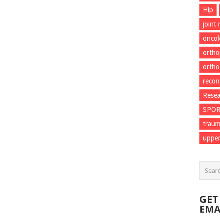
Hip
joint
onco
ortho
ortho
recon
Resea
SPO
trau
upper
GET
EMA