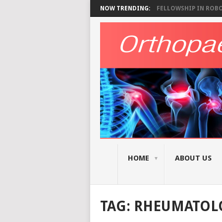
NOW TRENDING:
FELLOWSHIP IN ROBOT
HOME
ABOUT US
TAG:
RHEUMATOL