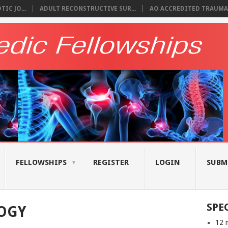
IC JO...
ADULT RECONSTRUCTIVE SUR...
AO ACCREDITED TRAUMA 
FELLOWSHIPS
REGISTER
LOGIN
SUBM
SPE
OGY
12 