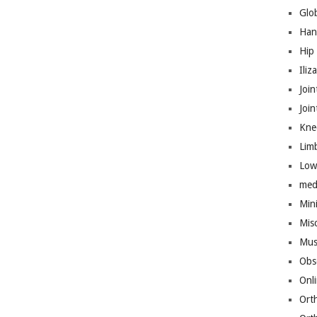
Glo
Han
Hip
Iliz
Join
Joi
Kne
Lim
Low
med
Mini
Mis
Mus
Obs
Onl
Ort