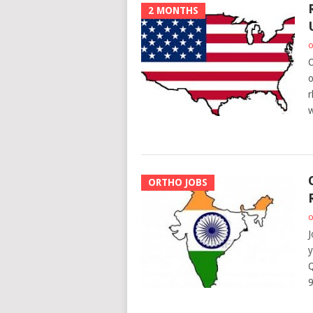
2 MONTHS
o
O
o
r
w
ORTHO JOBS
o
J
y
Q