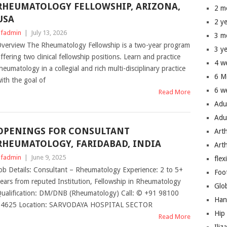
RHEUMATOLOGY FELLOWSHIP, ARIZONA,
2 m
USA
2 y
fadmin
|
July 13, 2026
3 m
verview The Rheumatology Fellowship is a two-year program
3 y
ffering two clinical fellowship positions. Learn and practice
4 w
heumatology in a collegial and rich multi-disciplinary practice
6 M
ith the goal of
6 w
Read More
Adu
Adu
OPENINGS FOR CONSULTANT
Art
RHEUMATOLOGY, FARIDABAD, INDIA
Art
fadmin
|
June 9, 2025
flex
ob Details: Consultant – Rheumatology Experience: 2 to 5+
Foo
ears from reputed Institution, Fellowship in Rheumatology
Glo
ualification: DM/DNB (Rheumatology) Call: © +91 98100
Han
94625 Location: SARVODAYA HOSPITAL SECTOR
Hip
Read More