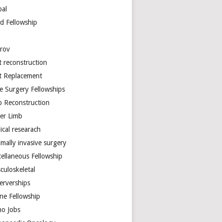
bal
d Fellowship
arov
t reconstruction
nt Replacement
e Surgery Fellowships
b Reconstruction
er Limb
ical researach
mally invasive surgery
cellaneous Fellowship
culoskeletal
erverships
ine Fellowship
ho Jobs