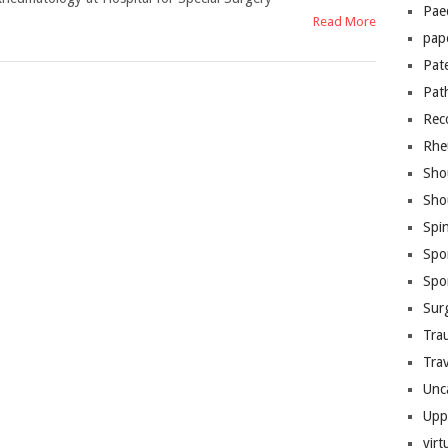
Pae
Read More
pap
Pat
Pat
Rec
Rhe
Sho
Sho
Spi
Spo
Spo
Sur
Tra
Trav
Unc
Upp
virt