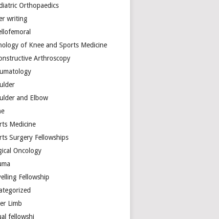
diatric Orthopaedics
er writing
ellofemoral
hology of Knee and Sports Medicine
onstructive Arthroscopy
umatology
ulder
ulder and Elbow
ne
rts Medicine
rts Surgery Fellowships
gical Oncology
uma
elling Fellowship
ategorized
er Limb
ual fellowshi