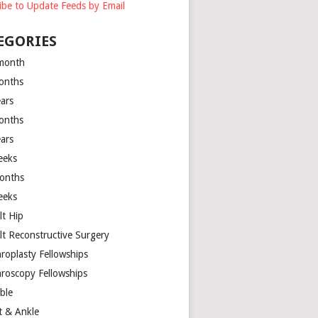
ibe to Update Feeds by Email
EGORIES
month
onths
ears
onths
ears
eeks
onths
eeks
lt Hip
lt Reconstructive Surgery
hroplasty Fellowships
hroscopy Fellowships
ible
t & Ankle