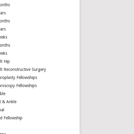
onths
ears
onths
ears
eeks
onths
eeks
lt Hip
lt Reconstructive Surgery
hroplasty Fellowships
hroscopy Fellowships
ible
t & Ankle
bal
d Fellowship