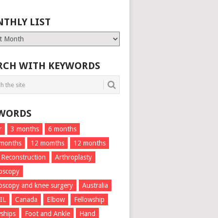
THLY LIST
ly
RCH WITH KEYWORDS
WORDS
r
3 months
6 months
 months
12 momths
12 months
 Reconstruction
Arthroplasty
oscopy
oscopy and knee surgery
Australia
IL
Canada
Elbow
Fellowship
wships
Foot and Ankle
Hand