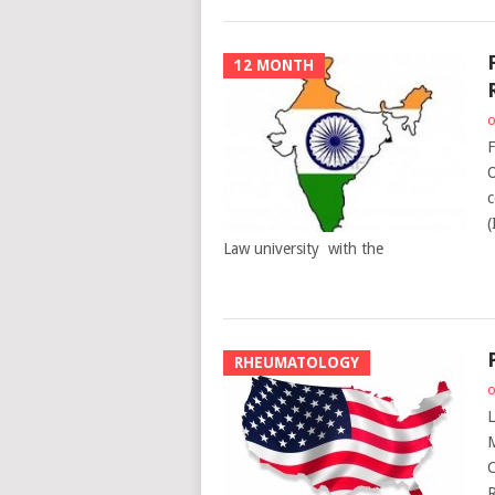
12 MONTH
o
F
O
c
(
Law university with the
RHEUMATOLOGY
o
L
M
C
R