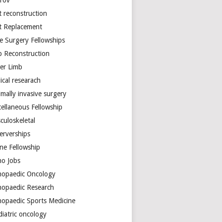
arov
t reconstruction
nt Replacement
e Surgery Fellowships
b Reconstruction
er Limb
ical researach
mally invasive surgery
cellaneous Fellowship
culoskeletal
erverships
ine Fellowship
ho Jobs
hopaedic Oncology
hopaedic Research
hopaedic Sports Medicine
diatric oncology