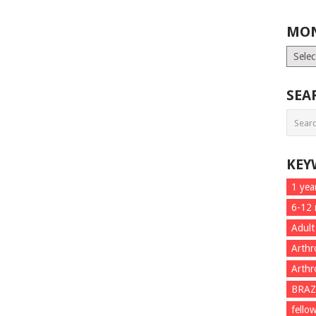
MON
Month
List
SEA
KEY
1 yea
6-12
Adult
Arthr
Arthr
BRAZ
fello