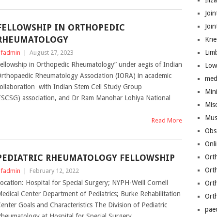
Iliz
Join
FELLOWSHIP IN ORTHOPEDIC
Joi
RHEUMATOLOGY
Kne
Lim
fadmin
|
August 27, 2023
ellowship in Orthopedic Rheumatology” under aegis of Indian
Low
rthopaedic Rheumatology Association (IORA) in academic
med
ollaboration with Indian Stem Cell Study Group
Mini
ISCSG) association, and Dr Ram Manohar Lohiya National
Mis
Mus
Read More
Obs
Onl
PEDIATRIC RHEUMATOLOGY FELLOWSHIP
Ort
Ort
fadmin
|
February 12, 2022
ocation: Hospital for Special Surgery; NYPH-Weill Cornell
Ort
edical Center Department of Pediatrics; Burke Rehabilitation
Ort
enter Goals and Characteristics The Division of Pediatric
pae
heumatology at Hospital for Special Surgery