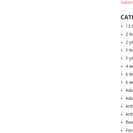
Subscr
CAT
12 
2 m
2 y
3 m
3 y
4 w
6 M
6 w
Adu
Adu
Art
Art
flex
Foo