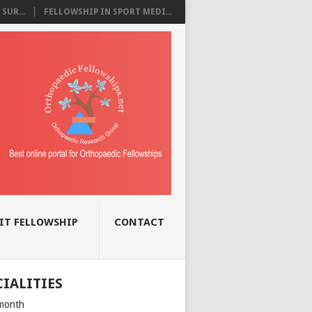
SUR...
FELLOWSHIP IN SPORT MEDI...
IT FELLOWSHIP
CONTACT
CIALITIES
month