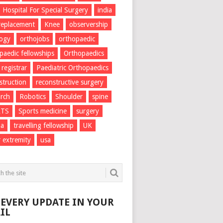
Hospital For Special Surgery
india
 replacement
Knee
observership
logy
orthojobs
orthopaedic
paedic fellowships
Orthopaedics
 registrar
Paediatric Orthopaedics
struction
reconstructive surgery
rch
Robotics
Shoulder
spine
RTS
Sports medicine
surgery
ma
travelling fellowship
UK
 extremity
usa
 EVERY UPDATE IN YOUR
IL