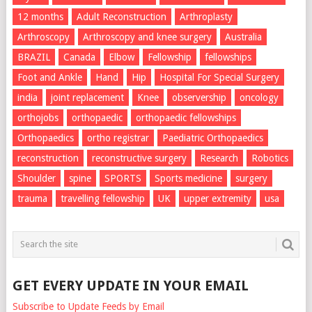
12 months
Adult Reconstruction
Arthroplasty
Arthroscopy
Arthroscopy and knee surgery
Australia
BRAZIL
Canada
Elbow
Fellowship
fellowships
Foot and Ankle
Hand
Hip
Hospital For Special Surgery
india
joint replacement
Knee
observership
oncology
orthojobs
orthopaedic
orthopaedic fellowships
Orthopaedics
ortho registrar
Paediatric Orthopaedics
reconstruction
reconstructive surgery
Research
Robotics
Shoulder
spine
SPORTS
Sports medicine
surgery
trauma
travelling fellowship
UK
upper extremity
usa
GET EVERY UPDATE IN YOUR EMAIL
Subscribe to Update Feeds by Email