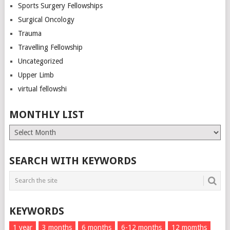
Sports Surgery Fellowships
Surgical Oncology
Trauma
Travelling Fellowship
Uncategorized
Upper Limb
virtual fellowshi
MONTHLY LIST
Monthly
List
SEARCH WITH KEYWORDS
KEYWORDS
1 year
3 months
6 months
6-12 months
12 momths