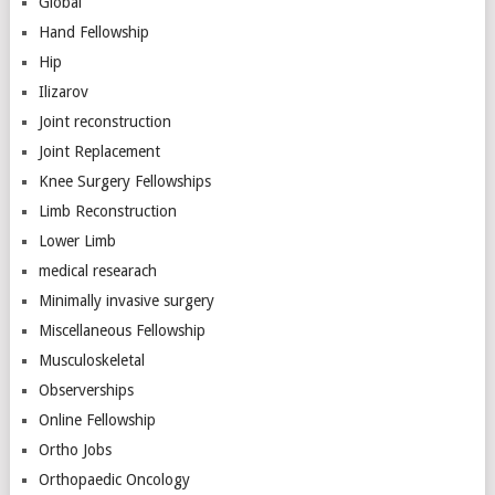
Global
Hand Fellowship
Hip
Ilizarov
Joint reconstruction
Joint Replacement
Knee Surgery Fellowships
Limb Reconstruction
Lower Limb
medical researach
Minimally invasive surgery
Miscellaneous Fellowship
Musculoskeletal
Observerships
Online Fellowship
Ortho Jobs
Orthopaedic Oncology