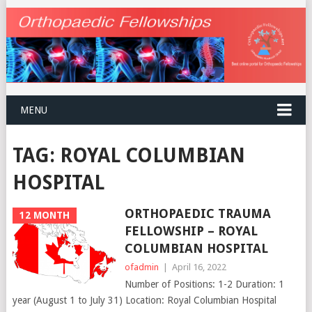
MENU
TAG:
ROYAL COLUMBIAN
HOSPITAL
ORTHOPAEDIC TRAUMA
12 MONTH
FELLOWSHIP – ROYAL
COLUMBIAN HOSPITAL
ofadmin
|
April 16, 2022
Number of Positions: 1-2 Duration: 1
year (August 1 to July 31) Location: Royal Columbian Hospital