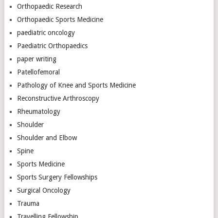
Orthopaedic Research
Orthopaedic Sports Medicine
paediatric oncology
Paediatric Orthopaedics
paper writing
Patellofemoral
Pathology of Knee and Sports Medicine
Reconstructive Arthroscopy
Rheumatology
Shoulder
Shoulder and Elbow
Spine
Sports Medicine
Sports Surgery Fellowships
Surgical Oncology
Trauma
Travelling Fellowship