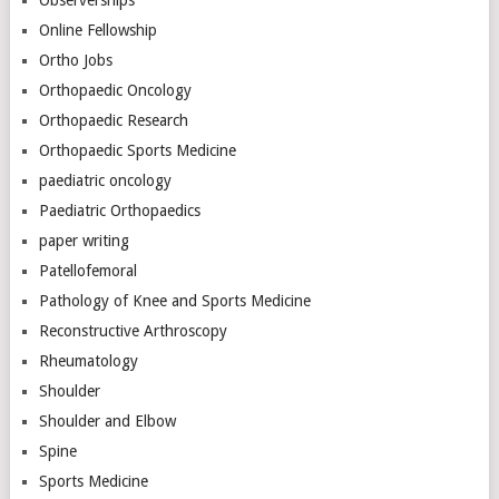
Online Fellowship
Ortho Jobs
Orthopaedic Oncology
Orthopaedic Research
Orthopaedic Sports Medicine
paediatric oncology
Paediatric Orthopaedics
paper writing
Patellofemoral
Pathology of Knee and Sports Medicine
Reconstructive Arthroscopy
Rheumatology
Shoulder
Shoulder and Elbow
Spine
Sports Medicine