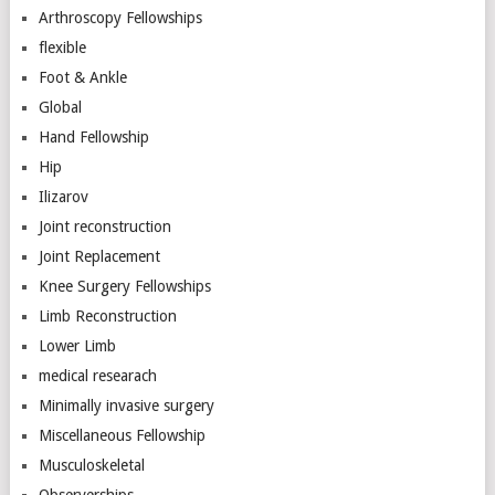
Arthroscopy Fellowships
flexible
Foot & Ankle
Global
Hand Fellowship
Hip
Ilizarov
Joint reconstruction
Joint Replacement
Knee Surgery Fellowships
Limb Reconstruction
Lower Limb
medical researach
Minimally invasive surgery
Miscellaneous Fellowship
Musculoskeletal
Observerships