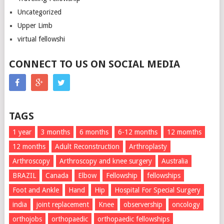
Uncategorized
Upper Limb
virtual fellowshi
CONNECT TO US ON SOCIAL MEDIA
TAGS
1 year
3 months
6 months
6-12 months
12 momths
12 months
Adult Reconstruction
Arthroplasty
Arthroscopy
Arthroscopy and knee surgery
Australia
BRAZIL
Canada
Elbow
Fellowship
fellowships
Foot and Ankle
Hand
Hip
Hospital For Special Surgery
india
joint replacement
Knee
observership
oncology
orthojobs
orthopaedic
orthopaedic fellowships