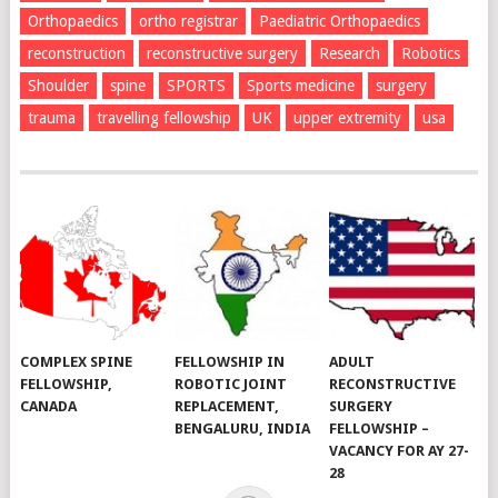
Orthopaedics
ortho registrar
Paediatric Orthopaedics
reconstruction
reconstructive surgery
Research
Robotics
Shoulder
spine
SPORTS
Sports medicine
surgery
trauma
travelling fellowship
UK
upper extremity
usa
COMPLEX SPINE
FELLOWSHIP IN
ADULT
FELLOWSHIP,
ROBOTIC JOINT
RECONSTRUCTIVE
CANADA
REPLACEMENT,
SURGERY
BENGALURU, INDIA
FELLOWSHIP –
VACANCY FOR AY 27-
28