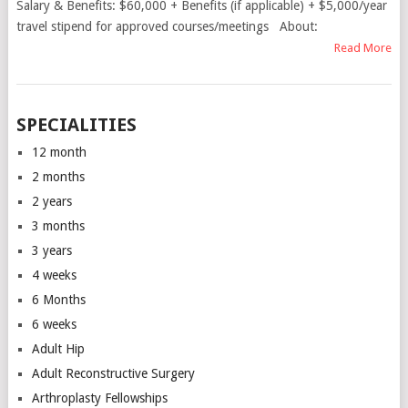
Salary & Benefits: $60,000 + Benefits (if applicable) + $5,000/year
travel stipend for approved courses/meetings About:
Read More
SPECIALITIES
12 month
2 months
2 years
3 months
3 years
4 weeks
6 Months
6 weeks
Adult Hip
Adult Reconstructive Surgery
Arthroplasty Fellowships