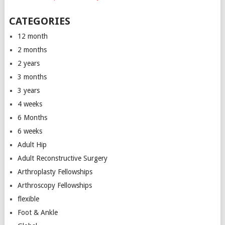
CATEGORIES
12 month
2 months
2 years
3 months
3 years
4 weeks
6 Months
6 weeks
Adult Hip
Adult Reconstructive Surgery
Arthroplasty Fellowships
Arthroscopy Fellowships
flexible
Foot & Ankle