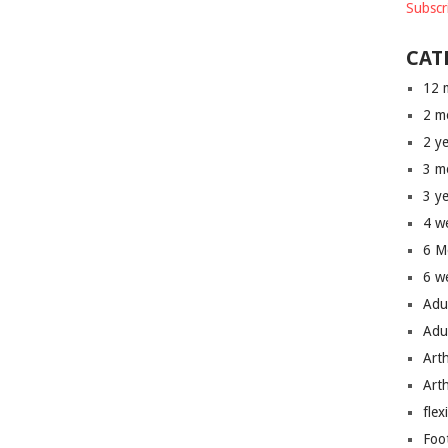
Subscr
CAT
12 
2 m
2 y
3 m
3 y
4 w
6 M
6 w
Adu
Adu
Art
Art
flex
Foo