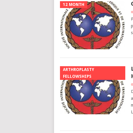
12 MONTH
o
P
p
s
ARTHROPLASTY
FELLOWSHIPS
o
D
a
m
L