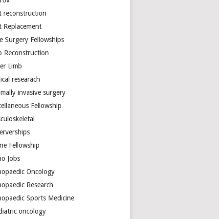
arov
t reconstruction
nt Replacement
e Surgery Fellowships
b Reconstruction
er Limb
ical researach
mally invasive surgery
cellaneous Fellowship
culoskeletal
erverships
ine Fellowship
ho Jobs
hopaedic Oncology
hopaedic Research
hopaedic Sports Medicine
diatric oncology