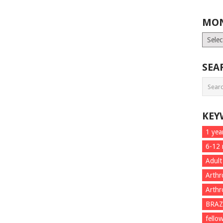
MON
Month
List
SEA
KEY
1 yea
6-12
Adult
Arthr
Arthr
BRAZ
fello