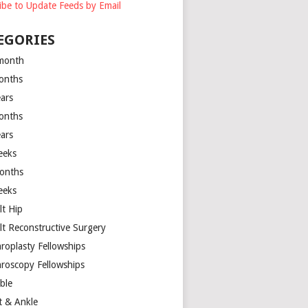
ibe to Update Feeds by Email
EGORIES
month
onths
ears
onths
ears
eeks
onths
eeks
lt Hip
lt Reconstructive Surgery
hroplasty Fellowships
hroscopy Fellowships
ible
t & Ankle