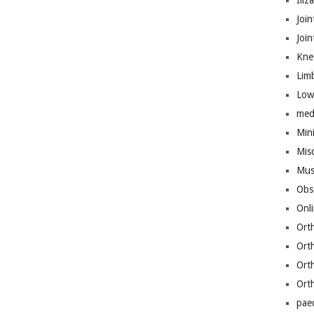
Iliz
Join
Joi
Kne
Lim
Low
med
Mini
Mis
Mus
Obs
Onl
Ort
Ort
Ort
Ort
pae