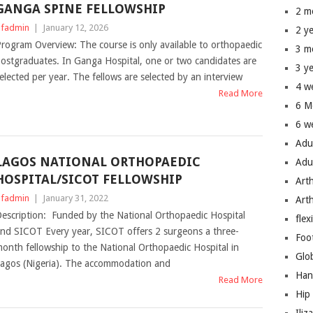
GANGA SPINE FELLOWSHIP
2 m
fadmin
|
January 12, 2026
2 y
rogram Overview: The course is only available to orthopaedic
3 m
ostgraduates. In Ganga Hospital, one or two candidates are
3 y
elected per year. The fellows are selected by an interview
4 w
Read More
6 M
6 w
Adu
LAGOS NATIONAL ORTHOPAEDIC
Adu
HOSPITAL/SICOT FELLOWSHIP
Art
fadmin
|
January 31, 2022
Art
escription: Funded by the National Orthopaedic Hospital
flex
nd SICOT Every year, SICOT offers 2 surgeons a three-
Foo
onth fellowship to the National Orthopaedic Hospital in
Glo
agos (Nigeria). The accommodation and
Han
Read More
Hip