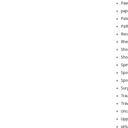
Pae
pap
Pat
Pat
Rec
Rhe
Sho
Sho
Spi
Spo
Spo
Sur
Tra
Trav
Unc
Upp
virt