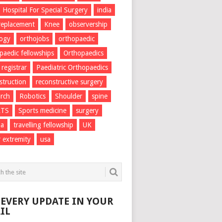
Hospital For Special Surgery
india
 replacement
Knee
observership
logy
orthojobs
orthopaedic
paedic fellowships
Orthopaedics
 registrar
Paediatric Orthopaedics
struction
reconstructive surgery
rch
Robotics
Shoulder
spine
RTS
Sports medicine
surgery
ma
travelling fellowship
UK
 extremity
usa
 EVERY UPDATE IN YOUR
IL