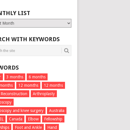
THLY LIST
ly
RCH WITH KEYWORDS
WORDS
r
3 months
6 months
 months
12 momths
12 months
 Reconstruction
Arthroplasty
oscopy
oscopy and knee surgery
Australia
IL
Canada
Elbow
Fellowship
wships
Foot and Ankle
Hand