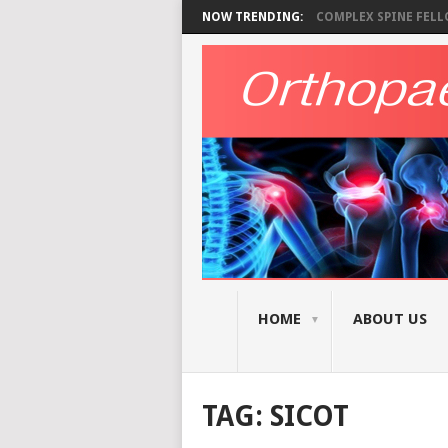
NOW TRENDING:
COMPLEX SPINE FELLO
HOME
ABOUT US
TAG:
SICOT