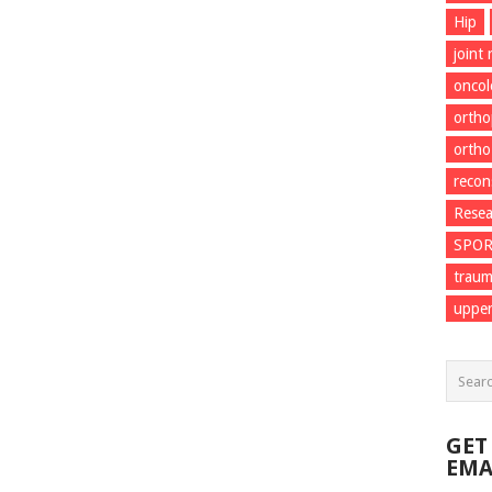
Hip
joint
onco
ortho
ortho
recon
Resea
SPO
trau
upper
GET
EMA