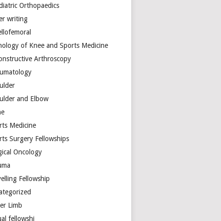
diatric Orthopaedics
er writing
ellofemoral
hology of Knee and Sports Medicine
onstructive Arthroscopy
umatology
ulder
ulder and Elbow
ne
rts Medicine
rts Surgery Fellowships
gical Oncology
uma
elling Fellowship
ategorized
er Limb
ual fellowshi