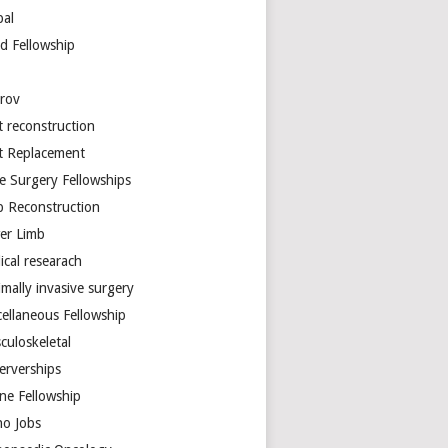
bal
d Fellowship
arov
t reconstruction
nt Replacement
e Surgery Fellowships
b Reconstruction
er Limb
ical researach
mally invasive surgery
cellaneous Fellowship
culoskeletal
erverships
ine Fellowship
ho Jobs