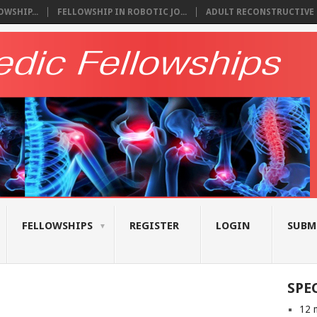
WSHIP...
FELLOWSHIP IN ROBOTIC JO...
ADULT RECONSTRUCTIVE S
FELLOWSHIPS
REGISTER
LOGIN
SUBM
SPE
12 