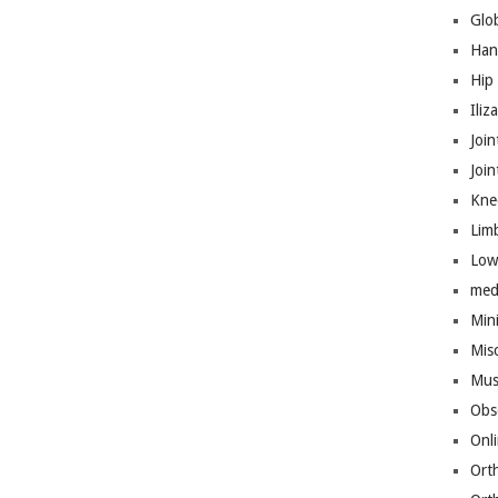
Glo
Han
Hip
Iliz
Join
Joi
Kne
Lim
Low
med
Mini
Mis
Mus
Obs
Onl
Ort