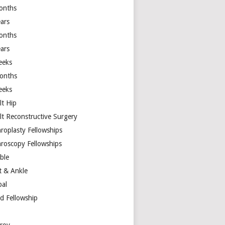
onths
ears
onths
ears
eeks
onths
eeks
lt Hip
lt Reconstructive Surgery
hroplasty Fellowships
hroscopy Fellowships
ible
t & Ankle
bal
d Fellowship