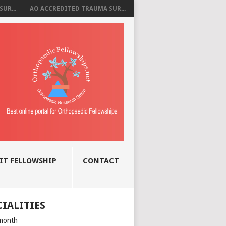
UR...
AO ACCREDITED TRAUMA SUR...
IT FELLOWSHIP
CONTACT
CIALITIES
month