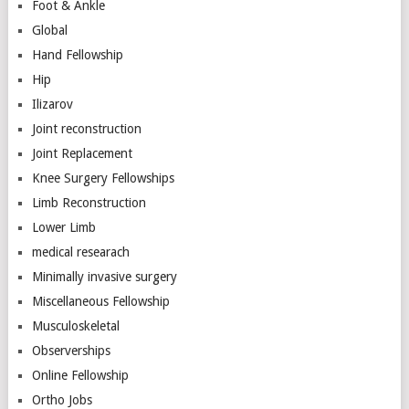
Foot & Ankle
Global
Hand Fellowship
Hip
Ilizarov
Joint reconstruction
Joint Replacement
Knee Surgery Fellowships
Limb Reconstruction
Lower Limb
medical researach
Minimally invasive surgery
Miscellaneous Fellowship
Musculoskeletal
Observerships
Online Fellowship
Ortho Jobs