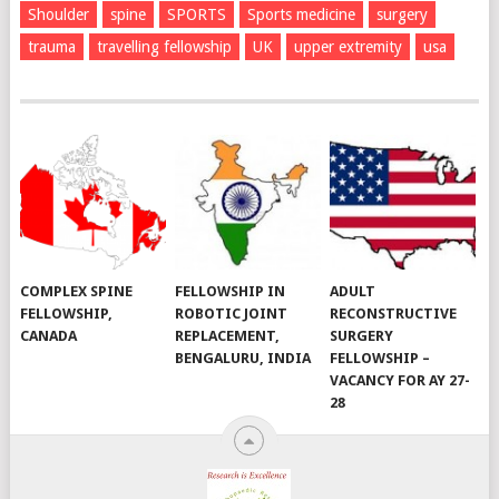
Shoulder
spine
SPORTS
Sports medicine
surgery
trauma
travelling fellowship
UK
upper extremity
usa
COMPLEX SPINE
FELLOWSHIP IN
ADULT
FELLOWSHIP,
ROBOTIC JOINT
RECONSTRUCTIVE
CANADA
REPLACEMENT,
SURGERY
BENGALURU, INDIA
FELLOWSHIP –
VACANCY FOR AY 27-
28