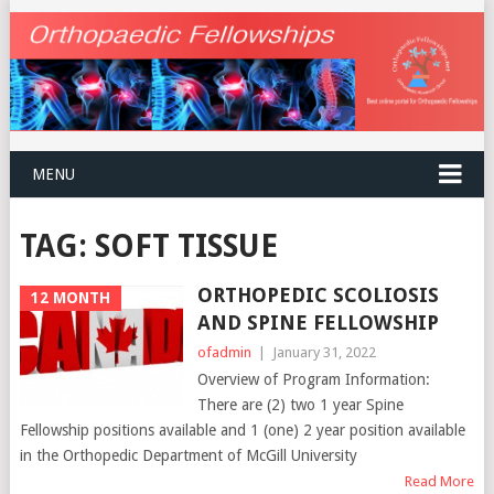
MENU
TAG:
SOFT TISSUE
ORTHOPEDIC SCOLIOSIS
12 MONTH
AND SPINE FELLOWSHIP
ofadmin
|
January 31, 2022
Overview of Program Information:
There are (2) two 1 year Spine
Fellowship positions available and 1 (one) 2 year position available
in the Orthopedic Department of McGill University
Read More