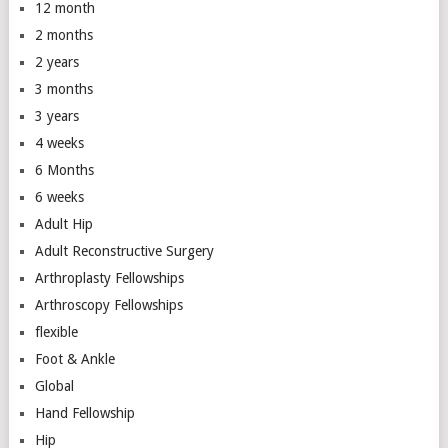
12 month
2 months
2 years
3 months
3 years
4 weeks
6 Months
6 weeks
Adult Hip
Adult Reconstructive Surgery
Arthroplasty Fellowships
Arthroscopy Fellowships
flexible
Foot & Ankle
Global
Hand Fellowship
Hip