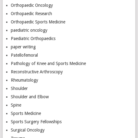
Orthopaedic Oncology
Orthopaedic Research
Orthopaedic Sports Medicine
paediatric oncology
Paediatric Orthopaedics
paper writing
Patellofemoral
Pathology of Knee and Sports Medicine
Reconstructive Arthroscopy
Rheumatology
Shoulder
Shoulder and Elbow
Spine
Sports Medicine
Sports Surgery Fellowships
Surgical Oncology