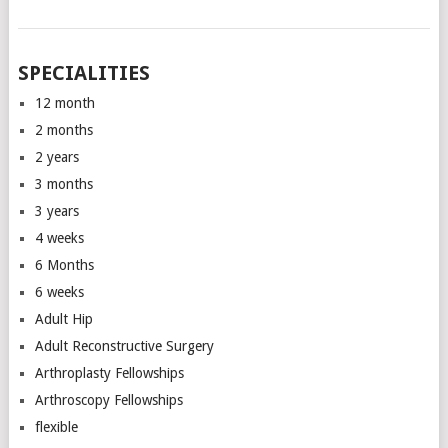
SPECIALITIES
12 month
2 months
2 years
3 months
3 years
4 weeks
6 Months
6 weeks
Adult Hip
Adult Reconstructive Surgery
Arthroplasty Fellowships
Arthroscopy Fellowships
flexible