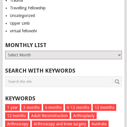
Trauma
Travelling Fellowship
Uncategorized
Upper Limb
virtual fellowshi
MONTHLY LIST
Monthly
List
SEARCH WITH KEYWORDS
KEYWORDS
1 year
3 months
6 months
6-12 months
12 momths
12 months
Adult Reconstruction
Arthroplasty
Arthroscopy
Arthroscopy and knee surgery
Australia