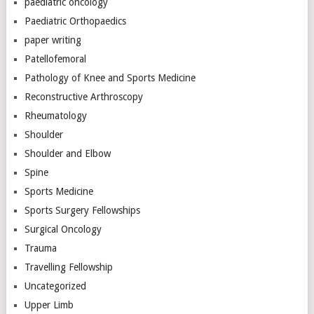
paediatric oncology
Paediatric Orthopaedics
paper writing
Patellofemoral
Pathology of Knee and Sports Medicine
Reconstructive Arthroscopy
Rheumatology
Shoulder
Shoulder and Elbow
Spine
Sports Medicine
Sports Surgery Fellowships
Surgical Oncology
Trauma
Travelling Fellowship
Uncategorized
Upper Limb