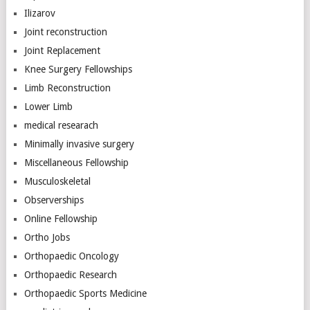
Ilizarov
Joint reconstruction
Joint Replacement
Knee Surgery Fellowships
Limb Reconstruction
Lower Limb
medical researach
Minimally invasive surgery
Miscellaneous Fellowship
Musculoskeletal
Observerships
Online Fellowship
Ortho Jobs
Orthopaedic Oncology
Orthopaedic Research
Orthopaedic Sports Medicine