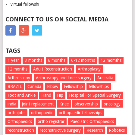
virtual fellowshi
CONNECT TO US ON SOCIAL MEDIA
TAGS
1 year
3 months
6 months
6-12 months
12 momths
12 months
Adult Reconstruction
Arthroplasty
Arthroscopy
Arthroscopy and knee surgery
Australia
BRAZIL
Canada
Elbow
Fellowship
fellowships
Foot and Ankle
Hand
Hip
Hospital For Special Surgery
india
joint replacement
Knee
observership
oncology
orthojobs
orthopaedic
orthopaedic fellowships
Orthopaedics
ortho registrar
Paediatric Orthopaedics
reconstruction
reconstructive surgery
Research
Robotics