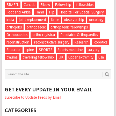
BRAZIL
Canada
Elbow
Fellowship
fellowships
Foot and Ankle
Hand
Hip
Hospital For Special Surgery
india
joint replacement
Knee
observership
oncology
orthojobs
orthopaedic
orthopaedic fellowships
Orthopaedics
ortho registrar
Paediatric Orthopaedics
reconstruction
reconstructive surgery
Research
Robotics
Shoulder
spine
SPORTS
Sports medicine
surgery
trauma
travelling fellowship
UK
upper extremity
usa
GET EVERY UPDATE IN YOUR EMAIL
Subscribe to Update Feeds by Email
CATEGORIES