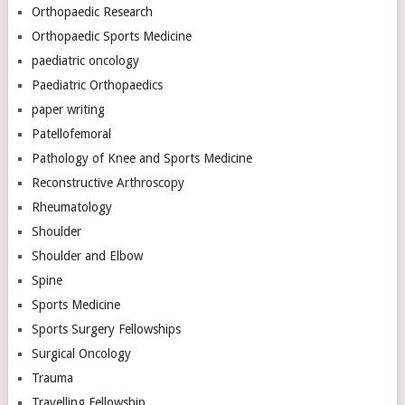
Orthopaedic Research
Orthopaedic Sports Medicine
paediatric oncology
Paediatric Orthopaedics
paper writing
Patellofemoral
Pathology of Knee and Sports Medicine
Reconstructive Arthroscopy
Rheumatology
Shoulder
Shoulder and Elbow
Spine
Sports Medicine
Sports Surgery Fellowships
Surgical Oncology
Trauma
Travelling Fellowship