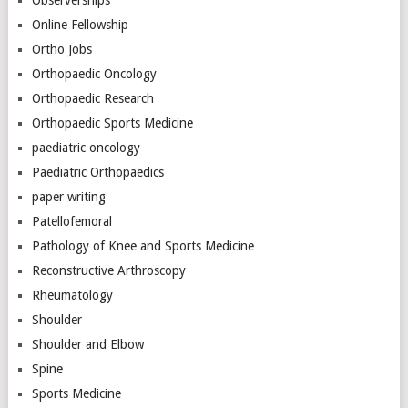
Online Fellowship
Ortho Jobs
Orthopaedic Oncology
Orthopaedic Research
Orthopaedic Sports Medicine
paediatric oncology
Paediatric Orthopaedics
paper writing
Patellofemoral
Pathology of Knee and Sports Medicine
Reconstructive Arthroscopy
Rheumatology
Shoulder
Shoulder and Elbow
Spine
Sports Medicine