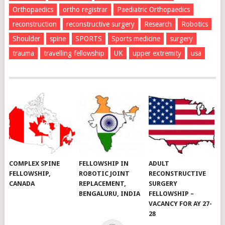
Orthopaedics
ortho registrar
Paediatric Orthopaedics
reconstruction
reconstructive surgery
Research
Robotics
Shoulder
spine
SPORTS
Sports medicine
surgery
trauma
travelling fellowship
UK
upper extremity
usa
COMPLEX SPINE
FELLOWSHIP IN
ADULT
FELLOWSHIP,
ROBOTIC JOINT
RECONSTRUCTIVE
CANADA
REPLACEMENT,
SURGERY
BENGALURU, INDIA
FELLOWSHIP –
VACANCY FOR AY 27-
28