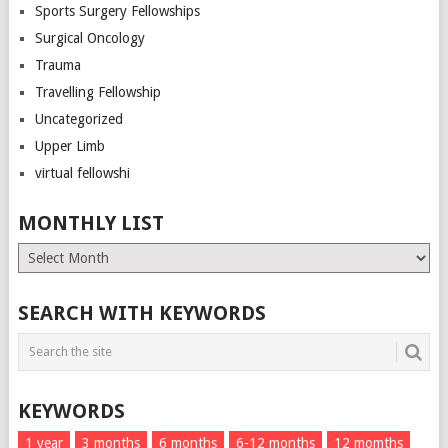
Sports Surgery Fellowships
Surgical Oncology
Trauma
Travelling Fellowship
Uncategorized
Upper Limb
virtual fellowshi
MONTHLY LIST
Monthly
List
SEARCH WITH KEYWORDS
KEYWORDS
1 year
3 months
6 months
6-12 months
12 momths