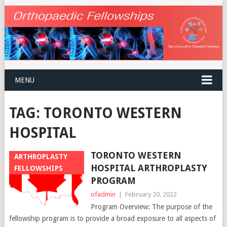
MENU
TAG:
TORONTO WESTERN
HOSPITAL
TORONTO WESTERN
ARTHROPLASTY
HOSPITAL ARTHROPLASTY
FELLOWSHIPS
PROGRAM
ofadmin
|
February 20, 2022
Program Overview: The purpose of the
fellowship program is to provide a broad exposure to all aspects of