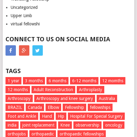
Uncategorized
Upper Limb
virtual fellowshi
CONNECT TO US ON SOCIAL MEDIA
TAGS
1 year
3 months
6 months
6-12 months
12 momths
12 months
Adult Reconstruction
Arthroplasty
Arthroscopy
Arthroscopy and knee surgery
Australia
BRAZIL
Canada
Elbow
Fellowship
fellowships
Foot and Ankle
Hand
Hip
Hospital For Special Surgery
india
joint replacement
Knee
observership
oncology
orthojobs
orthopaedic
orthopaedic fellowships