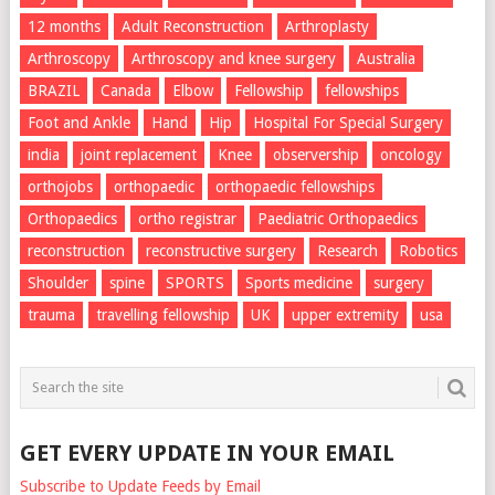
12 months
Adult Reconstruction
Arthroplasty
Arthroscopy
Arthroscopy and knee surgery
Australia
BRAZIL
Canada
Elbow
Fellowship
fellowships
Foot and Ankle
Hand
Hip
Hospital For Special Surgery
india
joint replacement
Knee
observership
oncology
orthojobs
orthopaedic
orthopaedic fellowships
Orthopaedics
ortho registrar
Paediatric Orthopaedics
reconstruction
reconstructive surgery
Research
Robotics
Shoulder
spine
SPORTS
Sports medicine
surgery
trauma
travelling fellowship
UK
upper extremity
usa
GET EVERY UPDATE IN YOUR EMAIL
Subscribe to Update Feeds by Email