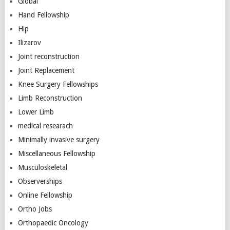
Global
Hand Fellowship
Hip
Ilizarov
Joint reconstruction
Joint Replacement
Knee Surgery Fellowships
Limb Reconstruction
Lower Limb
medical researach
Minimally invasive surgery
Miscellaneous Fellowship
Musculoskeletal
Observerships
Online Fellowship
Ortho Jobs
Orthopaedic Oncology