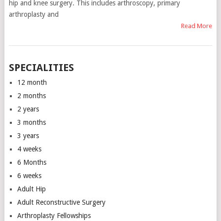
hip and knee surgery. This includes arthroscopy, primary
arthroplasty and
Read More
SPECIALITIES
12 month
2 months
2 years
3 months
3 years
4 weeks
6 Months
6 weeks
Adult Hip
Adult Reconstructive Surgery
Arthroplasty Fellowships