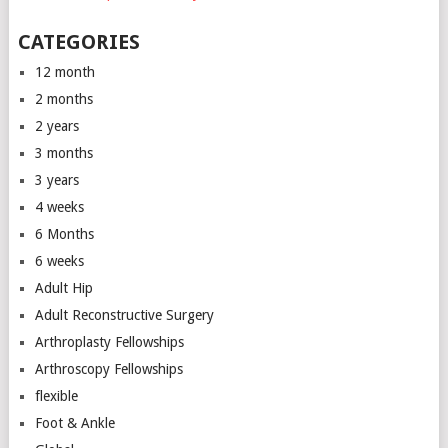
CATEGORIES
12 month
2 months
2 years
3 months
3 years
4 weeks
6 Months
6 weeks
Adult Hip
Adult Reconstructive Surgery
Arthroplasty Fellowships
Arthroscopy Fellowships
flexible
Foot & Ankle