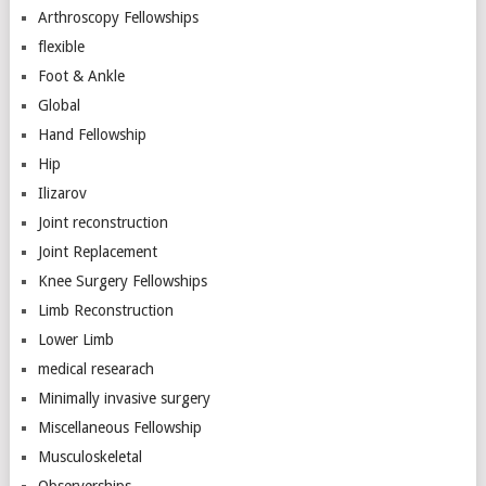
Arthroscopy Fellowships
flexible
Foot & Ankle
Global
Hand Fellowship
Hip
Ilizarov
Joint reconstruction
Joint Replacement
Knee Surgery Fellowships
Limb Reconstruction
Lower Limb
medical researach
Minimally invasive surgery
Miscellaneous Fellowship
Musculoskeletal
Observerships