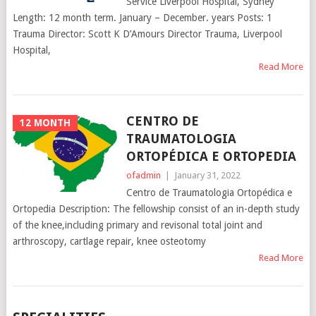
Service Liverpool Hospital, Sydney
Length: 12 month term. January – December. years Posts: 1
Trauma Director: Scott K D’Amours Director Trauma, Liverpool
Hospital,
Read More
CENTRO DE
12 MONTH
TRAUMATOLOGIA
ORTOPÉDICA E ORTOPEDIA
ofadmin
|
January 31, 2022
Centro de Traumatologia Ortopédica e
Ortopedia Description: The fellowship consist of an in-depth study
of the knee,including primary and revisonal total joint and
arthroscopy, cartlage repair, knee osteotomy
Read More