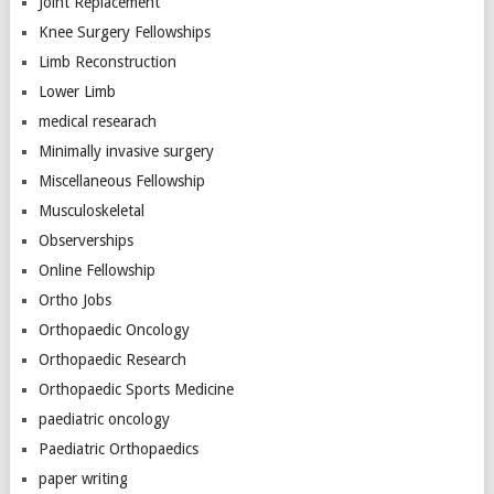
Joint Replacement
Knee Surgery Fellowships
Limb Reconstruction
Lower Limb
medical researach
Minimally invasive surgery
Miscellaneous Fellowship
Musculoskeletal
Observerships
Online Fellowship
Ortho Jobs
Orthopaedic Oncology
Orthopaedic Research
Orthopaedic Sports Medicine
paediatric oncology
Paediatric Orthopaedics
paper writing