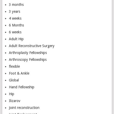
3 months
3 years
4 weeks
6 Months
6 weeks
Adult Hip
Adult Reconstructive Surgery
Arthroplasty Fellowships
Arthroscopy Fellowships
flexible
Foot & Ankle
Global
Hand Fellowship
Hip
Ilizarov
Joint reconstruction