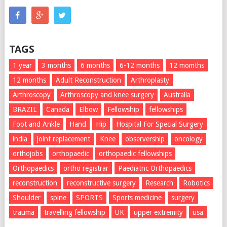
TAGS
1 year
3 months
6 months
6-12 months
12 momths
12 months
Adult Reconstruction
Arthroplasty
Arthroscopy
Arthroscopy and knee surgery
Australia
BRAZIL
Canada
Elbow
Fellowship
fellowships
Foot and Ankle
Hand
Hip
Hospital For Special Surgery
india
joint replacement
Knee
observership
oncology
orthojobs
orthopaedic
orthopaedic fellowships
Orthopaedics
ortho registrar
Paediatric Orthopaedics
reconstruction
reconstructive surgery
Research
Robotics
Shoulder
spine
SPORTS
Sports medicine
surgery
trauma
travelling fellowship
UK
upper extremity
usa