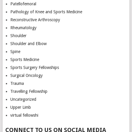
Patellofemoral
Pathology of Knee and Sports Medicine
Reconstructive Arthroscopy
Rheumatology
Shoulder
Shoulder and Elbow
Spine
Sports Medicine
Sports Surgery Fellowships
Surgical Oncology
Trauma
Travelling Fellowship
Uncategorized
Upper Limb
virtual fellowshi
CONNECT TO US ON SOCIAL MEDIA