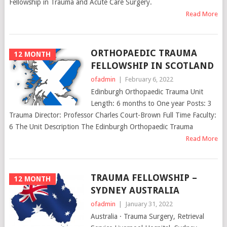
Fellowship in Trauma and Acute Care Surgery.
Read More
ORTHOPAEDIC TRAUMA
12 MONTH
FELLOWSHIP IN SCOTLAND
ofadmin
|
February 6, 2022
Edinburgh Orthopaedic Trauma Unit
Length: 6 months to One year Posts: 3
Trauma Director: Professor Charles Court-Brown Full Time Faculty:
6 The Unit Description The Edinburgh Orthopaedic Trauma
Read More
TRAUMA FELLOWSHIP –
12 MONTH
SYDNEY AUSTRALIA
ofadmin
|
January 31, 2022
Australia · Trauma Surgery, Retrieval