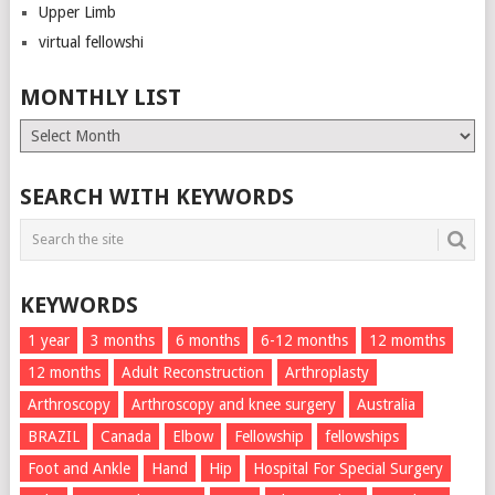
Upper Limb
virtual fellowshi
MONTHLY LIST
Monthly
List
SEARCH WITH KEYWORDS
KEYWORDS
1 year
3 months
6 months
6-12 months
12 momths
12 months
Adult Reconstruction
Arthroplasty
Arthroscopy
Arthroscopy and knee surgery
Australia
BRAZIL
Canada
Elbow
Fellowship
fellowships
Foot and Ankle
Hand
Hip
Hospital For Special Surgery