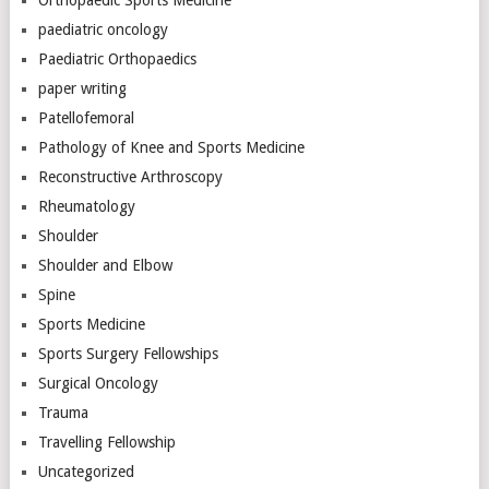
paediatric oncology
Paediatric Orthopaedics
paper writing
Patellofemoral
Pathology of Knee and Sports Medicine
Reconstructive Arthroscopy
Rheumatology
Shoulder
Shoulder and Elbow
Spine
Sports Medicine
Sports Surgery Fellowships
Surgical Oncology
Trauma
Travelling Fellowship
Uncategorized