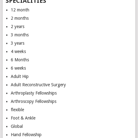
SPECIALITIES
12 month
2 months
2 years
3 months
3 years
4 weeks
6 Months
6 weeks
Adult Hip
Adult Reconstructive Surgery
Arthroplasty Fellowships
Arthroscopy Fellowships
flexible
Foot & Ankle
Global
Hand Fellowship