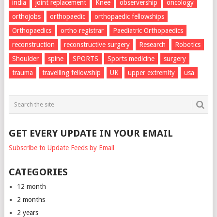
india
joint replacement
Knee
observership
oncology
orthojobs
orthopaedic
orthopaedic fellowships
Orthopaedics
ortho registrar
Paediatric Orthopaedics
reconstruction
reconstructive surgery
Research
Robotics
Shoulder
spine
SPORTS
Sports medicine
surgery
trauma
travelling fellowship
UK
upper extremity
usa
GET EVERY UPDATE IN YOUR EMAIL
Subscribe to Update Feeds by Email
CATEGORIES
12 month
2 months
2 years