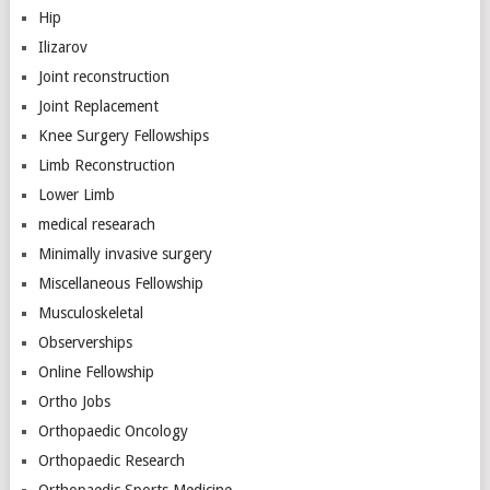
Hip
Ilizarov
Joint reconstruction
Joint Replacement
Knee Surgery Fellowships
Limb Reconstruction
Lower Limb
medical researach
Minimally invasive surgery
Miscellaneous Fellowship
Musculoskeletal
Observerships
Online Fellowship
Ortho Jobs
Orthopaedic Oncology
Orthopaedic Research
Orthopaedic Sports Medicine