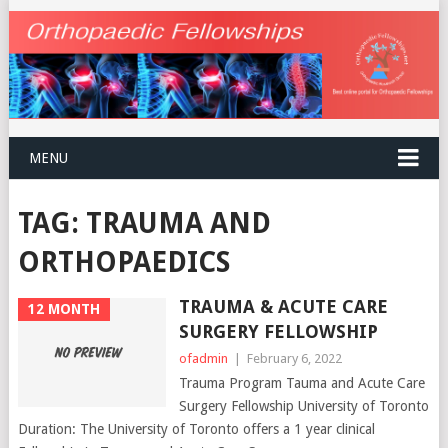
MENU
TAG:
TRAUMA AND
ORTHOPAEDICS
TRAUMA & ACUTE CARE
12 MONTH
SURGERY FELLOWSHIP
ofadmin
|
February 6, 2022
Trauma Program Tauma and Acute Care
Surgery Fellowship University of Toronto
Duration: The University of Toronto offers a 1 year clinical