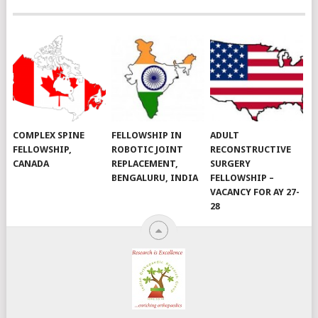
COMPLEX SPINE
FELLOWSHIP IN
ADULT
FELLOWSHIP,
ROBOTIC JOINT
RECONSTRUCTIVE
CANADA
REPLACEMENT,
SURGERY
BENGALURU, INDIA
FELLOWSHIP –
VACANCY FOR AY 27-
28