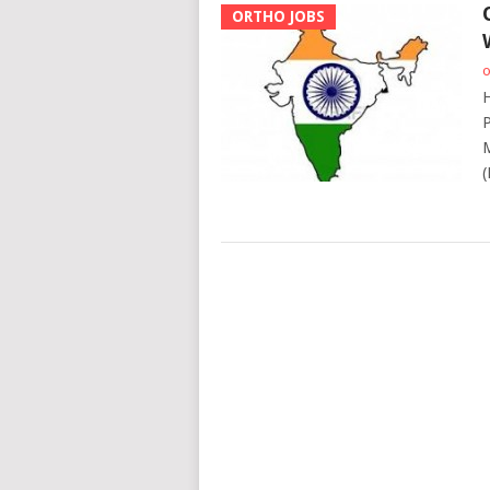
ORTHO JOBS
o
H
P
M
(