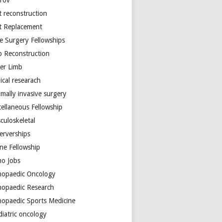
arov
t reconstruction
nt Replacement
e Surgery Fellowships
b Reconstruction
er Limb
ical researach
mally invasive surgery
cellaneous Fellowship
culoskeletal
erverships
ine Fellowship
ho Jobs
hopaedic Oncology
hopaedic Research
hopaedic Sports Medicine
diatric oncology