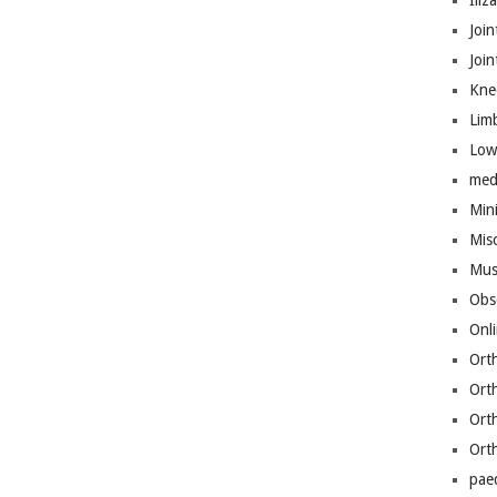
Iliz
Join
Joi
Kne
Lim
Low
med
Mini
Mis
Mus
Obs
Onl
Ort
Ort
Ort
Ort
pae