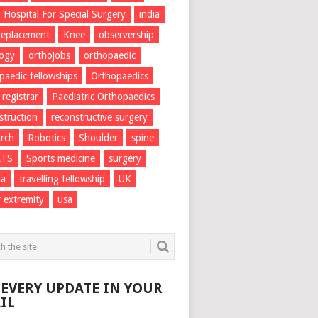
Hospital For Special Surgery
india
 replacement
Knee
observership
logy
orthojobs
orthopaedic
paedic fellowships
Orthopaedics
 registrar
Paediatric Orthopaedics
struction
reconstructive surgery
rch
Robotics
Shoulder
spine
RTS
Sports medicine
surgery
ma
travelling fellowship
UK
 extremity
usa
 EVERY UPDATE IN YOUR
IL