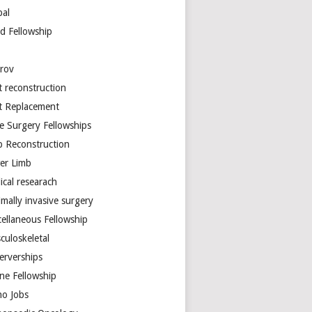
bal
d Fellowship
arov
t reconstruction
nt Replacement
e Surgery Fellowships
b Reconstruction
er Limb
ical researach
mally invasive surgery
cellaneous Fellowship
culoskeletal
erverships
ine Fellowship
ho Jobs