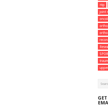
Hip
joint
onco
ortho
ortho
recon
Resea
SPO
trau
upper
GET
EMA