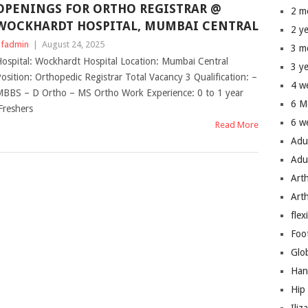
OPENINGS FOR ORTHO REGISTRAR @
2 m
WOCKHARDT HOSPITAL, MUMBAI CENTRAL
2 y
fadmin
|
August 24, 2025
3 m
ospital: Wockhardt Hospital Location: Mumbai Central
3 y
osition: Orthopedic Registrar Total Vacancy 3 Qualification: –
4 w
BBS – D Ortho – MS Ortho Work Experience: 0 to 1 year
6 M
Freshers
6 w
Read More
Adu
Adu
Art
Art
flex
Foo
Glo
Han
Hip