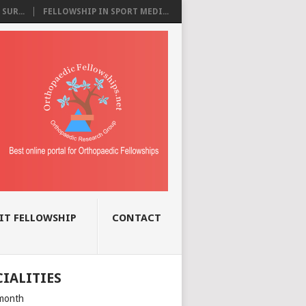
SUR...
FELLOWSHIP IN SPORT MEDI...
IT FELLOWSHIP
CONTACT
CIALITIES
month