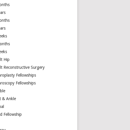
onths
ears
onths
ears
eeks
onths
eeks
lt Hip
lt Reconstructive Surgery
hroplasty Fellowships
hroscopy Fellowships
ible
t & Ankle
bal
d Fellowship