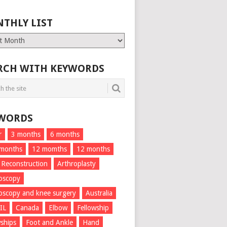
THLY LIST
ly
RCH WITH KEYWORDS
WORDS
r
3 months
6 months
 months
12 momths
12 months
 Reconstruction
Arthroplasty
oscopy
oscopy and knee surgery
Australia
IL
Canada
Elbow
Fellowship
wships
Foot and Ankle
Hand