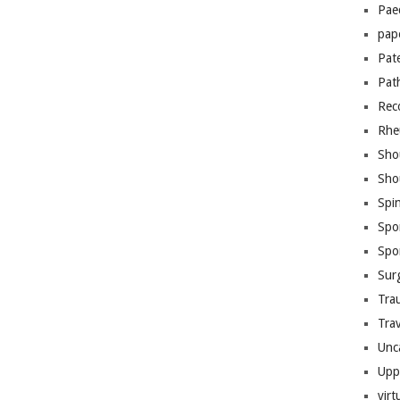
Pae
pap
Pat
Pat
Rec
Rhe
Sho
Sho
Spi
Spo
Spo
Sur
Tra
Trav
Unc
Upp
virt