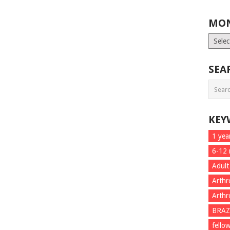
MON
Month
List
SEA
KEY
1 yea
6-12
Adult
Arthr
Arthr
BRAZ
fello