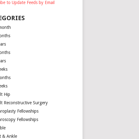
ibe to Update Feeds by Email
EGORIES
month
onths
ears
onths
ears
eeks
onths
eeks
lt Hip
lt Reconstructive Surgery
hroplasty Fellowships
hroscopy Fellowships
ible
t & Ankle