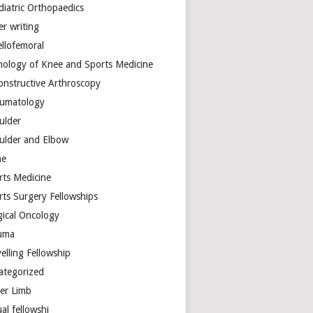
diatric Orthopaedics
er writing
ellofemoral
hology of Knee and Sports Medicine
onstructive Arthroscopy
umatology
ulder
ulder and Elbow
ne
rts Medicine
rts Surgery Fellowships
gical Oncology
uma
elling Fellowship
ategorized
er Limb
ual fellowshi