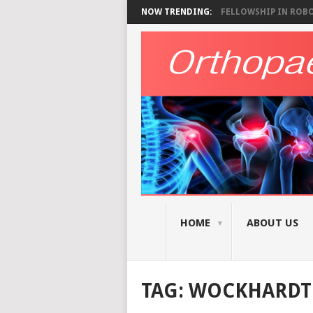
NOW TRENDING:
FELLOWSHIP IN ROBOT
HOME
ABOUT US
TAG:
WOCKHARDT