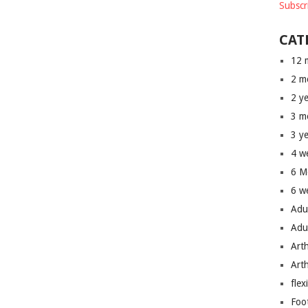
Subscr
CAT
12 
2 m
2 y
3 m
3 y
4 w
6 M
6 w
Adu
Adu
Art
Art
flex
Foo