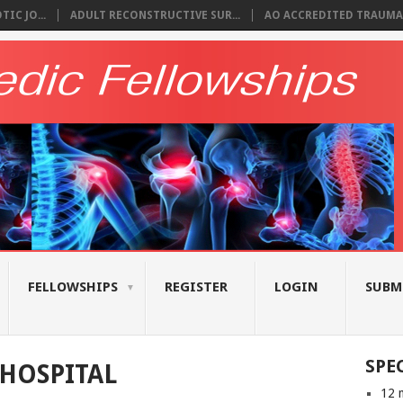
IC JO...
ADULT RECONSTRUCTIVE SUR...
AO ACCREDITED TRAUMA 
FELLOWSHIPS
REGISTER
LOGIN
SUBM
SPE
HOSPITAL
12 