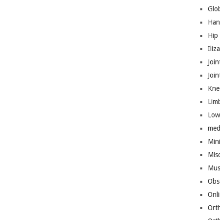
Glo
Han
Hip
Iliz
Join
Joi
Kne
Lim
Low
med
Mini
Mis
Mus
Obs
Onl
Ort