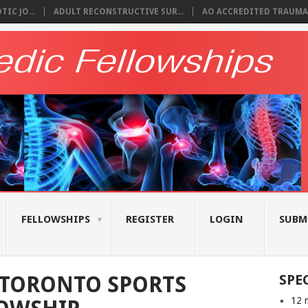
IC JO...
ADULT RECONSTRUCTIVE SUR...
AO ACCREDITED TRAUMA 
FELLOWSHIPS
REGISTER
LOGIN
SUBM
 TORONTO SPORTS
SPE
12 