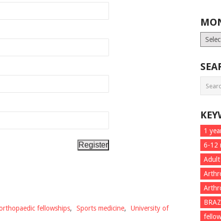
MON
Month
List
SEA
KEY
1 yea
6-12
Adult
Arthr
Arthr
BRAZ
orthopaedic fellowships
,
Sports medicine
,
University of
fello