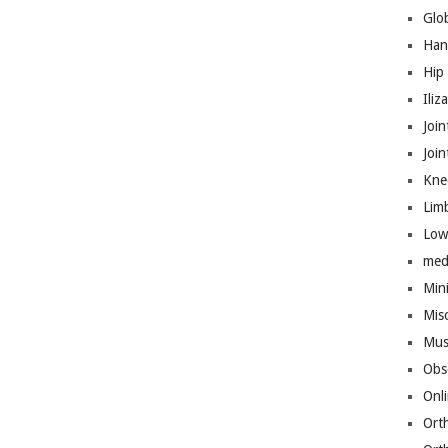
Glo
Han
Hip
Iliz
Join
Joi
Kne
Lim
Low
med
Mini
Mis
Mus
Obs
Onl
Ort