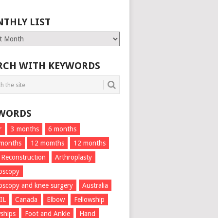
THLY LIST
ly
RCH WITH KEYWORDS
WORDS
r
3 months
6 months
 months
12 momths
12 months
 Reconstruction
Arthroplasty
oscopy
oscopy and knee surgery
Australia
IL
Canada
Elbow
Fellowship
wships
Foot and Ankle
Hand