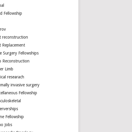
bal
d Fellowship
arov
t reconstruction
nt Replacement
e Surgery Fellowships
b Reconstruction
er Limb
ical researach
mally invasive surgery
cellaneous Fellowship
culoskeletal
erverships
ine Fellowship
ho Jobs