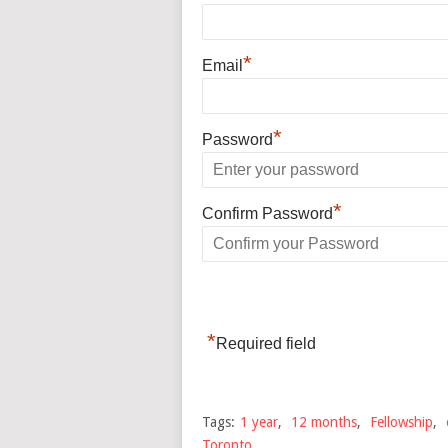
*
Email
*
Password
*
Confirm Password
*
Required field
Tags:
1 year
,
12 months
,
Fellowship
,
Toronto