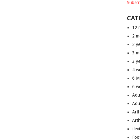
Subscr
CAT
12 
2 m
2 y
3 m
3 y
4 w
6 M
6 w
Adu
Adu
Art
Art
flex
Foo