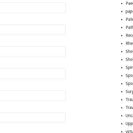
Pae
pap
Pat
Pat
Rec
Rhe
Sho
Sho
Spi
Spo
Spo
Sur
Tra
Trav
Unc
Upp
virt