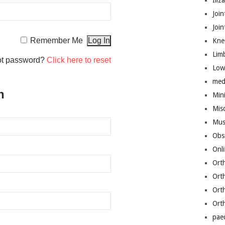
Iliz
Join
Joi
Remember Me
Kne
Lim
ot password?
Click here to reset
Low
med
n
Mini
Mis
Mus
Obs
Onl
Ort
Ort
Ort
Ort
pae