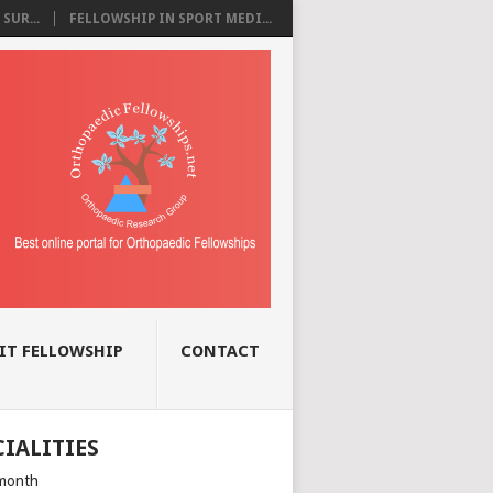
SUR...
FELLOWSHIP IN SPORT MEDI...
IT FELLOWSHIP
CONTACT
CIALITIES
month