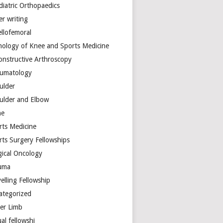
diatric Orthopaedics
er writing
ellofemoral
hology of Knee and Sports Medicine
onstructive Arthroscopy
umatology
ulder
ulder and Elbow
ne
rts Medicine
rts Surgery Fellowships
gical Oncology
uma
elling Fellowship
ategorized
er Limb
ual fellowshi