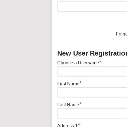
Forg
New User Registratio
*
Choose a Username
*
First Name
*
Last Name
*
Address 1