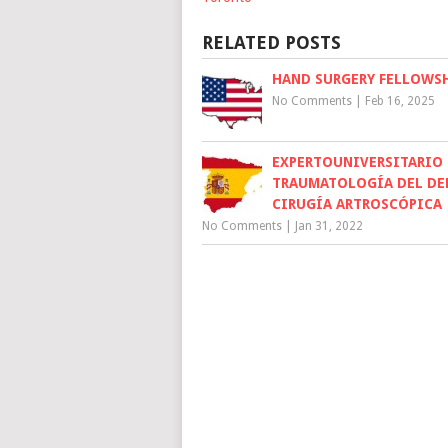
RELATED POSTS
HAND SURGERY FELLOWSH
No Comments
|
Feb 16, 2025
EXPERTOUNIVERSITARIO
TRAUMATOLOGÍA DEL DE
CIRUGÍA ARTROSCÓPICA
No Comments
|
Jan 31, 2022