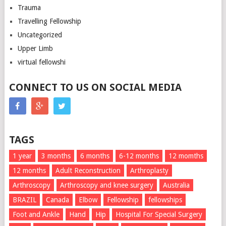
Trauma
Travelling Fellowship
Uncategorized
Upper Limb
virtual fellowshi
CONNECT TO US ON SOCIAL MEDIA
TAGS
1 year
3 months
6 months
6-12 months
12 momths
12 months
Adult Reconstruction
Arthroplasty
Arthroscopy
Arthroscopy and knee surgery
Australia
BRAZIL
Canada
Elbow
Fellowship
fellowships
Foot and Ankle
Hand
Hip
Hospital For Special Surgery