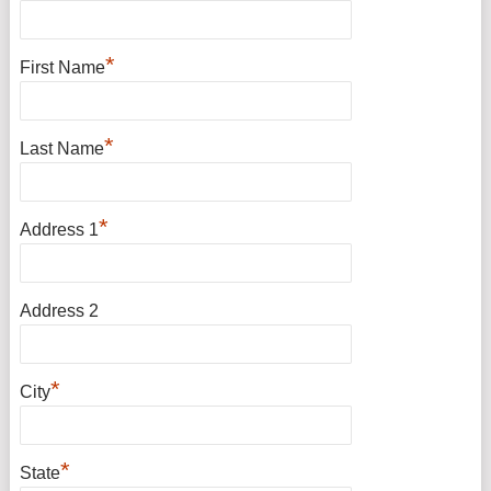
*
First Name
*
Last Name
*
Address 1
Address 2
*
City
*
State