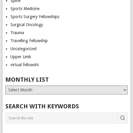
Spine
Sports Medicine
Sports Surgery Fellowships
Surgical Oncology
Trauma
Travelling Fellowship
Uncategorized
Upper Limb
virtual fellowshi
MONTHLY LIST
Monthly
List
SEARCH WITH KEYWORDS