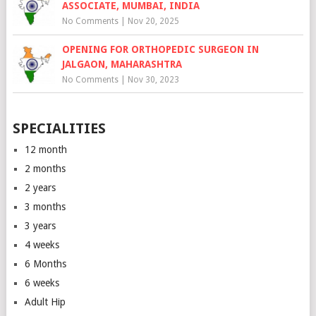
ASSOCIATE, MUMBAI, INDIA
No Comments
|
Nov 20, 2025
OPENING FOR ORTHOPEDIC SURGEON IN
JALGAON, MAHARASHTRA
No Comments
|
Nov 30, 2023
SPECIALITIES
12 month
2 months
2 years
3 months
3 years
4 weeks
6 Months
6 weeks
Adult Hip