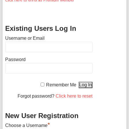
Existing Users Log In
Username or Email
Password
Remember Me
Forgot password?
Click here to reset
New User Registration
*
Choose a Username