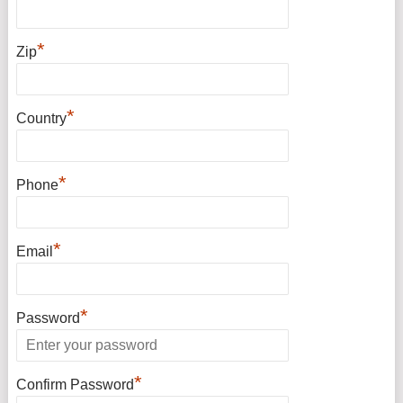
*
Zip
*
Country
*
Phone
*
Email
*
Password
*
Confirm Password