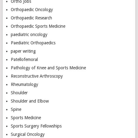
Ortho Jobs
Orthopaedic Oncology
Orthopaedic Research
Orthopaedic Sports Medicine
paediatric oncology
Paediatric Orthopaedics
paper writing
Patellofemoral
Pathology of Knee and Sports Medicine
Reconstructive Arthroscopy
Rheumatology
Shoulder
Shoulder and Elbow
Spine
Sports Medicine
Sports Surgery Fellowships
Surgical Oncology