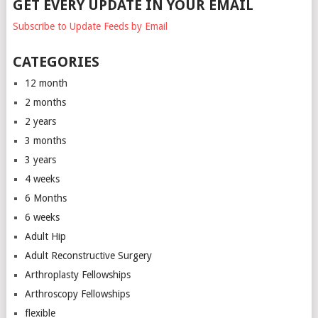
GET EVERY UPDATE IN YOUR EMAIL
Subscribe to Update Feeds by Email
CATEGORIES
12 month
2 months
2 years
3 months
3 years
4 weeks
6 Months
6 weeks
Adult Hip
Adult Reconstructive Surgery
Arthroplasty Fellowships
Arthroscopy Fellowships
flexible