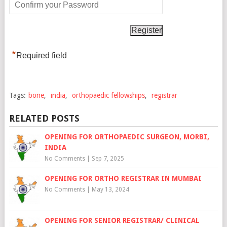
*
Required field
Tags:
bone
,
india
,
orthopaedic fellowships
,
registrar
RELATED POSTS
OPENING FOR ORTHOPAEDIC SURGEON, MORBI,
INDIA
No Comments
|
Sep 7, 2025
OPENING FOR ORTHO REGISTRAR IN MUMBAI
No Comments
|
May 13, 2024
OPENING FOR SENIOR REGISTRAR/ CLINICAL