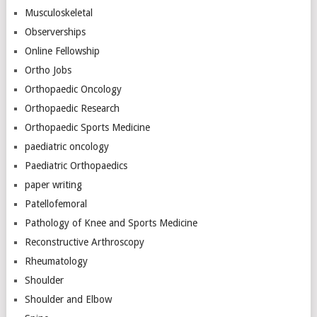
Musculoskeletal
Observerships
Online Fellowship
Ortho Jobs
Orthopaedic Oncology
Orthopaedic Research
Orthopaedic Sports Medicine
paediatric oncology
Paediatric Orthopaedics
paper writing
Patellofemoral
Pathology of Knee and Sports Medicine
Reconstructive Arthroscopy
Rheumatology
Shoulder
Shoulder and Elbow