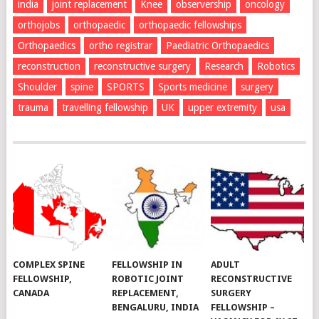
india
joint replacement
Knee
observership
oncology
orthojobs
orthopaedic
orthopaedic fellowships
Orthopaedics
ortho registrar
Paediatric Orthopaedics
reconstruction
reconstructive surgery
Research
Robotics
Shoulder
spine
SPORTS
Sports medicine
surgery
trauma
travelling fellowship
UK
upper extremity
usa
COMPLEX SPINE
FELLOWSHIP IN
ADULT
FELLOWSHIP,
ROBOTIC JOINT
RECONSTRUCTIVE
CANADA
REPLACEMENT,
SURGERY
BENGALURU, INDIA
FELLOWSHIP –