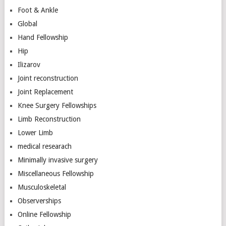
Foot & Ankle
Global
Hand Fellowship
Hip
Ilizarov
Joint reconstruction
Joint Replacement
Knee Surgery Fellowships
Limb Reconstruction
Lower Limb
medical researach
Minimally invasive surgery
Miscellaneous Fellowship
Musculoskeletal
Observerships
Online Fellowship