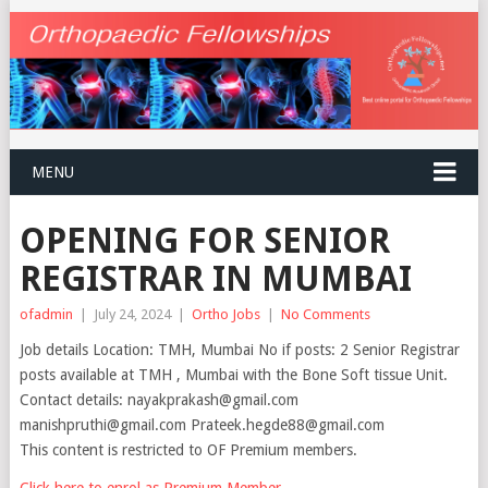
MENU
OPENING FOR SENIOR
REGISTRAR IN MUMBAI
ofadmin
|
July 24, 2024
|
Ortho Jobs
|
No Comments
Job details Location: TMH, Mumbai No if posts: 2 Senior Registrar
posts available at TMH , Mumbai with the Bone Soft tissue Unit.
Contact details: nayakprakash@gmail.com
manishpruthi@gmail.com Prateek.hegde88@gmail.com
This content is restricted to OF Premium members.
Click here to enrol as Premium Member