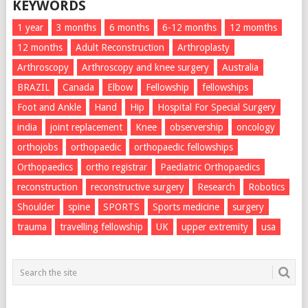
KEYWORDS
1 year
3 months
6 months
6-12 months
12 momths
12 months
Adult Reconstruction
Arthroplasty
Arthroscopy
Arthroscopy and knee surgery
Australia
BRAZIL
Canada
Elbow
Fellowship
fellowships
Foot and Ankle
Hand
Hip
Hospital For Special Surgery
india
joint replacement
Knee
observership
oncology
orthojobs
orthopaedic
orthopaedic fellowships
Orthopaedics
ortho registrar
Paediatric Orthopaedics
reconstruction
reconstructive surgery
Research
Robotics
Shoulder
spine
SPORTS
Sports medicine
surgery
trauma
travelling fellowship
UK
upper extremity
usa