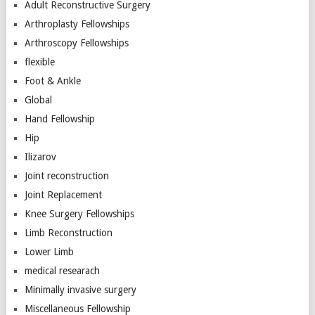
Adult Reconstructive Surgery
Arthroplasty Fellowships
Arthroscopy Fellowships
flexible
Foot & Ankle
Global
Hand Fellowship
Hip
Ilizarov
Joint reconstruction
Joint Replacement
Knee Surgery Fellowships
Limb Reconstruction
Lower Limb
medical researach
Minimally invasive surgery
Miscellaneous Fellowship