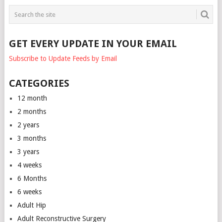
GET EVERY UPDATE IN YOUR EMAIL
Subscribe to Update Feeds by Email
CATEGORIES
12 month
2 months
2 years
3 months
3 years
4 weeks
6 Months
6 weeks
Adult Hip
Adult Reconstructive Surgery