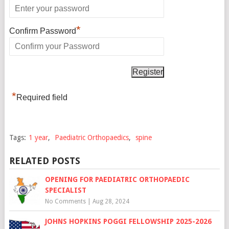
*
Confirm Password
*
Required field
Tags:
1 year
,
Paediatric Orthopaedics
,
spine
RELATED POSTS
OPENING FOR PAEDIATRIC ORTHOPAEDIC
SPECIALIST
No Comments
|
Aug 28, 2024
JOHNS HOPKINS POGGI FELLOWSHIP 2025-2026