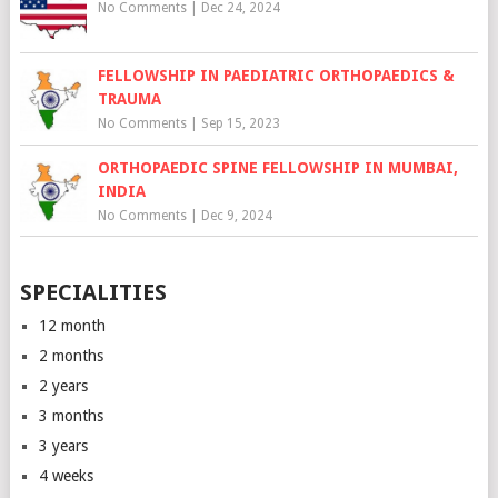
No Comments
|
Dec 24, 2024
FELLOWSHIP IN PAEDIATRIC ORTHOPAEDICS &
TRAUMA
No Comments
|
Sep 15, 2023
ORTHOPAEDIC SPINE FELLOWSHIP IN MUMBAI,
INDIA
No Comments
|
Dec 9, 2024
SPECIALITIES
12 month
2 months
2 years
3 months
3 years
4 weeks