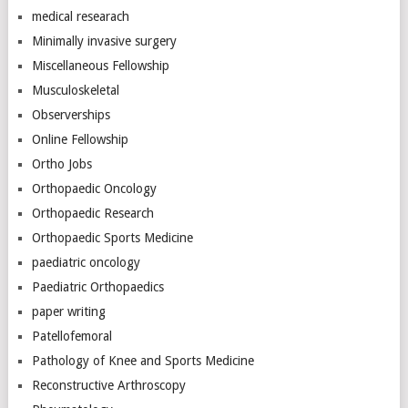
medical researach
Minimally invasive surgery
Miscellaneous Fellowship
Musculoskeletal
Observerships
Online Fellowship
Ortho Jobs
Orthopaedic Oncology
Orthopaedic Research
Orthopaedic Sports Medicine
paediatric oncology
Paediatric Orthopaedics
paper writing
Patellofemoral
Pathology of Knee and Sports Medicine
Reconstructive Arthroscopy