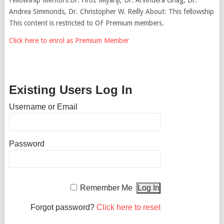
Andrea Simmonds, Dr. Christopher W. Reilly About: This fellowship
This content is restricted to OF Premium members.
Click here to enrol as Premium Member
Existing Users Log In
Username or Email
Password
Remember Me
Forgot password?
Click here to reset