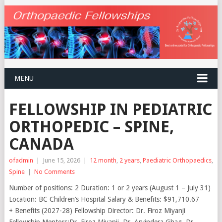
MENU
FELLOWSHIP IN PEDIATRIC
ORTHOPEDIC – SPINE,
CANADA
ofadmin
|
June 15, 2026
|
12 month
,
2 years
,
Paediatric Orthopaedics
,
Spine
|
No Comments
Number of positions: 2 Duration: 1 or 2 years (August 1 – July 31)
Location: BC Children’s Hospital Salary & Benefits: $91,710.67
+ Benefits (2027-28) Fellowship Director: Dr. Firoz Miyanji
Fellowship Mentors:Dr. Firoz Miyanji, Dr. Arvindera Ghag, Dr.