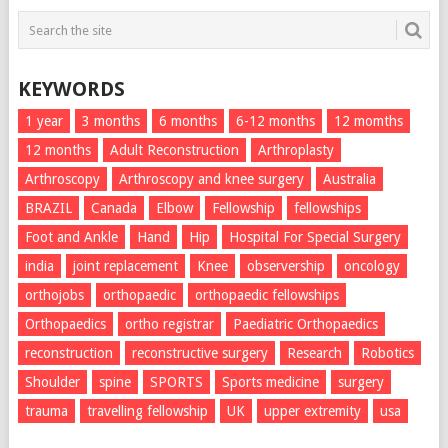
KEYWORDS
1 year
3 months
6 months
6-12 months
12 momths
12 months
Adult Reconstruction
Arthroplasty
Arthroscopy
Arthroscopy and knee surgery
Australia
BRAZIL
Canada
Elbow
Fellowship
fellowships
Foot and Ankle
Hand
Hip
Hospital For Special Surgery
india
joint replacement
Knee
observership
oncology
orthojobs
orthopaedic
orthopaedic fellowships
Orthopaedics
ortho registrar
Paediatric Orthopaedics
reconstruction
reconstructive surgery
Research
Robotics
Shoulder
spine
SPORTS
Sports medicine
surgery
trauma
travelling fellowship
UK
upper extremity
usa