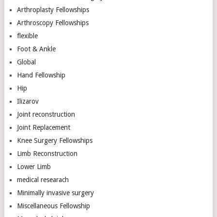
Arthroplasty Fellowships
Arthroscopy Fellowships
flexible
Foot & Ankle
Global
Hand Fellowship
Hip
Ilizarov
Joint reconstruction
Joint Replacement
Knee Surgery Fellowships
Limb Reconstruction
Lower Limb
medical researach
Minimally invasive surgery
Miscellaneous Fellowship