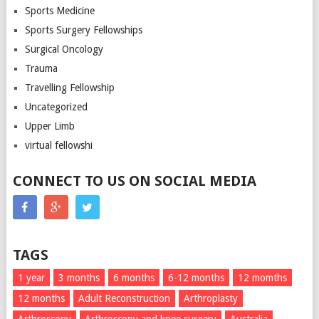
Sports Medicine
Sports Surgery Fellowships
Surgical Oncology
Trauma
Travelling Fellowship
Uncategorized
Upper Limb
virtual fellowshi
CONNECT TO US ON SOCIAL MEDIA
TAGS
1 year
3 months
6 months
6-12 months
12 momths
12 months
Adult Reconstruction
Arthroplasty