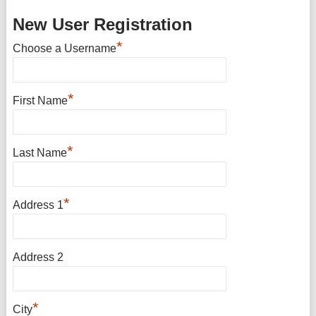
New User Registration
*
Choose a Username
*
First Name
*
Last Name
*
Address 1
Address 2
*
City