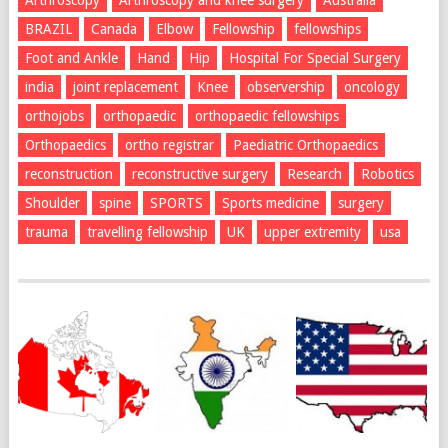
Arthroscopy
Arthroscopy and knee surgery
Australia
BRAZIL
Canada
Elbow
Fellowship
fellowships
Foot and Ankle
Hand
Hip
Hospital For Special Surgery
india
joint replacement
Knee
observership
oncology
orthojobs
orthopaedic
orthopaedic fellowships
Orthopaedics
ortho registrar
Paediatric Orthopaedics
reconstruction
reconstructive surgery
Research
Robotics
Shoulder
spine
SPORTS
Sports medicine
surgery
trauma
travelling fellowship
UK
upper extremity
usa