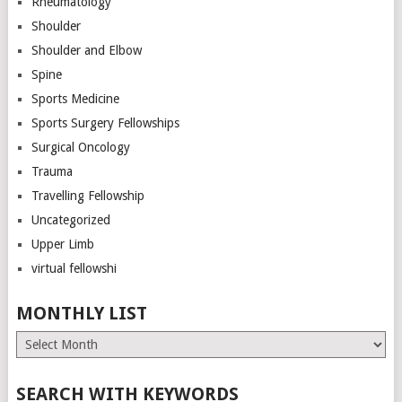
Rheumatology
Shoulder
Shoulder and Elbow
Spine
Sports Medicine
Sports Surgery Fellowships
Surgical Oncology
Trauma
Travelling Fellowship
Uncategorized
Upper Limb
virtual fellowshi
MONTHLY LIST
Monthly
List
SEARCH WITH KEYWORDS