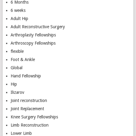
6 Months
6 weeks
Adult Hip
Adult Reconstructive Surgery
Arthroplasty Fellowships
Arthroscopy Fellowships
flexible
Foot & Ankle
Global
Hand Fellowship
Hip
Ilizarov
Joint reconstruction
Joint Replacement
Knee Surgery Fellowships
Limb Reconstruction
Lower Limb