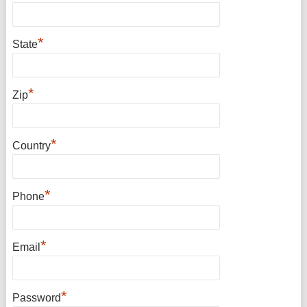
*
State
*
Zip
*
Country
*
Phone
*
Email
*
Password