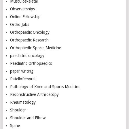
Musculoskeletal
Observerships
Online Fellowship
Ortho Jobs
Orthopaedic Oncology
Orthopaedic Research
Orthopaedic Sports Medicine
paediatric oncology
Paediatric Orthopaedics
paper writing
Patellofemoral
Pathology of Knee and Sports Medicine
Reconstructive Arthroscopy
Rheumatology
Shoulder
Shoulder and Elbow
Spine