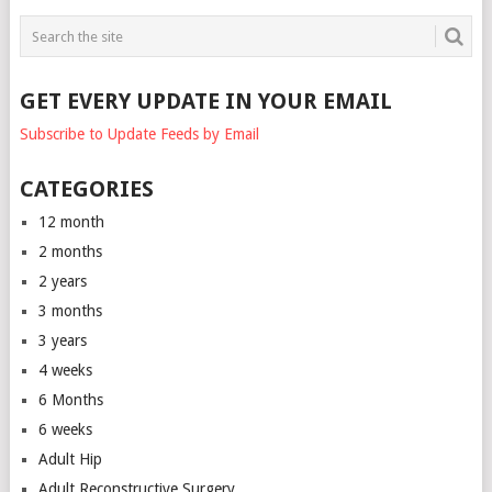
GET EVERY UPDATE IN YOUR EMAIL
Subscribe to Update Feeds by Email
CATEGORIES
12 month
2 months
2 years
3 months
3 years
4 weeks
6 Months
6 weeks
Adult Hip
Adult Reconstructive Surgery