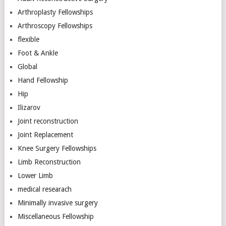
Arthroplasty Fellowships
Arthroscopy Fellowships
flexible
Foot & Ankle
Global
Hand Fellowship
Hip
Ilizarov
Joint reconstruction
Joint Replacement
Knee Surgery Fellowships
Limb Reconstruction
Lower Limb
medical researach
Minimally invasive surgery
Miscellaneous Fellowship