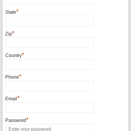
*
State
*
Zip
*
Country
*
Phone
*
Email
*
Password