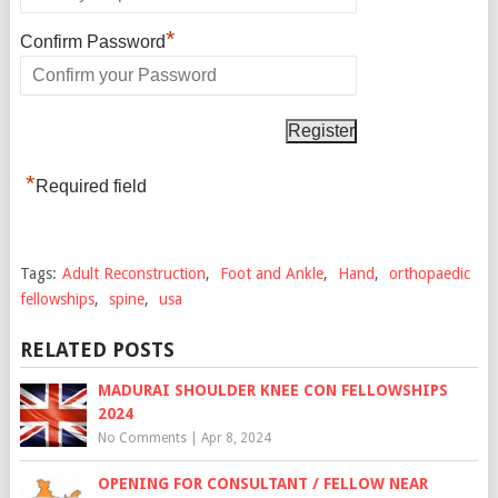
*
Confirm Password
*
Required field
Tags:
Adult Reconstruction
,
Foot and Ankle
,
Hand
,
orthopaedic
fellowships
,
spine
,
usa
RELATED POSTS
MADURAI SHOULDER KNEE CON FELLOWSHIPS
2024
No Comments
|
Apr 8, 2024
OPENING FOR CONSULTANT / FELLOW NEAR