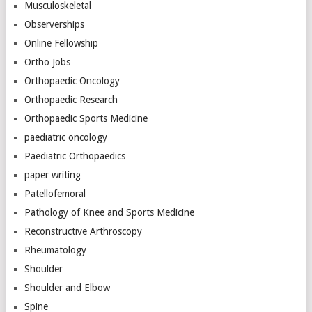
Musculoskeletal
Observerships
Online Fellowship
Ortho Jobs
Orthopaedic Oncology
Orthopaedic Research
Orthopaedic Sports Medicine
paediatric oncology
Paediatric Orthopaedics
paper writing
Patellofemoral
Pathology of Knee and Sports Medicine
Reconstructive Arthroscopy
Rheumatology
Shoulder
Shoulder and Elbow
Spine