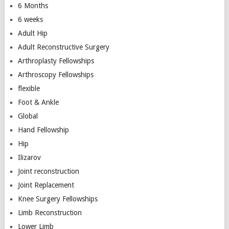
6 Months
6 weeks
Adult Hip
Adult Reconstructive Surgery
Arthroplasty Fellowships
Arthroscopy Fellowships
flexible
Foot & Ankle
Global
Hand Fellowship
Hip
Ilizarov
Joint reconstruction
Joint Replacement
Knee Surgery Fellowships
Limb Reconstruction
Lower Limb