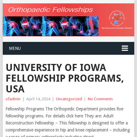
MENU
UNIVERSITY OF IOWA
FELLOWSHIP PROGRAMS,
USA
ofadmin
|
April 14, 2024
|
Uncategorized
|
No Comments
Fellowship Programs The Orthopedic Department provides five
fellowship programs. For details click here They are: Adult
Reconstruction Fellowship – This fellowship is designed to offer a
comprehensive experience in hip and knee replacement – including
a range of primary arthroplasty including direct