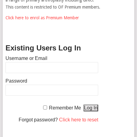
This content is restricted to OF Premium members.
Click here to enrol as Premium Member
Existing Users Log In
Username or Email
Password
Remember Me
Forgot password?
Click here to reset