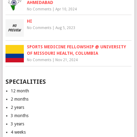
AHMEDABAD
No Comments
|
Apr 10, 2024
HI
No Comments
|
Aug 5, 2023
SPORTS MEDICINE FELLOWSHIP @ UNIVERSITY
OF MISSOURI HEALTH, COLUMBIA
No Comments
|
Nov 21, 2024
SPECIALITIES
12 month
2 months
2 years
3 months
3 years
4 weeks