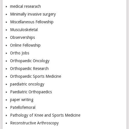
medical researach
Minimally invasive surgery
Miscellaneous Fellowship
Musculoskeletal
Observerships
Online Fellowship
Ortho Jobs
Orthopaedic Oncology
Orthopaedic Research
Orthopaedic Sports Medicine
paediatric oncology
Paediatric Orthopaedics
paper writing
Patellofemoral
Pathology of Knee and Sports Medicine
Reconstructive Arthroscopy