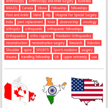
Arthroscopy
Arthroscopy and knee surgery
Australia
BRAZIL
Canada
Elbow
Fellowship
fellowships
Foot and Ankle
Hand
Hip
Hospital For Special Surgery
india
joint replacement
Knee
observership
oncology
orthojobs
orthopaedic
orthopaedic fellowships
Orthopaedics
ortho registrar
Paediatric Orthopaedics
reconstruction
reconstructive surgery
Research
Robotics
Shoulder
spine
SPORTS
Sports medicine
surgery
trauma
travelling fellowship
UK
upper extremity
usa