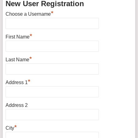
New User Registration
*
Choose a Username
*
First Name
*
Last Name
*
Address 1
Address 2
*
City