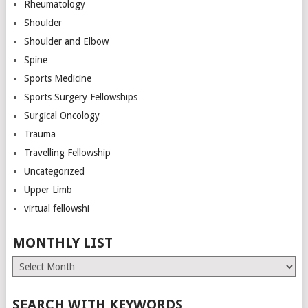
Rheumatology
Shoulder
Shoulder and Elbow
Spine
Sports Medicine
Sports Surgery Fellowships
Surgical Oncology
Trauma
Travelling Fellowship
Uncategorized
Upper Limb
virtual fellowshi
MONTHLY LIST
Monthly
List
SEARCH WITH KEYWORDS