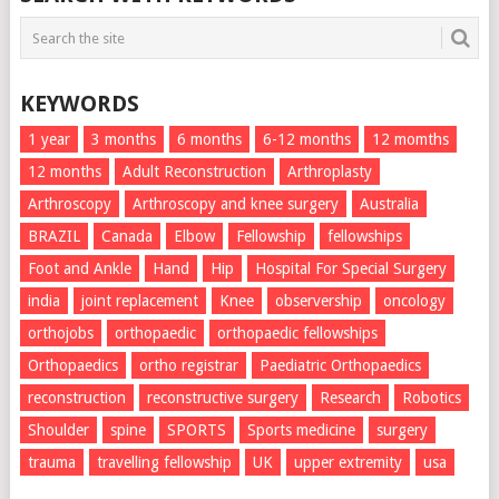
KEYWORDS
1 year
3 months
6 months
6-12 months
12 momths
12 months
Adult Reconstruction
Arthroplasty
Arthroscopy
Arthroscopy and knee surgery
Australia
BRAZIL
Canada
Elbow
Fellowship
fellowships
Foot and Ankle
Hand
Hip
Hospital For Special Surgery
india
joint replacement
Knee
observership
oncology
orthojobs
orthopaedic
orthopaedic fellowships
Orthopaedics
ortho registrar
Paediatric Orthopaedics
reconstruction
reconstructive surgery
Research
Robotics
Shoulder
spine
SPORTS
Sports medicine
surgery
trauma
travelling fellowship
UK
upper extremity
usa