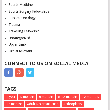
Sports Medicine
Sports Surgery Fellowships
Surgical Oncology
Trauma
Travelling Fellowship
Uncategorized
Upper Limb
virtual fellowshi
CONNECT TO US ON SOCIAL MEDIA
TAGS
1 year
3 months
6 months
6-12 months
12 momths
12 months
Adult Reconstruction
Arthroplasty