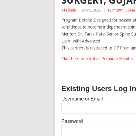
SURGERY, GUJAR
ofadmin
|
July 6, 2026
|
12 month
,
Spine
Program Details: Designed for passiona
confidence to become independent spine
Mentor: Dr. Tarak Patel Senior Spine S
Learn with Advanced
This content is restricted to OF Premi
Click here to enrol as Premium Member
Existing Users Log I
Username or Email
Password