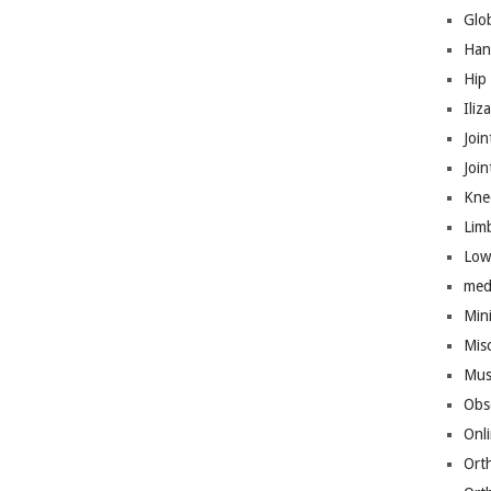
Glo
Han
Hip
Iliz
Join
Joi
Kne
Lim
Low
med
Mini
Mis
Mus
Obs
Onl
Ort