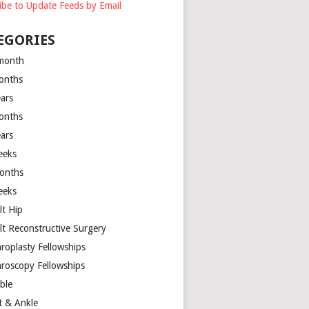
ibe to Update Feeds by Email
EGORIES
month
onths
ears
onths
ears
eeks
onths
eeks
lt Hip
lt Reconstructive Surgery
hroplasty Fellowships
hroscopy Fellowships
ible
t & Ankle