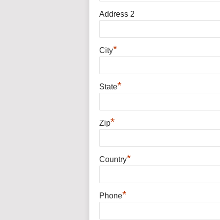
Address 2
*
City
*
State
*
Zip
*
Country
*
Phone