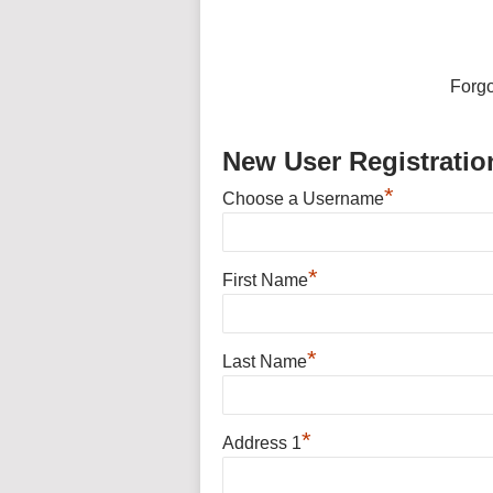
Forg
New User Registratio
*
Choose a Username
*
First Name
*
Last Name
*
Address 1