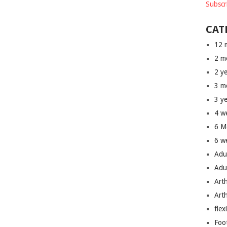
Subscr
CAT
12 
2 m
2 y
3 m
3 y
4 w
6 M
6 w
Adu
Adu
Art
Art
flex
Foo