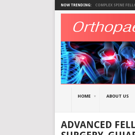
NOW TRENDING:
COMPLEX SPINE FELLO
HOME
ABOUT US
ADVANCED FELL