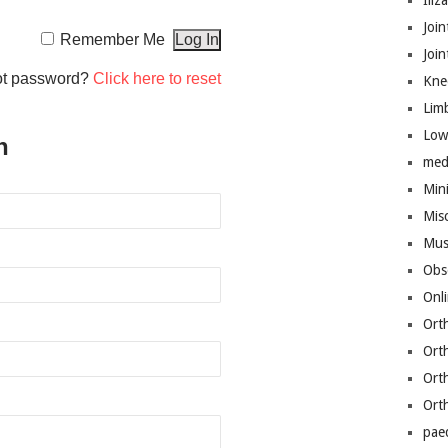
Iliz
Join
Remember Me
Joi
ot password?
Click here to reset
Kne
Lim
Low
n
med
Mini
Mis
Mus
Obs
Onl
Ort
Ort
Ort
Ort
pae