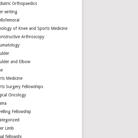
diatric Orthopaedics
er writing
ellofemoral
hology of Knee and Sports Medicine
onstructive Arthroscopy
umatology
ulder
ulder and Elbow
ne
rts Medicine
rts Surgery Fellowships
gical Oncology
uma
elling Fellowship
ategorized
er Limb
ual fellowshi