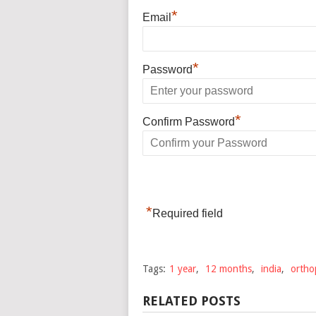
*
Email
*
Password
*
Confirm Password
*
Required field
Tags:
1 year
,
12 months
,
india
,
ortho
RELATED POSTS