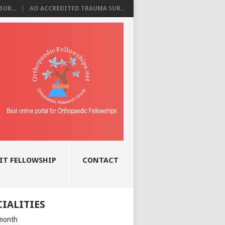
UR...
AO ACCREDITED TRAUMA SUR...
IT FELLOWSHIP
CONTACT
CIALITIES
month