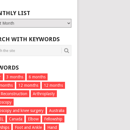
THLY LIST
ly
RCH WITH KEYWORDS
WORDS
r
3 months
6 months
 months
12 momths
12 months
 Reconstruction
Arthroplasty
oscopy
oscopy and knee surgery
Australia
IL
Canada
Elbow
Fellowship
wships
Foot and Ankle
Hand