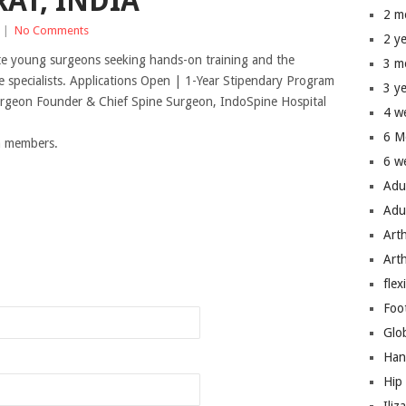
AT, INDIA
2 m
|
No Comments
2 y
te young surgeons seeking hands-on training and the
3 m
 specialists. Applications Open | 1-Year Stipendary Program
3 y
urgeon Founder & Chief Spine Surgeon, IndoSpine Hospital
4 w
6 M
um members.
6 w
Adu
Adu
Art
n
Art
flex
Foo
Glo
Han
Hip