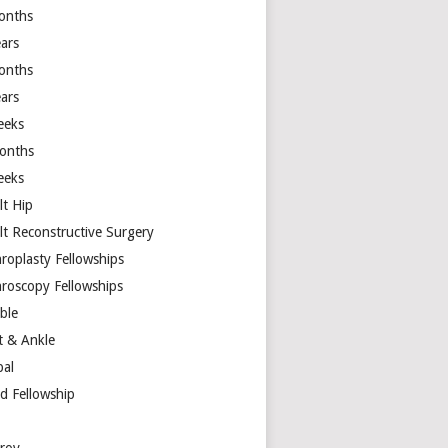
onths
ears
onths
ears
eeks
onths
eeks
lt Hip
lt Reconstructive Surgery
hroplasty Fellowships
hroscopy Fellowships
ible
t & Ankle
bal
d Fellowship