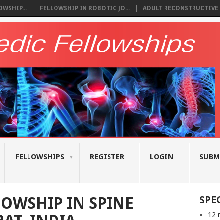
WSHIP...
FELLOWSHIP IN ROBOTIC JO...
ADULT RECONSTRUCTIVE S
FELLOWSHIPS
REGISTER
LOGIN
SUBM
OWSHIP IN SPINE
SPE
12 