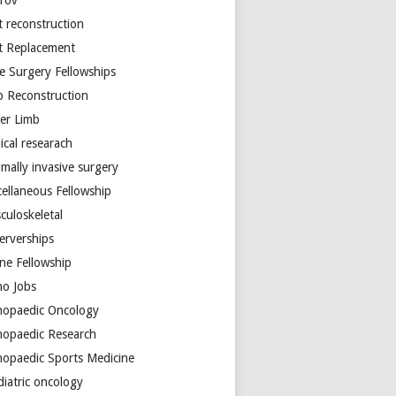
arov
t reconstruction
nt Replacement
e Surgery Fellowships
b Reconstruction
er Limb
ical researach
mally invasive surgery
cellaneous Fellowship
culoskeletal
erverships
ine Fellowship
ho Jobs
hopaedic Oncology
hopaedic Research
hopaedic Sports Medicine
diatric oncology