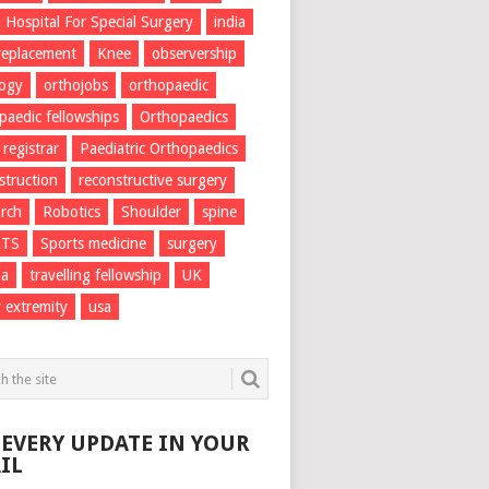
Hospital For Special Surgery
india
 replacement
Knee
observership
logy
orthojobs
orthopaedic
paedic fellowships
Orthopaedics
 registrar
Paediatric Orthopaedics
struction
reconstructive surgery
rch
Robotics
Shoulder
spine
RTS
Sports medicine
surgery
ma
travelling fellowship
UK
 extremity
usa
 EVERY UPDATE IN YOUR
IL