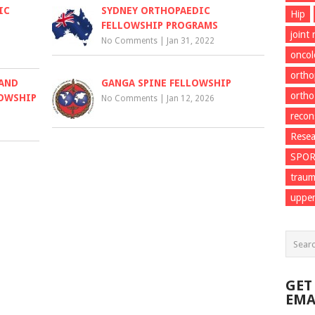
IC
SYDNEY ORTHOPAEDIC
Hip
FELLOWSHIP PROGRAMS
joint
No Comments
|
Jan 31, 2022
onco
ortho
 AND
GANGA SPINE FELLOWSHIP
ortho
LOWSHIP
No Comments
|
Jan 12, 2026
recon
Resea
SPO
trau
upper
GET
EMA