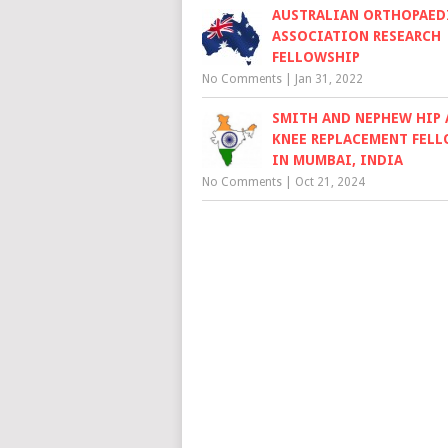
AUSTRALIAN ORTHOPAED
ASSOCIATION RESEARCH
FELLOWSHIP
No Comments
|
Jan 31, 2022
SMITH AND NEPHEW HIP
KNEE REPLACEMENT FEL
IN MUMBAI, INDIA
No Comments
|
Oct 21, 2024