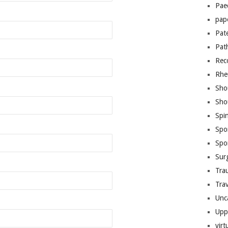
Pae
pap
Pat
Pat
Rec
Rhe
Sho
Sho
Spi
Spo
Spo
Sur
Tra
Trav
Unc
Upp
virt