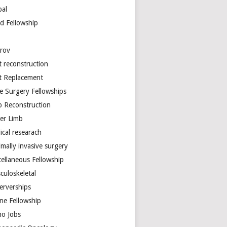
bal
d Fellowship
arov
t reconstruction
nt Replacement
e Surgery Fellowships
b Reconstruction
er Limb
ical researach
mally invasive surgery
cellaneous Fellowship
culoskeletal
erverships
ine Fellowship
ho Jobs