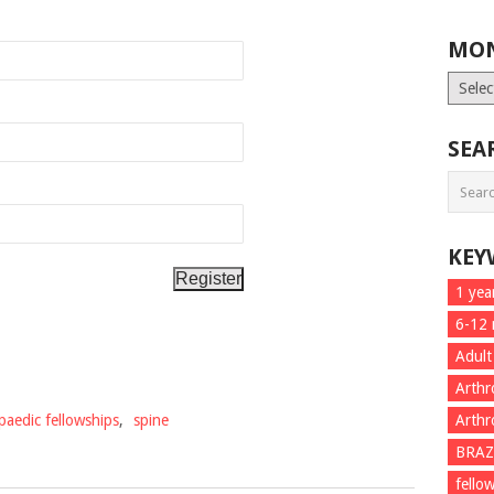
MON
Month
List
SEA
KEY
1 yea
6-12
Adult
Arthr
paedic fellowships
,
spine
Arthr
BRAZ
fello