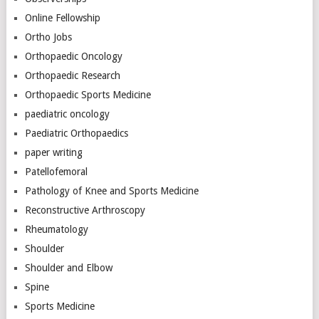
Online Fellowship
Ortho Jobs
Orthopaedic Oncology
Orthopaedic Research
Orthopaedic Sports Medicine
paediatric oncology
Paediatric Orthopaedics
paper writing
Patellofemoral
Pathology of Knee and Sports Medicine
Reconstructive Arthroscopy
Rheumatology
Shoulder
Shoulder and Elbow
Spine
Sports Medicine