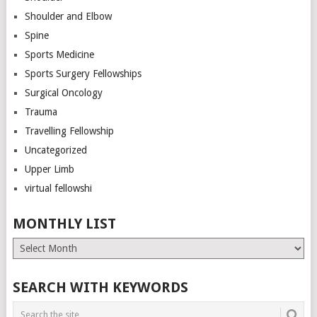
Shoulder and Elbow
Spine
Sports Medicine
Sports Surgery Fellowships
Surgical Oncology
Trauma
Travelling Fellowship
Uncategorized
Upper Limb
virtual fellowshi
MONTHLY LIST
Monthly
List
SEARCH WITH KEYWORDS