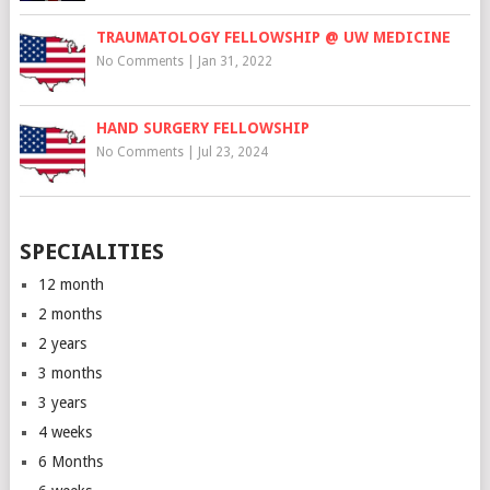
TRAUMATOLOGY FELLOWSHIP @ UW MEDICINE
No Comments
|
Jan 31, 2022
HAND SURGERY FELLOWSHIP
No Comments
|
Jul 23, 2024
SPECIALITIES
12 month
2 months
2 years
3 months
3 years
4 weeks
6 Months