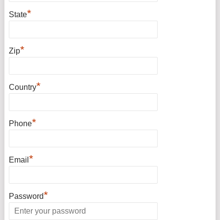
*
State
*
Zip
*
Country
*
Phone
*
Email
*
Password