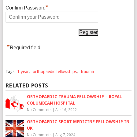
*
Confirm Password
*
Required field
Tags:
1 year
,
orthopaedic fellowships
,
trauma
RELATED POSTS
ORTHOPAEDIC TRAUMA FELLOWSHIP – ROYAL
COLUMBIAN HOSPITAL
No Comments
|
Apr 16, 2022
ORTHOPAEDIC SPORT MEDICINE FELLOWSHIP IN
UK
No Comments
|
Aug 7, 2024