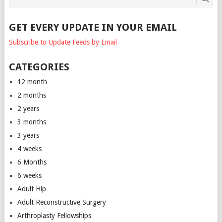
GET EVERY UPDATE IN YOUR EMAIL
Subscribe to Update Feeds by Email
CATEGORIES
12 month
2 months
2 years
3 months
3 years
4 weeks
6 Months
6 weeks
Adult Hip
Adult Reconstructive Surgery
Arthroplasty Fellowships