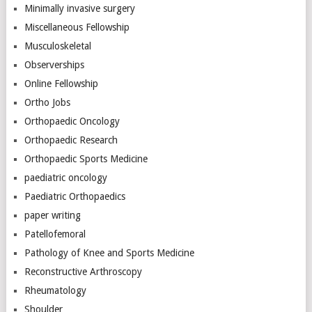
Minimally invasive surgery
Miscellaneous Fellowship
Musculoskeletal
Observerships
Online Fellowship
Ortho Jobs
Orthopaedic Oncology
Orthopaedic Research
Orthopaedic Sports Medicine
paediatric oncology
Paediatric Orthopaedics
paper writing
Patellofemoral
Pathology of Knee and Sports Medicine
Reconstructive Arthroscopy
Rheumatology
Shoulder