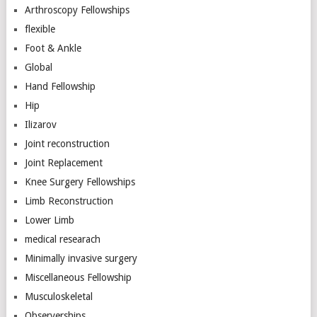
Arthroscopy Fellowships
flexible
Foot & Ankle
Global
Hand Fellowship
Hip
Ilizarov
Joint reconstruction
Joint Replacement
Knee Surgery Fellowships
Limb Reconstruction
Lower Limb
medical researach
Minimally invasive surgery
Miscellaneous Fellowship
Musculoskeletal
Observerships