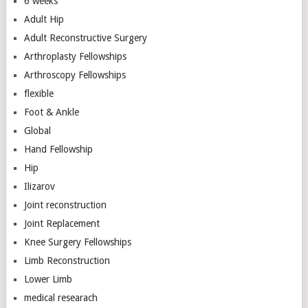
6 weeks
Adult Hip
Adult Reconstructive Surgery
Arthroplasty Fellowships
Arthroscopy Fellowships
flexible
Foot & Ankle
Global
Hand Fellowship
Hip
Ilizarov
Joint reconstruction
Joint Replacement
Knee Surgery Fellowships
Limb Reconstruction
Lower Limb
medical researach