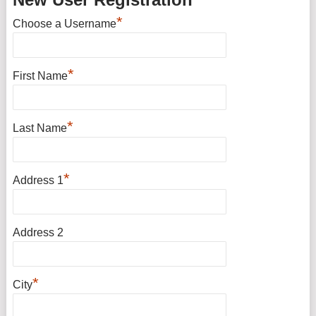
*
Choose a Username
*
First Name
*
Last Name
*
Address 1
Address 2
*
City