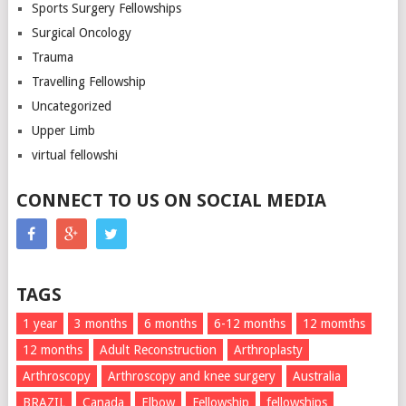
Sports Surgery Fellowships
Surgical Oncology
Trauma
Travelling Fellowship
Uncategorized
Upper Limb
virtual fellowshi
CONNECT TO US ON SOCIAL MEDIA
TAGS
1 year
3 months
6 months
6-12 months
12 momths
12 months
Adult Reconstruction
Arthroplasty
Arthroscopy
Arthroscopy and knee surgery
Australia
BRAZIL
Canada
Elbow
Fellowship
fellowships