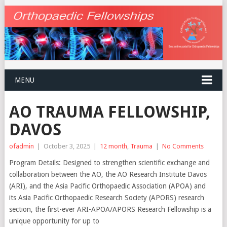
MENU
AO TRAUMA FELLOWSHIP,
DAVOS
ofadmin
|
October 3, 2025
|
12 month
,
Trauma
|
No Comments
Program Details: Designed to strengthen scientific exchange and
collaboration between the AO, the AO Research Institute Davos
(ARI), and the Asia Pacific Orthopaedic Association (APOA) and
its Asia Pacific Orthopaedic Research Society (APORS) research
section, the first-ever ARI-APOA/APORS Research Fellowship is a
unique opportunity for up to