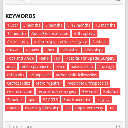
KEYWORDS
1 year
3 months
6 months
6-12 months
12 momths
12 months
Adult Reconstruction
Arthroplasty
Arthroscopy
Arthroscopy and knee surgery
Australia
BRAZIL
Canada
Elbow
Fellowship
fellowships
Foot and Ankle
Hand
Hip
Hospital For Special Surgery
india
joint replacement
Knee
observership
oncology
orthojobs
orthopaedic
orthopaedic fellowships
Orthopaedics
ortho registrar
Paediatric Orthopaedics
reconstruction
reconstructive surgery
Research
Robotics
Shoulder
spine
SPORTS
Sports medicine
surgery
trauma
travelling fellowship
UK
upper extremity
usa