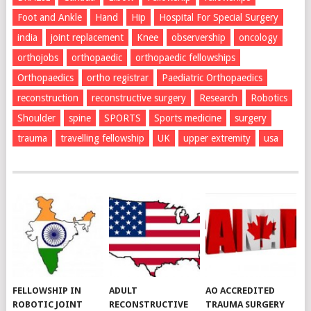
Foot and Ankle
Hand
Hip
Hospital For Special Surgery
india
joint replacement
Knee
observership
oncology
orthojobs
orthopaedic
orthopaedic fellowships
Orthopaedics
ortho registrar
Paediatric Orthopaedics
reconstruction
reconstructive surgery
Research
Robotics
Shoulder
spine
SPORTS
Sports medicine
surgery
trauma
travelling fellowship
UK
upper extremity
usa
FELLOWSHIP IN
ADULT
AO ACCREDITED
ROBOTIC JOINT
RECONSTRUCTIVE
TRAUMA SURGERY