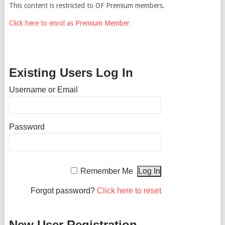
This content is restricted to OF Premium members.
Click here to enrol as Premium Member
Existing Users Log In
Username or Email
Password
Remember Me
Forgot password?
Click here to reset
New User Registration