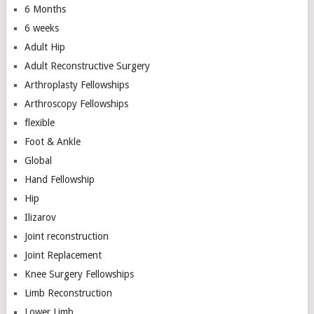
6 Months
6 weeks
Adult Hip
Adult Reconstructive Surgery
Arthroplasty Fellowships
Arthroscopy Fellowships
flexible
Foot & Ankle
Global
Hand Fellowship
Hip
Ilizarov
Joint reconstruction
Joint Replacement
Knee Surgery Fellowships
Limb Reconstruction
Lower Limb