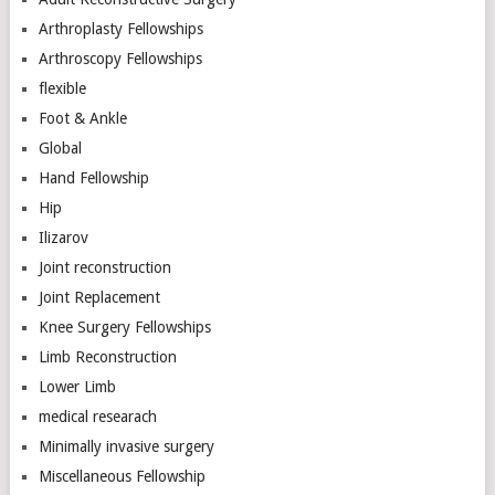
Arthroplasty Fellowships
Arthroscopy Fellowships
flexible
Foot & Ankle
Global
Hand Fellowship
Hip
Ilizarov
Joint reconstruction
Joint Replacement
Knee Surgery Fellowships
Limb Reconstruction
Lower Limb
medical researach
Minimally invasive surgery
Miscellaneous Fellowship