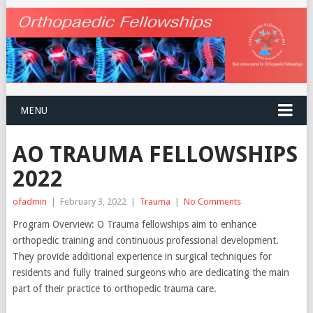
MENU
AO TRAUMA FELLOWSHIPS
2022
ofadmin
|
February 3, 2022
|
Trauma
|
No Comments
Program Overview: O Trauma fellowships aim to enhance
orthopedic training and continuous professional development.
They provide additional experience in surgical techniques for
residents and fully trained surgeons who are dedicating the main
part of their practice to orthopedic trauma care.