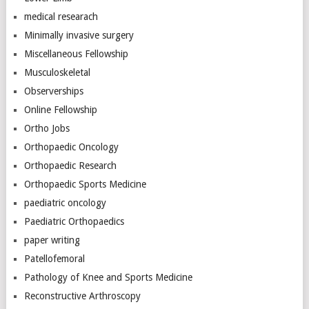
medical researach
Minimally invasive surgery
Miscellaneous Fellowship
Musculoskeletal
Observerships
Online Fellowship
Ortho Jobs
Orthopaedic Oncology
Orthopaedic Research
Orthopaedic Sports Medicine
paediatric oncology
Paediatric Orthopaedics
paper writing
Patellofemoral
Pathology of Knee and Sports Medicine
Reconstructive Arthroscopy