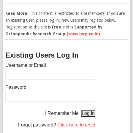
Read More:
This content is restricted to site members. If you are
an existing user, please log in. New users may register below.
Registration to the site is
Free
and is
Supported by
Orthopaedic Research Group
(www.iorg.co.in)
Existing Users Log In
Username or Email
Password
Remember Me
Forgot password?
Click here to reset