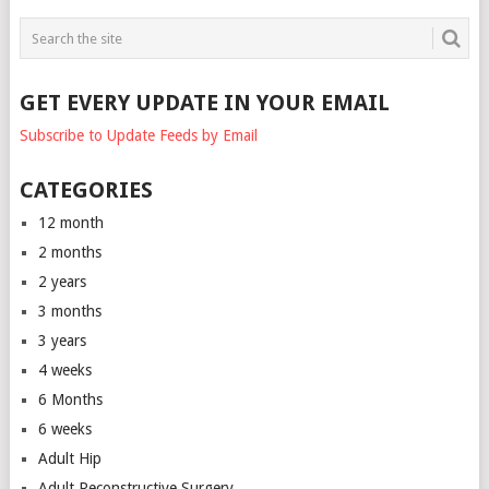
GET EVERY UPDATE IN YOUR EMAIL
Subscribe to Update Feeds by Email
CATEGORIES
12 month
2 months
2 years
3 months
3 years
4 weeks
6 Months
6 weeks
Adult Hip
Adult Reconstructive Surgery