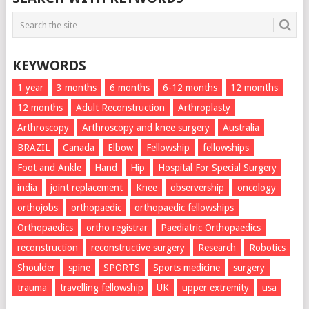
KEYWORDS
1 year
3 months
6 months
6-12 months
12 momths
12 months
Adult Reconstruction
Arthroplasty
Arthroscopy
Arthroscopy and knee surgery
Australia
BRAZIL
Canada
Elbow
Fellowship
fellowships
Foot and Ankle
Hand
Hip
Hospital For Special Surgery
india
joint replacement
Knee
observership
oncology
orthojobs
orthopaedic
orthopaedic fellowships
Orthopaedics
ortho registrar
Paediatric Orthopaedics
reconstruction
reconstructive surgery
Research
Robotics
Shoulder
spine
SPORTS
Sports medicine
surgery
trauma
travelling fellowship
UK
upper extremity
usa