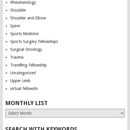
Rheumatology
Shoulder
Shoulder and Elbow
Spine
Sports Medicine
Sports Surgery Fellowships
Surgical Oncology
Trauma
Travelling Fellowship
Uncategorized
Upper Limb
virtual fellowshi
MONTHLY LIST
Monthly
List
SEARCH WITH KEYWORDS