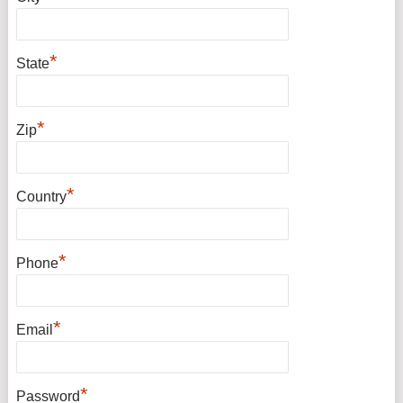
*
State
*
Zip
*
Country
*
Phone
*
Email
*
Password