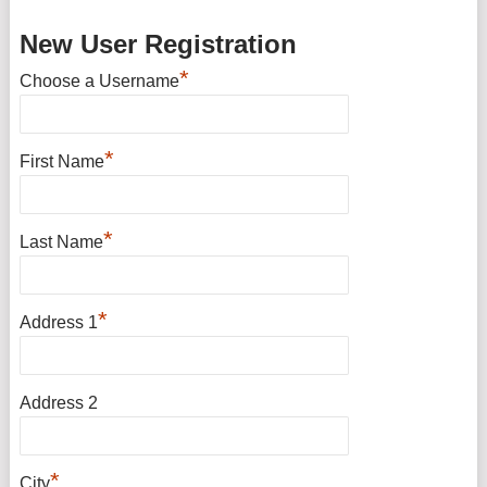
New User Registration
*
Choose a Username
*
First Name
*
Last Name
*
Address 1
Address 2
*
City