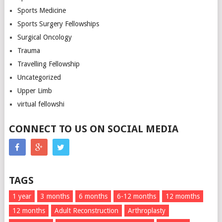
Sports Medicine
Sports Surgery Fellowships
Surgical Oncology
Trauma
Travelling Fellowship
Uncategorized
Upper Limb
virtual fellowshi
CONNECT TO US ON SOCIAL MEDIA
TAGS
1 year
3 months
6 months
6-12 months
12 momths
12 months
Adult Reconstruction
Arthroplasty