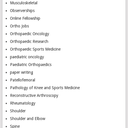
Musculoskeletal
Observerships
Online Fellowship
Ortho Jobs
Orthopaedic Oncology
Orthopaedic Research
Orthopaedic Sports Medicine
paediatric oncology
Paediatric Orthopaedics
paper writing
Patellofemoral
Pathology of Knee and Sports Medicine
Reconstructive Arthroscopy
Rheumatology
Shoulder
Shoulder and Elbow
Spine