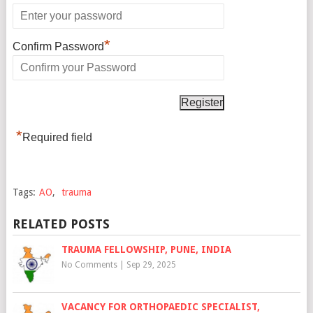
*
Confirm Password
*
Required field
Tags:
AO
,
trauma
RELATED POSTS
TRAUMA FELLOWSHIP, PUNE, INDIA
No Comments
|
Sep 29, 2025
VACANCY FOR ORTHOPAEDIC SPECIALIST,