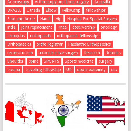
Arthroscopy
Arthroscopy and knee surgery
Australia
BRAZIL
Canada
Elbow
Fellowship
fellowships
Foot and Ankle
Hand
Hip
Hospital For Special Surgery
india
joint replacement
Knee
observership
oncology
orthojobs
orthopaedic
orthopaedic fellowships
Orthopaedics
ortho registrar
Paediatric Orthopaedics
reconstruction
reconstructive surgery
Research
Robotics
Shoulder
spine
SPORTS
Sports medicine
surgery
trauma
travelling fellowship
UK
upper extremity
usa