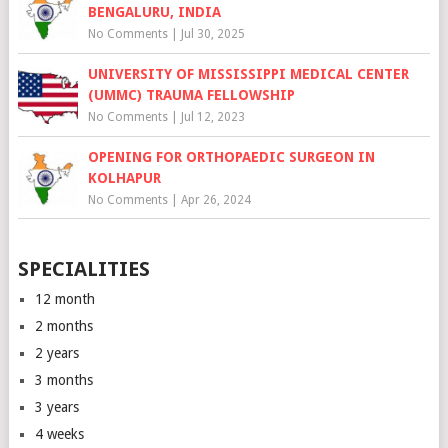
BENGALURU, INDIA
No Comments
|
Jul 30, 2025
UNIVERSITY OF MISSISSIPPI MEDICAL CENTER
(UMMC) TRAUMA FELLOWSHIP
No Comments
|
Jul 12, 2023
OPENING FOR ORTHOPAEDIC SURGEON IN
KOLHAPUR
No Comments
|
Apr 26, 2024
SPECIALITIES
12 month
2 months
2 years
3 months
3 years
4 weeks