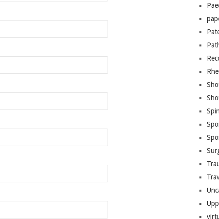
Pae
pap
Pat
Pat
Rec
Rhe
Sho
Sho
Spi
Spo
Spo
Sur
Tra
Trav
Unc
Upp
virt