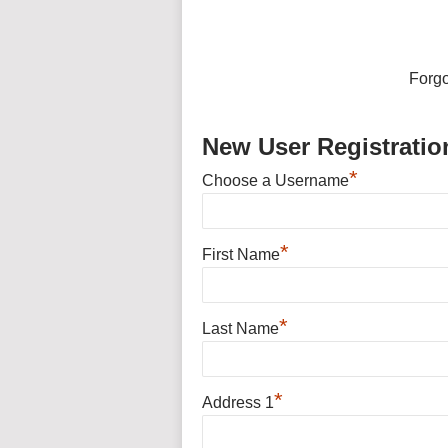
Forg
New User Registratio
*
Choose a Username
*
First Name
*
Last Name
*
Address 1