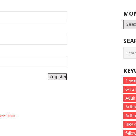
MON
Month
List
SEA
KEY
1 yea
6-12
Adult
Arthr
ower limb
Arthr
BRAZ
fello