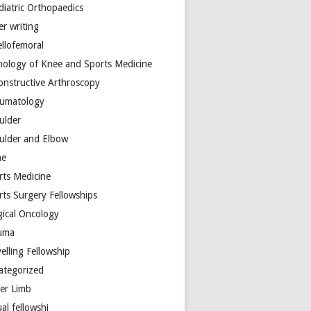
diatric Orthopaedics
er writing
ellofemoral
hology of Knee and Sports Medicine
onstructive Arthroscopy
umatology
ulder
ulder and Elbow
ne
rts Medicine
rts Surgery Fellowships
gical Oncology
uma
elling Fellowship
ategorized
er Limb
ual fellowshi