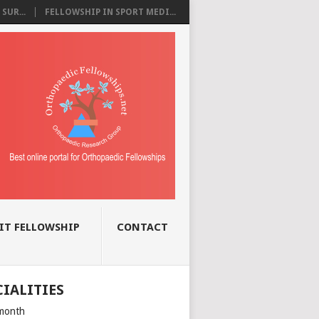
SUR...
FELLOWSHIP IN SPORT MEDI...
IT FELLOWSHIP
CONTACT
CIALITIES
month