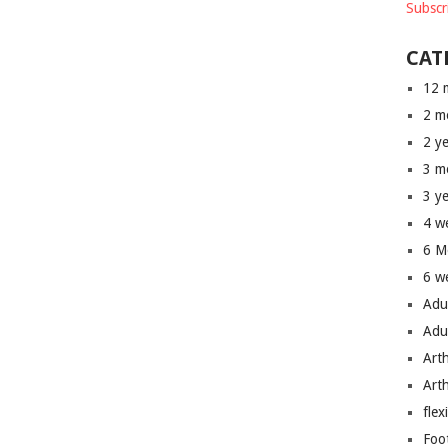
Subscr
CAT
12 
2 m
2 y
3 m
3 y
4 w
6 M
6 w
Adu
Adu
Art
Art
flex
Foo