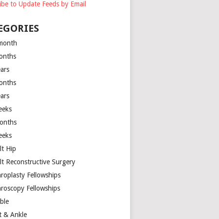
ibe to Update Feeds by Email
EGORIES
month
onths
ears
onths
ears
eeks
onths
eeks
lt Hip
lt Reconstructive Surgery
hroplasty Fellowships
hroscopy Fellowships
ible
t & Ankle