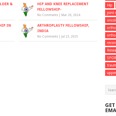
LDER &
HIP AND KNEE REPLACEMENT
Hip
FELLOWSHIP-
joint
No Comments
|
Mar 20, 2024
onco
HIP IN
ARTHROPLASTY FELLOWSHIP,
ortho
INDIA
ortho
No Comments
|
Jul 23, 2025
recon
Resea
SPO
trau
upper
GET
EMA