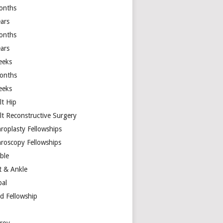
onths
ears
onths
ears
eeks
onths
eeks
lt Hip
lt Reconstructive Surgery
hroplasty Fellowships
hroscopy Fellowships
ible
t & Ankle
bal
d Fellowship