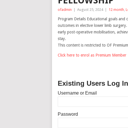
FELLOWSHIP
ofadmin
|
August 25, 2024
|
12 month
,
L
Program Details Educational goals and ch
outcomes in elective lower limb surgery. 
early post-operative mobilisation, achie
stay.
This content is restricted to OF Premi
Click here to enrol as Premium Member
Existing Users Log I
Username or Email
Password