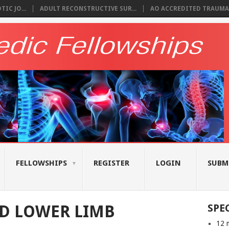
IC JO...
ADULT RECONSTRUCTIVE SUR...
AO ACCREDITED TRAUMA 
FELLOWSHIPS
REGISTER
LOGIN
SUBM
D LOWER LIMB
SPE
12 