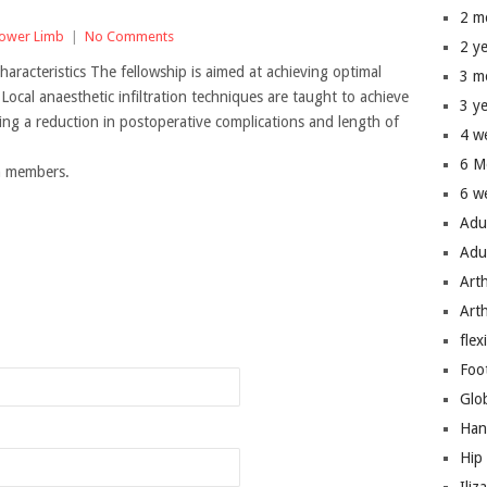
2 m
ower Limb
|
No Comments
2 y
aracteristics The fellowship is aimed at achieving optimal
3 m
Local anaesthetic infiltration techniques are taught to achieve
3 y
ving a reduction in postoperative complications and length of
4 w
6 M
um members.
6 w
Adu
Adu
Art
n
Art
flex
Foo
Glo
Han
Hip