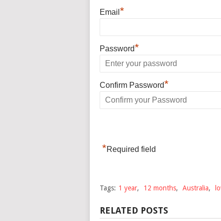
*
Email
*
Password
*
Confirm Password
*
Required field
Tags:
1 year
,
12 months
,
Australia
,
l
RELATED POSTS