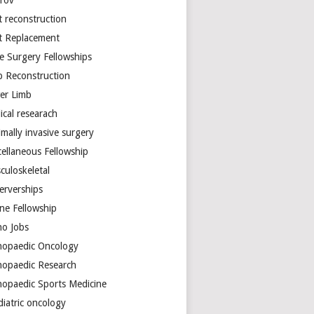
arov
t reconstruction
nt Replacement
e Surgery Fellowships
b Reconstruction
er Limb
ical researach
mally invasive surgery
cellaneous Fellowship
culoskeletal
erverships
ine Fellowship
ho Jobs
hopaedic Oncology
hopaedic Research
hopaedic Sports Medicine
diatric oncology