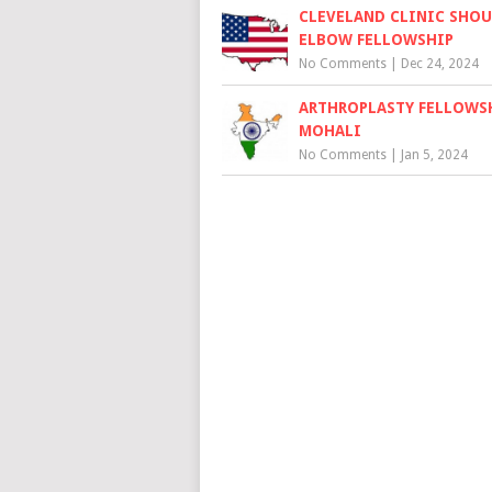
CLEVELAND CLINIC SHOU
ELBOW FELLOWSHIP
No Comments
|
Dec 24, 2024
ARTHROPLASTY FELLOWS
MOHALI
No Comments
|
Jan 5, 2024