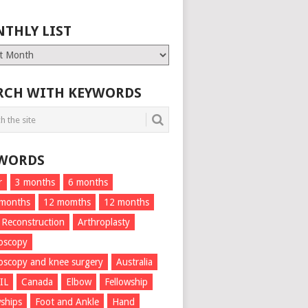
THLY LIST
ly
RCH WITH KEYWORDS
WORDS
r
3 months
6 months
 months
12 momths
12 months
 Reconstruction
Arthroplasty
oscopy
oscopy and knee surgery
Australia
IL
Canada
Elbow
Fellowship
wships
Foot and Ankle
Hand