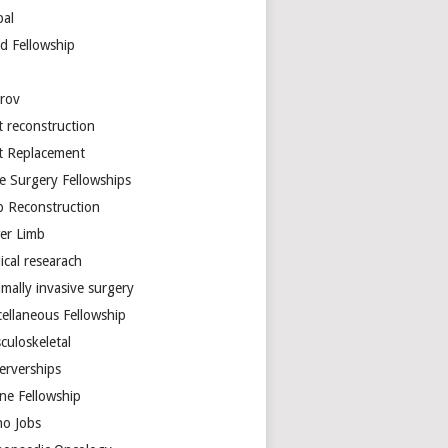
bal
d Fellowship
arov
t reconstruction
nt Replacement
e Surgery Fellowships
b Reconstruction
er Limb
ical researach
mally invasive surgery
cellaneous Fellowship
culoskeletal
erverships
ine Fellowship
ho Jobs