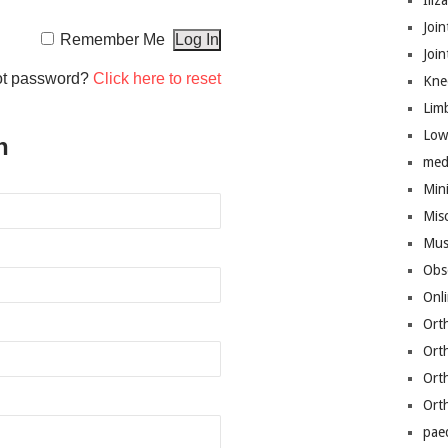
Iliz
Join
Remember Me
Joi
ot password?
Click here to reset
Kne
Lim
Low
n
med
Mini
Mis
Mus
Obs
Onl
Ort
Ort
Ort
Ort
pae