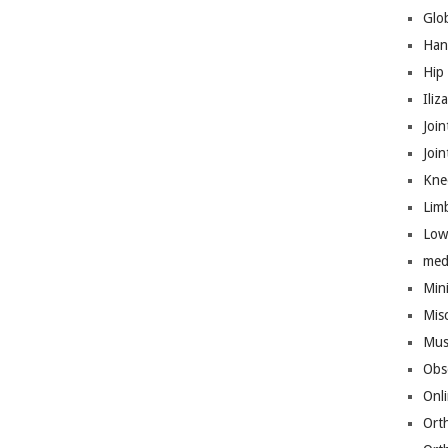
Glo
Han
Hip
Iliz
Join
Joi
Kne
Lim
Low
med
Mini
Mis
Mus
Obs
Onl
Ort