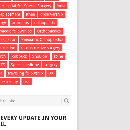
Hospital For Special Surgery
india
 replacement
Knee
observership
logy
orthojobs
orthopaedic
paedic fellowships
Orthopaedics
 registrar
Paediatric Orthopaedics
struction
reconstructive surgery
rch
Robotics
Shoulder
spine
RTS
Sports medicine
surgery
ma
travelling fellowship
UK
 extremity
usa
 EVERY UPDATE IN YOUR
IL