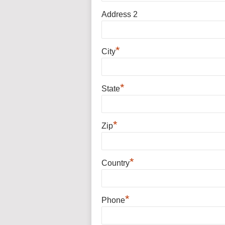
Address 2
*
City
*
State
*
Zip
*
Country
*
Phone