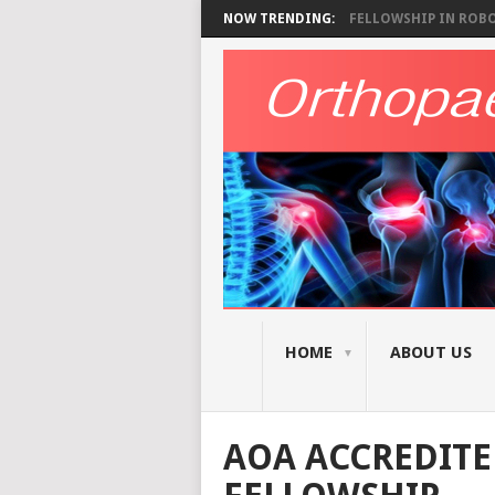
NOW TRENDING:
FELLOWSHIP IN ROBOT
HOME
ABOUT US
AOA ACCREDITE