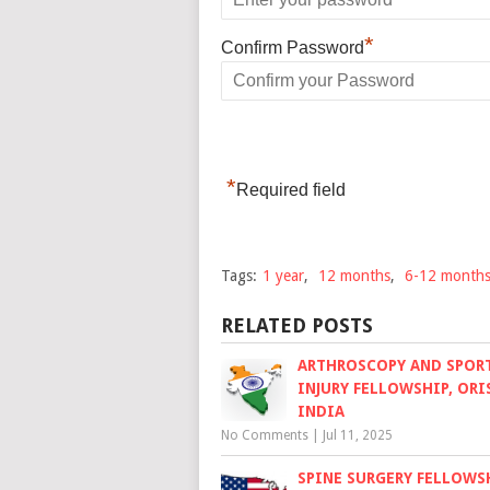
*
Confirm Password
*
Required field
Tags:
1 year
,
12 months
,
6-12 month
RELATED POSTS
ARTHROSCOPY AND SPOR
INJURY FELLOWSHIP, ORI
INDIA
No Comments
|
Jul 11, 2025
SPINE SURGERY FELLOWSH