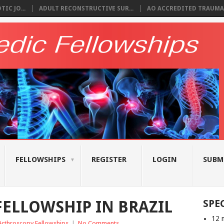
IC JO...
ADULT RECONSTRUCTIVE SUR...
AO ACCREDITED TRAUMA 
FELLOWSHIPS
REGISTER
LOGIN
SUBM
ELLOWSHIP IN BRAZIL
SPE
12 
Arthroscopy Fellowships
|
No Comments