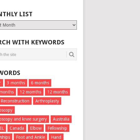
THLY LIST
ly
RCH WITH KEYWORDS
WORDS
r
3 months
6 months
 months
12 momths
12 months
 Reconstruction
Arthroplasty
oscopy
oscopy and knee surgery
Australia
IL
Canada
Elbow
Fellowship
wships
Foot and Ankle
Hand