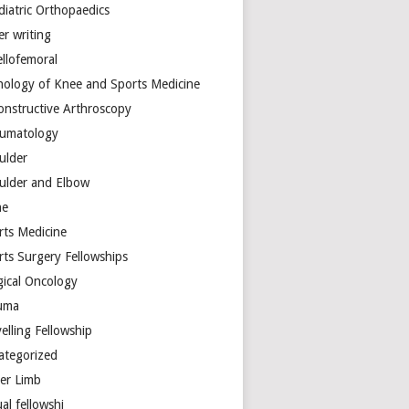
diatric Orthopaedics
er writing
ellofemoral
hology of Knee and Sports Medicine
onstructive Arthroscopy
umatology
ulder
ulder and Elbow
ne
rts Medicine
rts Surgery Fellowships
gical Oncology
uma
elling Fellowship
ategorized
er Limb
ual fellowshi