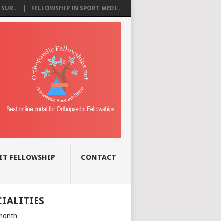
SUR...
FELLOWSHIP IN SPORT MEDI...
IT FELLOWSHIP
CONTACT
CIALITIES
month