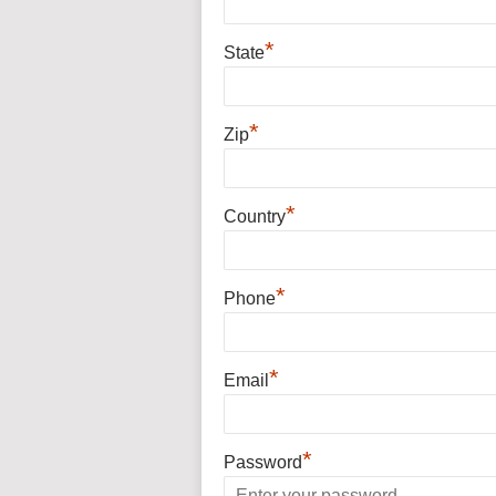
*
State
*
Zip
*
Country
*
Phone
*
Email
*
Password