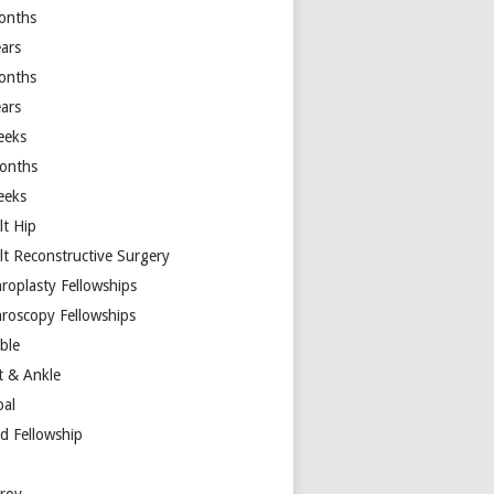
onths
ears
onths
ears
eeks
onths
eeks
lt Hip
lt Reconstructive Surgery
hroplasty Fellowships
hroscopy Fellowships
ible
t & Ankle
bal
d Fellowship