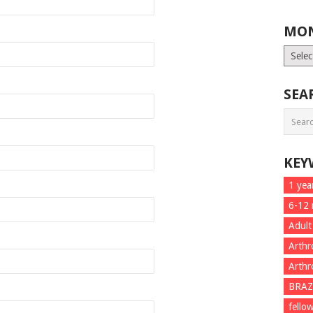
MON
Month
List
SEA
KEY
1 yea
6-12
Adult
Arthr
Arthr
BRAZ
fello