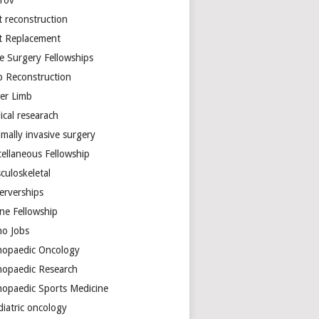
arov
t reconstruction
nt Replacement
e Surgery Fellowships
b Reconstruction
er Limb
ical researach
mally invasive surgery
cellaneous Fellowship
culoskeletal
erverships
ine Fellowship
ho Jobs
hopaedic Oncology
hopaedic Research
hopaedic Sports Medicine
diatric oncology