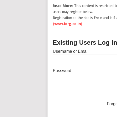
Read More:
This content is restricted 
users may register below.
Registration to the site is
Free
and is
S
(www.iorg.co.in)
Existing Users Log I
Username or Email
Password
Forg