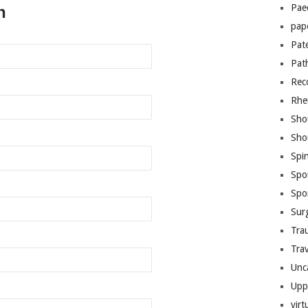
Pae
n
pap
Pat
Pat
Rec
Rhe
Sho
Sho
Spi
Spo
Spo
Sur
Tra
Trav
Unc
Upp
virt