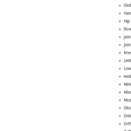
Glo
Han
Hip
Iliz
Join
Joi
Kne
Lim
Low
med
Mini
Mis
Mus
Obs
Onl
Ort