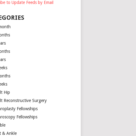
ibe to Update Feeds by Email
EGORIES
month
onths
ears
onths
ears
eeks
onths
eeks
lt Hip
lt Reconstructive Surgery
hroplasty Fellowships
hroscopy Fellowships
ible
t & Ankle