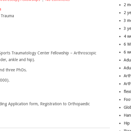
2 m
ma
2 y
s Trauma
3 m
3 y
4 w
6 M
6 w
Sports Traumatology Center Fellowship – Arthroscopic
der, ankle and hip).
Adu
Adu
and three PhDs.
Art
2000).
Art
flex
Foo
ding Application form, Registration to Orthopaedic
Glo
Han
Hip