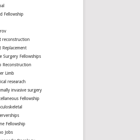
bal
d Fellowship
arov
t reconstruction
nt Replacement
e Surgery Fellowships
b Reconstruction
er Limb
ical researach
mally invasive surgery
cellaneous Fellowship
culoskeletal
erverships
ine Fellowship
ho Jobs