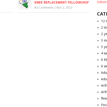
Subscr
KNEE REPLACEMENT FELLOWSHIP
No Comments
|
Nov 2, 2023
CAT
12 
2 m
2 y
3 m
3 y
4 w
6 M
6 w
Adu
Adu
Art
Art
flex
Foo