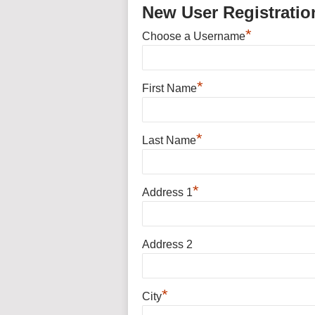
New User Registratio
*
Choose a Username
*
First Name
*
Last Name
*
Address 1
Address 2
*
City