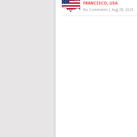
FRANCISCO, USA
No Comments
|
Aug 28, 2025