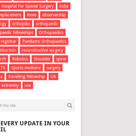
Hospital For Special Surgery
india
 replacement
Knee
observership
logy
orthojobs
orthopaedic
paedic fellowships
Orthopaedics
 registrar
Paediatric Orthopaedics
struction
reconstructive surgery
rch
Robotics
Shoulder
spine
RTS
Sports medicine
surgery
ma
travelling fellowship
UK
 extremity
usa
 EVERY UPDATE IN YOUR
IL