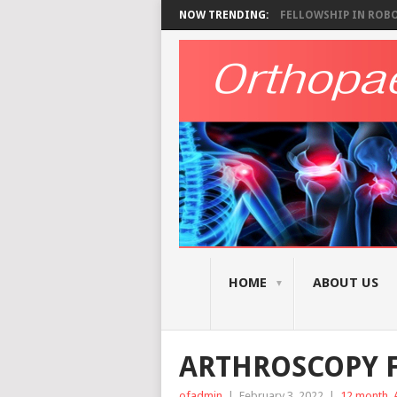
NOW TRENDING:
FELLOWSHIP IN ROBOT
HOME
ABOUT US
ARTHROSCOPY F
ofadmin
|
February 3, 2022
|
12 month
,