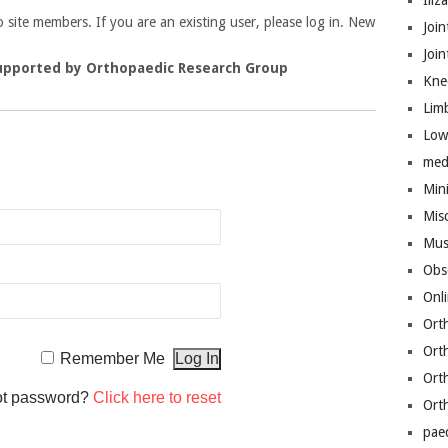
Iliz
to site members. If you are an existing user, please log in. New
Join
Joi
upported by Orthopaedic Research Group
Kne
Lim
Low
n
med
Mini
Mis
Mus
Obs
Onl
Ort
Ort
Remember Me
Ort
ot password?
Click here to reset
Ort
pae