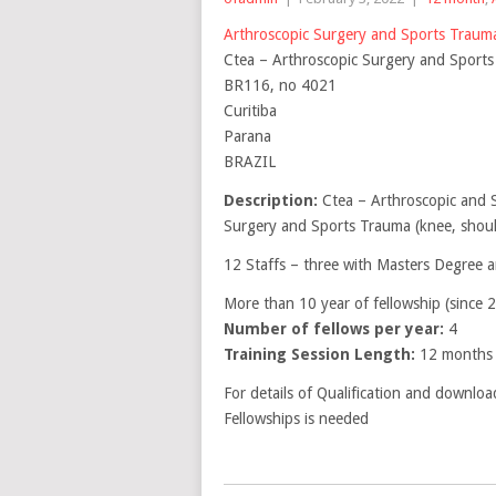
Arthroscopic Surgery and Sports Trau
Ctea – Arthroscopic Surgery and Sport
BR116, no 4021
Curitiba
Parana
BRAZIL
Description:
Ctea – Arthroscopic and 
Surgery and Sports Trauma (knee, shoul
12 Staffs – three with Masters Degree 
More than 10 year of fellowship (since 
Number of fellows per year:
4
Training Session Length:
12 months
For details of Qualification and downloa
Fellowships is needed