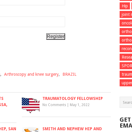
Hip
joint
onco
ortho
ortho
recon
Resea
SPO
s
,
Arthroscopy and knee surgery
,
BRAZIL
trau
upper
TS
TRAUMATOLOGY FELLOWSHIP
SSA,
No Comments
|
May 1, 2022
GET
EMA
IP, SAN
SMITH AND NEPHEW HIP AND