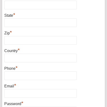
*
State
*
Zip
*
Country
*
Phone
*
Email
*
Password