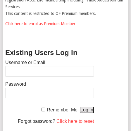
Services
This content is restricted to OF Premium members.
Click here to enrol as Premium Member
Existing Users Log In
Username or Email
Password
Remember Me
Forgot password?
Click here to reset