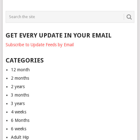
GET EVERY UPDATE IN YOUR EMAIL
Subscribe to Update Feeds by Email
CATEGORIES
12 month
2 months
2 years
3 months
3 years
4 weeks
6 Months
6 weeks
Adult Hip