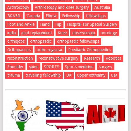
Arthroscopy
Arthroscopy and knee surgery
Australia
BRAZIL
Canada
Elbow
Fellowship
fellowships
Foot and Ankle
Hand
Hip
Hospital For Special Surgery
india
joint replacement
Knee
observership
oncology
orthojobs
orthopaedic
orthopaedic fellowships
Orthopaedics
ortho registrar
Paediatric Orthopaedics
reconstruction
reconstructive surgery
Research
Robotics
Shoulder
spine
SPORTS
Sports medicine
surgery
trauma
travelling fellowship
UK
upper extremity
usa