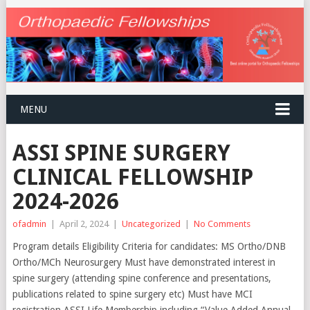
MENU
ASSI SPINE SURGERY
CLINICAL FELLOWSHIP
2024-2026
ofadmin
|
April 2, 2024
|
Uncategorized
|
No Comments
Program details Eligibility Criteria for candidates: MS Ortho/DNB
Ortho/MCh Neurosurgery Must have demonstrated interest in
spine surgery (attending spine conference and presentations,
publications related to spine surgery etc) Must have MCI
registration ASSI Life Membership including “Value Added Annual