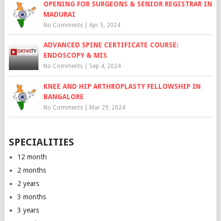
OPENING FOR SURGEONS & SENIOR REGISTRAR IN
MADURAI
No Comments
|
Apr 5, 2024
ADVANCED SPINE CERTIFICATE COURSE:
ENDOSCOPY & MIS
No Comments
|
Sep 4, 2024
KNEE AND HIP ARTHROPLASTY FELLOWSHIP IN
BANGALORE
No Comments
|
Mar 29, 2024
SPECIALITIES
12 month
2 months
2 years
3 months
3 years