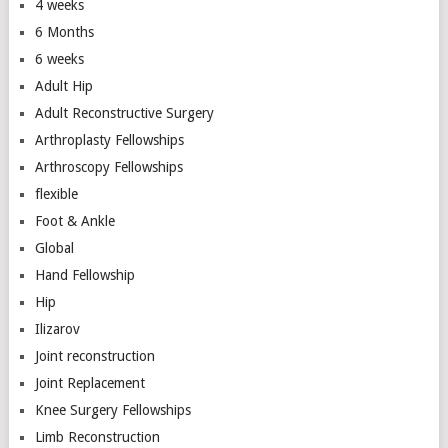
4 weeks
6 Months
6 weeks
Adult Hip
Adult Reconstructive Surgery
Arthroplasty Fellowships
Arthroscopy Fellowships
flexible
Foot & Ankle
Global
Hand Fellowship
Hip
Ilizarov
Joint reconstruction
Joint Replacement
Knee Surgery Fellowships
Limb Reconstruction