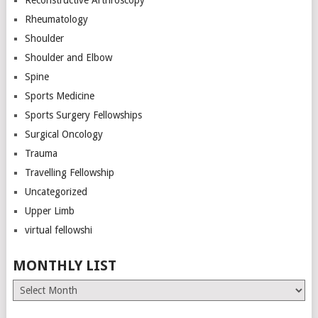
Rheumatology
Shoulder
Shoulder and Elbow
Spine
Sports Medicine
Sports Surgery Fellowships
Surgical Oncology
Trauma
Travelling Fellowship
Uncategorized
Upper Limb
virtual fellowshi
MONTHLY LIST
Monthly
List