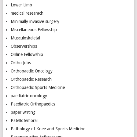
Lower Limb
medical researach
Minimally invasive surgery
Miscellaneous Fellowship
Musculoskeletal
Observerships
Online Fellowship
Ortho Jobs
Orthopaedic Oncology
Orthopaedic Research
Orthopaedic Sports Medicine
paediatric oncology
Paediatric Orthopaedics
paper writing
Patellofemoral
Pathology of Knee and Sports Medicine
Reconstructive Arthroscopy