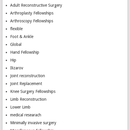
Adult Reconstructive Surgery
Arthroplasty Fellowships
Arthroscopy Fellowships
flexible
Foot & Ankle
Global
Hand Fellowship
Hip
Ilizarov
Joint reconstruction
Joint Replacement
Knee Surgery Fellowships
Limb Reconstruction
Lower Limb
medical researach
Minimally invasive surgery