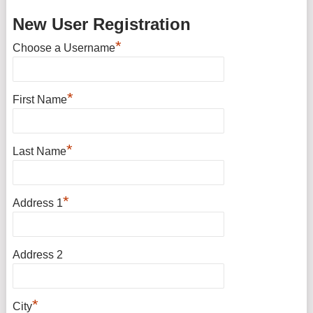
New User Registration
*
Choose a Username
*
First Name
*
Last Name
*
Address 1
Address 2
*
City