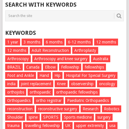
SEARCH WITH KEYWORDS
KEYWORDS
1 year
3 months
6 months
6-12 months
12 momths
12 months
Adult Reconstruction
Arthroplasty
Arthroscopy
Arthroscopy and knee surgery
Australia
BRAZIL
Canada
Elbow
Fellowship
fellowships
Foot and Ankle
Hand
Hip
Hospital For Special Surgery
india
joint replacement
Knee
observership
oncology
orthojobs
orthopaedic
orthopaedic fellowships
Orthopaedics
ortho registrar
Paediatric Orthopaedics
reconstruction
reconstructive surgery
Research
Robotics
Shoulder
spine
SPORTS
Sports medicine
surgery
trauma
travelling fellowship
UK
upper extremity
usa