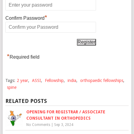
*
Confirm Password
*
Required field
Tags:
2 year
,
ASSI
,
Fellowship
,
india
,
orthopaedic fellowships
,
spine
RELATED POSTS
OPENING FOR REGISTRAR / ASSOCIATE
CONSULTANT IN ORTHOPEDICS
No Comments
|
Sep 3, 2024