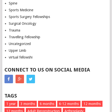
Spine
Sports Medicine
Sports Surgery Fellowships
Surgical Oncology
Trauma
Travelling Fellowship
Uncategorized
Upper Limb
virtual fellowshi
CONNECT TO US ON SOCIAL MEDIA
TAGS
1 year
3 months
6 months
6-12 months
12 momths
12 months
Adult Reconstruction
Arthroplasty