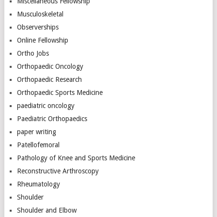
Miscellaneous Fellowship
Musculoskeletal
Observerships
Online Fellowship
Ortho Jobs
Orthopaedic Oncology
Orthopaedic Research
Orthopaedic Sports Medicine
paediatric oncology
Paediatric Orthopaedics
paper writing
Patellofemoral
Pathology of Knee and Sports Medicine
Reconstructive Arthroscopy
Rheumatology
Shoulder
Shoulder and Elbow