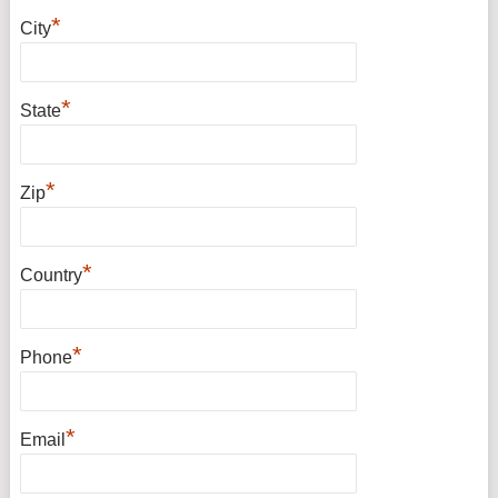
*
City
*
State
*
Zip
*
Country
*
Phone
*
Email