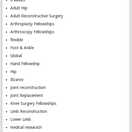
Adult Hip
Adult Reconstructive Surgery
Arthroplasty Fellowships
Arthroscopy Fellowships
flexible
Foot & Ankle
Global
Hand Fellowship
Hip
Ilizarov
Joint reconstruction
Joint Replacement
Knee Surgery Fellowships
Limb Reconstruction
Lower Limb
medical researach