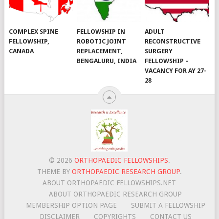
COMPLEX SPINE
FELLOWSHIP IN
ADULT
FELLOWSHIP,
ROBOTIC JOINT
RECONSTRUCTIVE
CANADA
REPLACEMENT,
SURGERY
BENGALURU, INDIA
FELLOWSHIP –
VACANCY FOR AY 27-
28
© 2026
ORTHOPAEDIC FELLOWSHIPS
.
THEME BY
ORTHOPAEDIC RESEARCH GROUP
.
ABOUT ORTHOPAEDIC FELLOWSHIPS.NET
ABOUT ORTHOPAEDIC RESEARCH GROUP
MEMBERSHIP OPTION PAGE
SUBMIT A FELLOWSHIP
DISCLAIMER
COPYRIGHTS
CONTACT US