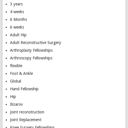
3 years
4 weeks
6 Months
6 weeks
Adult Hip
Adult Reconstructive Surgery
Arthroplasty Fellowships
Arthroscopy Fellowships
flexible
Foot & Ankle
Global
Hand Fellowship
Hip
Ilizarov
Joint reconstruction
Joint Replacement
Knee Surgery Fellowships