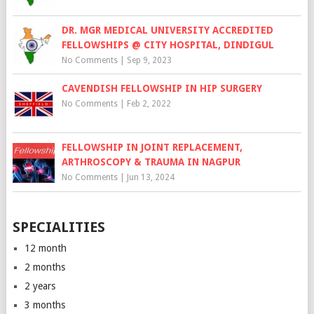
DR. MGR MEDICAL UNIVERSITY ACCREDITED
FELLOWSHIPS @ CITY HOSPITAL, DINDIGUL
No Comments
|
Sep 9, 2023
CAVENDISH FELLOWSHIP IN HIP SURGERY
No Comments
|
Feb 2, 2022
FELLOWSHIP IN JOINT REPLACEMENT,
ARTHROSCOPY & TRAUMA IN NAGPUR
No Comments
|
Jun 13, 2024
SPECIALITIES
12 month
2 months
2 years
3 months