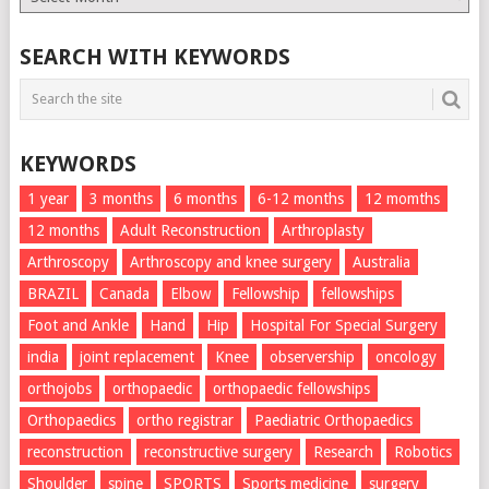
List
SEARCH WITH KEYWORDS
KEYWORDS
1 year
3 months
6 months
6-12 months
12 momths
12 months
Adult Reconstruction
Arthroplasty
Arthroscopy
Arthroscopy and knee surgery
Australia
BRAZIL
Canada
Elbow
Fellowship
fellowships
Foot and Ankle
Hand
Hip
Hospital For Special Surgery
india
joint replacement
Knee
observership
oncology
orthojobs
orthopaedic
orthopaedic fellowships
Orthopaedics
ortho registrar
Paediatric Orthopaedics
reconstruction
reconstructive surgery
Research
Robotics
Shoulder
spine
SPORTS
Sports medicine
surgery