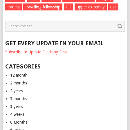
trauma
travelling fellowship
UK
upper extremity
usa
GET EVERY UPDATE IN YOUR EMAIL
Subscribe to Update Feeds by Email
CATEGORIES
12 month
2 months
2 years
3 months
3 years
4 weeks
6 Months
6 weeks