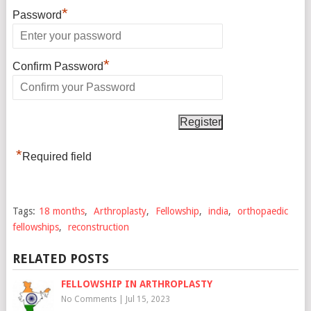
*
Password
*
Confirm Password
*
Required field
Tags:
18 months
,
Arthroplasty
,
Fellowship
,
india
,
orthopaedic
fellowships
,
reconstruction
RELATED POSTS
FELLOWSHIP IN ARTHROPLASTY
No Comments
|
Jul 15, 2023