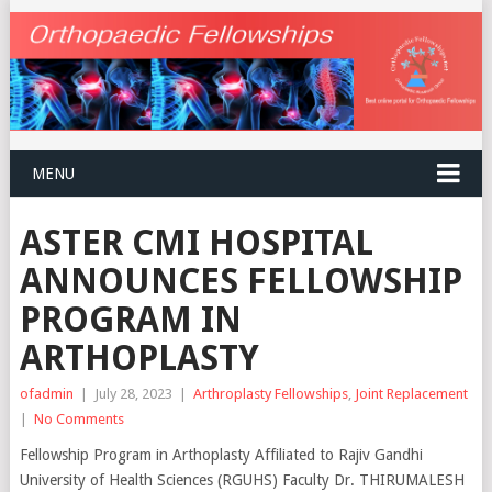
MENU
ASTER CMI HOSPITAL
ANNOUNCES FELLOWSHIP
PROGRAM IN
ARTHOPLASTY
ofadmin
|
July 28, 2023
|
Arthroplasty Fellowships
,
Joint Replacement
|
No Comments
Fellowship Program in Arthoplasty Affiliated to Rajiv Gandhi
University of Health Sciences (RGUHS) Faculty Dr. THIRUMALESH