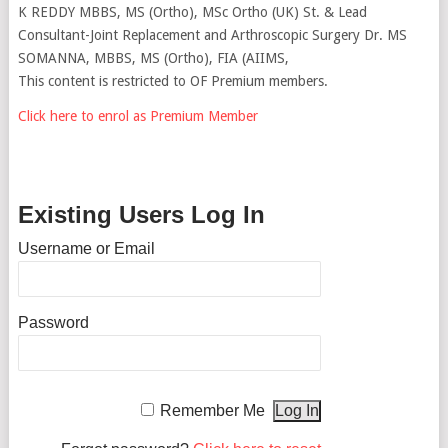
K REDDY MBBS, MS (Ortho), MSc Ortho (UK) St. & Lead
Consultant-Joint Replacement and Arthroscopic Surgery Dr. MS
SOMANNA, MBBS, MS (Ortho), FIA (AIIMS,
This content is restricted to OF Premium members.
Click here to enrol as Premium Member
Existing Users Log In
Username or Email
Password
Remember Me