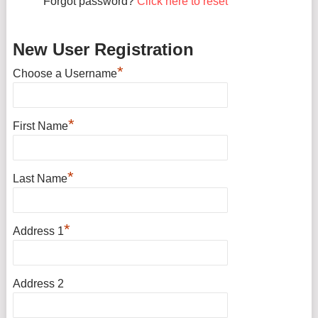
Forgot password?
Click here to reset
New User Registration
*
Choose a Username
*
First Name
*
Last Name
*
Address 1
Address 2