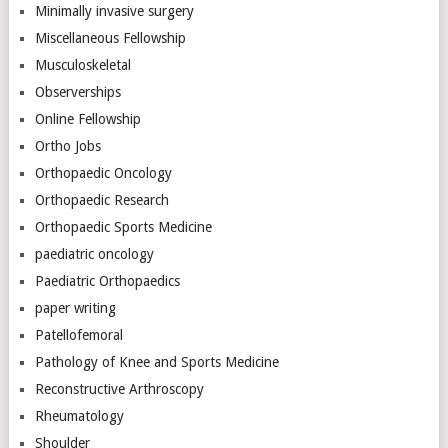
Minimally invasive surgery
Miscellaneous Fellowship
Musculoskeletal
Observerships
Online Fellowship
Ortho Jobs
Orthopaedic Oncology
Orthopaedic Research
Orthopaedic Sports Medicine
paediatric oncology
Paediatric Orthopaedics
paper writing
Patellofemoral
Pathology of Knee and Sports Medicine
Reconstructive Arthroscopy
Rheumatology
Shoulder