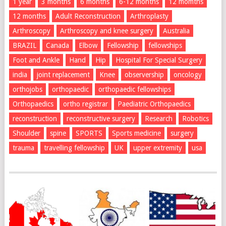
1 year
3 months
6 months
6-12 months
12 momths
12 months
Adult Reconstruction
Arthroplasty
Arthroscopy
Arthroscopy and knee surgery
Australia
BRAZIL
Canada
Elbow
Fellowship
fellowships
Foot and Ankle
Hand
Hip
Hospital For Special Surgery
india
joint replacement
Knee
observership
oncology
orthojobs
orthopaedic
orthopaedic fellowships
Orthopaedics
ortho registrar
Paediatric Orthopaedics
reconstruction
reconstructive surgery
Research
Robotics
Shoulder
spine
SPORTS
Sports medicine
surgery
trauma
travelling fellowship
UK
upper extremity
usa