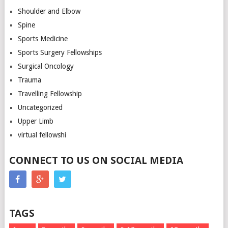
Shoulder and Elbow
Spine
Sports Medicine
Sports Surgery Fellowships
Surgical Oncology
Trauma
Travelling Fellowship
Uncategorized
Upper Limb
virtual fellowshi
CONNECT TO US ON SOCIAL MEDIA
TAGS