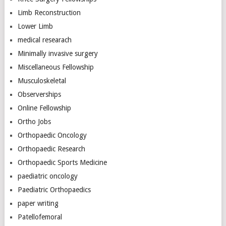
Limb Reconstruction
Lower Limb
medical researach
Minimally invasive surgery
Miscellaneous Fellowship
Musculoskeletal
Observerships
Online Fellowship
Ortho Jobs
Orthopaedic Oncology
Orthopaedic Research
Orthopaedic Sports Medicine
paediatric oncology
Paediatric Orthopaedics
paper writing
Patellofemoral