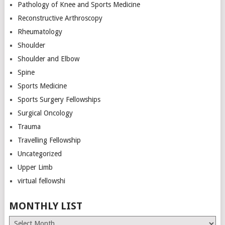
Pathology of Knee and Sports Medicine
Reconstructive Arthroscopy
Rheumatology
Shoulder
Shoulder and Elbow
Spine
Sports Medicine
Sports Surgery Fellowships
Surgical Oncology
Trauma
Travelling Fellowship
Uncategorized
Upper Limb
virtual fellowshi
MONTHLY LIST
Monthly