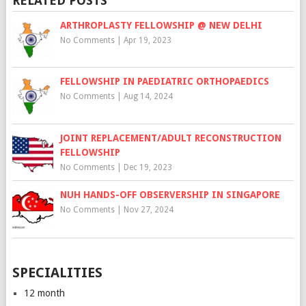
RELATED POSTS
ARTHROPLASTY FELLOWSHIP @ NEW DELHI
No Comments
|
Apr 19, 2023
FELLOWSHIP IN PAEDIATRIC ORTHOPAEDICS
No Comments
|
Aug 14, 2024
JOINT REPLACEMENT/ADULT RECONSTRUCTION
FELLOWSHIP
No Comments
|
Dec 19, 2023
NUH HANDS-OFF OBSERVERSHIP IN SINGAPORE
No Comments
|
Nov 27, 2024
SPECIALITIES
12 month