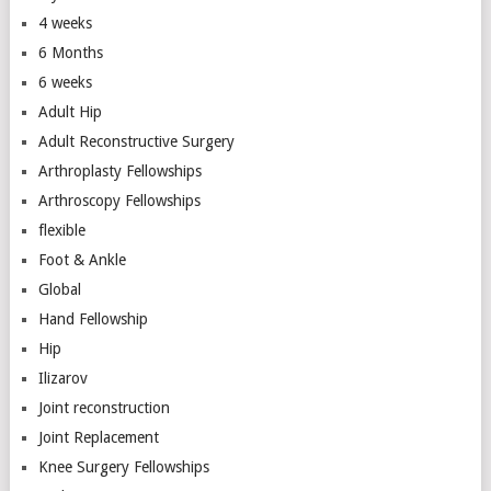
4 weeks
6 Months
6 weeks
Adult Hip
Adult Reconstructive Surgery
Arthroplasty Fellowships
Arthroscopy Fellowships
flexible
Foot & Ankle
Global
Hand Fellowship
Hip
Ilizarov
Joint reconstruction
Joint Replacement
Knee Surgery Fellowships