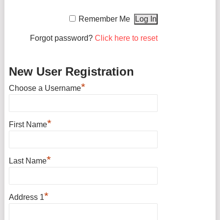
Remember Me
Forgot password?
Click here to reset
New User Registration
*
Choose a Username
*
First Name
*
Last Name
*
Address 1