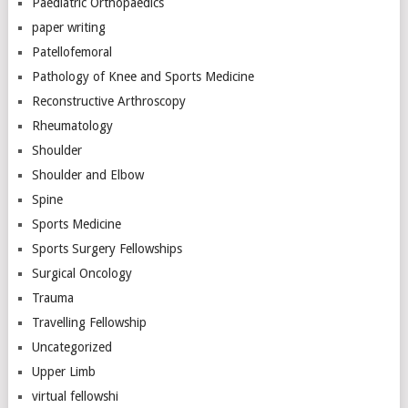
Paediatric Orthopaedics
paper writing
Patellofemoral
Pathology of Knee and Sports Medicine
Reconstructive Arthroscopy
Rheumatology
Shoulder
Shoulder and Elbow
Spine
Sports Medicine
Sports Surgery Fellowships
Surgical Oncology
Trauma
Travelling Fellowship
Uncategorized
Upper Limb
virtual fellowshi