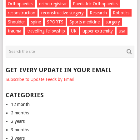
Orthopaedics
ortho registrar
Paediatric Orthopaedics
reconstruction
reconstructive surgery
Research
Robotics
Shoulder
spine
SPORTS
Sports medicine
surgery
trauma
travelling fellowship
UK
upper extremity
usa
GET EVERY UPDATE IN YOUR EMAIL
Subscribe to Update Feeds by Email
CATEGORIES
12 month
2 months
2 years
3 months
3 years