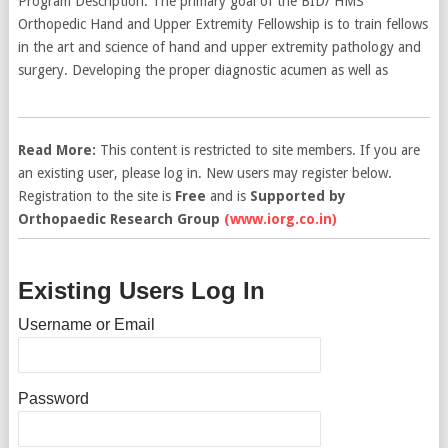
Program Description: The primary goal of the BID/ HMS
Orthopedic Hand and Upper Extremity Fellowship is to train fellows
in the art and science of hand and upper extremity pathology and
surgery. Developing the proper diagnostic acumen as well as
Read More:
This content is restricted to site members. If you are
an existing user, please log in. New users may register below.
Registration to the site is
Free
and is
Supported by
Orthopaedic Research Group
(www.iorg.co.in)
Existing Users Log In
Username or Email
Password