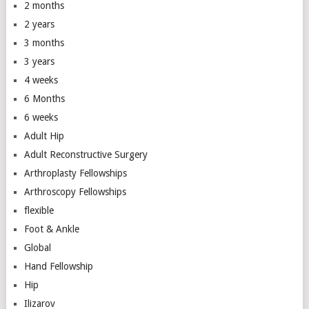
2 months
2 years
3 months
3 years
4 weeks
6 Months
6 weeks
Adult Hip
Adult Reconstructive Surgery
Arthroplasty Fellowships
Arthroscopy Fellowships
flexible
Foot & Ankle
Global
Hand Fellowship
Hip
Ilizarov