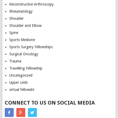
Reconstructive Arthroscopy
Rheumatology
Shoulder
Shoulder and Elbow
Spine
Sports Medicine
Sports Surgery Fellowships
Surgical Oncology
Trauma
Travelling Fellowship
Uncategorized
Upper Limb
virtual fellowshi
CONNECT TO US ON SOCIAL MEDIA