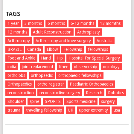
TAGS
1 year
3 months
6 months
6-12 months
12 momths
12 months
Adult Reconstruction
Arthroplasty
Arthroscopy
Arthroscopy and knee surgery
Australia
BRAZIL
Canada
Elbow
Fellowship
fellowships
Foot and Ankle
Hand
Hip
Hospital For Special Surgery
india
joint replacement
Knee
observership
oncology
orthojobs
orthopaedic
orthopaedic fellowships
Orthopaedics
ortho registrar
Paediatric Orthopaedics
reconstruction
reconstructive surgery
Research
Robotics
Shoulder
spine
SPORTS
Sports medicine
surgery
trauma
travelling fellowship
UK
upper extremity
usa