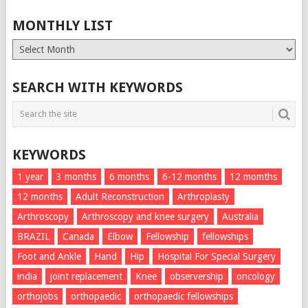
MONTHLY LIST
Monthly
List
SEARCH WITH KEYWORDS
KEYWORDS
1 year
3 months
6 months
6-12 months
12 momths
12 months
Adult Reconstruction
Arthroplasty
Arthroscopy
Arthroscopy and knee surgery
Australia
BRAZIL
Canada
Elbow
Fellowship
fellowships
Foot and Ankle
Hand
Hip
Hospital For Special Surgery
india
joint replacement
Knee
observership
oncology
orthojobs
orthopaedic
orthopaedic fellowships