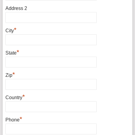
Address 2
*
City
*
State
*
Zip
*
Country
*
Phone