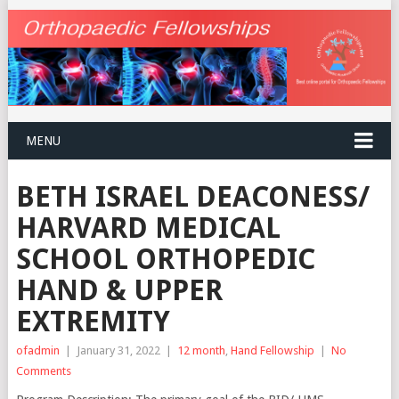
MENU
BETH ISRAEL DEACONESS/
HARVARD MEDICAL
SCHOOL ORTHOPEDIC
HAND & UPPER
EXTREMITY
ofadmin
|
January 31, 2022
|
12 month
,
Hand Fellowship
|
No
Comments