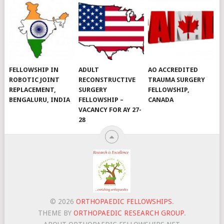
FELLOWSHIP IN
ADULT
AO ACCREDITED
ROBOTIC JOINT
RECONSTRUCTIVE
TRAUMA SURGERY
REPLACEMENT,
SURGERY
FELLOWSHIP,
BENGALURU, INDIA
FELLOWSHIP –
CANADA
VACANCY FOR AY 27-
28
© 2026
ORTHOPAEDIC FELLOWSHIPS
.
THEME BY
ORTHOPAEDIC RESEARCH GROUP
.