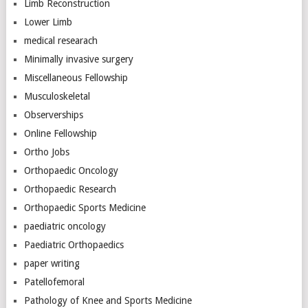
Limb Reconstruction
Lower Limb
medical researach
Minimally invasive surgery
Miscellaneous Fellowship
Musculoskeletal
Observerships
Online Fellowship
Ortho Jobs
Orthopaedic Oncology
Orthopaedic Research
Orthopaedic Sports Medicine
paediatric oncology
Paediatric Orthopaedics
paper writing
Patellofemoral
Pathology of Knee and Sports Medicine