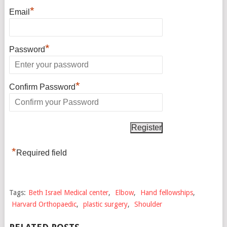
*
Email
*
Password
*
Confirm Password
*
Required field
Tags:
Beth Israel Medical center
,
Elbow
,
Hand fellowships
,
Harvard Orthopaedic
,
plastic surgery
,
Shoulder