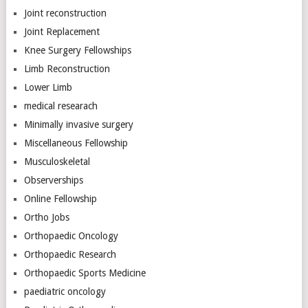
Joint reconstruction
Joint Replacement
Knee Surgery Fellowships
Limb Reconstruction
Lower Limb
medical researach
Minimally invasive surgery
Miscellaneous Fellowship
Musculoskeletal
Observerships
Online Fellowship
Ortho Jobs
Orthopaedic Oncology
Orthopaedic Research
Orthopaedic Sports Medicine
paediatric oncology