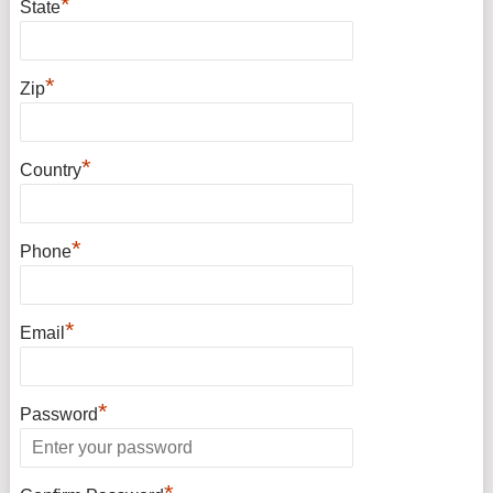
*
State
*
Zip
*
Country
*
Phone
*
Email
*
Password