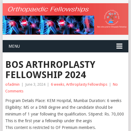
MENU
BOS ARTHROPLASTY
FELLOWSHIP 2024
ofadmin
|
June 3, 2024
|
6 weeks
,
Arthroplasty Fellowships
|
No
Comments
Program Details Place: KEM Hospital, Mumbai Duration: 6 weeks
Eligibility: MS or a DNB degree and the candidate should be
minimum of 1 year following the qualification. Stipend: Rs. 70,000
This is the first year a fellowship under the aegis
This content is restricted to OF Premium members.