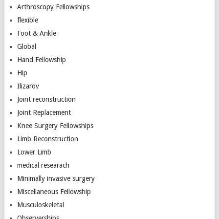
Arthroscopy Fellowships
flexible
Foot & Ankle
Global
Hand Fellowship
Hip
Ilizarov
Joint reconstruction
Joint Replacement
Knee Surgery Fellowships
Limb Reconstruction
Lower Limb
medical researach
Minimally invasive surgery
Miscellaneous Fellowship
Musculoskeletal
Observerships