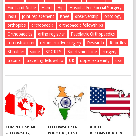
Foot and Ankle
Hand
Hip
Hospital For Special Surgery
india
joint replacement
Knee
observership
oncology
orthojobs
orthopaedic
orthopaedic fellowships
Orthopaedics
ortho registrar
Paediatric Orthopaedics
reconstruction
reconstructive surgery
Research
Robotics
Shoulder
spine
SPORTS
Sports medicine
surgery
trauma
travelling fellowship
UK
upper extremity
usa
COMPLEX SPINE
FELLOWSHIP IN
ADULT
FELLOWSHIP,
ROBOTIC JOINT
RECONSTRUCTIVE