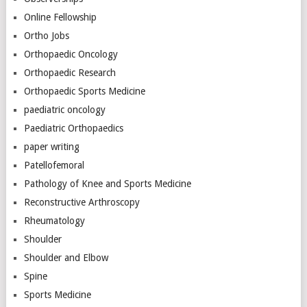
Online Fellowship
Ortho Jobs
Orthopaedic Oncology
Orthopaedic Research
Orthopaedic Sports Medicine
paediatric oncology
Paediatric Orthopaedics
paper writing
Patellofemoral
Pathology of Knee and Sports Medicine
Reconstructive Arthroscopy
Rheumatology
Shoulder
Shoulder and Elbow
Spine
Sports Medicine