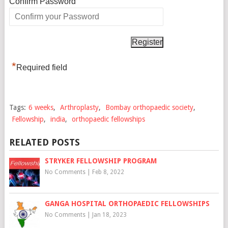
*
Confirm Password
*
Required field
Tags:
6 weeks
,
Arthroplasty
,
Bombay orthopaedic society
,
Fellowship
,
india
,
orthopaedic fellowships
RELATED POSTS
STRYKER FELLOWSHIP PROGRAM
No Comments
|
Feb 8, 2022
GANGA HOSPITAL ORTHOPAEDIC FELLOWSHIPS
No Comments
|
Jan 18, 2023