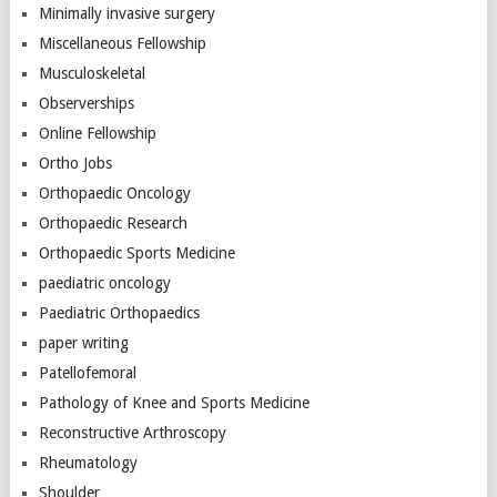
Minimally invasive surgery
Miscellaneous Fellowship
Musculoskeletal
Observerships
Online Fellowship
Ortho Jobs
Orthopaedic Oncology
Orthopaedic Research
Orthopaedic Sports Medicine
paediatric oncology
Paediatric Orthopaedics
paper writing
Patellofemoral
Pathology of Knee and Sports Medicine
Reconstructive Arthroscopy
Rheumatology
Shoulder