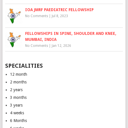
IOA JMRF PAEDIATRIC FELLOWSHIP
No Comments
|
Jul 8, 2023
FELLOWSHIPS IN SPINE, SHOULDER AND KNEE,
MUMBAI, INDIA
No Comments
|
Jan 12, 2026
SPECIALITIES
12 month
2 months
2 years
3 months
3 years
4 weeks
6 Months