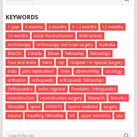
KEYWORDS
1 year
3 months
6 months
6-12 months
12 momths
12 months
Adult Reconstruction
Arthroplasty
Arthroscopy
Arthroscopy and knee surgery
Australia
BRAZIL
Canada
Elbow
Fellowship
fellowships
Foot and Ankle
Hand
Hip
Hospital For Special Surgery
india
joint replacement
Knee
observership
oncology
orthojobs
orthopaedic
orthopaedic fellowships
Orthopaedics
ortho registrar
Paediatric Orthopaedics
reconstruction
reconstructive surgery
Research
Robotics
Shoulder
spine
SPORTS
Sports medicine
surgery
trauma
travelling fellowship
UK
upper extremity
usa