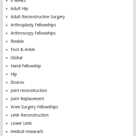
6 weeks
Adult Hip
Adult Reconstructive Surgery
Arthroplasty Fellowships
Arthroscopy Fellowships
flexible
Foot & Ankle
Global
Hand Fellowship
Hip
Ilizarov
Joint reconstruction
Joint Replacement
Knee Surgery Fellowships
Limb Reconstruction
Lower Limb
medical researach