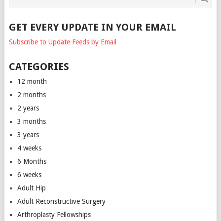
GET EVERY UPDATE IN YOUR EMAIL
Subscribe to Update Feeds by Email
CATEGORIES
12 month
2 months
2 years
3 months
3 years
4 weeks
6 Months
6 weeks
Adult Hip
Adult Reconstructive Surgery
Arthroplasty Fellowships