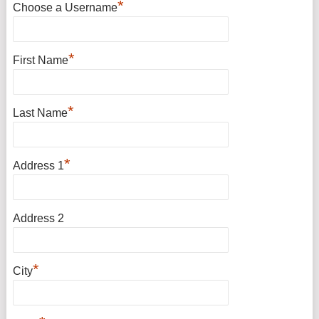
*
Choose a Username
*
First Name
*
Last Name
*
Address 1
Address 2
*
City