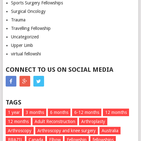
Sports Surgery Fellowships
Surgical Oncology
Trauma
Travelling Fellowship
Uncategorized
Upper Limb
virtual fellowshi
CONNECT TO US ON SOCIAL MEDIA
TAGS
1 year
3 months
6 months
6-12 months
12 momths
12 months
Adult Reconstruction
Arthroplasty
Arthroscopy
Arthroscopy and knee surgery
Australia
BRAZIL
Canada
Elbow
Fellowship
fellowships