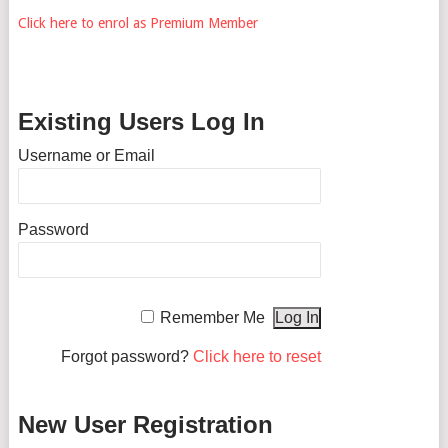
Click here to enrol as Premium Member
Existing Users Log In
Username or Email
Password
Remember Me
Forgot password?
Click here to reset
New User Registration