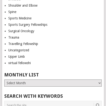
Shoulder and Elbow
Spine
Sports Medicine
Sports Surgery Fellowships
Surgical Oncology
Trauma
Travelling Fellowship
Uncategorized
Upper Limb
virtual fellowshi
MONTHLY LIST
Monthly
List
SEARCH WITH KEYWORDS